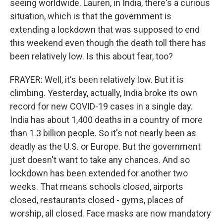
seeing worldwide. Lauren, in India, there's a curious
situation, which is that the government is
extending a lockdown that was supposed to end
this weekend even though the death toll there has
been relatively low. Is this about fear, too?
FRAYER: Well, it's been relatively low. But it is
climbing. Yesterday, actually, India broke its own
record for new COVID-19 cases in a single day.
India has about 1,400 deaths in a country of more
than 1.3 billion people. So it's not nearly been as
deadly as the U.S. or Europe. But the government
just doesn't want to take any chances. And so
lockdown has been extended for another two
weeks. That means schools closed, airports
closed, restaurants closed - gyms, places of
worship, all closed. Face masks are now mandatory