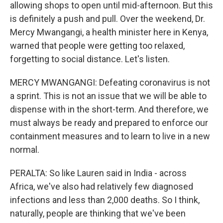
allowing shops to open until mid-afternoon. But this
is definitely a push and pull. Over the weekend, Dr.
Mercy Mwangangi, a health minister here in Kenya,
warned that people were getting too relaxed,
forgetting to social distance. Let's listen.
MERCY MWANGANGI: Defeating coronavirus is not
a sprint. This is not an issue that we will be able to
dispense with in the short-term. And therefore, we
must always be ready and prepared to enforce our
containment measures and to learn to live in a new
normal.
PERALTA: So like Lauren said in India - across
Africa, we've also had relatively few diagnosed
infections and less than 2,000 deaths. So I think,
naturally, people are thinking that we've been