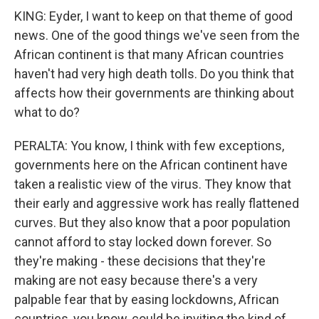
KING: Eyder, I want to keep on that theme of good
news. One of the good things we've seen from the
African continent is that many African countries
haven't had very high death tolls. Do you think that
affects how their governments are thinking about
what to do?
PERALTA: You know, I think with few exceptions,
governments here on the African continent have
taken a realistic view of the virus. They know that
their early and aggressive work has really flattened
curves. But they also know that a poor population
cannot afford to stay locked down forever. So
they're making - these decisions that they're
making are not easy because there's a very
palpable fear that by easing lockdowns, African
countries, you know, could be inviting the kind of