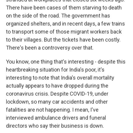
There have been cases of them starving to death
on the side of the road. The government has
organized shelters, and in recent days, a few trains
to transport some of those migrant workers back
to their villages. But the tickets have been costly.
There's been a controversy over that.
You know, one thing that's interesting - despite this
heartbreaking situation for India's poor, it's
interesting to note that India's overall mortality
actually appears to have dropped during the
coronavirus crisis. Despite COVID-19, under
lockdown, so many car accidents and other
fatalities are not happening. I mean, I've
interviewed ambulance drivers and funeral
directors who say their business is down.