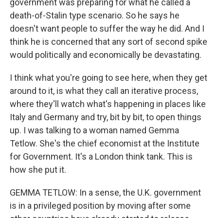
government was preparing for what he called a
death-of-Stalin type scenario. So he says he
doesn't want people to suffer the way he did. And I
think he is concerned that any sort of second spike
would politically and economically be devastating.
I think what you're going to see here, when they get
around to it, is what they call an iterative process,
where they'll watch what's happening in places like
Italy and Germany and try, bit by bit, to open things
up. I was talking to a woman named Gemma
Tetlow. She's the chief economist at the Institute
for Government. It's a London think tank. This is
how she put it.
GEMMA TETLOW: In a sense, the U.K. government
is in a privileged position by moving after some