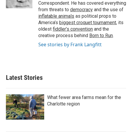
Correspondent. He has covered everything
from threats to
democracy
and the use of
inflatable animals
as political props to
America’s
biggest croquet tournament
, its
oldest
fiddler’s convention
and the
creative process behind
Born to Run
.
See stories by Frank Langfitt
Latest Stories
What fewer area farms mean for the
Charlotte region