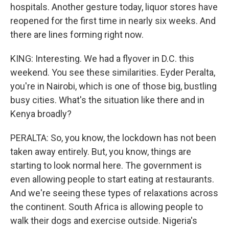
hospitals. Another gesture today, liquor stores have
reopened for the first time in nearly six weeks. And
there are lines forming right now.
KING: Interesting. We had a flyover in D.C. this
weekend. You see these similarities. Eyder Peralta,
you're in Nairobi, which is one of those big, bustling
busy cities. What's the situation like there and in
Kenya broadly?
PERALTA: So, you know, the lockdown has not been
taken away entirely. But, you know, things are
starting to look normal here. The government is
even allowing people to start eating at restaurants.
And we're seeing these types of relaxations across
the continent. South Africa is allowing people to
walk their dogs and exercise outside. Nigeria's