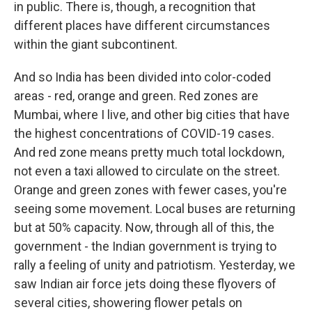
in public. There is, though, a recognition that
different places have different circumstances
within the giant subcontinent.
And so India has been divided into color-coded
areas - red, orange and green. Red zones are
Mumbai, where I live, and other big cities that have
the highest concentrations of COVID-19 cases.
And red zone means pretty much total lockdown,
not even a taxi allowed to circulate on the street.
Orange and green zones with fewer cases, you're
seeing some movement. Local buses are returning
but at 50% capacity. Now, through all of this, the
government - the Indian government is trying to
rally a feeling of unity and patriotism. Yesterday, we
saw Indian air force jets doing these flyovers of
several cities, showering flower petals on