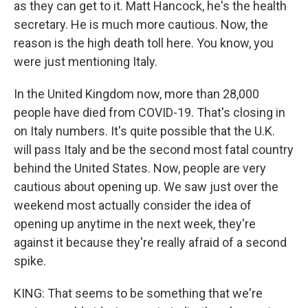
as they can get to it. Matt Hancock, he's the health
secretary. He is much more cautious. Now, the
reason is the high death toll here. You know, you
were just mentioning Italy.
In the United Kingdom now, more than 28,000
people have died from COVID-19. That's closing in
on Italy numbers. It's quite possible that the U.K.
will pass Italy and be the second most fatal country
behind the United States. Now, people are very
cautious about opening up. We saw just over the
weekend most actually consider the idea of
opening up anytime in the next week, they're
against it because they're really afraid of a second
spike.
KING: That seems to be something that we're