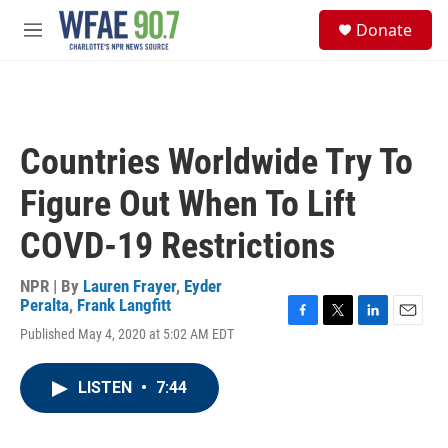
Skip to main content
S
Donate
e
M
a
e
r
n
c
u
h
u
Countries Worldwide Try To
e
r
Figure Out When To Lift
y
COVD-19 Restrictions
NPR | By
Lauren Frayer
,
Eyder
Peralta
,
Frank Langfitt
F
T
L
E
Published May 4, 2020 at 5:02 AM EDT
a
w
i
m
c
i
n
a
e
t
k
i
LISTEN
•
7:44
b
t
e
l
o
e
d
o
r
I