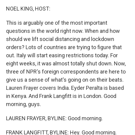
k
n
NOEL KING, HOST:
This is arguably one of the most important
questions in the world right now. When and how
should we lift social distancing and lockdown
orders? Lots of countries are trying to figure that
out. Italy will start easing restrictions today. For
eight weeks, it was almost totally shut down. Now,
three of NPR's foreign correspondents are here to
give us a sense of what's going on on their beats.
Lauren Frayer covers India. Eyder Peralta is based
in Kenya. And Frank Langfitt is in London. Good
morning, guys.
LAUREN FRAYER, BYLINE: Good morning.
FRANK LANGFITT, BYLINE: Hey. Good morning.