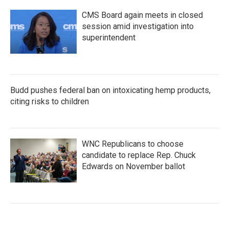
CMS Board again meets in closed
session amid investigation into
superintendent
Budd pushes federal ban on intoxicating hemp products,
citing risks to children
WNC Republicans to choose
candidate to replace Rep. Chuck
Edwards on November ballot