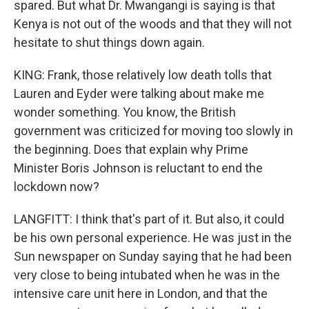
spared. But what Dr. Mwangangi is saying is that
Kenya is not out of the woods and that they will not
hesitate to shut things down again.
KING: Frank, those relatively low death tolls that
Lauren and Eyder were talking about make me
wonder something. You know, the British
government was criticized for moving too slowly in
the beginning. Does that explain why Prime
Minister Boris Johnson is reluctant to end the
lockdown now?
LANGFITT: I think that's part of it. But also, it could
be his own personal experience. He was just in the
Sun newspaper on Sunday saying that he had been
very close to being intubated when he was in the
intensive care unit here in London, and that the