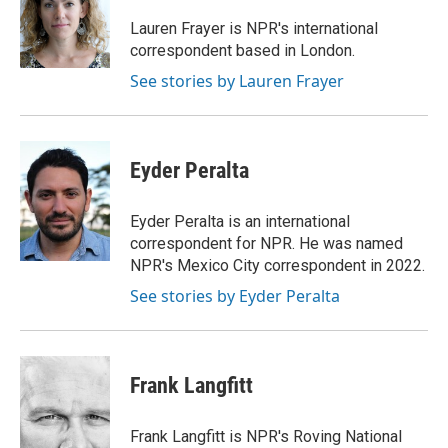
o
e
d
o
r
I
Lauren Frayer is NPR's international
k
n
correspondent based in London.
See stories by Lauren Frayer
Eyder Peralta
Eyder Peralta is an international
correspondent for NPR. He was named
NPR's Mexico City correspondent in 2022.
See stories by Eyder Peralta
Frank Langfitt
Frank Langfitt is NPR's Roving National