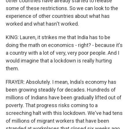
other countries have already started to release
some of these restrictions. So we can look to the
experience of other countries about what has
worked and what hasn't worked.
KING: Lauren, it strikes me that India has to be
doing the math on economics - right? - because it's
a country with a lot of very, very poor people. And I
would imagine that a lockdown is really hurting
them.
FRAYER: Absolutely. I mean, India's economy has
been growing steadily for decades. Hundreds of
millions of Indians have been gradually lifted out of
poverty. That progress risks coming to a
screeching halt with this lockdown. We've had tens
of millions of migrant workers that have been
stranded at workplaces that closed six weeks ago.