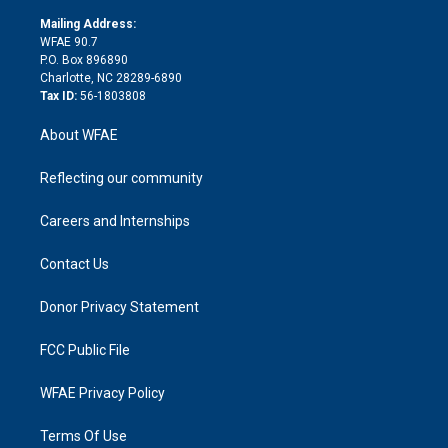
k
r
r
e
s
a
o
e
a
r
k
Mailing Address:
d
m
d
WFAE 90.7
i
P.O. Box 896890
n
Charlotte, NC 28289-6890
Tax ID:
56-1803808
About WFAE
Reflecting our community
Careers and Internships
Contact Us
Donor Privacy Statement
FCC Public File
WFAE Privacy Policy
Terms Of Use