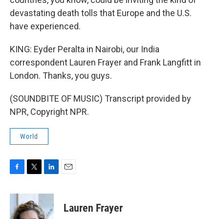
devastating death tolls that Europe and the U.S.
have experienced.
KING: Eyder Peralta in Nairobi, our India
correspondent Lauren Frayer and Frank Langfitt in
London. Thanks, you guys.
(SOUNDBITE OF MUSIC) Transcript provided by
NPR, Copyright NPR.
World
F
T
L
E
a
w
i
m
c
i
n
a
e
t
k
i
Lauren Frayer
b
t
e
l