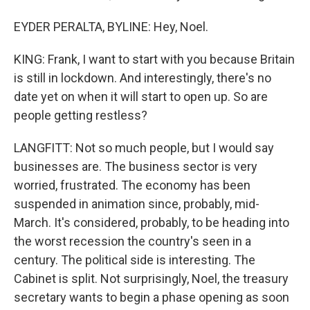
EYDER PERALTA, BYLINE: Hey, Noel.
KING: Frank, I want to start with you because Britain
is still in lockdown. And interestingly, there's no
date yet on when it will start to open up. So are
people getting restless?
LANGFITT: Not so much people, but I would say
businesses are. The business sector is very
worried, frustrated. The economy has been
suspended in animation since, probably, mid-
March. It's considered, probably, to be heading into
the worst recession the country's seen in a
century. The political side is interesting. The
Cabinet is split. Not surprisingly, Noel, the treasury
secretary wants to begin a phase opening as soon