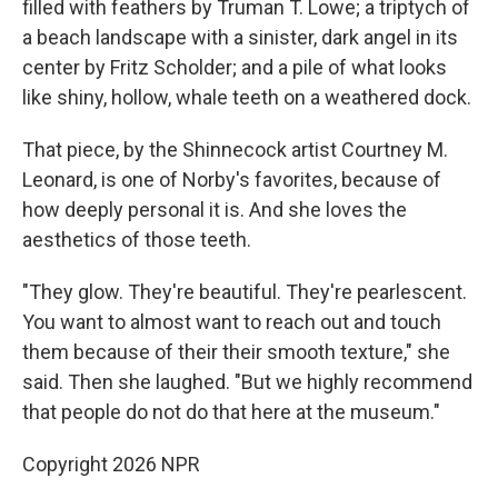
filled with feathers by Truman T. Lowe; a triptych of
a beach landscape with a sinister, dark angel in its
center by Fritz Scholder; and a pile of what looks
like shiny, hollow, whale teeth on a weathered dock.
That piece, by the Shinnecock artist Courtney M.
Leonard, is one of Norby's favorites, because of
how deeply personal it is. And she loves the
aesthetics of those teeth.
"They glow. They're beautiful. They're pearlescent.
You want to almost want to reach out and touch
them because of their their smooth texture," she
said. Then she laughed. "But we highly recommend
that people do not do that here at the museum."
Copyright 2026 NPR