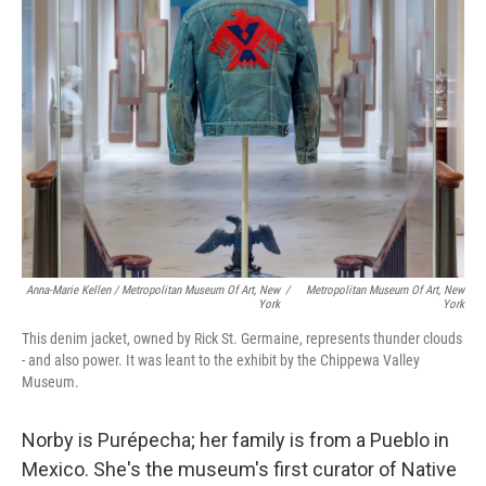
Anna-Marie Kellen / Metropolitan Museum Of Art, New
/
Metropolitan Museum Of Art, New
York
York
This denim jacket, owned by Rick St. Germaine, represents thunder clouds
- and also power. It was leant to the exhibit by the Chippewa Valley
Museum.
Norby is Purépecha; her family is from a Pueblo in
Mexico. She's the museum's first curator of Native