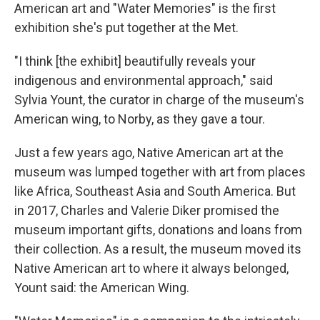
American art and "Water Memories" is the first
exhibition she's put together at the Met.
"I think [the exhibit] beautifully reveals your
indigenous and environmental approach," said
Sylvia Yount, the curator in charge of the museum's
American wing, to Norby, as they gave a tour.
Just a few years ago, Native American art at the
museum was lumped together with art from places
like Africa, Southeast Asia and South America. But
in 2017, Charles and Valerie Diker promised the
museum important gifts, donations and loans from
their collection. As a result, the museum moved its
Native American art to where it always belonged,
Yount said: the American Wing.