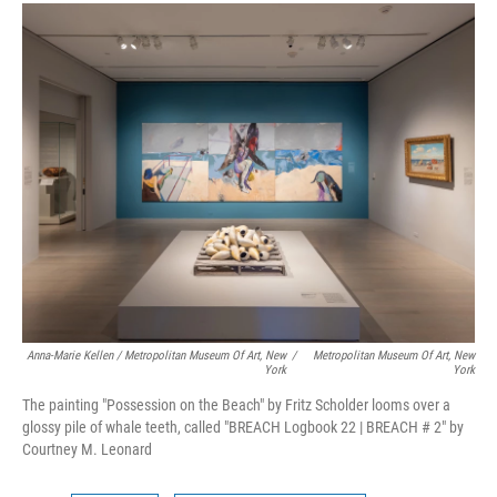
Anna-Marie Kellen / Metropolitan Museum Of Art, New
/
Metropolitan Museum Of Art, New
York
York
The painting "Possession on the Beach" by Fritz Scholder looms over a
glossy pile of whale teeth, called "BREACH Logbook 22 | BREACH # 2" by
Courtney M. Leonard