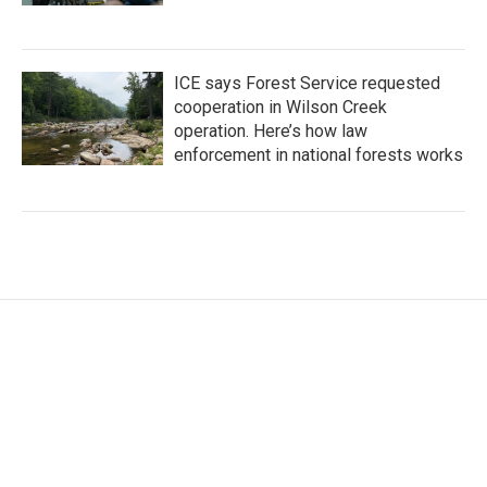
ICE says Forest Service requested
cooperation in Wilson Creek
operation. Here’s how law
enforcement in national forests works