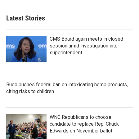
Latest Stories
CMS Board again meets in closed
session amid investigation into
superintendent
Budd pushes federal ban on intoxicating hemp products,
citing risks to children
WNC Republicans to choose
candidate to replace Rep. Chuck
Edwards on November ballot