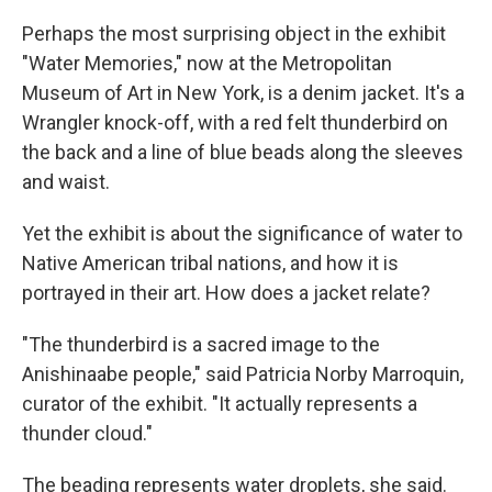
Perhaps the most surprising object in the exhibit
"Water Memories," now at the Metropolitan
Museum of Art in New York, is a denim jacket. It's a
Wrangler knock-off, with a red felt thunderbird on
the back and a line of blue beads along the sleeves
and waist.
Yet the exhibit is about the significance of water to
Native American tribal nations, and how it is
portrayed in their art. How does a jacket relate?
"The thunderbird is a sacred image to the
Anishinaabe people," said Patricia Norby Marroquin,
curator of the exhibit. "It actually represents a
thunder cloud."
The beading represents water droplets, she said.