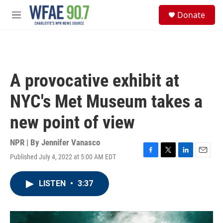
Skip to main content
S
Donate
e
M
a
e
r
n
c
u
h
u
A provocative exhibit at
e
r
NYC's Met Museum takes a
y
new point of view
NPR | By
Jennifer Vanasco
Published July 4, 2022 at 5:00 AM EDT
F
T
L
E
a
w
i
m
c
i
n
a
LISTEN
•
3:37
e
t
k
i
b
t
e
l
o
e
d
o
r
I