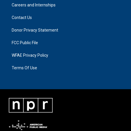
Careers and Internships
Contact Us
Donor Privacy Statement
FCC Public File
WFAE Privacy Policy
Terms Of Use