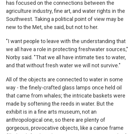
has focused on the connections between the
agriculture industry, fine art, and water rights in the
Southwest. Taking a political point of view may be
new to the Met, she said, but not to her.
"I want people to leave with the understanding that
we all have a role in protecting freshwater sources,"
Norby said. "That we all have intimate ties to water,
and that without fresh water we will not survive."
All of the objects are connected to water in some
way - the finely-crafted glass lamps once held oil
that came from whales; the intricate baskets were
made by softening the reeds in water. But the
exhibit is in a fine arts museum, not an
anthropological one, so there are plenty of
gorgeous, provocative objects, like a canoe frame