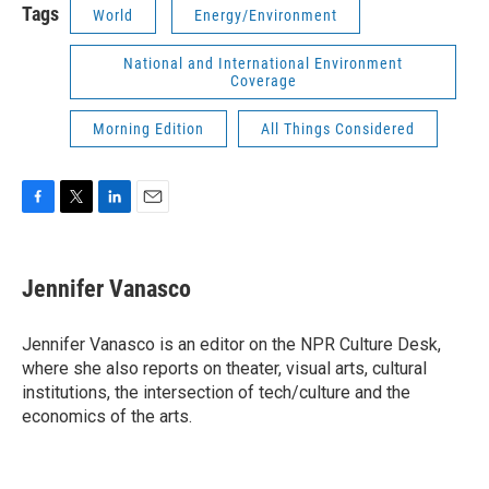
Tags
World
Energy/Environment
National and International Environment
Coverage
Morning Edition
All Things Considered
F
T
L
E
a
w
i
m
c
i
n
a
e
t
k
i
Jennifer Vanasco
b
t
e
l
o
e
d
o
r
I
Jennifer Vanasco is an editor on the NPR Culture Desk,
k
n
where she also reports on theater, visual arts, cultural
institutions, the intersection of tech/culture and the
economics of the arts.