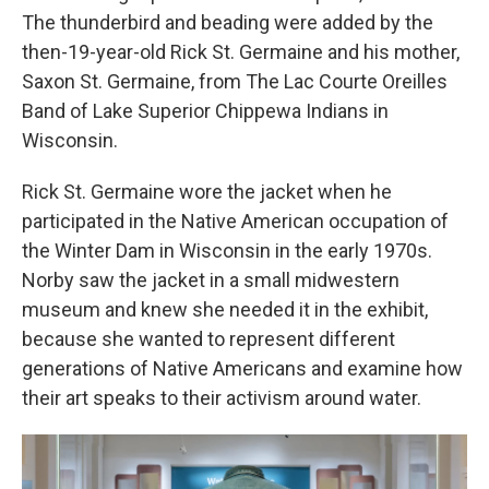
The thunderbird and beading were added by the
then-19-year-old Rick St. Germaine and his mother,
Saxon St. Germaine, from The Lac Courte Oreilles
Band of Lake Superior Chippewa Indians in
Wisconsin.
Rick St. Germaine wore the jacket when he
participated in the Native American occupation of
the Winter Dam in Wisconsin in the early 1970s.
Norby saw the jacket in a small midwestern
museum and knew she needed it in the exhibit,
because she wanted to represent different
generations of Native Americans and examine how
their art speaks to their activism around water.