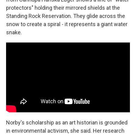
protectors" holding their mirrored shields at the
Standing Rock Reservation. They glide across the
snow to create a spiral - it represents a giant water
snake.
Norby's scholarship as an art historian is grounded
in environmental activism, she said. Her research