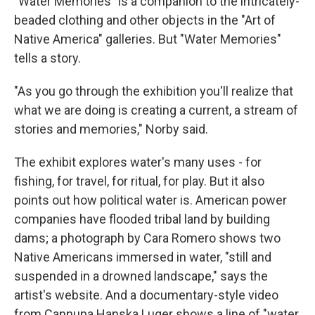
"Water Memories" is a companion to the intricately-
beaded clothing and other objects in the "Art of
Native America" galleries. But "Water Memories"
tells a story.
"As you go through the exhibition you'll realize that
what we are doing is creating a current, a stream of
stories and memories," Norby said.
The exhibit explores water's many uses - for
fishing, for travel, for ritual, for play. But it also
points out how political water is. American power
companies have flooded tribal land by building
dams; a photograph by Cara Romero shows two
Native Americans immersed in water, "still and
suspended in a drowned landscape," says the
artist's website. And a documentary-style video
from Cannupa Hanska Luger shows a line of "water