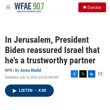
Skip to main content
S
Donate
e
M
a
e
r
n
c
u
h
u
In Jerusalem, President
e
r
Biden reassured Israel that
y
he's a trustworthy partner
NPR | By
Asma Khalid
Published July 14, 2022 at 4:35 PM EDT
F
T
L
E
a
w
i
m
c
i
n
a
LISTEN
•
4:00
e
t
k
i
b
t
e
l
o
e
d
o
r
I