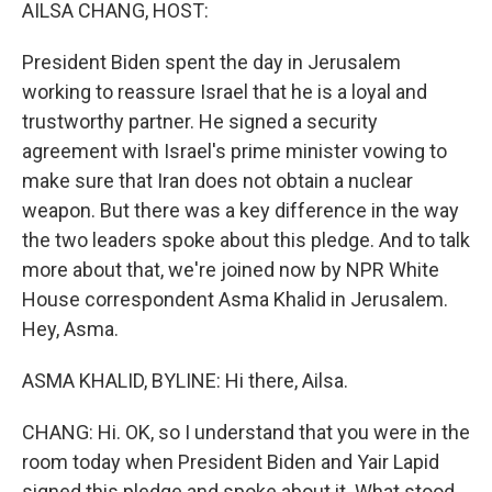
k
n
AILSA CHANG, HOST:
President Biden spent the day in Jerusalem
working to reassure Israel that he is a loyal and
trustworthy partner. He signed a security
agreement with Israel's prime minister vowing to
make sure that Iran does not obtain a nuclear
weapon. But there was a key difference in the way
the two leaders spoke about this pledge. And to talk
more about that, we're joined now by NPR White
House correspondent Asma Khalid in Jerusalem.
Hey, Asma.
ASMA KHALID, BYLINE: Hi there, Ailsa.
CHANG: Hi. OK, so I understand that you were in the
room today when President Biden and Yair Lapid
signed this pledge and spoke about it. What stood