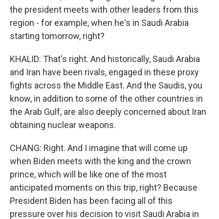
the president meets with other leaders from this
region - for example, when he's in Saudi Arabia
starting tomorrow, right?
KHALID: That's right. And historically, Saudi Arabia
and Iran have been rivals, engaged in these proxy
fights across the Middle East. And the Saudis, you
know, in addition to some of the other countries in
the Arab Gulf, are also deeply concerned about Iran
obtaining nuclear weapons.
CHANG: Right. And I imagine that will come up
when Biden meets with the king and the crown
prince, which will be like one of the most
anticipated moments on this trip, right? Because
President Biden has been facing all of this
pressure over his decision to visit Saudi Arabia in