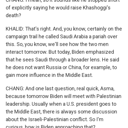
of explicitly saying he would raise Khashoggi's
death?
KHALID: That's right. And, you know, certainly on the
campaign trail he called Saudi Arabia a pariah over
this. So, you know, we'll see how the two men
interact tomorrow. But today, Biden emphasized
that he sees Saudi through a broader lens. He said
he does not want Russia or China, for example, to
gain more influence in the Middle East.
CHANG: And one last question, real quick, Asma,
because tomorrow Biden will meet with Palestinian
leadership. Usually when a U.S. president goes to
the Middle East, there is always some discussion
about the Israeli-Palestinian conflict. So I'm
curious, how is Biden approaching that?