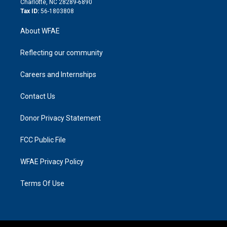
Charlotte, NC 28289-6890
Tax ID:
56-1803808
About WFAE
Reflecting our community
Careers and Internships
Contact Us
Donor Privacy Statement
FCC Public File
WFAE Privacy Policy
Terms Of Use