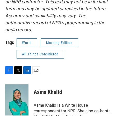
an NPR contractor. This text may not be in its final
form and may be updated or revised in the future.
Accuracy and availability may vary. The
authoritative record of NPR’s programming is the
audio record.
Tags
World
Morning Edition
All Things Considered
F
T
L
E
a
w
i
m
c
i
n
a
e
t
k
i
Asma Khalid
b
t
e
l
o
e
d
o
r
I
Asma Khalid is a White House
k
n
correspondent for NPR. She also co-hosts