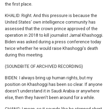
the first place.
KHALID: Right. And this pressure is because the
United States' own intelligence community has
assessed that the crown prince approved of the
operation in 2018 to kill journalist Jamal Khashoggi.
Biden was asked during a press conference today
twice whether he would raise Khashoggi's death
during this meeting.
(SOUNDBITE OF ARCHIVED RECORDING)
BIDEN: I always bring up human rights, but my
position on Khashoggi has been so clear. If anyone
doesn't understand it in Saudi Arabia or anywhere
else, then they haven't been around for a while.
CHANG: I mean, so it sounds like he stopped short