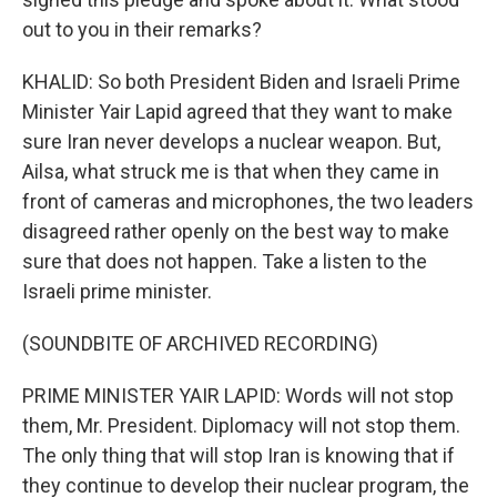
out to you in their remarks?
KHALID: So both President Biden and Israeli Prime
Minister Yair Lapid agreed that they want to make
sure Iran never develops a nuclear weapon. But,
Ailsa, what struck me is that when they came in
front of cameras and microphones, the two leaders
disagreed rather openly on the best way to make
sure that does not happen. Take a listen to the
Israeli prime minister.
(SOUNDBITE OF ARCHIVED RECORDING)
PRIME MINISTER YAIR LAPID: Words will not stop
them, Mr. President. Diplomacy will not stop them.
The only thing that will stop Iran is knowing that if
they continue to develop their nuclear program, the