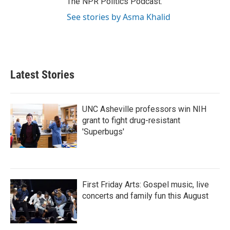
The NPR Politics Podcast.
See stories by Asma Khalid
Latest Stories
UNC Asheville professors win NIH
grant to fight drug-resistant
'Superbugs'
First Friday Arts: Gospel music, live
concerts and family fun this August