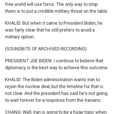
free world will use force. The only way to stop
them is to put a credible military threat on the table.
KHALID: But when it came to President Biden, he
was fairly clear that he still prefers to avoid a
military option.
(SOUNDBITE OF ARCHIVED RECORDING)
PRESIDENT JOE BIDEN: I continue to believe that
diplomacy is the best way to achieve this outcome.
KHALID: The Biden administration wants Iran to
rejoin the nuclear deal, but the timeline for that is
not clear. And the president has said he's not going
to wait forever for a response from the Iranians.
CHANG: Well, Iran is going to be a huge topic when