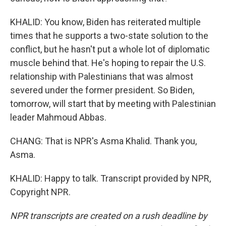
KHALID: You know, Biden has reiterated multiple
times that he supports a two-state solution to the
conflict, but he hasn't put a whole lot of diplomatic
muscle behind that. He's hoping to repair the U.S.
relationship with Palestinians that was almost
severed under the former president. So Biden,
tomorrow, will start that by meeting with Palestinian
leader Mahmoud Abbas.
CHANG: That is NPR's Asma Khalid. Thank you,
Asma.
KHALID: Happy to talk. Transcript provided by NPR,
Copyright NPR.
NPR transcripts are created on a rush deadline by