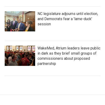
NC legislature adjourns until election,
and Democrats fear a 'lame-duck'
session
WakeMed, Atrium leaders leave public
in dark as they brief small groups of
commissioners about proposed
partnership