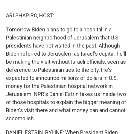
o
e
d
o
r
I
k
n
ARI SHAPIRO, HOST:
Tomorrow Biden plans to go to a hospital in a
Palestinian neighborhood of Jerusalem that U.S.
presidents have not visited in the past. Although
Biden referred to Jerusalem as Israel's capital, he'll
be making the visit without Israeli officials, seen as
deference to Palestinian ties to the city. He's
expected to announce millions of dollars in U.S.
money for the Palestinian hospital network in
Jerusalem. NPR's Daniel Estrin takes us inside two
of those hospitals to explain the bigger meaning of
Biden's visit there and what money can and cannot
accomplish.
DANIEL ESTRIN, BYLINE: When President Biden