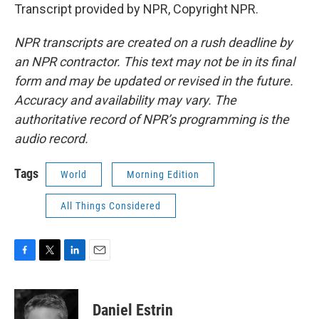
Transcript provided by NPR, Copyright NPR.
NPR transcripts are created on a rush deadline by
an NPR contractor. This text may not be in its final
form and may be updated or revised in the future.
Accuracy and availability may vary. The
authoritative record of NPR’s programming is the
audio record.
Tags
World
Morning Edition
All Things Considered
F
T
L
E
a
w
i
m
c
i
n
a
e
t
k
i
Daniel Estrin
b
t
e
l