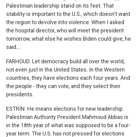
Palestinian leadership stand on its feet. That
stability is important to the U.S., which doesn't want
the region to devolve into violence. When I asked
the hospital director, who will meet the president
tomorrow, what else he wishes Biden could give, he
said...
FARHOUD: Let democracy build all over the world,
not even just in the United States. In the Western
countries, they have elections each four years. And
the people - they can vote, and they select their
presidents.
ESTRIN: He means elections for new leadership.
Palestinian Authority President Mahmoud Abbas is
in the 18th year of what was supposed to be a four-
year term. The U.S. has not pressed for elections