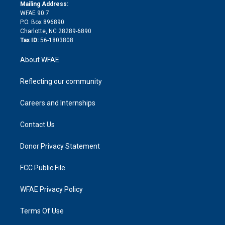
e
a
r
k
Mailing Address:
d
m
d
WFAE 90.7
i
P.O. Box 896890
n
Charlotte, NC 28289-6890
Tax ID:
56-1803808
About WFAE
Reflecting our community
Careers and Internships
Contact Us
Donor Privacy Statement
FCC Public File
WFAE Privacy Policy
Terms Of Use