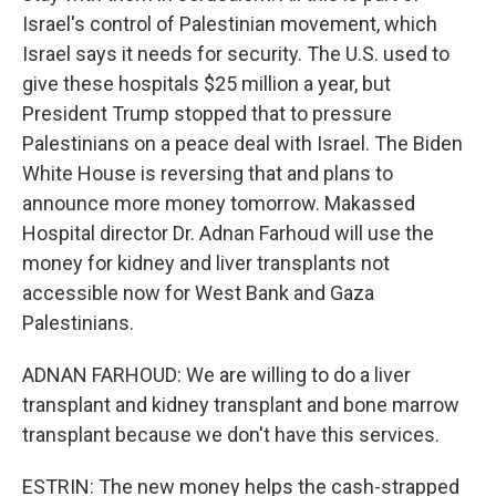
Israel's control of Palestinian movement, which
Israel says it needs for security. The U.S. used to
give these hospitals $25 million a year, but
President Trump stopped that to pressure
Palestinians on a peace deal with Israel. The Biden
White House is reversing that and plans to
announce more money tomorrow. Makassed
Hospital director Dr. Adnan Farhoud will use the
money for kidney and liver transplants not
accessible now for West Bank and Gaza
Palestinians.
ADNAN FARHOUD: We are willing to do a liver
transplant and kidney transplant and bone marrow
transplant because we don't have this services.
ESTRIN: The new money helps the cash-strapped