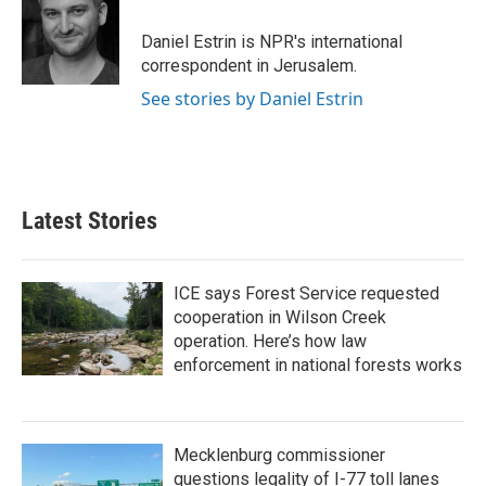
o
e
d
o
r
I
Daniel Estrin is NPR's international
k
n
correspondent in Jerusalem.
See stories by Daniel Estrin
Latest Stories
ICE says Forest Service requested
cooperation in Wilson Creek
operation. Here’s how law
enforcement in national forests works
Mecklenburg commissioner
questions legality of I-77 toll lanes