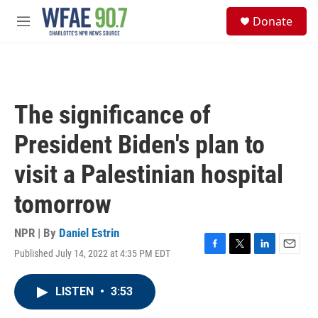
Skip to main content
S
Donate
e
M
a
e
r
n
c
u
h
u
The significance of
e
r
President Biden's plan to
y
visit a Palestinian hospital
tomorrow
NPR | By
Daniel Estrin
Published July 14, 2022 at 4:35 PM EDT
F
T
L
E
a
w
i
m
c
i
n
a
LISTEN
•
3:53
e
t
k
i
b
t
e
l