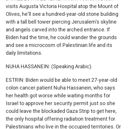
visits Augusta Victoria Hospital atop the Mount of
Olives, he'll see a hundred-year-old stone building
with a tall bell tower piercing Jerusalem's skyline
and angels carved into the arched entrance. If
Biden had the time, he could wander the grounds
and see a microcosm of Palestinian life and its
daily limitations.
NUHA HASSANEIN: (Speaking Arabic).
ESTRIN: Biden would be able to meet 27-year-old
colon cancer patient Nuha Hassanein, who says
her health got worse while waiting months for
Israel to approve her security permit just so she
could leave the blockaded Gaza Strip to get here,
the only hospital offering radiation treatment for
Palestinians who live in the occupied territories. Or