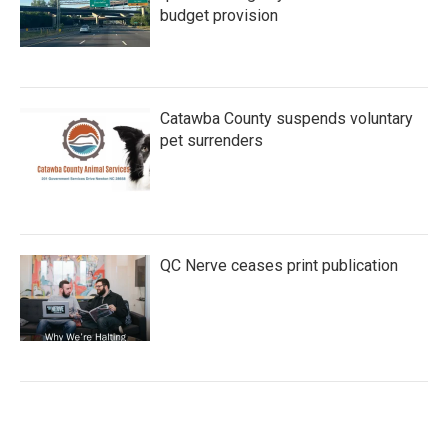
budget provision
Catawba County suspends voluntary
pet surrenders
QC Nerve ceases print publication