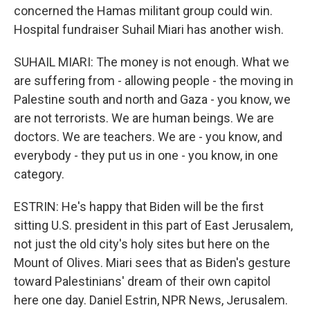
concerned the Hamas militant group could win.
Hospital fundraiser Suhail Miari has another wish.
SUHAIL MIARI: The money is not enough. What we
are suffering from - allowing people - the moving in
Palestine south and north and Gaza - you know, we
are not terrorists. We are human beings. We are
doctors. We are teachers. We are - you know, and
everybody - they put us in one - you know, in one
category.
ESTRIN: He's happy that Biden will be the first
sitting U.S. president in this part of East Jerusalem,
not just the old city's holy sites but here on the
Mount of Olives. Miari sees that as Biden's gesture
toward Palestinians' dream of their own capitol
here one day. Daniel Estrin, NPR News, Jerusalem.