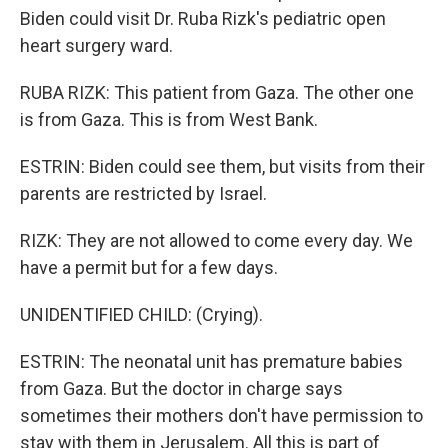
Biden could visit Dr. Ruba Rizk's pediatric open
heart surgery ward.
RUBA RIZK: This patient from Gaza. The other one
is from Gaza. This is from West Bank.
ESTRIN: Biden could see them, but visits from their
parents are restricted by Israel.
RIZK: They are not allowed to come every day. We
have a permit but for a few days.
UNIDENTIFIED CHILD: (Crying).
ESTRIN: The neonatal unit has premature babies
from Gaza. But the doctor in charge says
sometimes their mothers don't have permission to
stay with them in Jerusalem. All this is part of