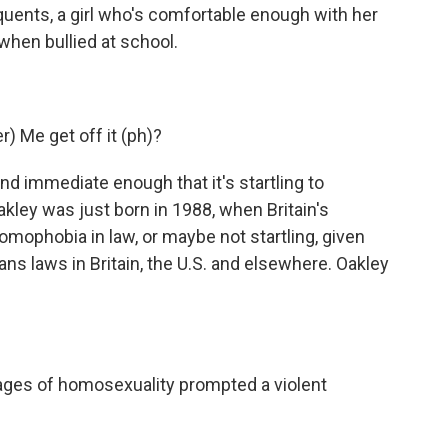
quents, a girl who's comfortable enough with her
 when bullied at school.
 Me get off it (ph)?
nd immediate enough that it's startling to
akley was just born in 1988, when Britain's
mophobia in law, or maybe not startling, given
ans laws in Britain, the U.S. and elsewhere. Oakley
ges of homosexuality prompted a violent