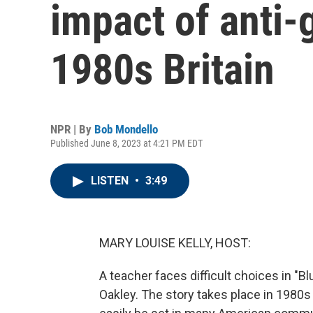
impact of anti-g
1980s Britain
NPR | By
Bob Mondello
Published June 8, 2023 at 4:21 PM EDT
LISTEN
•
3:49
MARY LOUISE KELLY, HOST:
A teacher faces difficult choices in "B
Oakley. The story takes place in 1980s 