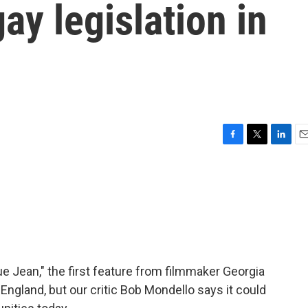
ay legislation in
F
T
L
E
a
w
i
m
c
i
n
a
e
t
k
i
b
t
e
l
o
e
d
o
r
I
k
n
lue Jean," the first feature from filmmaker Georgia
England, but our critic Bob Mondello says it could