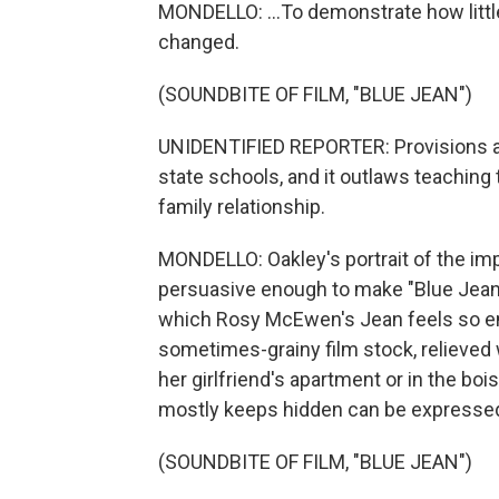
MONDELLO: ...To demonstrate how little
changed.
(SOUNDBITE OF FILM, "BLUE JEAN")
UNIDENTIFIED REPORTER: Provisions a
state schools, and it outlaws teaching
family relationship.
MONDELLO: Oakley's portrait of the imp
persuasive enough to make "Blue Jean" 
which Rosy McEwen's Jean feels so emb
sometimes-grainy film stock, relieved
her girlfriend's apartment or in the b
mostly keeps hidden can be expresse
(SOUNDBITE OF FILM, "BLUE JEAN")