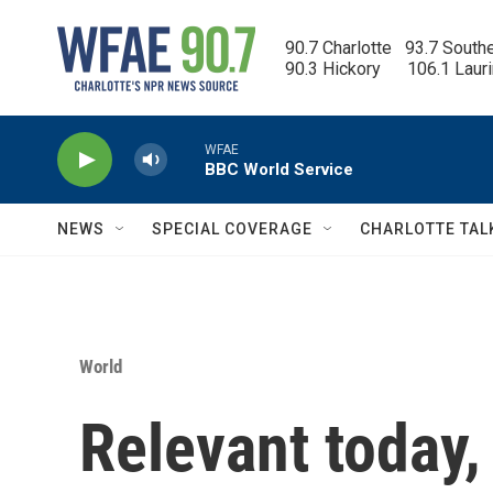
Skip to main content
90.7 Charlotte   93.7 South
90.3 Hickory      106.1 Laur
WFAE
BBC World Service
NEWS
SPECIAL COVERAGE
CHARLOTTE TAL
World
Relevant today,