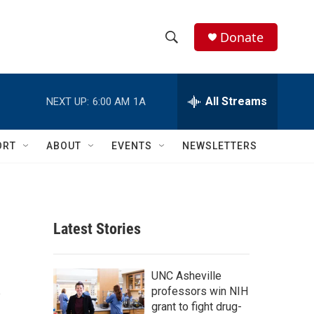
Donate
S
S
e
h
a
r
All Streams
NEXT UP:
6:00 AM
1A
o
c
h
w
Q
ORT
ABOUT
EVENTS
NEWSLETTERS
u
S
e
r
e
y
a
Latest Stories
r
s
c
UNC Asheville
professors win NIH
h
grant to fight drug-