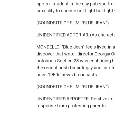
spots a student in the gay pub she fre
sexuality to choose not flight but fight
(SOUNDBITE OF FILM, "BLUE JEAN")
UNIDENTIFIED ACTOR #3: (As character)
MONDELLO: "Blue Jean" feels lived-in a
discover that writer-director Georgia O
notorious Section 28 was enshrining ho
the recent push for anti-gay and anti-tr
uses 1980s news broadcasts...
(SOUNDBITE OF FILM, "BLUE JEAN")
UNIDENTIFIED REPORTER: Positive ima
response from protesting parents.