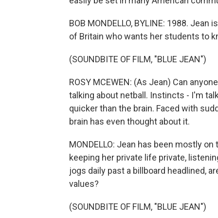
easily be set in many American commu
BOB MONDELLO, BYLINE: 1988. Jean is 
of Britain who wants her students to k
(SOUNDBITE OF FILM, "BLUE JEAN")
ROSY MCEWEN: (As Jean) Can anyone tel
talking about netball. Instincts - I'm t
quicker than the brain. Faced with sud
brain has even thought about it.
MONDELLO: Jean has been mostly on the 
keeping her private life private, liste
jogs daily past a billboard headlined, a
values?
(SOUNDBITE OF FILM, "BLUE JEAN")