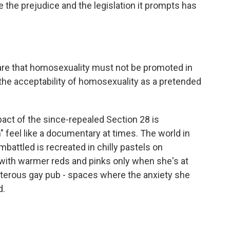
 the prejudice and the legislation it prompts has
re that homosexuality must not be promoted in
 the acceptability of homosexuality as a pretended
act of the since-repealed Section 28 is
feel like a documentary at times. The world in
attled is recreated in chilly pastels on
 with warmer reds and pinks only when she's at
oisterous gay pub - spaces where the anxiety she
d.