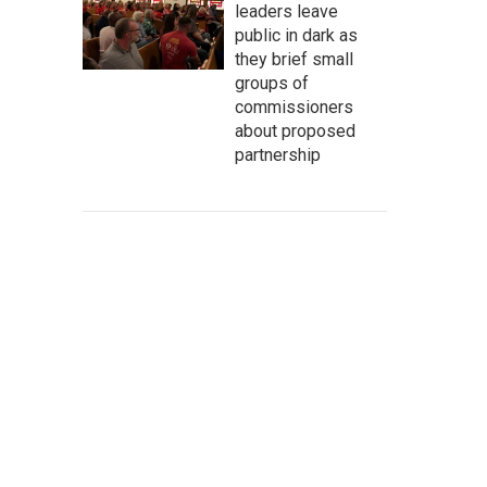
leaders leave
public in dark as
they brief small
groups of
commissioners
about proposed
partnership