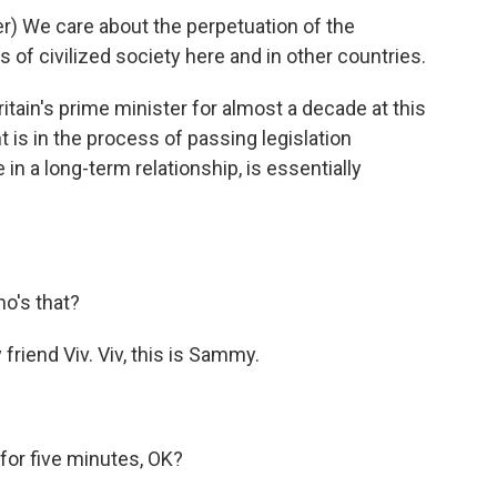
) We care about the perpetuation of the
 of civilized society here and in other countries.
ain's prime minister for almost a decade at this
 is in the process of passing legislation
in a long-term relationship, is essentially
o's that?
riend Viv. Viv, this is Sammy.
or five minutes, OK?