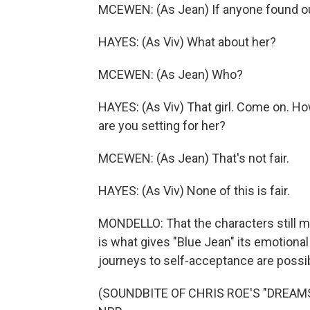
MCEWEN: (As Jean) If anyone found out
HAYES: (As Viv) What about her?
MCEWEN: (As Jean) Who?
HAYES: (As Viv) That girl. Come on. Ho
are you setting for her?
MCEWEN: (As Jean) That's not fair.
HAYES: (As Viv) None of this is fair.
MONDELLO: That the characters still m
is what gives "Blue Jean" its emotional
journeys to self-acceptance are possib
(SOUNDBITE OF CHRIS ROE'S "DREAMSCA