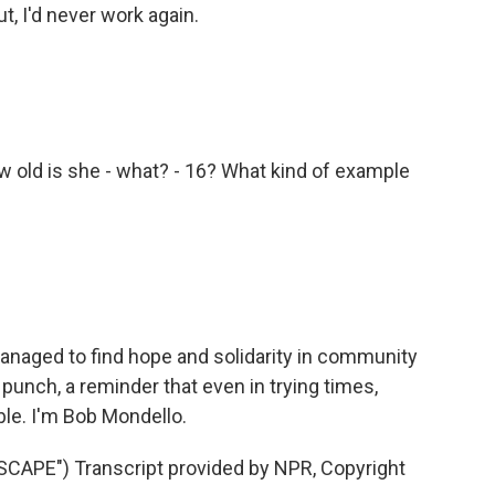
, I'd never work again.
w old is she - what? - 16? What kind of example
anaged to find hope and solidarity in community
 punch, a reminder that even in trying times,
le. I'm Bob Mondello.
PE") Transcript provided by NPR, Copyright