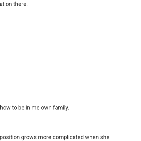
tion there.
 how to be in me own family.
 position grows more complicated when she