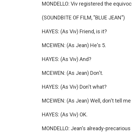
MONDELLO: Viv registered the equivoca
(SOUNDBITE OF FILM, "BLUE JEAN")
HAYES: (As Viv) Friend, is it?
MCEWEN: (As Jean) He's 5.
HAYES: (As Viv) And?
MCEWEN: (As Jean) Don't.
HAYES: (As Viv) Don't what?
MCEWEN: (As Jean) Well, don't tell me
HAYES: (As Viv) OK.
MONDELLO: Jean's already-precarious