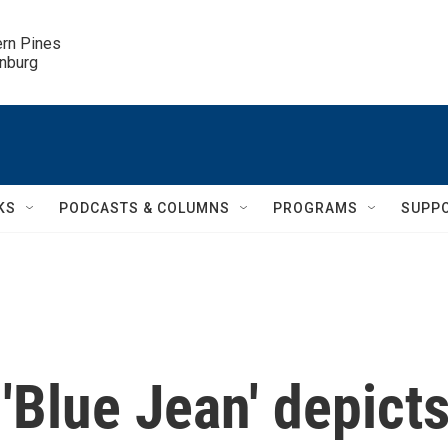
ern Pines

inburg
KS
PODCASTS & COLUMNS
PROGRAMS
SUPP
 'Blue Jean' depict