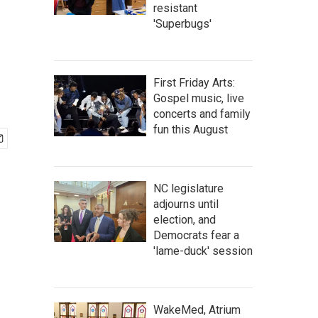
resistant
'Superbugs'
First Friday Arts:
Gospel music, live
concerts and family
fun this August
NC legislature
adjourns until
election, and
Democrats fear a
'lame-duck' session
WakeMed, Atrium