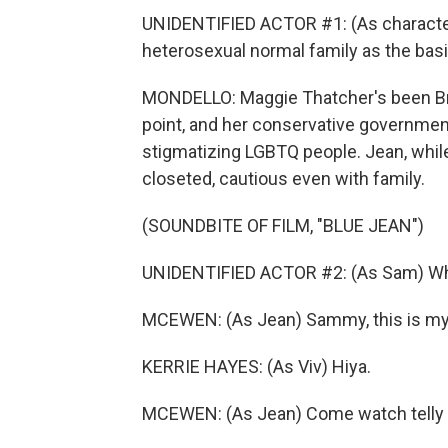
UNIDENTIFIED ACTOR #1: (As character
heterosexual normal family as the basis
MONDELLO: Maggie Thatcher's been Brit
point, and her conservative government
stigmatizing LGBTQ people. Jean, while 
closeted, cautious even with family.
(SOUNDBITE OF FILM, "BLUE JEAN")
UNIDENTIFIED ACTOR #2: (As Sam) Wh
MCEWEN: (As Jean) Sammy, this is my f
KERRIE HAYES: (As Viv) Hiya.
MCEWEN: (As Jean) Come watch telly f