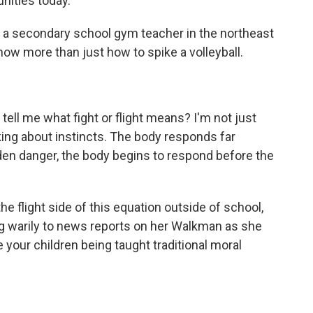
nities today.
a secondary school gym teacher in the northeast
now more than just how to spike a volleyball.
l me what fight or flight means? I'm not just
alking about instincts. The body responds far
den danger, the body begins to respond before the
flight side of this equation outside of school,
ning warily to news reports on her Walkman as she
re your children being taught traditional moral