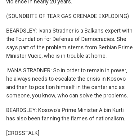
violence in nearly 20 years.
(SOUNDBITE OF TEAR GAS GRENADE EXPLODING)
BEARDSLEY: Ivana Stradner is a Balkans expert with
the Foundation for Defense of Democracies. She
says part of the problem stems from Serbian Prime
Minister Vucic, who is in trouble at home.
IVANA STRADNER: So in order to remain in power,
he always needs to escalate the crisis in Kosovo
and then to position himself in the center and as
someone, you know, who can solve the problems.
BEARDSLEY: Kosovo's Prime Minister Albin Kurti
has also been fanning the flames of nationalism.
[CROSSTALK]