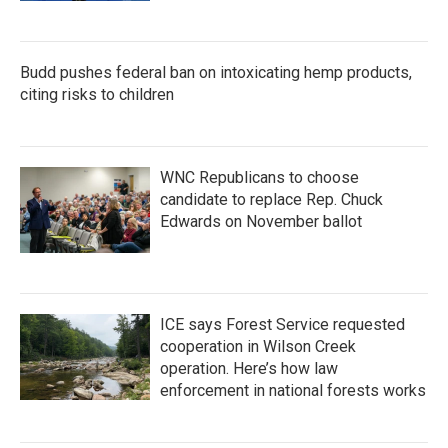
Budd pushes federal ban on intoxicating hemp products,
citing risks to children
WNC Republicans to choose
candidate to replace Rep. Chuck
Edwards on November ballot
ICE says Forest Service requested
cooperation in Wilson Creek
operation. Here’s how law
enforcement in national forests works