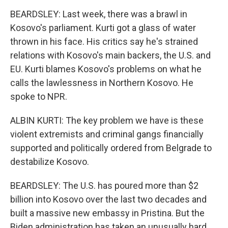
BEARDSLEY: Last week, there was a brawl in
Kosovo's parliament. Kurti got a glass of water
thrown in his face. His critics say he's strained
relations with Kosovo's main backers, the U.S. and
EU. Kurti blames Kosovo's problems on what he
calls the lawlessness in Northern Kosovo. He
spoke to NPR.
ALBIN KURTI: The key problem we have is these
violent extremists and criminal gangs financially
supported and politically ordered from Belgrade to
destabilize Kosovo.
BEARDSLEY: The U.S. has poured more than $2
billion into Kosovo over the last two decades and
built a massive new embassy in Pristina. But the
Biden administration has taken an unusually hard