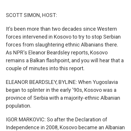
o
e
d
o
r
I
k
n
SCOTT SIMON, HOST:
It's been more than two decades since Western
forces intervened in Kosovo to try to stop Serbian
forces from slaughtering ethnic Albanians there.
As NPR's Eleanor Beardsley reports, Kosovo
remains a Balkan flashpoint, and you will hear that a
couple of minutes into this report.
ELEANOR BEARDSLEY, BYLINE: When Yugoslavia
began to splinter in the early '90s, Kosovo was a
province of Serbia with a majority-ethnic Albanian
population.
IGOR MARKOVIC: So after the Declaration of
Independence in 2008, Kosovo became an Albanian