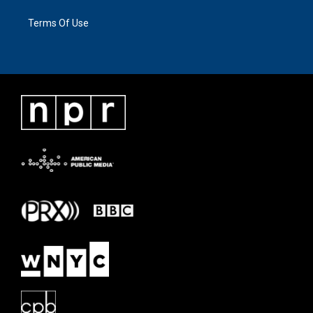
Terms Of Use