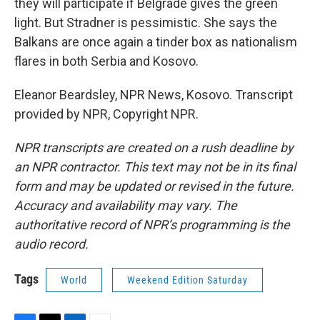
they will participate if Belgrade gives the green
light. But Stradner is pessimistic. She says the
Balkans are once again a tinder box as nationalism
flares in both Serbia and Kosovo.
Eleanor Beardsley, NPR News, Kosovo. Transcript
provided by NPR, Copyright NPR.
NPR transcripts are created on a rush deadline by
an NPR contractor. This text may not be in its final
form and may be updated or revised in the future.
Accuracy and availability may vary. The
authoritative record of NPR’s programming is the
audio record.
Tags
World
Weekend Edition Saturday