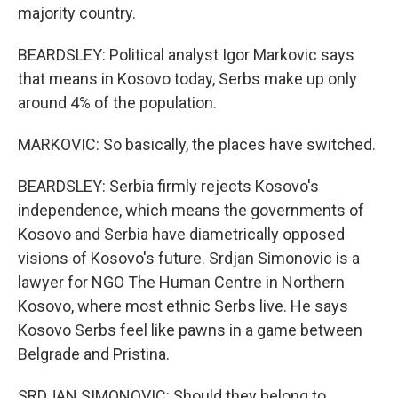
majority country.
BEARDSLEY: Political analyst Igor Markovic says
that means in Kosovo today, Serbs make up only
around 4% of the population.
MARKOVIC: So basically, the places have switched.
BEARDSLEY: Serbia firmly rejects Kosovo's
independence, which means the governments of
Kosovo and Serbia have diametrically opposed
visions of Kosovo's future. Srdjan Simonovic is a
lawyer for NGO The Human Centre in Northern
Kosovo, where most ethnic Serbs live. He says
Kosovo Serbs feel like pawns in a game between
Belgrade and Pristina.
SRDJAN SIMONOVIC: Should they belong to