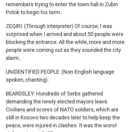
remembers trying to enter the town hall in Zubin
Potok to begin his term.
ZEQIRI: (Through interpreter) Of course, I was
surprised when I arrived and about 50 people were
blocking the entrance. All the while, more and more
people were coming out as they sounded the city
alarm.
UNIDENTIFIED PEOPLE: (Non-English language
spoken, chanting).
BEARDSLEY: Hundreds of Serbs gathered
demanding the newly elected mayors leave.
Civilians and scores of NATO soldiers, which are
still in Kosovo two decades later to help keep the
peace, were injured in clashes. It was the worst