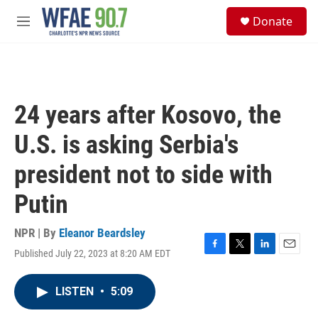
Skip to main content
S
Donate
e
M
a
e
r
n
c
u
h
u
24 years after Kosovo, the
e
r
U.S. is asking Serbia's
y
president not to side with
Putin
NPR | By
Eleanor Beardsley
Published July 22, 2023 at 8:20 AM EDT
F
T
L
E
a
w
i
m
c
i
n
a
LISTEN
•
5:09
e
t
k
i
b
t
e
l