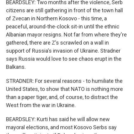
BEARDSLEY: Two months after the violence, Serb
citizens are still gathering in front of the town hall
of Zvecan in Northern Kosovo - this time, a
peaceful, around-the-clock sit-in until the ethnic
Albanian mayor resigns. Not far from where they're
gathered, there are Z's scrawled on a wall in
support of Russia's invasion of Ukraine. Stradner
says Russia would love to see chaos erupt in the
Balkans.
STRADNER: For several reasons - to humiliate the
United States, to show that NATO is nothing more
than a paper tiger, and, of course, to distract the
West from the war in Ukraine.
BEARDSLEY: Kurti has said he will allow new
mayoral elections, and most Kosovo Serbs say