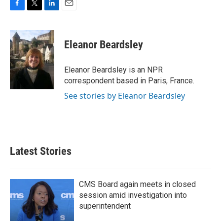
F
T
L
E
a
w
i
m
c
i
n
a
e
t
k
i
Eleanor Beardsley
b
t
e
l
o
e
d
o
r
I
Eleanor Beardsley is an NPR
k
n
correspondent based in Paris, France.
See stories by Eleanor Beardsley
Latest Stories
CMS Board again meets in closed
session amid investigation into
superintendent