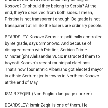
Kosovo? Or should they belong to Serbia? At the
end, they're deceived from both sides. I mean,
Pristina is not transparent enough. Belgrade is not
transparent at all. So the losers are ordinary people.
BEARDSLEY: Kosovo Serbs are politically controlled
by Belgrade, says Simonovic. And because of
disagreements with Pristina, Serbian Prime
Minister (ph) Aleksandar Vucic instructed them to
boycott Kosovo's recent municipal elections.
That's how four ethnic Albanians got elected mayor
in ethnic Serb-majority towns in Northern Kosovo
at the end of May.
ISMIR ZEQIRI: (Non-English language spoken).
BEARDSLEY: Ismir Zeqiri is one of them. He