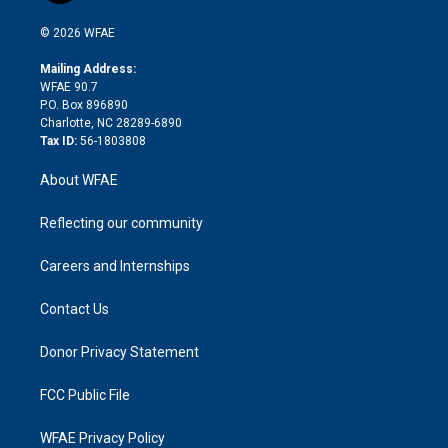
i
t
a
u
a
b
b
n
e
g
b
d
o
o
© 2026 WFAE
k
r
r
e
s
a
o
e
a
r
k
Mailing Address:
d
m
d
WFAE 90.7
i
P.O. Box 896890
n
Charlotte, NC 28289-6890
Tax ID:
56-1803808
About WFAE
Reflecting our community
Careers and Internships
Contact Us
Donor Privacy Statement
FCC Public File
WFAE Privacy Policy