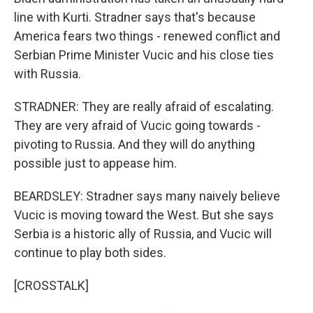
line with Kurti. Stradner says that's because
America fears two things - renewed conflict and
Serbian Prime Minister Vucic and his close ties
with Russia.
STRADNER: They are really afraid of escalating.
They are very afraid of Vucic going towards -
pivoting to Russia. And they will do anything
possible just to appease him.
BEARDSLEY: Stradner says many naively believe
Vucic is moving toward the West. But she says
Serbia is a historic ally of Russia, and Vucic will
continue to play both sides.
[CROSSTALK]