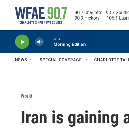
Skip to main content
90.7 Charlotte   93.7 South
90.3 Hickory      106.1 Laur
WFAE
Morning Edition
NEWS
SPECIAL COVERAGE
CHARLOTTE TAL
World
Iran is gaining