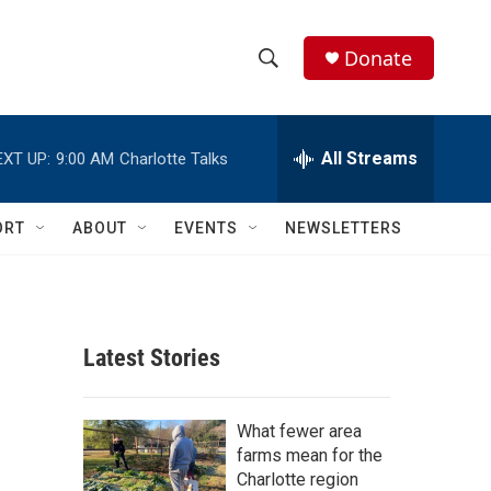
Donate
S
S
e
h
a
r
All Streams
EXT UP:
9:00 AM
Charlotte Talks
o
c
h
w
Q
ORT
ABOUT
EVENTS
NEWSLETTERS
u
S
e
r
e
y
a
Latest Stories
r
c
What fewer area
farms mean for the
h
Charlotte region