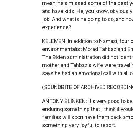
mean, he's missed some of the best year
and have kids. He, you know, obviously 
job. And what is he going to do, and ho
experience?
KELEMEN: In addition to Namazi, four 
environmentalist Morad Tahbaz and Em
The Biden administration did not iden
mother and Tahbaz's wife were traveli
says he had an emotional call with all 
(SOUNDBITE OF ARCHIVED RECORDIN
ANTONY BLINKEN: It's very good to be ab
enduring something that I think it would 
families will soon have them back amon
something very joyful to report.