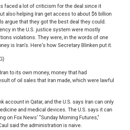
aced a lot of criticism for the deal since it
t also helping Iran get access to about $6 billion
als argue that they got the best deal they could.
ency in the U.S. justice system were mostly
tions violations. They were, in the words of one
oney is Iran's. Here's how Secretary Blinken put it.
G)
Iran to its own money, money that had
sult of oil sales that Iran made, which were lawful
k account in Qatar, and the U.S. says Iran can only
 medicine and medical devices. The U.S. says it can
king on Fox News' "Sunday Morning Futures,"
l said the administration is naive.