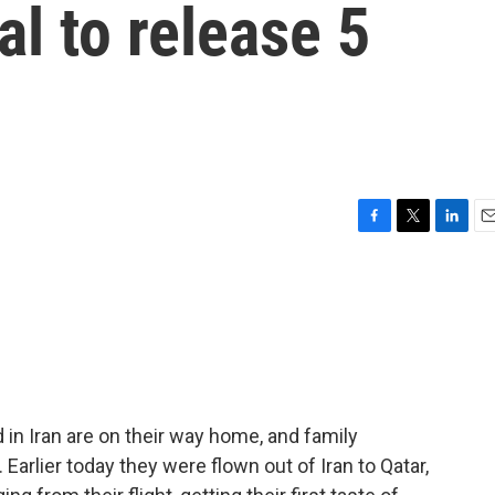
eal to release 5
F
T
L
E
a
w
i
m
c
i
n
a
e
t
k
i
b
t
e
l
o
e
d
o
r
I
k
n
in Iran are on their way home, and family
Earlier today they were flown out of Iran to Qatar,