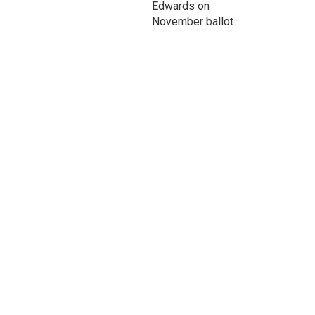
Edwards on
November ballot