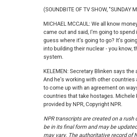
(SOUNDBITE OF TV SHOW, "SUNDAY 
MICHAEL MCCAUL: We all know money's 
came out and said, I'm going to spend i
guess where it's going to go? It's going
into building their nuclear - you know,
system.
KELEMEN: Secretary Blinken says the ad
And he's working with other countries
to come up with an agreement on ways
countries that take hostages. Michel
provided by NPR, Copyright NPR.
NPR transcripts are created on a rush 
be in its final form and may be updated 
may vary. The authoritative record of 