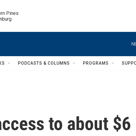
ern Pines

inburg
N
KS
PODCASTS & COLUMNS
PROGRAMS
SUPP
 access to about $6