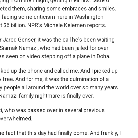
from their flight, getting their first taste of
greeted them, sharing some embraces and smiles.
is facing some criticism here in Washington
t $6 billion. NPR's Michele Kelemen reports.
ared Genser, it was the call he's been waiting
 Siamak Namazi, who had been jailed for over
was seen on video stepping off a plane in Doha.
ked up the phone and called me. And I picked up
ly free. And for me, it was the culmination of a
y people all around the world over so many years.
Namazi family nightmare is finally over.
 who was passed over in several previous
 overwhelmed.
act that this day had finally come. And frankly, I