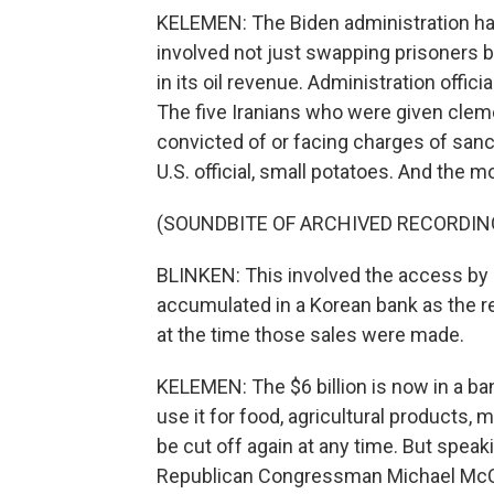
KELEMEN: The Biden administration has f
involved not just swapping prisoners bu
in its oil revenue. Administration offici
The five Iranians who were given clem
convicted of or facing charges of sanc
U.S. official, small potatoes. And the m
(SOUNDBITE OF ARCHIVED RECORDIN
BLINKEN: This involved the access by 
accumulated in a Korean bank as the re
at the time those sales were made.
KELEMEN: The $6 billion is now in a ban
use it for food, agricultural products,
be cut off again at any time. But spea
Republican Congressman Michael McCau