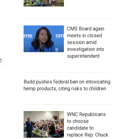
CMS Board again
meets in closed
session amid
investigation into
superintendent
Budd pushes federal ban on intoxicating
hemp products, citing risks to children
WNC Republicans
to choose
candidate to
replace Rep. Chuck