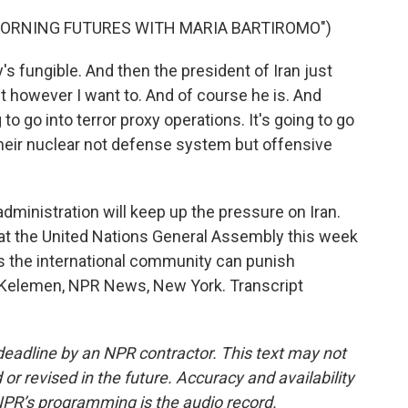
MORNING FUTURES WITH MARIA BARTIROMO")
fungible. And then the president of Iran just
t however I want to. And of course he is. And
 to go into terror proxy operations. It's going to go
 their nuclear not defense system but offensive
ministration will keep up the pressure on Iran.
 at the United Nations General Assembly this week
 the international community can punish
e Kelemen, NPR News, New York. Transcript
deadline by an NPR contractor. This text may not
or revised in the future. Accuracy and availability
NPR’s programming is the audio record.