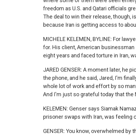
where some of them were seen emerging 
freedom as U.S. and Qatari officials 
The deal to win their release, though, 
because Iran is getting access to abou
MICHELE KELEMEN, BYLINE: For lawyer J
for. His client, American businessman
eight years and faced torture in Iran, 
JARED GENSER: A moment later, he pic
the phone, and he said, Jared, I'm final
whole lot of work and effort by so man
And I'm just so grateful today that the 
KELEMEN: Genser says Siamak Namazi,
prisoner swaps with Iran, was feeling
GENSER: You know, overwhelmed by the f