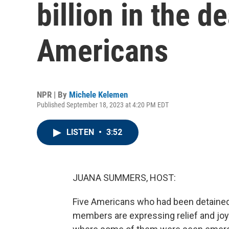
billion in the d
Americans
NPR | By
Michele Kelemen
Published September 18, 2023 at 4:20 PM EDT
LISTEN
•
3:52
JUANA SUMMERS, HOST:
Five Americans who had been detained 
members are expressing relief and joy. 