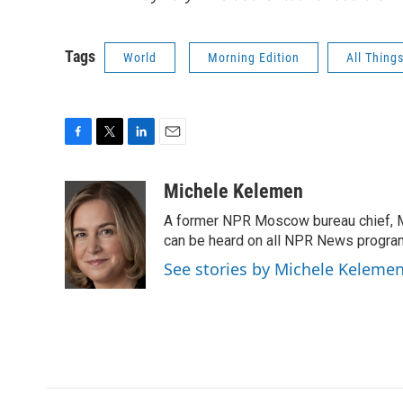
Tags
World
Morning Edition
All Thing
F
T
L
E
a
w
i
m
c
i
n
a
Michele Kelemen
e
t
k
i
A former NPR Moscow bureau chief, M
b
t
e
l
o
e
d
can be heard on all NPR News progr
o
r
I
See stories by Michele Keleme
k
n