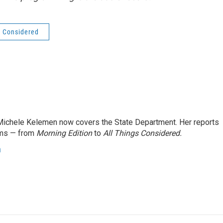
s Considered
ichele Kelemen now covers the State Department. Her reports
ams — from
Morning Edition
to
All Things Considered.
n