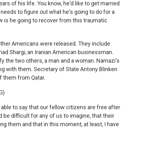
s of his life. You know, he'd like to get married
needs to figure out what he's going to do for a
w is he going to recover from this traumatic
other Americans were released. They include
ad Shargi, an Iranian American businessman.
tify the two others, a man and a woman. Namazi's
ng with them. Secretary of State Antony Blinken
of them from Qatar.
G)
le to say that our fellow citizens are free after
be difficult for any of us to imagine, that their
g them and that in this moment, at least, I have