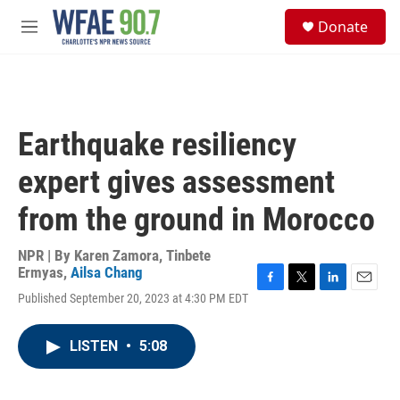
Skip to main content
S
Donate
e
M
a
e
r
n
c
u
h
u
Earthquake resiliency
e
r
expert gives assessment
y
from the ground in Morocco
NPR | By
Karen Zamora
,
Tinbete
Ermyas
,
Ailsa Chang
F
T
L
E
Published September 20, 2023 at 4:30 PM EDT
a
w
i
m
c
i
n
a
e
t
k
i
LISTEN
•
5:08
b
t
e
l
o
e
d
o
r
I