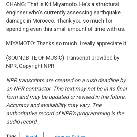
CHANG: That is Kit Miyamoto. He's a structural
engineer who's currently assessing earthquake
damage in Morocco. Thank you so much for
spending even this small amount of time with us.
MIYAMOTO: Thanks so much. I really appreciate it.
(SOUNDBITE OF MUSIC) Transcript provided by
NPR, Copyright NPR.
NPR transcripts are created on a rush deadline by
an NPR contractor. This text may not be in its final
form and may be updated or revised in the future.
Accuracy and availability may vary. The
authoritative record of NPR’s programming is the
audio record.
Tags