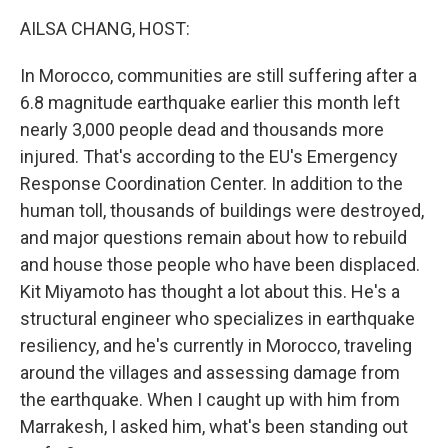
k
n
AILSA CHANG, HOST:
In Morocco, communities are still suffering after a
6.8 magnitude earthquake earlier this month left
nearly 3,000 people dead and thousands more
injured. That's according to the EU's Emergency
Response Coordination Center. In addition to the
human toll, thousands of buildings were destroyed,
and major questions remain about how to rebuild
and house those people who have been displaced.
Kit Miyamoto has thought a lot about this. He's a
structural engineer who specializes in earthquake
resiliency, and he's currently in Morocco, traveling
around the villages and assessing damage from
the earthquake. When I caught up with him from
Marrakesh, I asked him, what's been standing out