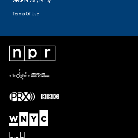
WFAE Privacy Policy
Terms Of Use