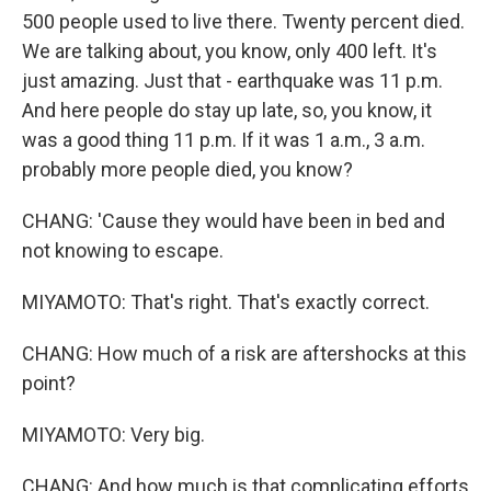
500 people used to live there. Twenty percent died.
We are talking about, you know, only 400 left. It's
just amazing. Just that - earthquake was 11 p.m.
And here people do stay up late, so, you know, it
was a good thing 11 p.m. If it was 1 a.m., 3 a.m.
probably more people died, you know?
CHANG: 'Cause they would have been in bed and
not knowing to escape.
MIYAMOTO: That's right. That's exactly correct.
CHANG: How much of a risk are aftershocks at this
point?
MIYAMOTO: Very big.
CHANG: And how much is that complicating efforts