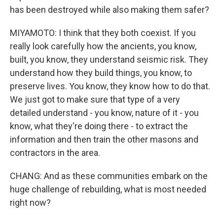
has been destroyed while also making them safer?
MIYAMOTO: I think that they both coexist. If you
really look carefully how the ancients, you know,
built, you know, they understand seismic risk. They
understand how they build things, you know, to
preserve lives. You know, they know how to do that.
We just got to make sure that type of a very
detailed understand - you know, nature of it - you
know, what they're doing there - to extract the
information and then train the other masons and
contractors in the area.
CHANG: And as these communities embark on the
huge challenge of rebuilding, what is most needed
right now?