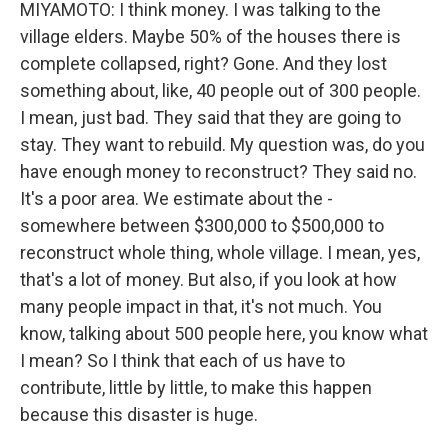
MIYAMOTO: I think money. I was talking to the
village elders. Maybe 50% of the houses there is
complete collapsed, right? Gone. And they lost
something about, like, 40 people out of 300 people.
I mean, just bad. They said that they are going to
stay. They want to rebuild. My question was, do you
have enough money to reconstruct? They said no.
It's a poor area. We estimate about the -
somewhere between $300,000 to $500,000 to
reconstruct whole thing, whole village. I mean, yes,
that's a lot of money. But also, if you look at how
many people impact in that, it's not much. You
know, talking about 500 people here, you know what
I mean? So I think that each of us have to
contribute, little by little, to make this happen
because this disaster is huge.