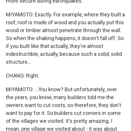
more secure during earthquakes.
MIYAMOTO: Exactly. For example, where they built a
roof, roof is made of wood and you actually put this
wood or timber almost penetrate through the wall.
So when the shaking happens, it doesn't fall off. So
if you built like that actually, they're almost
indestructible, actually, because such a solid, solid
structure...
CHANG: Right.
MIYAMOTO: ...You know? But unfortunately, over
the years, you know, many builders told me the
owners want to cut costs, so therefore, they don't
want to pay for it. So builders cut corners in some
of the villages we visited. It's pretty amazing. I
mean, one village we visited about - it was about