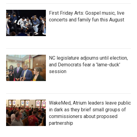
First Friday Arts: Gospel music, live
concerts and family fun this August
NC legislature adjourns until election,
and Democrats fear a 'lame-duck'
session
WakeMed, Atrium leaders leave public
in dark as they brief small groups of
commissioners about proposed
partnership