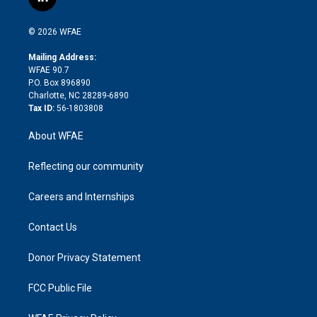
l
t
t
t
e
p
e
i
t
a
u
a
b
b
n
e
g
b
d
o
o
© 2026 WFAE
k
r
r
e
s
a
o
e
a
r
k
Mailing Address:
d
m
d
WFAE 90.7
i
P.O. Box 896890
n
Charlotte, NC 28289-6890
Tax ID:
56-1803808
About WFAE
Reflecting our community
Careers and Internships
Contact Us
Donor Privacy Statement
FCC Public File