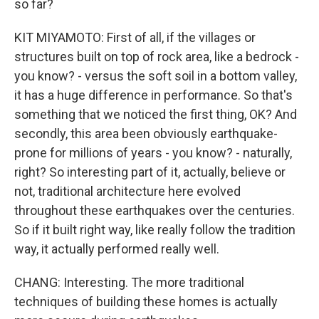
so far?
KIT MIYAMOTO: First of all, if the villages or
structures built on top of rock area, like a bedrock -
you know? - versus the soft soil in a bottom valley,
it has a huge difference in performance. So that's
something that we noticed the first thing, OK? And
secondly, this area been obviously earthquake-
prone for millions of years - you know? - naturally,
right? So interesting part of it, actually, believe or
not, traditional architecture here evolved
throughout these earthquakes over the centuries.
So if it built right way, like really follow the tradition
way, it actually performed really well.
CHANG: Interesting. The more traditional
techniques of building these homes is actually