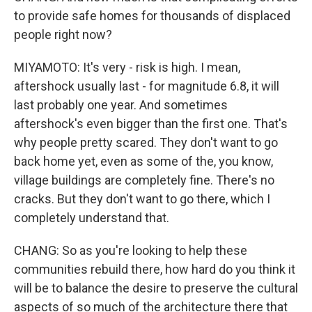
to provide safe homes for thousands of displaced
people right now?
MIYAMOTO: It's very - risk is high. I mean,
aftershock usually last - for magnitude 6.8, it will
last probably one year. And sometimes
aftershock's even bigger than the first one. That's
why people pretty scared. They don't want to go
back home yet, even as some of the, you know,
village buildings are completely fine. There's no
cracks. But they don't want to go there, which I
completely understand that.
CHANG: So as you're looking to help these
communities rebuild there, how hard do you think it
will be to balance the desire to preserve the cultural
aspects of so much of the architecture there that