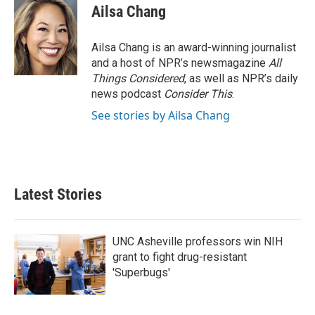
Ailsa Chang
Ailsa Chang is an award-winning journalist
and a host of NPR’s newsmagazine
All
Things Considered
, as well as NPR’s daily
news podcast
Consider This
.
See stories by Ailsa Chang
Latest Stories
UNC Asheville professors win NIH
grant to fight drug-resistant
'Superbugs'