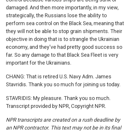
damaged. And then more importantly, in my view,
strategically, the Russians lose the ability to
perform sea control on the Black Sea, meaning that
they will not be able to stop grain shipments. Their
objective in doing that is to strangle the Ukrainian
economy, and they've had pretty good success so
far. So any damage to that Black Sea Fleet is very
important for the Ukrainians.
CHANG: That is retired U.S. Navy Adm. James
Stavridis. Thank you so much for joining us today.
STAVRIDIS: My pleasure. Thank you so much.
Transcript provided by NPR, Copyright NPR.
NPR transcripts are created on a rush deadline by
an NPR contractor. This text may not be in its final