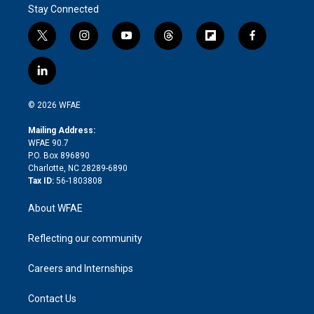
Stay Connected
t
i
y
t
f
f
w
n
o
h
l
a
i
s
u
r
i
c
l
t
t
t
e
p
e
i
t
a
u
a
b
b
n
e
g
b
d
o
o
© 2026 WFAE
k
r
r
e
s
a
o
e
a
r
k
Mailing Address:
d
m
d
WFAE 90.7
i
P.O. Box 896890
n
Charlotte, NC 28289-6890
Tax ID:
56-1803808
About WFAE
Reflecting our community
Careers and Internships
Contact Us