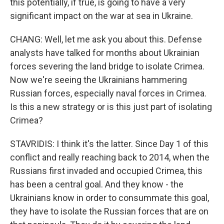
this potentially, if true, is going to have a very
significant impact on the war at sea in Ukraine.
CHANG: Well, let me ask you about this. Defense
analysts have talked for months about Ukrainian
forces severing the land bridge to isolate Crimea.
Now we're seeing the Ukrainians hammering
Russian forces, especially naval forces in Crimea.
Is this a new strategy or is this just part of isolating
Crimea?
STAVRIDIS: I think it's the latter. Since Day 1 of this
conflict and really reaching back to 2014, when the
Russians first invaded and occupied Crimea, this
has been a central goal. And they know - the
Ukrainians know in order to consummate this goal,
they have to isolate the Russian forces that are on