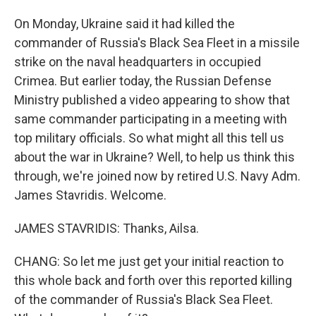
On Monday, Ukraine said it had killed the
commander of Russia's Black Sea Fleet in a missile
strike on the naval headquarters in occupied
Crimea. But earlier today, the Russian Defense
Ministry published a video appearing to show that
same commander participating in a meeting with
top military officials. So what might all this tell us
about the war in Ukraine? Well, to help us think this
through, we're joined now by retired U.S. Navy Adm.
James Stavridis. Welcome.
JAMES STAVRIDIS: Thanks, Ailsa.
CHANG: So let me just get your initial reaction to
this whole back and forth over this reported killing
of the commander of Russia's Black Sea Fleet.