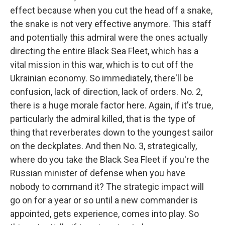
effect because when you cut the head off a snake,
the snake is not very effective anymore. This staff
and potentially this admiral were the ones actually
directing the entire Black Sea Fleet, which has a
vital mission in this war, which is to cut off the
Ukrainian economy. So immediately, there'll be
confusion, lack of direction, lack of orders. No. 2,
there is a huge morale factor here. Again, if it's true,
particularly the admiral killed, that is the type of
thing that reverberates down to the youngest sailor
on the deckplates. And then No. 3, strategically,
where do you take the Black Sea Fleet if you're the
Russian minister of defense when you have
nobody to command it? The strategic impact will
go on for a year or so until a new commander is
appointed, gets experience, comes into play. So