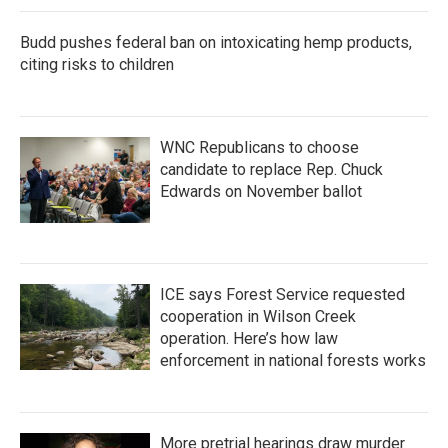
Budd pushes federal ban on intoxicating hemp products,
citing risks to children
WNC Republicans to choose
candidate to replace Rep. Chuck
Edwards on November ballot
ICE says Forest Service requested
cooperation in Wilson Creek
operation. Here’s how law
enforcement in national forests works
More pretrial hearings draw murder