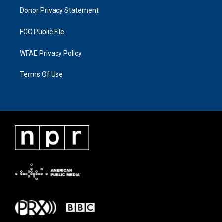
Donor Privacy Statement
FCC Public File
WFAE Privacy Policy
Terms Of Use