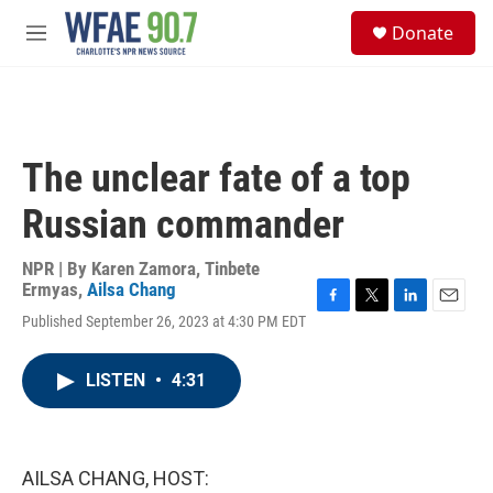
Skip to main content
S
Donate
e
M
a
e
r
n
c
u
h
u
The unclear fate of a top
e
r
Russian commander
y
NPR | By
Karen Zamora
,
Tinbete
Ermyas
,
Ailsa Chang
F
T
L
E
Published September 26, 2023 at 4:30 PM EDT
a
w
i
m
c
i
n
a
e
t
k
i
LISTEN
•
4:31
b
t
e
l
o
e
d
o
r
I
k
n
AILSA CHANG, HOST: