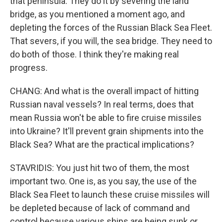
that peninsula. They do it by severing the land
bridge, as you mentioned a moment ago, and
depleting the forces of the Russian Black Sea Fleet.
That severs, if you will, the sea bridge. They need to
do both of those. I think they're making real
progress.
CHANG: And what is the overall impact of hitting
Russian naval vessels? In real terms, does that
mean Russia won't be able to fire cruise missiles
into Ukraine? It'll prevent grain shipments into the
Black Sea? What are the practical implications?
STAVRIDIS: You just hit two of them, the most
important two. One is, as you say, the use of the
Black Sea Fleet to launch these cruise missiles will
be depleted because of lack of command and
control because various ships are being sunk or