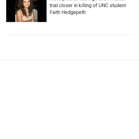
trial closer in killing of UNC student
Faith Hedgepeth