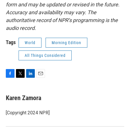
form and may be updated or revised in the future.
Accuracy and availability may vary. The
authoritative record of NPR’s programming is the
audio record.
Tags
World
Morning Edition
All Things Considered
F
T
L
E
a
w
i
m
c
i
n
a
e
t
k
i
Karen Zamora
b
t
e
l
o
e
d
o
r
I
[Copyright 2024 NPR]
k
n