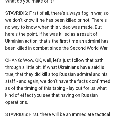
What do you make of it?
STAVRIDIS: First of all, there's always fog in war, so
we don't know if he has been killed or not. There's
no way to know when this video was made. But
here's the point. If he was killed as a result of
Ukrainian action, that's the first time an admiral has
been killed in combat since the Second World War.
CHANG: Wow. OK, well, let's just follow that path
through a little bit. If what Ukrainians have said is
true, that they did kill a top Russian admiral and his
staff - and again, we don't have the facts confirmed
as of the timing of this taping - lay out for us what
kind of effect you see that having on Russian
operations.
STAVRIDIS: First, there will be an immediate tactical