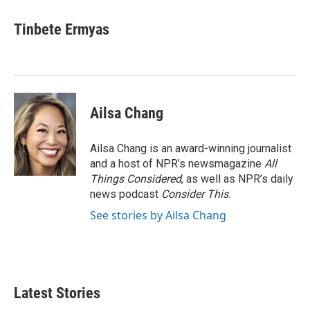
Tinbete Ermyas
Ailsa Chang
Ailsa Chang is an award-winning journalist
and a host of NPR’s newsmagazine
All
Things Considered
, as well as NPR’s daily
news podcast
Consider This
.
See stories by Ailsa Chang
Latest Stories