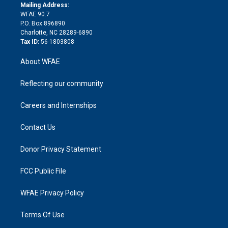
e
a
r
k
Mailing Address:
d
m
d
WFAE 90.7
i
P.O. Box 896890
n
Charlotte, NC 28289-6890
Tax ID:
56-1803808
About WFAE
Reflecting our community
Careers and Internships
Contact Us
Donor Privacy Statement
FCC Public File
WFAE Privacy Policy
Terms Of Use