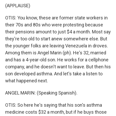
(APPLAUSE)
OTIS: You know, these are former state workers in
their 70s and 80s who were protesting because
their pensions amount to just $4 a month. Most say
they're too old to start anew somewhere else. But
the younger folks are leaving Venezuela in droves.
Among them is Angel Marin (ph). He's 32, married
and has a 4-year-old son. He works for a cellphone
company, and he doesn't want to leave. But then his
son developed asthma. And let's take a listen to
what happened next.
ANGEL MARIN: (Speaking Spanish).
OTIS: So here he's saying that his son's asthma
medicine costs $32 a month, but if he buys those