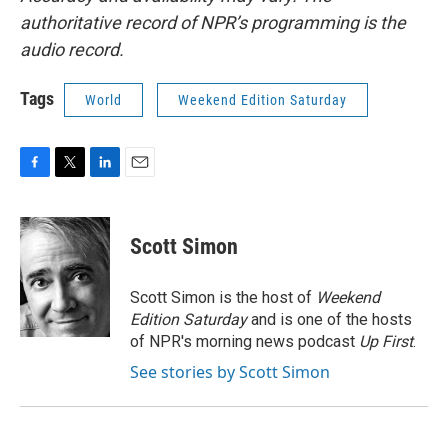
authoritative record of NPR’s programming is the
audio record.
Tags
World
Weekend Edition Saturday
F
T
L
E
a
w
i
m
c
i
n
a
e
t
k
i
Scott Simon
b
t
e
l
o
e
d
o
r
I
Scott Simon is the host of
Weekend
k
n
Edition Saturday
and is one of the hosts
of NPR's morning news podcast
Up First
.
See stories by Scott Simon