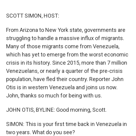
o
e
d
o
r
I
k
n
SCOTT SIMON, HOST:
From Arizona to New York state, governments are
struggling to handle a massive influx of migrants.
Many of those migrants come from Venezuela,
which has yet to emerge from the worst economic
crisis in its history. Since 2015, more than 7 million
Venezuelans, or nearly a quarter of the pre-crisis
population, have fled their country. Reporter John
Otis is in western Venezuela and joins us now.
John, thanks so much for being with us.
JOHN OTIS, BYLINE: Good morning, Scott.
SIMON: This is your first time back in Venezuela in
two years. What do you see?