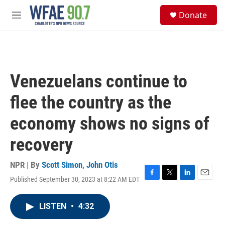
Skip to main content
S
Donate
e
M
a
e
r
n
c
u
h
u
Venezuelans continue to
e
r
flee the country as the
y
economy shows no signs of
recovery
NPR | By
Scott Simon
,
John Otis
Published September 30, 2023 at 8:22 AM EDT
F
T
L
E
a
w
i
m
c
i
n
a
LISTEN
•
4:32
e
t
k
i
b
t
e
l