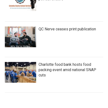
QC Nerve ceases print publication
Charlotte food bank hosts food
packing event amid national SNAP
cuts