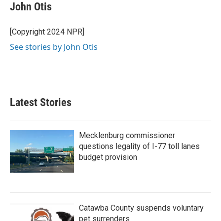
John Otis
[Copyright 2024 NPR]
See stories by John Otis
Latest Stories
Mecklenburg commissioner
questions legality of I-77 toll lanes
budget provision
Catawba County suspends voluntary
pet surrenders