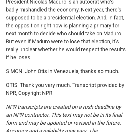
President Nicolas Maduro is an autocrat who's
badly mishandled the economy. Next year, there's
supposed to be a presidential election. And, in fact,
the opposition right now is planning a primary for
next month to decide who should take on Maduro.
But even if Maduro were to lose that election, it's
really unclear whether he would respect the results
if he loses.
SIMON: John Otis in Venezuela, thanks so much.
OTIS: Thank you very much. Transcript provided by
NPR, Copyright NPR.
NPR transcripts are created on a rush deadline by
an NPR contractor. This text may not be in its final
form and may be updated or revised in the future.
Accuracy and availability may vary. The