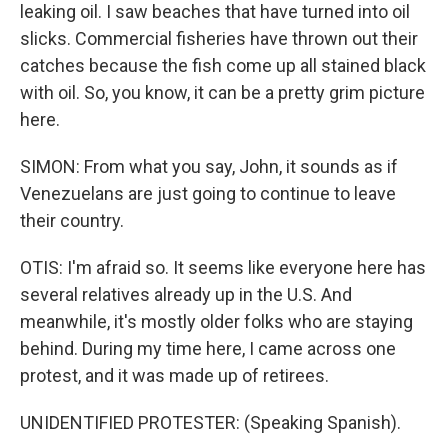
leaking oil. I saw beaches that have turned into oil
slicks. Commercial fisheries have thrown out their
catches because the fish come up all stained black
with oil. So, you know, it can be a pretty grim picture
here.
SIMON: From what you say, John, it sounds as if
Venezuelans are just going to continue to leave
their country.
OTIS: I'm afraid so. It seems like everyone here has
several relatives already up in the U.S. And
meanwhile, it's mostly older folks who are staying
behind. During my time here, I came across one
protest, and it was made up of retirees.
UNIDENTIFIED PROTESTER: (Speaking Spanish).