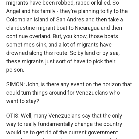
migrants have been robbed, raped or killed. So
Angel and his family - they're planning to fly to the
Colombian island of San Andres and then take a
clandestine migrant boat to Nicaragua and then
continue overland. But, you know, those boats
sometimes sink, and a lot of migrants have
drowned along this route. So by land or by sea,
these migrants just sort of have to pick their
poison.
SIMON: John, is there any event on the horizon that
could turn things around for Venezuelans who
want to stay?
OTIS: Well, many Venezuelans say that the only
way to really fundamentally change the country
would be to get rid of the current government.