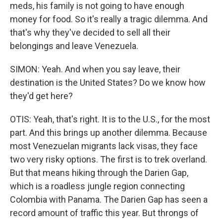
meds, his family is not going to have enough
money for food. So it's really a tragic dilemma. And
that's why they've decided to sell all their
belongings and leave Venezuela.
SIMON: Yeah. And when you say leave, their
destination is the United States? Do we know how
they'd get here?
OTIS: Yeah, that's right. It is to the U.S., for the most
part. And this brings up another dilemma. Because
most Venezuelan migrants lack visas, they face
two very risky options. The first is to trek overland.
But that means hiking through the Darien Gap,
which is a roadless jungle region connecting
Colombia with Panama. The Darien Gap has seen a
record amount of traffic this year. But throngs of