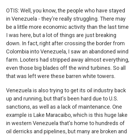
OTIS: Well, you know, the people who have stayed
in Venezuela - they're really struggling. There may
be a little more economic activity than the last time
I was here, but a lot of things are just breaking
down. In fact, right after crossing the border from
Colombia into Venezuela, I saw an abandoned wind
farm. Looters had stripped away almost everything,
even those big blades off the wind turbines. So all
that was left were these barren white towers.
Venezuela is also trying to get its oil industry back
up and running, but that's been hard due to U.S.
sanctions, as well as a lack of maintenance. One
example is Lake Maracaibo, which is this huge lake
in western Venezuela that's home to hundreds of
oil derricks and pipelines, but many are broken and