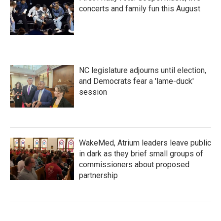
concerts and family fun this August
NC legislature adjourns until election,
and Democrats fear a 'lame-duck'
session
WakeMed, Atrium leaders leave public
in dark as they brief small groups of
commissioners about proposed
partnership