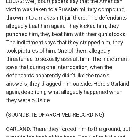
LUCAS: Well, court papers say that the American
victim was taken to a Russian military compound,
thrown into a makeshift jail there. The defendants
allegedly beat him again. They kicked him, they
punched him, they beat him with their gun stocks.
The indictment says that they stripped him, they
took pictures of him. One of them allegedly
threatened to sexually assault him. The indictment
says that during one interrogation, when the
defendants apparently didn't like the man's
answers, they dragged him outside. Here's Garland
again, describing what allegedly happened when
they were outside
(SOUNDBITE OF ARCHIVED RECORDING)
GARLAND: There they forced him to the ground, put