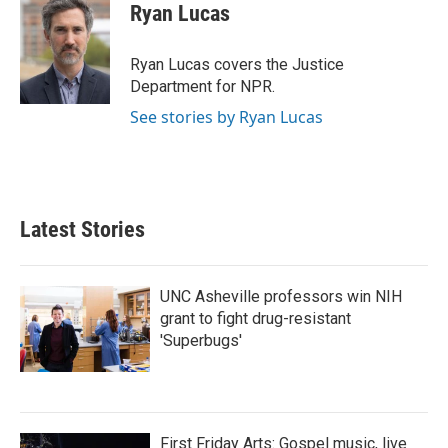
e
t
k
i
Ryan Lucas
b
t
e
l
o
e
d
o
r
I
Ryan Lucas covers the Justice
k
n
Department for NPR.
See stories by Ryan Lucas
Latest Stories
UNC Asheville professors win NIH
grant to fight drug-resistant
'Superbugs'
First Friday Arts: Gospel music, live