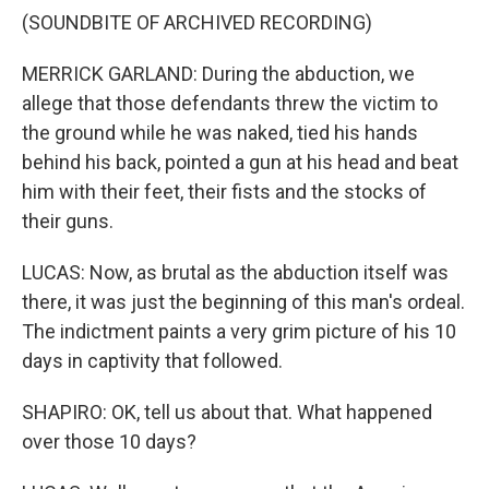
(SOUNDBITE OF ARCHIVED RECORDING)
MERRICK GARLAND: During the abduction, we
allege that those defendants threw the victim to
the ground while he was naked, tied his hands
behind his back, pointed a gun at his head and beat
him with their feet, their fists and the stocks of
their guns.
LUCAS: Now, as brutal as the abduction itself was
there, it was just the beginning of this man's ordeal.
The indictment paints a very grim picture of his 10
days in captivity that followed.
SHAPIRO: OK, tell us about that. What happened
over those 10 days?