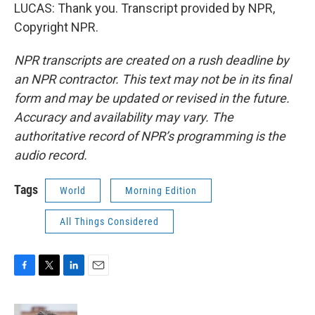
LUCAS: Thank you. Transcript provided by NPR,
Copyright NPR.
NPR transcripts are created on a rush deadline by
an NPR contractor. This text may not be in its final
form and may be updated or revised in the future.
Accuracy and availability may vary. The
authoritative record of NPR’s programming is the
audio record.
Tags
World
Morning Edition
All Things Considered
F
T
L
E
a
w
i
m
c
i
n
a