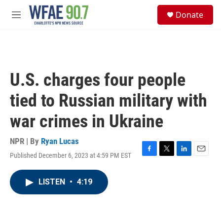
Skip to main content
S
Donate
e
M
a
e
r
n
c
u
h
u
U.S. charges four people
e
r
tied to Russian military with
y
war crimes in Ukraine
NPR | By
Ryan Lucas
Published December 6, 2023 at 4:59 PM EST
F
T
L
E
a
w
i
m
c
i
n
a
LISTEN
•
4:19
e
t
k
i
b
t
e
l
o
e
d
o
r
I