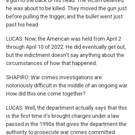
a gun to the back of his head. The victim believed
he was about to be killed. They moved the gun just
before pulling the trigger, and the bullet went just
past his head.
LUCAS: Now, the American was held from April 2
through April 10 of 2022. He did eventually get out,
but the indictment doesn't say anything about the
circumstances of how that happened.
SHAPIRO: War crimes investigations are
notoriously difficult in the middle of an ongoing war.
How did this one come together?
LUCAS: Well, the department actually says that this
is the first time it's brought charges under a law
passed in the 1990s that gives the department the
authority to prosecute war crimes committed