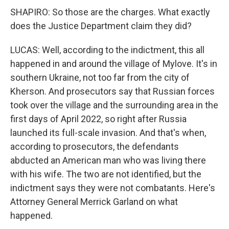
SHAPIRO: So those are the charges. What exactly
does the Justice Department claim they did?
LUCAS: Well, according to the indictment, this all
happened in and around the village of Mylove. It's in
southern Ukraine, not too far from the city of
Kherson. And prosecutors say that Russian forces
took over the village and the surrounding area in the
first days of April 2022, so right after Russia
launched its full-scale invasion. And that's when,
according to prosecutors, the defendants
abducted an American man who was living there
with his wife. The two are not identified, but the
indictment says they were not combatants. Here's
Attorney General Merrick Garland on what
happened.