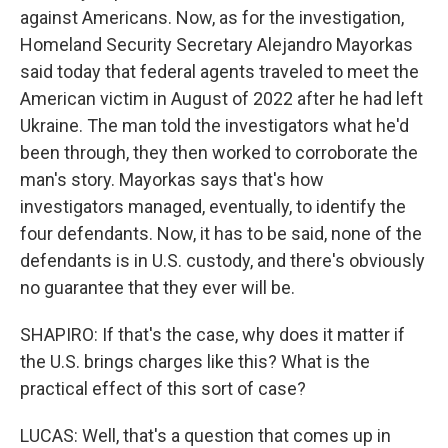
against Americans. Now, as for the investigation,
Homeland Security Secretary Alejandro Mayorkas
said today that federal agents traveled to meet the
American victim in August of 2022 after he had left
Ukraine. The man told the investigators what he'd
been through, they then worked to corroborate the
man's story. Mayorkas says that's how
investigators managed, eventually, to identify the
four defendants. Now, it has to be said, none of the
defendants is in U.S. custody, and there's obviously
no guarantee that they ever will be.
SHAPIRO: If that's the case, why does it matter if
the U.S. brings charges like this? What is the
practical effect of this sort of case?
LUCAS: Well, that's a question that comes up in