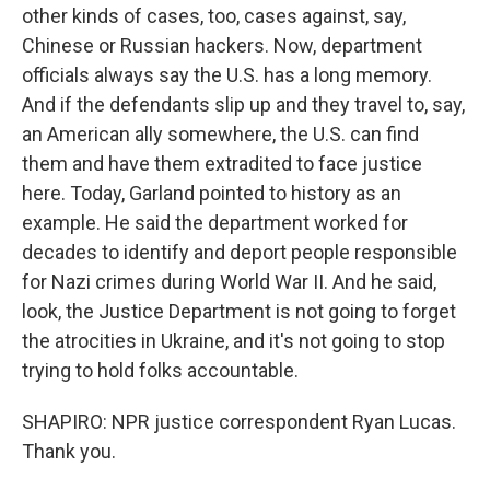
other kinds of cases, too, cases against, say,
Chinese or Russian hackers. Now, department
officials always say the U.S. has a long memory.
And if the defendants slip up and they travel to, say,
an American ally somewhere, the U.S. can find
them and have them extradited to face justice
here. Today, Garland pointed to history as an
example. He said the department worked for
decades to identify and deport people responsible
for Nazi crimes during World War II. And he said,
look, the Justice Department is not going to forget
the atrocities in Ukraine, and it's not going to stop
trying to hold folks accountable.
SHAPIRO: NPR justice correspondent Ryan Lucas.
Thank you.