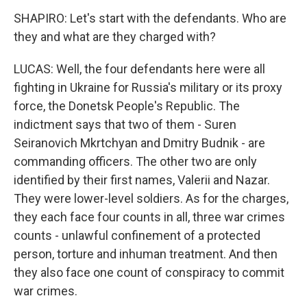
SHAPIRO: Let's start with the defendants. Who are
they and what are they charged with?
LUCAS: Well, the four defendants here were all
fighting in Ukraine for Russia's military or its proxy
force, the Donetsk People's Republic. The
indictment says that two of them - Suren
Seiranovich Mkrtchyan and Dmitry Budnik - are
commanding officers. The other two are only
identified by their first names, Valerii and Nazar.
They were lower-level soldiers. As for the charges,
they each face four counts in all, three war crimes
counts - unlawful confinement of a protected
person, torture and inhuman treatment. And then
they also face one count of conspiracy to commit
war crimes.