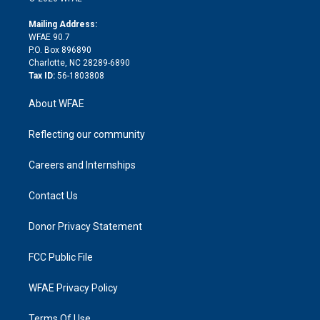
k
r
r
e
s
a
o
e
a
r
k
Mailing Address:
d
m
d
WFAE 90.7
i
P.O. Box 896890
n
Charlotte, NC 28289-6890
Tax ID:
56-1803808
About WFAE
Reflecting our community
Careers and Internships
Contact Us
Donor Privacy Statement
FCC Public File
WFAE Privacy Policy
Terms Of Use