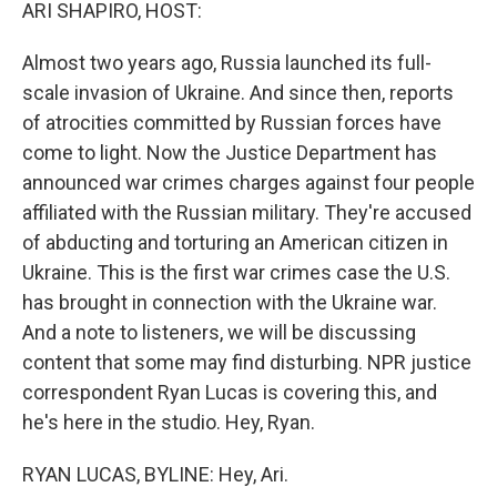
k
n
ARI SHAPIRO, HOST:
Almost two years ago, Russia launched its full-
scale invasion of Ukraine. And since then, reports
of atrocities committed by Russian forces have
come to light. Now the Justice Department has
announced war crimes charges against four people
affiliated with the Russian military. They're accused
of abducting and torturing an American citizen in
Ukraine. This is the first war crimes case the U.S.
has brought in connection with the Ukraine war.
And a note to listeners, we will be discussing
content that some may find disturbing. NPR justice
correspondent Ryan Lucas is covering this, and
he's here in the studio. Hey, Ryan.
RYAN LUCAS, BYLINE: Hey, Ari.