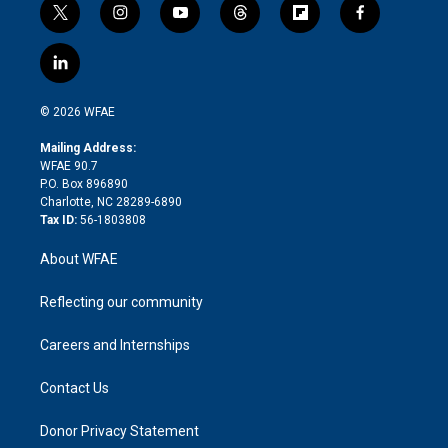
t
i
y
t
f
f
w
n
o
h
l
a
i
s
u
r
i
c
l
t
t
t
e
p
e
i
t
a
u
a
b
b
n
e
g
b
d
o
o
© 2026 WFAE
k
r
r
e
s
a
o
e
a
r
k
Mailing Address:
d
m
d
WFAE 90.7
i
P.O. Box 896890
n
Charlotte, NC 28289-6890
Tax ID:
56-1803808
About WFAE
Reflecting our community
Careers and Internships
Contact Us
Donor Privacy Statement