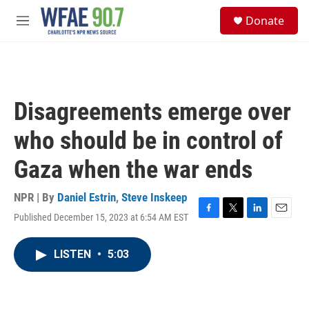
Skip to main content
S
Donate
e
M
a
e
r
n
c
u
h
u
Disagreements emerge over
e
r
who should be in control of
y
Gaza when the war ends
NPR | By
Daniel Estrin
,
Steve Inskeep
Published December 15, 2023 at 6:54 AM EST
F
T
L
E
a
w
i
m
c
i
n
a
LISTEN
•
5:03
e
t
k
i
b
t
e
l
o
e
d
o
r
I