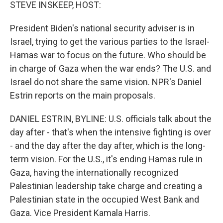
k
n
STEVE INSKEEP, HOST:
President Biden's national security adviser is in
Israel, trying to get the various parties to the Israel-
Hamas war to focus on the future. Who should be
in charge of Gaza when the war ends? The U.S. and
Israel do not share the same vision. NPR's Daniel
Estrin reports on the main proposals.
DANIEL ESTRIN, BYLINE: U.S. officials talk about the
day after - that's when the intensive fighting is over
- and the day after the day after, which is the long-
term vision. For the U.S., it's ending Hamas rule in
Gaza, having the internationally recognized
Palestinian leadership take charge and creating a
Palestinian state in the occupied West Bank and
Gaza. Vice President Kamala Harris.