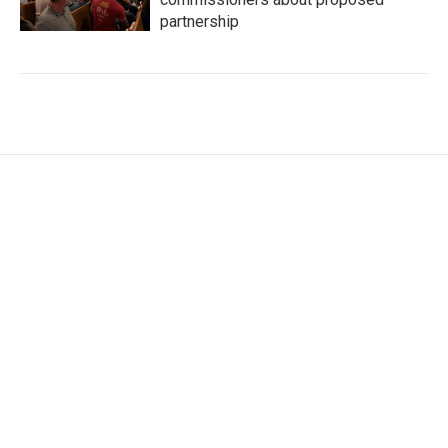
partnership