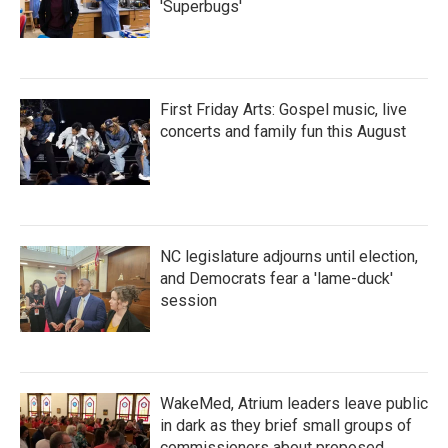
'Superbugs'
First Friday Arts: Gospel music, live
concerts and family fun this August
NC legislature adjourns until election,
and Democrats fear a 'lame-duck'
session
WakeMed, Atrium leaders leave public
in dark as they brief small groups of
commissioners about proposed