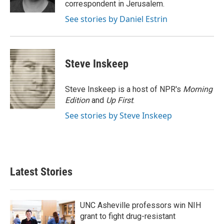
correspondent in Jerusalem.
See stories by Daniel Estrin
Steve Inskeep
Steve Inskeep is a host of NPR's
Morning
Edition
and
Up First
.
See stories by Steve Inskeep
Latest Stories
UNC Asheville professors win NIH
grant to fight drug-resistant