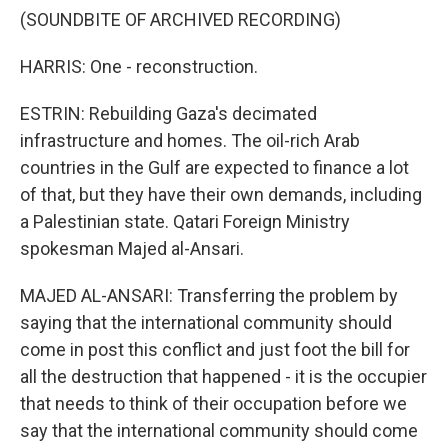
(SOUNDBITE OF ARCHIVED RECORDING)
HARRIS: One - reconstruction.
ESTRIN: Rebuilding Gaza's decimated
infrastructure and homes. The oil-rich Arab
countries in the Gulf are expected to finance a lot
of that, but they have their own demands, including
a Palestinian state. Qatari Foreign Ministry
spokesman Majed al-Ansari.
MAJED AL-ANSARI: Transferring the problem by
saying that the international community should
come in post this conflict and just foot the bill for
all the destruction that happened - it is the occupier
that needs to think of their occupation before we
say that the international community should come