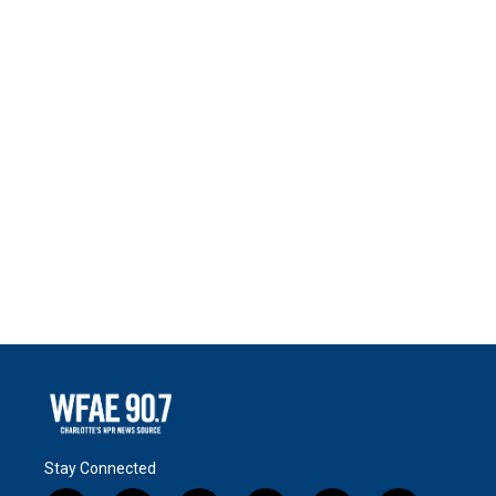
Stay Connected