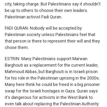
city, taking charge. But Palestinians say it shouldn't
be up to others to choose their own leaders.
Palestinian activist Fadi Quran.
FADI QURAN: Nobody will be accepted by
Palestinian society unless Palestinians feel that
that person is there to represent their will and they
chose them.
ESTRIN: Many Palestinians support Marwan
Barghouti as a replacement for the current leader,
Mahmoud Abbas, but Barghouti is in Israeli prison
for his role in the Palestinian uprising in the 2000s.
Many here think he could be freed in a big prisoner
swap for the Israeli hostages in Gaza. Quran says
it's dangerous for activists in the West Bank to
even talk about replacing the Palestinian Authority