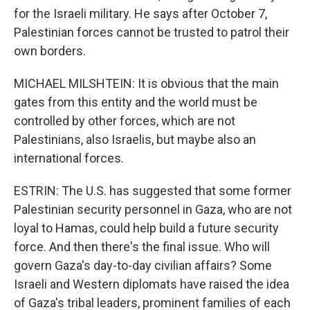
for the Israeli military. He says after October 7,
Palestinian forces cannot be trusted to patrol their
own borders.
MICHAEL MILSHTEIN: It is obvious that the main
gates from this entity and the world must be
controlled by other forces, which are not
Palestinians, also Israelis, but maybe also an
international forces.
ESTRIN: The U.S. has suggested that some former
Palestinian security personnel in Gaza, who are not
loyal to Hamas, could help build a future security
force. And then there's the final issue. Who will
govern Gaza's day-to-day civilian affairs? Some
Israeli and Western diplomats have raised the idea
of Gaza's tribal leaders, prominent families of each