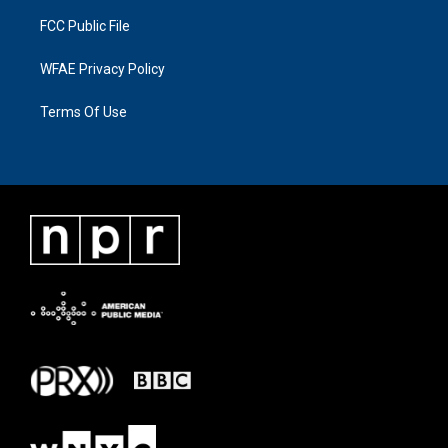
FCC Public File
WFAE Privacy Policy
Terms Of Use