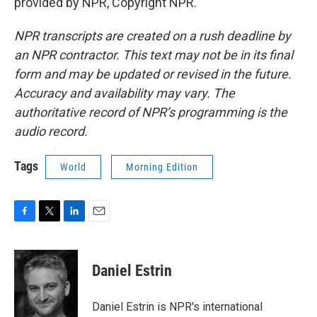
provided by NPR, Copyright NPR.
NPR transcripts are created on a rush deadline by
an NPR contractor. This text may not be in its final
form and may be updated or revised in the future.
Accuracy and availability may vary. The
authoritative record of NPR’s programming is the
audio record.
Tags
World
Morning Edition
F
T
L
E
a
w
i
m
c
i
n
a
e
t
k
i
Daniel Estrin
b
t
e
l
o
e
d
o
r
I
Daniel Estrin is NPR's international
k
n