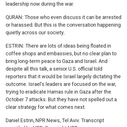
leadership now during the war.
QURAN: Those who even discuss it can be arrested
or harassed. But this is the conversation happening
quietly across our society.
ESTRIN: There are lots of ideas being floated in
coffee shops and embassies, but no clear plan to
bring long-term peace to Gaza and Israel. And
despite all this talk, a senior U.S. official told
reporters that it would be Israel largely dictating the
outcome. Israel's leaders are focused on the war,
trying to eradicate Hamas rule in Gaza after the
October 7 attacks. But they have not spelled out a
clear strategy for what comes next.
Daniel Estrin, NPR News, Tel Aviv. Transcript