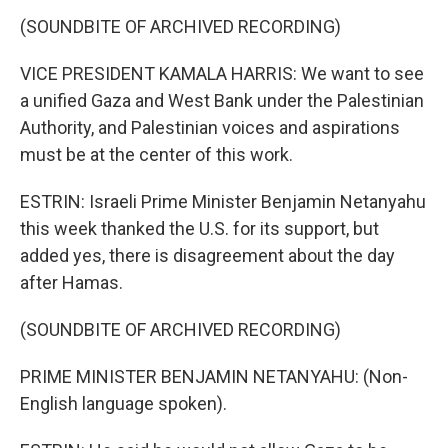
(SOUNDBITE OF ARCHIVED RECORDING)
VICE PRESIDENT KAMALA HARRIS: We want to see
a unified Gaza and West Bank under the Palestinian
Authority, and Palestinian voices and aspirations
must be at the center of this work.
ESTRIN: Israeli Prime Minister Benjamin Netanyahu
this week thanked the U.S. for its support, but
added yes, there is disagreement about the day
after Hamas.
(SOUNDBITE OF ARCHIVED RECORDING)
PRIME MINISTER BENJAMIN NETANYAHU: (Non-
English language spoken).