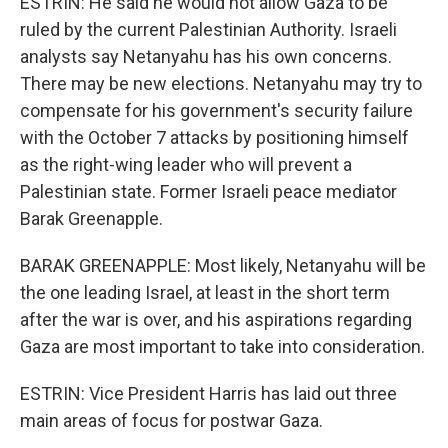
ESTRIN: He said he would not allow Gaza to be
ruled by the current Palestinian Authority. Israeli
analysts say Netanyahu has his own concerns.
There may be new elections. Netanyahu may try to
compensate for his government's security failure
with the October 7 attacks by positioning himself
as the right-wing leader who will prevent a
Palestinian state. Former Israeli peace mediator
Barak Greenapple.
BARAK GREENAPPLE: Most likely, Netanyahu will be
the one leading Israel, at least in the short term
after the war is over, and his aspirations regarding
Gaza are most important to take into consideration.
ESTRIN: Vice President Harris has laid out three
main areas of focus for postwar Gaza.