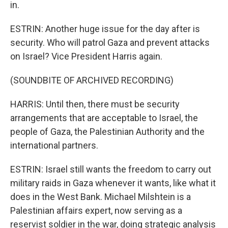
in.
ESTRIN: Another huge issue for the day after is
security. Who will patrol Gaza and prevent attacks
on Israel? Vice President Harris again.
(SOUNDBITE OF ARCHIVED RECORDING)
HARRIS: Until then, there must be security
arrangements that are acceptable to Israel, the
people of Gaza, the Palestinian Authority and the
international partners.
ESTRIN: Israel still wants the freedom to carry out
military raids in Gaza whenever it wants, like what it
does in the West Bank. Michael Milshtein is a
Palestinian affairs expert, now serving as a
reservist soldier in the war, doing strategic analysis