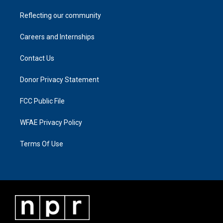
Reflecting our community
Careers and Internships
Contact Us
Donor Privacy Statement
FCC Public File
WFAE Privacy Policy
Terms Of Use