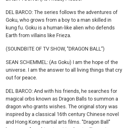
DEL BARCO: The series follows the adventures of
Goku, who grows from a boy to a man skilled in
kung fu. Goku is a human-like alien who defends
Earth from villains like Frieza.
(SOUNDBITE OF TV SHOW, "DRAGON BALL")
SEAN SCHEMMEL: (As Goku) I am the hope of the
universe. I am the answer to all living things that cry
out for peace.
DEL BARCO: And with his friends, he searches for
magical orbs known as Dragon Balls to summon a
dragon who grants wishes. The original story was
inspired by a classical 16th century Chinese novel
and Hong Kong martial arts films. "Dragon Ball"