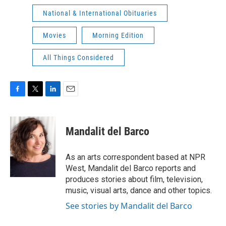
National & International Obituaries
Movies
Morning Edition
All Things Considered
F
T
L
E
a
w
i
m
c
i
n
a
e
t
k
i
Mandalit del Barco
b
t
e
l
o
e
d
o
r
I
As an arts correspondent based at NPR
k
n
West, Mandalit del Barco reports and
produces stories about film, television,
music, visual arts, dance and other topics.
See stories by Mandalit del Barco