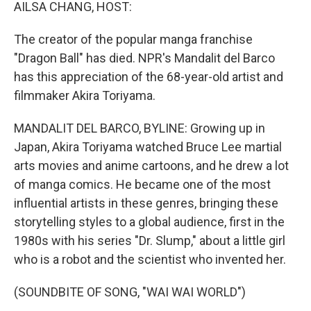
k
n
AILSA CHANG, HOST:
The creator of the popular manga franchise
"Dragon Ball" has died. NPR's Mandalit del Barco
has this appreciation of the 68-year-old artist and
filmmaker Akira Toriyama.
MANDALIT DEL BARCO, BYLINE: Growing up in
Japan, Akira Toriyama watched Bruce Lee martial
arts movies and anime cartoons, and he drew a lot
of manga comics. He became one of the most
influential artists in these genres, bringing these
storytelling styles to a global audience, first in the
1980s with his series "Dr. Slump," about a little girl
who is a robot and the scientist who invented her.
(SOUNDBITE OF SONG, "WAI WAI WORLD")