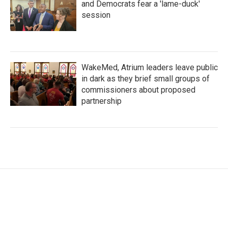
and Democrats fear a 'lame-duck'
session
WakeMed, Atrium leaders leave public
in dark as they brief small groups of
commissioners about proposed
partnership