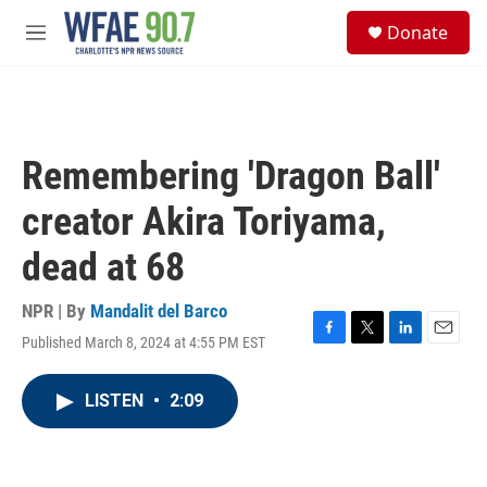
Skip to main content
S
Donate
e
M
a
e
r
n
c
u
h
u
Remembering 'Dragon Ball'
e
r
creator Akira Toriyama,
y
dead at 68
NPR | By
Mandalit del Barco
Published March 8, 2024 at 4:55 PM EST
F
T
L
E
a
w
i
m
c
i
n
a
LISTEN
•
2:09
e
t
k
i
b
t
e
l
o
e
d
o
r
I