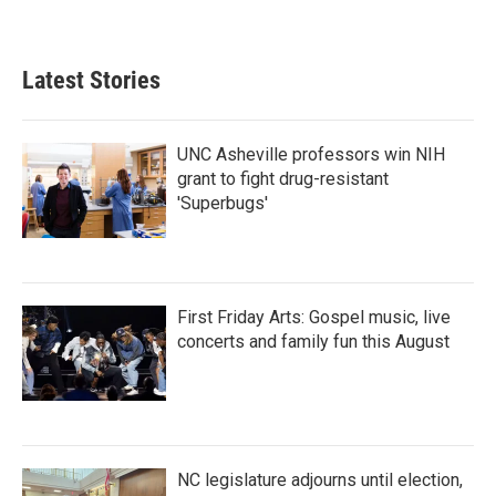
Latest Stories
UNC Asheville professors win NIH
grant to fight drug-resistant
'Superbugs'
First Friday Arts: Gospel music, live
concerts and family fun this August
NC legislature adjourns until election,