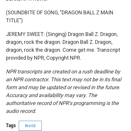
(SOUNDBITE OF SONG, "DRAGON BALL Z MAIN
TITLE")
JEREMY SWEET: (Singing) Dragon Ball Z. Dragon,
dragon, rock the dragon. Dragon Ball Z. Dragon,
dragon, rock the dragon. Come get me. Transcript
provided by NPR, Copyright NPR.
NPR transcripts are created on a rush deadline by
an NPR contractor. This text may not be in its final
form and may be updated or revised in the future.
Accuracy and availability may vary. The
authoritative record of NPR’s programming is the
audio record.
Tags
World