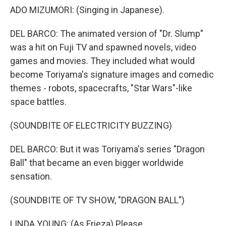
ADO MIZUMORI: (Singing in Japanese).
DEL BARCO: The animated version of "Dr. Slump"
was a hit on Fuji TV and spawned novels, video
games and movies. They included what would
become Toriyama's signature images and comedic
themes - robots, spacecrafts, "Star Wars"-like
space battles.
(SOUNDBITE OF ELECTRICITY BUZZING)
DEL BARCO: But it was Toriyama's series "Dragon
Ball" that became an even bigger worldwide
sensation.
(SOUNDBITE OF TV SHOW, "DRAGON BALL")
LINDA YOUNG: (As Frieza) Please.