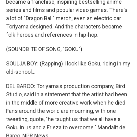
became a franchise, inspiring bestselling anime
series and films and popular video games. There's
a lot of "Dragon Ball" merch, even an electric car
Toriyama designed. And the characters became
folk heroes and references in hip-hop.
(SOUNDBITE OF SONG, "GOKU")
SOULJA BOY: (Rapping) I look like Goku, riding in my
old-school...
DEL BARCO: Toriyama's production company, Bird
Studio, said in a statement that the artist had been
in the middle of more creative work when he died.
Fans around the world are mourning, with one
tweeting, quote, "he taught us that we all have a
Goku in us and a Frieza to overcome." Mandalit del
Barco, NPR News.