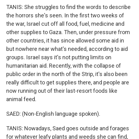
TANIS: She struggles to find the words to describe
the horrors she's seen. In the first two weeks of
the war, Israel cut off all food, fuel, medicine and
other supplies to Gaza. Then, under pressure from
other countries, it has since allowed some aid in
but nowhere near what's needed, according to aid
groups. Israel says it's not putting limits on
humanitarian aid. Recently, with the collapse of
public order in the north of the Strip, it's also been
really difficult to get supplies there, and people are
now running out of their last-resort foods like
animal feed.
SAED: (Non-English language spoken).
TANIS: Nowadays, Saed goes outside and forages
for whatever leafy plants and weeds she can find,