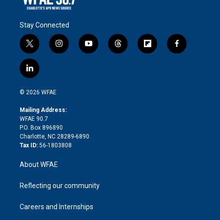
Stay Connected
t
i
y
t
f
f
w
n
o
h
l
a
i
s
u
r
i
c
l
t
t
t
e
p
e
i
t
a
u
a
b
b
n
e
g
b
d
o
o
© 2026 WFAE
k
r
r
e
s
a
o
e
a
r
k
Mailing Address:
d
m
d
WFAE 90.7
i
P.O. Box 896890
n
Charlotte, NC 28289-6890
Tax ID:
56-1803808
About WFAE
Reflecting our community
Careers and Internships