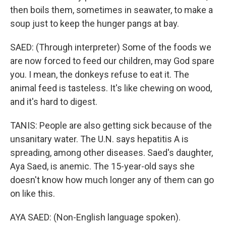
then boils them, sometimes in seawater, to make a
soup just to keep the hunger pangs at bay.
SAED: (Through interpreter) Some of the foods we
are now forced to feed our children, may God spare
you. I mean, the donkeys refuse to eat it. The
animal feed is tasteless. It's like chewing on wood,
and it's hard to digest.
TANIS: People are also getting sick because of the
unsanitary water. The U.N. says hepatitis A is
spreading, among other diseases. Saed's daughter,
Aya Saed, is anemic. The 15-year-old says she
doesn't know how much longer any of them can go
on like this.
AYA SAED: (Non-English language spoken).