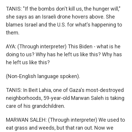
TANIS: "If the bombs don't kill us, the hunger will,"
she says as an Israeli drone hovers above. She
blames Israel and the U.S. for what's happening to
them.
AYA: (Through interpreter) This Biden - what is he
doing to us? Why has he left us like this? Why has
he left us like this?
(Non-English language spoken).
TANIS: In Beit Lahia, one of Gaza's most-destroyed
neighborhoods, 59-year-old Marwan Saleh is taking
care of his grandchildren.
MARWAN SALEH: (Through interpreter) We used to
eat grass and weeds, but that ran out. Now we