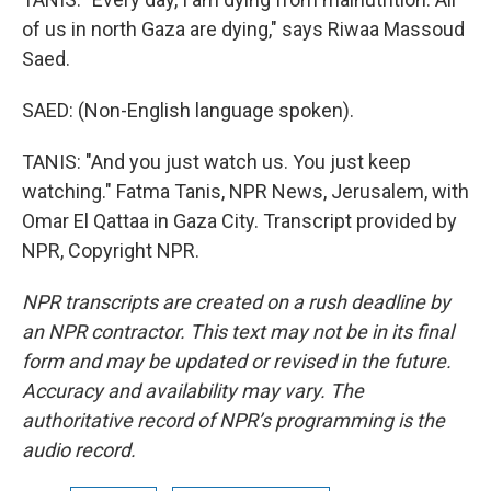
of us in north Gaza are dying," says Riwaa Massoud
Saed.
SAED: (Non-English language spoken).
TANIS: "And you just watch us. You just keep
watching." Fatma Tanis, NPR News, Jerusalem, with
Omar El Qattaa in Gaza City. Transcript provided by
NPR, Copyright NPR.
NPR transcripts are created on a rush deadline by
an NPR contractor. This text may not be in its final
form and may be updated or revised in the future.
Accuracy and availability may vary. The
authoritative record of NPR’s programming is the
audio record.