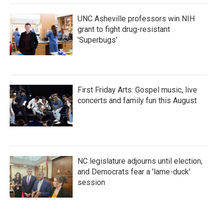
UNC Asheville professors win NIH
grant to fight drug-resistant
'Superbugs'
First Friday Arts: Gospel music, live
concerts and family fun this August
NC legislature adjourns until election,
and Democrats fear a 'lame-duck'
session