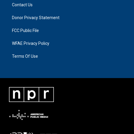
Contact Us
Donor Privacy Statement
FCC Public File
WFAE Privacy Policy
Terms Of Use