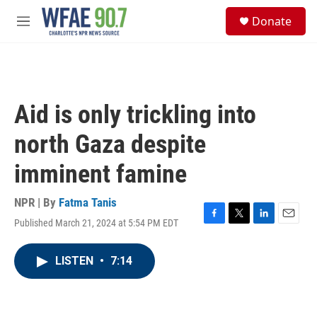
Skip to main content
S
Donate
e
M
a
e
r
n
c
u
h
u
Aid is only trickling into
e
r
north Gaza despite
y
imminent famine
NPR | By
Fatma Tanis
Published March 21, 2024 at 5:54 PM EDT
F
T
L
E
a
w
i
m
c
i
n
a
LISTEN
•
7:14
e
t
k
i
b
t
e
l
o
e
d
o
r
I