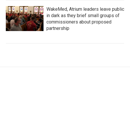
WakeMed, Atrium leaders leave public
in dark as they brief small groups of
commissioners about proposed
partnership