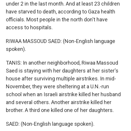
under 2 in the last month. And at least 23 children
have starved to death, according to Gaza health
officials. Most people in the north don't have
access to hospitals.
RIWAA MASSOUD SAED: (Non-English language
spoken).
TANIS: In another neighborhood, Riwaa Massoud
Saed is staying with her daughters at her sister's
house after surviving multiple airstrikes. In mid-
November, they were sheltering at a U.N.-run
school when an Israeli airstrike killed her husband
and several others. Another airstrike killed her
brother. A third one killed one of her daughters.
SAED: (Non-English language spoken).