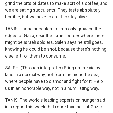
grind the pits of dates to make sort of a coffee, and
we are eating succulents. They taste absolutely
horrible, but we have to eat it to stay alive.
TANIS: Those succulent plants only grow on the
edges of Gaza, near the Israeli border where there
might be Israeli soldiers. Saleh says he still goes,
knowing he could be shot, because there's nothing
else left for them to consume.
SALEH: (Through interpreter) Bring us the aid by
land in a normal way, not from the air or the sea,
where people have to clamor and fight for it. Help
us in an honorable way, not in a humiliating way.
TANIS: The world's leading experts on hunger said
in a report this week that more than half of Gaza's