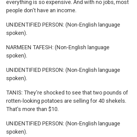
everything is so expensive. And with no jobs, most
people don't have an income.
UNIDENTIFIED PERSON: (Non-English language
spoken).
NARMEEN TAFESH: (Non-English language
spoken).
UNIDENTIFIED PERSON: (Non-English language
spoken).
TANIS: They're shocked to see that two pounds of
rotten-looking potatoes are selling for 40 shekels.
That's more than $10.
UNIDENTIFIED PERSON: (Non-English language
spoken).