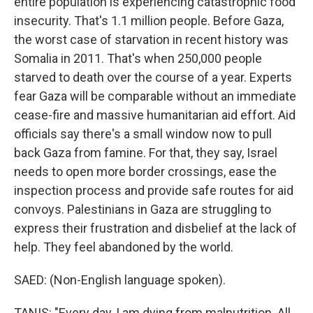
entire population is experiencing catastrophic food
insecurity. That's 1.1 million people. Before Gaza,
the worst case of starvation in recent history was
Somalia in 2011. That's when 250,000 people
starved to death over the course of a year. Experts
fear Gaza will be comparable without an immediate
cease-fire and massive humanitarian aid effort. Aid
officials say there's a small window now to pull
back Gaza from famine. For that, they say, Israel
needs to open more border crossings, ease the
inspection process and provide safe routes for aid
convoys. Palestinians in Gaza are struggling to
express their frustration and disbelief at the lack of
help. They feel abandoned by the world.
SAED: (Non-English language spoken).
TANIS: "Every day, I am dying from malnutrition. All