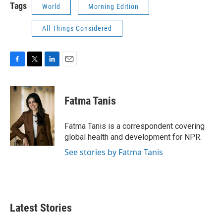
Tags
World
Morning Edition
All Things Considered
F
T
L
E
a
w
i
m
c
i
n
a
e
t
k
i
Fatma Tanis
b
t
e
l
o
e
d
o
r
I
Fatma Tanis is a correspondent covering
k
n
global health and development for NPR.
See stories by Fatma Tanis
Latest Stories