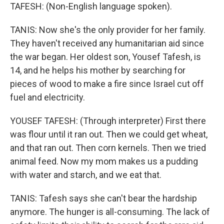
TAFESH: (Non-English language spoken).
TANIS: Now she's the only provider for her family.
They haven't received any humanitarian aid since
the war began. Her oldest son, Yousef Tafesh, is
14, and he helps his mother by searching for
pieces of wood to make a fire since Israel cut off
fuel and electricity.
YOUSEF TAFESH: (Through interpreter) First there
was flour until it ran out. Then we could get wheat,
and that ran out. Then corn kernels. Then we tried
animal feed. Now my mom makes us a pudding
with water and starch, and we eat that.
TANIS: Tafesh says she can't bear the hardship
anymore. The hunger is all-consuming. The lack of