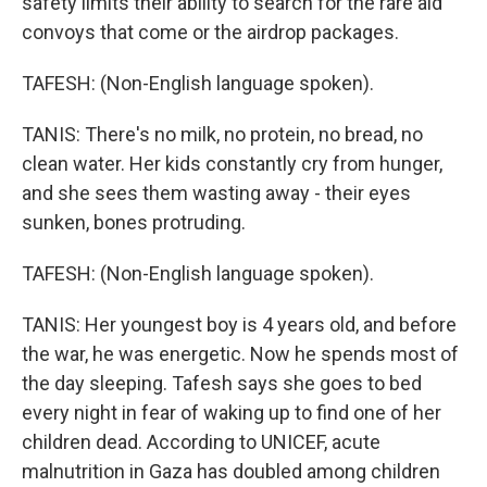
safety limits their ability to search for the rare aid
convoys that come or the airdrop packages.
TAFESH: (Non-English language spoken).
TANIS: There's no milk, no protein, no bread, no
clean water. Her kids constantly cry from hunger,
and she sees them wasting away - their eyes
sunken, bones protruding.
TAFESH: (Non-English language spoken).
TANIS: Her youngest boy is 4 years old, and before
the war, he was energetic. Now he spends most of
the day sleeping. Tafesh says she goes to bed
every night in fear of waking up to find one of her
children dead. According to UNICEF, acute
malnutrition in Gaza has doubled among children