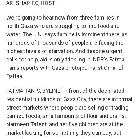
k
n
ARI SHAPIRO, HOST:
We're going to hear now from three families in
north Gaza who are struggling to find food and
water. The U.N. says famine is imminent there, as
hundreds of thousands of people are facing the
highest levels of starvation. And despite urgent
calls for help, aid is only trickling in. NPR's Fatma
Tanis reports with Gaza photojournalist Omar El
Qattaa.
FATMA TANIS, BYLINE: In front of the decimated
residential buildings of Gaza City, there are informal
street markets where people are selling or trading
canned foods, small amounts of flour and grains.
Narmeen Tafesh and her five children are at the
market looking for something they can buy, but