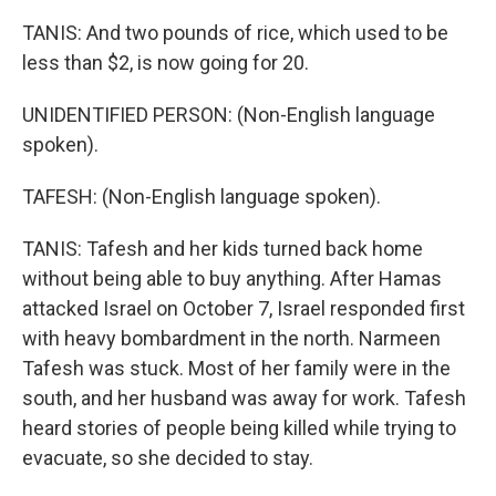
TANIS: And two pounds of rice, which used to be
less than $2, is now going for 20.
UNIDENTIFIED PERSON: (Non-English language
spoken).
TAFESH: (Non-English language spoken).
TANIS: Tafesh and her kids turned back home
without being able to buy anything. After Hamas
attacked Israel on October 7, Israel responded first
with heavy bombardment in the north. Narmeen
Tafesh was stuck. Most of her family were in the
south, and her husband was away for work. Tafesh
heard stories of people being killed while trying to
evacuate, so she decided to stay.