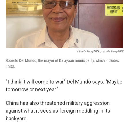
/ Emily Feng/NPR
/
Emily Feng/NPR
Roberto Del Mundo, the mayor of Kalayaan municipality, which includes
Thitu.
"I think it will come to war," Del Mundo says. "Maybe
tomorrow or next year."
China has also threatened military aggression
against what it sees as foreign meddling in its
backyard.