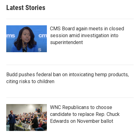
Latest Stories
CMS Board again meets in closed
session amid investigation into
superintendent
Budd pushes federal ban on intoxicating hemp products,
citing risks to children
WNC Republicans to choose
candidate to replace Rep. Chuck
Edwards on November ballot