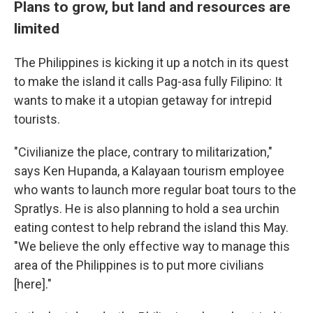
Plans to grow, but land and resources are
limited
The Philippines is kicking it up a notch in its quest
to make the island it calls Pag-asa fully Filipino: It
wants to make it a utopian getaway for intrepid
tourists.
"Civilianize the place, contrary to militarization,"
says Ken Hupanda, a Kalayaan tourism employee
who wants to launch more regular boat tours to the
Spratlys. He is also planning to hold a sea urchin
eating contest to help rebrand the island this May.
"We believe the only effective way to manage this
area of the Philippines is to put more civilians
[here]."