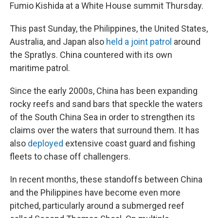
Fumio Kishida at a White House summit Thursday.
This past Sunday, the Philippines, the United States,
Australia, and Japan also
held a joint patrol
around
the Spratlys. China countered with its own
maritime patrol.
Since the early 2000s, China has been expanding
rocky reefs and sand bars that speckle the waters
of the South China Sea in order to strengthen its
claims over the waters that surround them. It has
also
deployed
extensive coast guard and fishing
fleets to chase off challengers.
In recent months, these standoffs between China
and the Philippines have become even more
pitched, particularly around a submerged reef