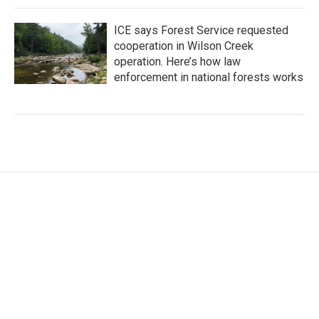
ICE says Forest Service requested
cooperation in Wilson Creek
operation. Here’s how law
enforcement in national forests works