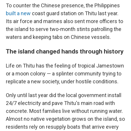
To counter the Chinese presence, the Philippines
built a new
coast guard station on Thitu last year.
Its air force and marines also sent more officers to
the island to serve two-month stints patrolling the
waters and keeping tabs on Chinese vessels.
The island changed hands through history
Life on Thitu has the feeling of tropical Jamestown
or a moon colony — a splinter community trying to
replicate a new society, under hostile conditions.
Only until last year did the
local government install
24/7 electricity and pave Thitu's main road with
concrete. Most families live without running water.
Almost no native vegetation grows on the island, so
residents rely on resupply boats that arrive every