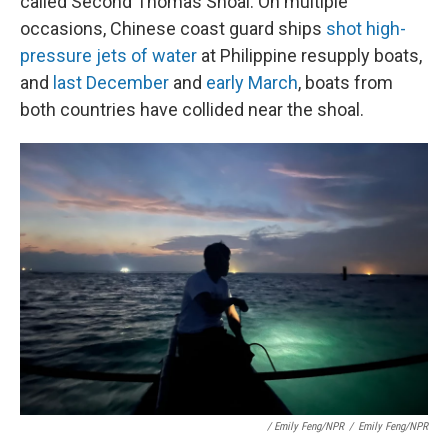
called Second Thomas Shoal. On multiple
occasions, Chinese coast guard ships
shot high-
pressure jets of water
at Philippine resupply boats,
and
last December
and
early March
, boats from
both countries have collided near the shoal.
/ Emily Feng/NPR
/
Emily Feng/NPR