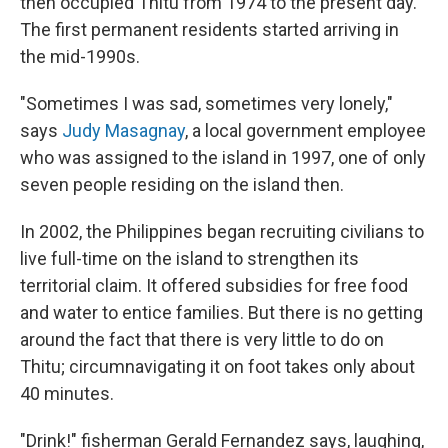
then occupied Thitu from 1974 to the present day.
The first permanent residents started arriving in
the mid-1990s.
"Sometimes I was sad, sometimes very lonely,"
says
Judy Masagnay
, a local government employee
who was assigned to the island in 1997, one of only
seven people residing on the island then.
In 2002, the Philippines began recruiting civilians to
live full-time on the island to strengthen its
territorial claim. It offered subsidies for free food
and water to entice families. But there is no getting
around the fact that there is very little to do on
Thitu; circumnavigating it on foot takes only about
40 minutes.
"Drink!" fisherman Gerald Fernandez says, laughing,