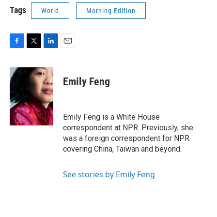
Tags
World
Morning Edition
F
T
L
E
a
w
i
m
c
i
n
a
e
t
k
i
Emily Feng
b
t
e
l
o
e
d
o
r
I
k
n
Emily Feng is a White House
correspondent at NPR. Previously, she
was a foreign correspondent for NPR
covering China, Taiwan and beyond.
See stories by Emily Feng