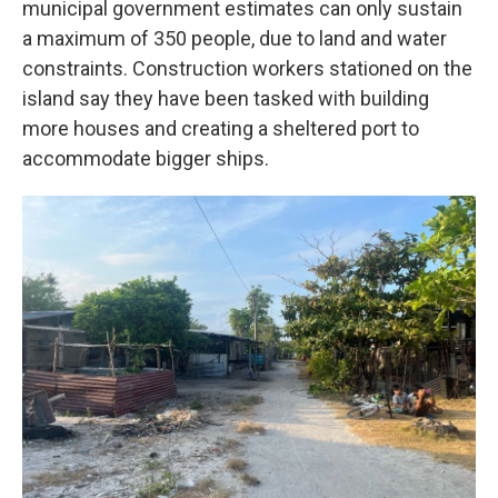
municipal government estimates can only sustain
a maximum of 350 people, due to land and water
constraints. Construction workers stationed on the
island say they have been tasked with building
more houses and creating a sheltered port to
accommodate bigger ships.