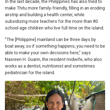
In the last decade, the Philippines has also tried to
make Thitu more family-friendly, filling in an eroding
airstrip and building a health center, while
subsidizing more teachers for the more than 80
school-age children who live full time on the island.
"The [Philippine] mainland can be three days by
boat away, so if something happens, you need to be
able to make your own decisions here," says
Nasreen H. Guarin, the resident midwife, who also
works as a dentist, nutritionist and sometimes
pediatrician for the island.