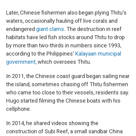
Later, Chinese fishermen also began plying Thitu's
waters, occasionally hauling off live corals and
endangered
giant clams
. The destruction in reef
habitats have led fish stocks around Thitu to drop
by more than two-thirds in numbers since 1993,
according to the Philippines'
Kalayaan municipal
government,
which oversees Thitu.
In 2011, the Chinese coast guard began sailing near
the island, sometimes chasing off Thitu fishermen
who came too close to their vessels, residents say.
Hugo started filming the Chinese boats with his
cellphone.
In 2014, he shared videos showing the
construction of Subi Reef, a small sandbar China