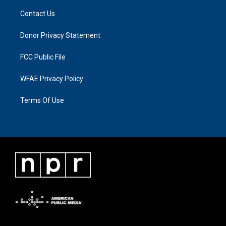
Contact Us
Donor Privacy Statement
FCC Public File
WFAE Privacy Policy
Terms Of Use