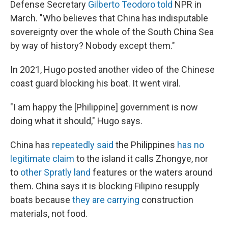
Defense Secretary
Gilberto Teodoro told
NPR in
March. "Who believes that China has indisputable
sovereignty over the whole of the South China Sea
by way of history? Nobody except them."
In 2021, Hugo posted another video of the Chinese
coast guard blocking his boat. It went viral.
"I am happy the [Philippine]
government is now
doing what it should," Hugo says.
China has
repeatedly said
the Philippines
has no
legitimate claim
to the island it calls Zhongye, nor
to
other Spratly land
features or the waters around
them. China says it is blocking Filipino resupply
boats because
they are carrying
construction
materials, not food.