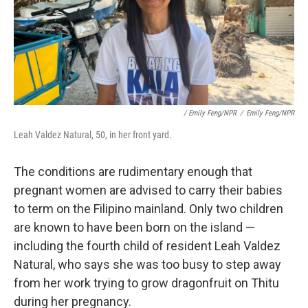
/ Emily Feng/NPR
/
Emily Feng/NPR
Leah Valdez Natural, 50, in her front yard.
The conditions are rudimentary enough that
pregnant women are advised to carry their babies
to term on the Filipino mainland. Only two children
are known to have been born on the island —
including the fourth child of resident Leah Valdez
Natural, who says she was too busy to step away
from her work trying to grow dragonfruit on Thitu
during her pregnancy.