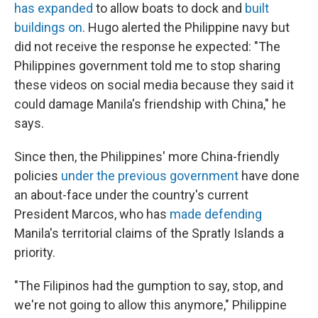
has expanded
to allow boats to dock and
built
buildings on
. Hugo alerted the Philippine navy but
did not receive the response he expected: "The
Philippines government told me to stop sharing
these videos on social media because they said it
could damage Manila's friendship with China," he
says.
Since then, the Philippines' more China-friendly
policies
under the previous government
have done
an about-face under the country's current
President Marcos, who has
made defending
Manila's territorial claims of the Spratly Islands a
priority.
"The Filipinos had the gumption to say, stop, and
we're not going to allow this anymore," Philippine