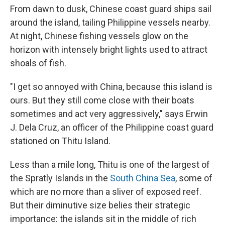
From dawn to dusk, Chinese coast guard ships sail
around the island, tailing Philippine vessels nearby.
At night, Chinese fishing vessels glow on the
horizon with intensely bright lights used to attract
shoals of fish.
"I get so annoyed with China, because this island is
ours. But they still come close with their boats
sometimes and act very aggressively," says Erwin
J. Dela Cruz, an officer of the Philippine coast guard
stationed on Thitu Island.
Less than a mile long, Thitu is one of the largest of
the Spratly Islands in the
South China Sea
, some of
which are no more than a sliver of exposed reef.
But their diminutive size belies their strategic
importance: the islands sit in the middle of rich