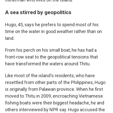
A sea stirred by geopolitics
Hugo, 45, says he prefers to spend most of his
time on the water in good weather rather than on
land.
From his perch on his small boat, he has had a
front-row seat to the geopolitical tensions that
have transformed the waters around Thitu.
Like most of the island's residents, who have
resettled from other parts of the Philippines, Hugo
is originally from Palawan province. When he first
moved to Thitu in 2009, encroaching Vietnamese
fishing boats were their biggest headache, he and
others interviewed by NPR say. Hugo accused the