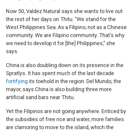
Now 50, Valdez Natural says she wants to live out
the rest of her days on Thitu. "We stand for the
West Philippines Sea. As a Filipino, not as a Chinese
community. We are Filipino community. That's why
we need to develop it for [the] Philippines," she
says.
China is also doubling down on its presence in the
Spratlys. It has spent much of the last decade
fortifying
its toehold in the region. Del Mundo, the
mayor, says China is also building three more
artificial sand bars near Thitu.
Yet the Filipinos are not going anywhere. Enticed by
the subsidies of free rice and water, more families
are clamoring to move to the island, which the