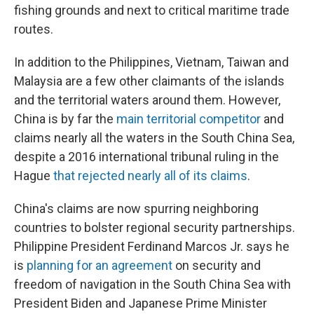
fishing grounds and next to critical maritime trade
routes.
In addition to the Philippines, Vietnam, Taiwan and
Malaysia are a few other claimants of the islands
and the territorial waters around them.
However,
China is by far the
main territorial competitor
and
claims nearly all the waters in the South China Sea,
despite a 2016 international tribunal ruling in the
Hague
that rejected nearly all of its claims
.
China's claims are now spurring neighboring
countries to bolster regional security partnerships.
Philippine President Ferdinand Marcos Jr. says he
is
planning for an agreement
on security and
freedom of navigation in the South China Sea with
President Biden and Japanese Prime Minister