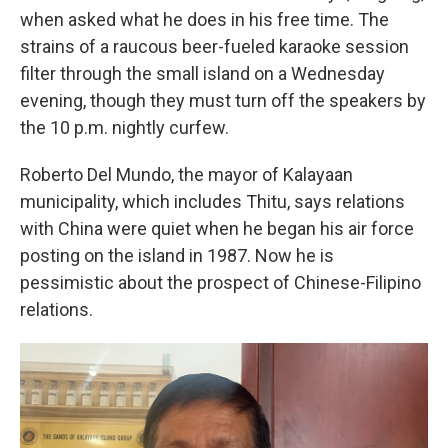
when asked what he does in his free time. The
strains of a raucous beer-fueled karaoke session
filter through the small island on a Wednesday
evening, though they must turn off the speakers by
the 10 p.m. nightly curfew.
Roberto Del Mundo, the mayor of Kalayaan
municipality, which includes Thitu, says relations
with China were quiet when he began his air force
posting on the island
in 1987. Now he is
pessimistic about the prospect of Chinese-Filipino
relations.