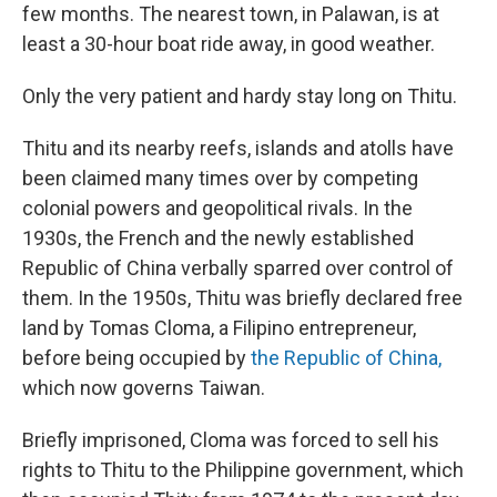
few months. The nearest town, in Palawan, is at
least a 30-hour boat ride away, in good weather.
Only the very patient and hardy stay long on Thitu.
Thitu and its nearby reefs, islands and atolls have
been claimed many times over by competing
colonial powers and geopolitical rivals. In the
1930s, the French and the newly established
Republic of China verbally sparred over control of
them. In the 1950s, Thitu was briefly declared free
land by Tomas Cloma, a Filipino entrepreneur,
before being occupied by
the Republic of China,
which now governs Taiwan.
Briefly imprisoned, Cloma was forced to sell his
rights to Thitu to the Philippine government, which