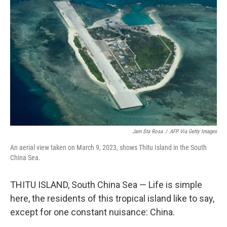
k
n
Jam Sta Rosa
/
AFP Via Getty Images
An aerial view taken on March 9, 2023, shows Thitu Island in the South
China Sea.
THITU ISLAND, South China Sea — Life is simple
here, the residents of this tropical island like to say,
except for one constant nuisance: China.