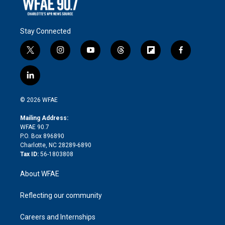
Stay Connected
t
i
y
t
f
f
w
n
o
h
l
a
i
s
u
r
i
c
l
t
t
t
e
p
e
i
t
a
u
a
b
b
n
e
g
b
d
o
o
© 2026 WFAE
k
r
r
e
s
a
o
e
a
r
k
Mailing Address:
d
m
d
WFAE 90.7
i
P.O. Box 896890
n
Charlotte, NC 28289-6890
Tax ID:
56-1803808
About WFAE
Reflecting our community
Careers and Internships