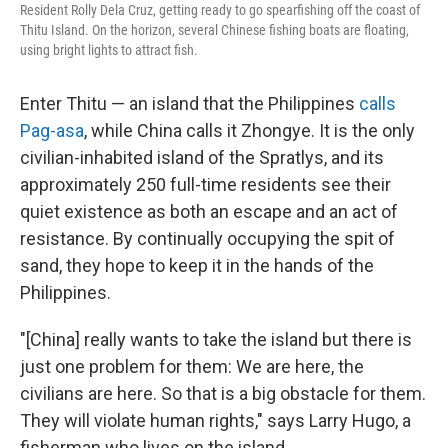
Resident Rolly Dela Cruz, getting ready to go spearfishing off the coast of
Thitu Island. On the horizon, several Chinese fishing boats are floating,
using bright lights to attract fish.
Enter Thitu — an island that the Philippines
calls
Pag-asa
, while China calls it Zhongye. It is the only
civilian-inhabited island of the Spratlys, and its
approximately 250 full-time residents see their
quiet existence as both an escape and an act of
resistance. By continually occupying the spit of
sand, they hope to keep it in the hands of the
Philippines.
"[China] really wants to take the island but there is
just one problem for them: We are here, the
civilians are here. So that is a big obstacle for them.
They will violate human rights," says Larry Hugo, a
fisherman who lives on the island.