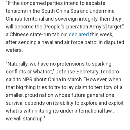
"If the concerned parties intend to escalate
tensions in the South China Sea and undermine
China's territorial and sovereign integrity, then they
will become the [People's Liberation Army's] target,"
a Chinese state-run tabloid
declared
this week,
after sending a naval and air force patrol in disputed
waters.
"Naturally, we have no pretensions to sparking
conflicts or whatnot," Defense Secretary Teodoro
said to NPR about China in March. "However, when
that big thing tries to try to lay claim to territory of a
smaller, proud nation whose future generations'
survival depends on its ability to explore and exploit
what is within its rights under international law ...
we
will stand up."