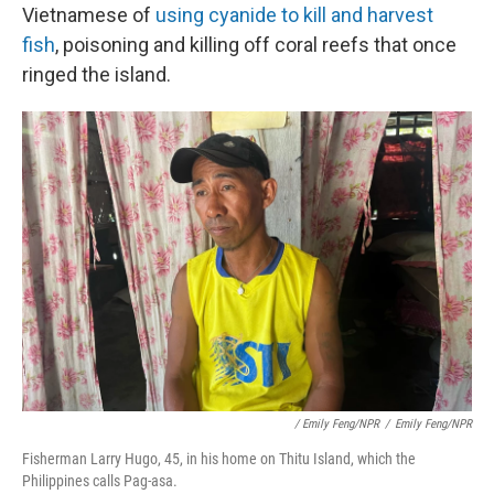
Vietnamese of
using cyanide
to kill and harvest
fish
, poisoning and killing off coral reefs that once
ringed the island.
/ Emily Feng/NPR
/
Emily Feng/NPR
Fisherman Larry Hugo, 45, in his home on Thitu Island, which the
Philippines calls Pag-asa.