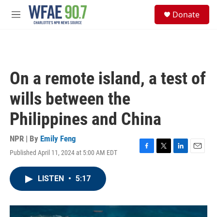
Skip to main content
S
Donate
e
M
a
e
r
n
c
u
h
u
On a remote island, a test of
e
r
wills between the
y
Philippines and China
NPR | By
Emily Feng
Published April 11, 2024 at 5:00 AM EDT
F
T
L
E
a
w
i
m
c
i
n
a
LISTEN
•
5:17
e
t
k
i
b
t
e
l
o
e
d
o
r
I