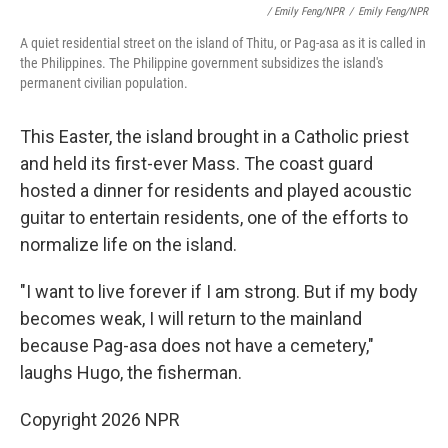
/ Emily Feng/NPR
/
Emily Feng/NPR
A quiet residential street on the island of Thitu, or Pag-asa as it is called in
the Philippines. The Philippine government subsidizes the island's
permanent civilian population.
This Easter, the island brought in a Catholic priest
and held its first-ever Mass. The coast guard
hosted a dinner for residents and played acoustic
guitar to entertain residents, one of the efforts to
normalize life on the island.
"I want to live forever if I am strong. But if my body
becomes weak, I will return to the mainland
because Pag-asa does not have a cemetery,"
laughs
Hugo, the fisherman.
Copyright 2026 NPR