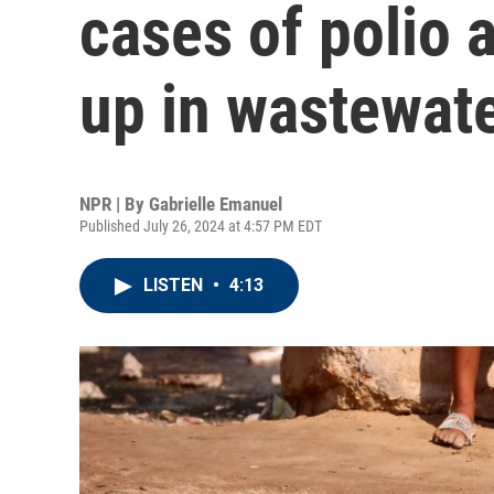
cases of polio a
up in wastewat
NPR | By
Gabrielle Emanuel
Published July 26, 2024 at 4:57 PM EDT
LISTEN
•
4:13