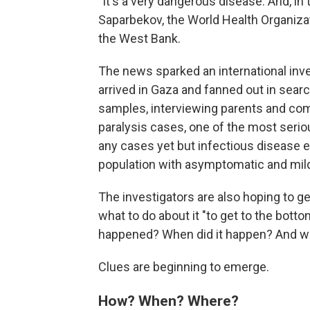
"It's a very dangerous disease. And, in
Saparbekov, the World Health Organiza
the West Bank.
The news sparked an international inve
arrived in Gaza and fanned out in searc
samples, interviewing parents and com
paralysis cases, one of the most seri
any cases yet but infectious disease expe
population with asymptomatic and mil
The investigators are also hoping to ge
what to do about it "to get to the bott
happened? When did it happen? And wh
Clues are beginning to emerge.
How? When? Where?