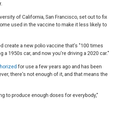
.
ersity of California, San Francisco, set out to fix
ome used in the vaccine to make it less likely to
d create a new polio vaccine that's "100 times
ing a 1950s car, and now you're driving a 2020 car."
thorized
for use a few years ago and has been
er, there's not enough of it, and that means the
ying to produce enough doses for everybody,"