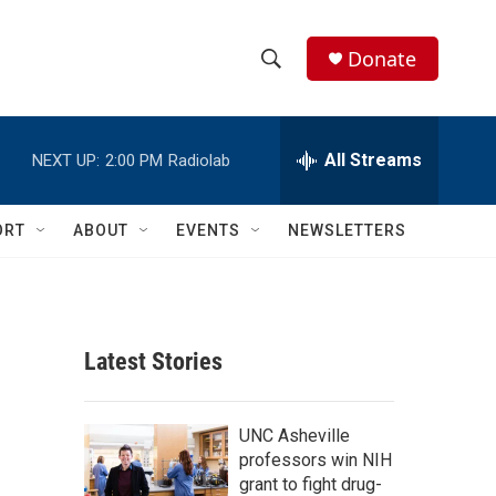
Donate
S
S
e
h
a
r
All Streams
NEXT UP:
2:00 PM
Radiolab
o
c
h
w
Q
ORT
ABOUT
EVENTS
NEWSLETTERS
u
S
e
r
e
y
a
Latest Stories
r
c
UNC Asheville
professors win NIH
h
grant to fight drug-