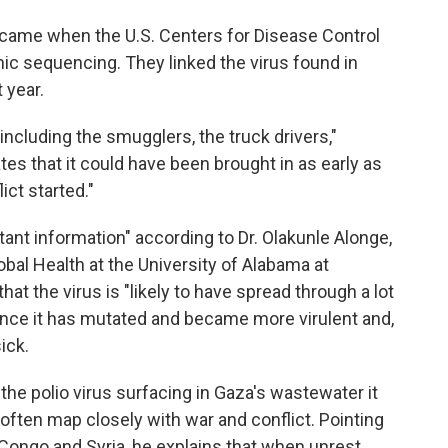
came when the U.S. Centers for Disease Control
ic sequencing. They linked the virus found in
t year.
ncluding the smugglers, the truck drivers,"
s that it could have been brought in as early as
ct started."
rtant information" according to Dr. Olakunle Alonge,
bal Health at the University of Alabama at
hat the virus is "likely to have spread through a lot
ance it has mutated and became more virulent and,
ick.
the polio virus surfacing in Gaza's wastewater it
often map closely with war and conflict. Pointing
 Congo and Syria, he explains that when unrest