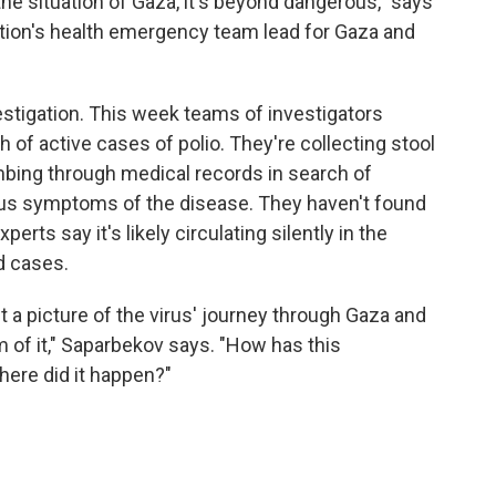
 the situation of Gaza, it's beyond dangerous," says
tion's health emergency team lead for Gaza and
stigation. This week teams of investigators
h of active cases of polio. They're collecting stool
bing through medical records in search of
ous symptoms of the disease. They haven't found
rts say it's likely circulating silently in the
d cases.
t a picture of the virus' journey through Gaza and
om of it," Saparbekov says. "How has this
ere did it happen?"