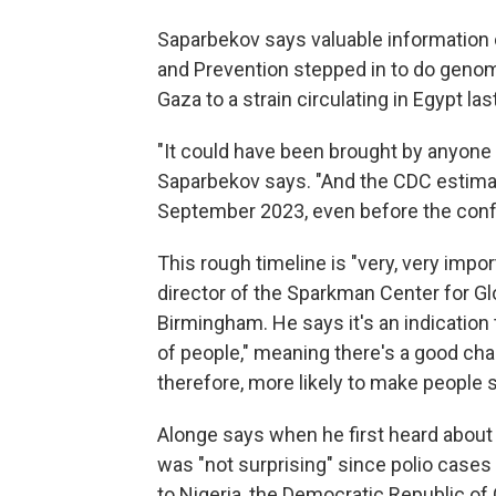
Saparbekov says valuable information 
and Prevention stepped in to do genom
Gaza to a strain circulating in Egypt las
"It could have been brought by anyone i
Saparbekov says. "And the CDC estimate
September 2023, even before the confli
This rough timeline is "very, very impo
director of the Sparkman Center for Glo
Birmingham. He says it's an indication t
of people," meaning there's a good ch
therefore, more likely to make people s
Alonge says when he first heard about 
was "not surprising" since polio cases 
to Nigeria, the Democratic Republic of