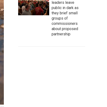
leaders leave
public in dark as
they brief small
groups of
commissioners
about proposed
partnership