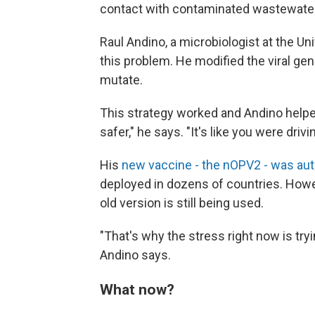
contact with contaminated wastewater
Raul Andino, a microbiologist at the Univ
this problem. He modified the viral gen
mutate.
This strategy worked and Andino helpe
safer," he says. "It's like you were driv
His
new vaccine - the nOPV2 - was au
deployed in dozens of countries. Howev
old version is still being used.
"That's why the stress right now is tr
Andino says.
What now?