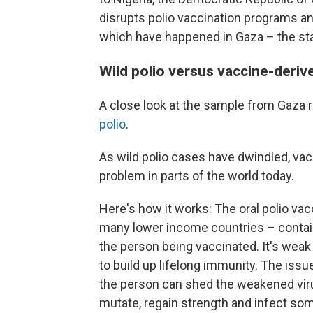
disrupts polio vaccination programs an
which have happened in Gaza – the stag
Wild polio versus vaccine-deriv
A close look at the sample from Gaza r
polio
.
As wild polio cases have dwindled, va
problem in parts of the world today.
Here's how it works: The oral polio vac
many lower income countries – contains
the person being vaccinated. It's weak
to build up lifelong immunity. The issu
the person can shed the weakened viru
mutate, regain strength and infect s