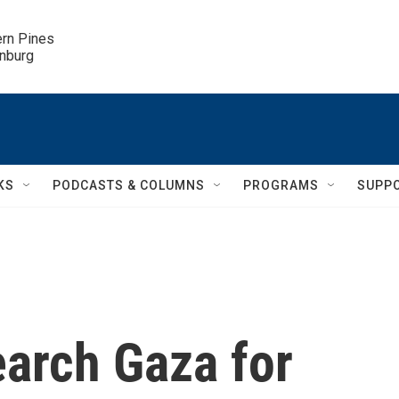
ern Pines

inburg
KS
PODCASTS & COLUMNS
PROGRAMS
SUPP
earch Gaza for