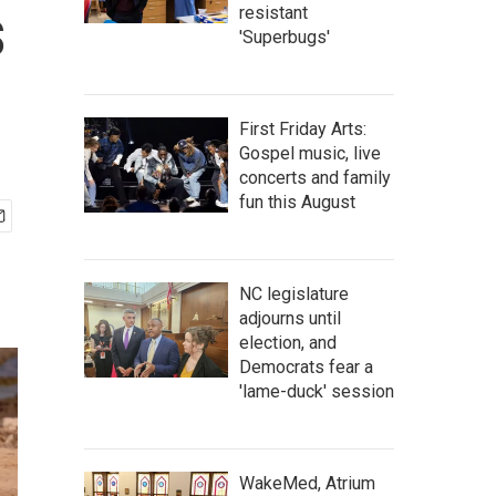
s
resistant
'Superbugs'
First Friday Arts:
Gospel music, live
concerts and family
fun this August
NC legislature
adjourns until
election, and
Democrats fear a
'lame-duck' session
WakeMed, Atrium