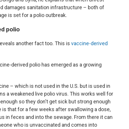
d damages sanitation infrastructure – both of
e is set for a polio outbreak.
ed polio
eveals another fact too. This is
vaccine-derived
ccine-derived polio has emerged as a growing
cine – which is not used in the U.S. but is used in
 a weakened live polio virus. This works well for
 enough so they don't get sick but strong enough
e is that for a few weeks after swallowing a dose,
s in feces and into the sewage. From there it can
omeone who is unvaccinated and comes into