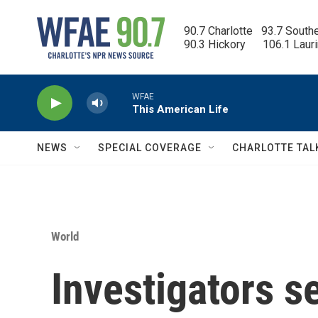
Skip to main content
90.7 Charlotte   93.7 South
90.3 Hickory      106.1 Laur
WFAE
This American Life
NEWS
SPECIAL COVERAGE
CHARLOTTE TAL
World
Investigators s