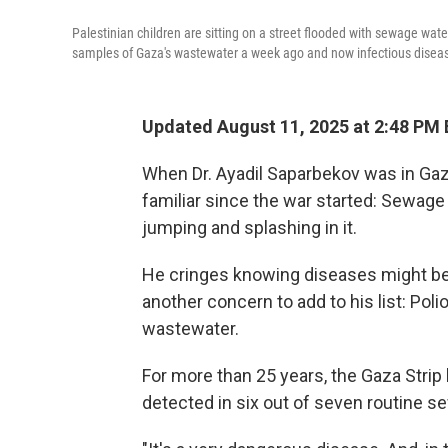
Palestinian children are sitting on a street flooded with sewage water
samples of Gaza's wastewater a week ago and now infectious disease
Updated August 11, 2025 at 2:48 PM
When Dr. Ayadil Saparbekov was in Gaz
familiar since the war started: Sewage
jumping and splashing in it.
He cringes knowing diseases might be 
another concern to add to his list: Poli
wastewater.
For more than 25 years, the Gaza Strip
detected in six out of seven routine 