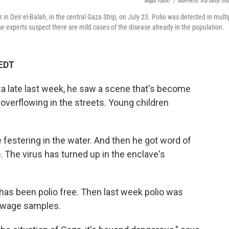
Majdi Fathi/
/
NurPhoto Via Getty Im
 in Deir el-Balah, in the central Gaza Strip, on July 23. Polio was detected in multi
 experts suspect there are mild cases of the disease already in the population.
 EDT
a late last week, he saw a scene that's become
 overflowing in the streets. Young children
festering in the water. And then he got word of
o. The virus has turned up in the enclave's
 has been polio free. Then last week polio was
sewage samples.