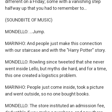
different on a Friday; some with a vanishing step
halfway up that you had to remember to...
(SOUNDBITE OF MUSIC)
MONDELLO: ...Jump.
MARINHO: And people just make this connection
with our staircase and with the "Harry Potter" story.
MONDELLO: Rowling since tweeted that she never
went inside Lello, but myths die hard, and for a time,
this one created a logistics problem.
MARINHO: People just come inside, took a picture
and went outside, so no one bought books.
MONDELLO: The store instituted an admission fee,