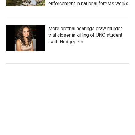
enforcement in national forests works
More pretrial hearings draw murder
trial closer in killing of UNC student
Faith Hedgepeth