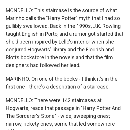
MONDELLO: This staircase is the source of what
Marinho calls the "Harry Potter" myth that I had so
gullibly swallowed. Back in the 1990s, J.K. Rowling
taught English in Porto, and a rumor got started that
she'd been inspired by Lello's interior when she
conjured Hogwarts' library and the Flourish and
Blotts bookstore in the novels and that the film
designers had followed her lead.
MARINHO: On one of the books - I think it's in the
first one - there's a description of a staircase.
MONDELLO: There were 142 staircases at
Hogwarts, reads that passage in "Harry Potter And
The Sorcerer's Stone" - wide, sweeping ones;
narrow, rickety ones; some that led somewhere