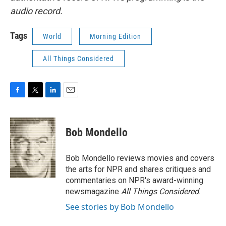
audio record.
Tags
World
Morning Edition
All Things Considered
F
T
L
E
a
w
i
m
c
i
n
a
e
t
k
i
Bob Mondello
b
t
e
l
o
e
d
o
r
I
Bob Mondello reviews movies and covers
k
n
the arts for NPR and shares critiques and
commentaries on NPR's award-winning
newsmagazine
All Things Considered
.
See stories by Bob Mondello