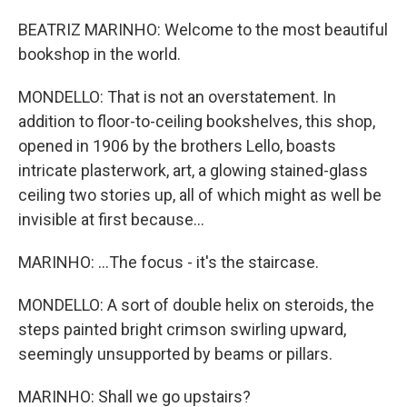
BEATRIZ MARINHO: Welcome to the most beautiful
bookshop in the world.
MONDELLO: That is not an overstatement. In
addition to floor-to-ceiling bookshelves, this shop,
opened in 1906 by the brothers Lello, boasts
intricate plasterwork, art, a glowing stained-glass
ceiling two stories up, all of which might as well be
invisible at first because...
MARINHO: ...The focus - it's the staircase.
MONDELLO: A sort of double helix on steroids, the
steps painted bright crimson swirling upward,
seemingly unsupported by beams or pillars.
MARINHO: Shall we go upstairs?