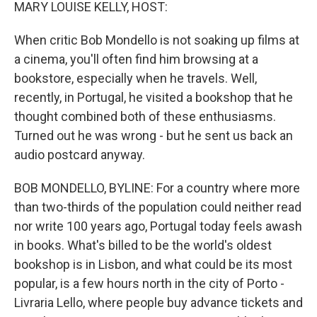
k
n
MARY LOUISE KELLY, HOST:
When critic Bob Mondello is not soaking up films at
a cinema, you'll often find him browsing at a
bookstore, especially when he travels. Well,
recently, in Portugal, he visited a bookshop that he
thought combined both of these enthusiasms.
Turned out he was wrong - but he sent us back an
audio postcard anyway.
BOB MONDELLO, BYLINE: For a country where more
than two-thirds of the population could neither read
nor write 100 years ago, Portugal today feels awash
in books. What's billed to be the world's oldest
bookshop is in Lisbon, and what could be its most
popular, is a few hours north in the city of Porto -
Livraria Lello, where people buy advance tickets and