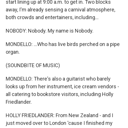
start lining up at 9:00 a.m. to get in. Two blocks
away, I'm already sensing a carnival atmosphere,
both crowds and entertainers, including...
NOBODY: Nobody. My name is Nobody.
MONDELLO: ...Who has live birds perched on a pipe
organ.
(SOUNDBITE OF MUSIC)
MONDELLO: There's also a guitarist who barely
looks up from her instrument, ice cream vendors -
all catering to bookstore visitors, including Holly
Friedlander.
HOLLY FRIEDLANDER: From New Zealand - and I
just moved over to London 'cause I finished my