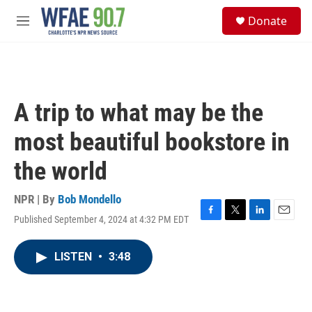
Skip to main content
S
Donate
e
M
a
e
r
n
c
u
h
u
A trip to what may be the
e
r
most beautiful bookstore in
y
the world
NPR | By
Bob Mondello
Published September 4, 2024 at 4:32 PM EDT
F
T
L
E
a
w
i
m
c
i
n
a
LISTEN
•
3:48
e
t
k
i
b
t
e
l
o
e
d
o
r
I