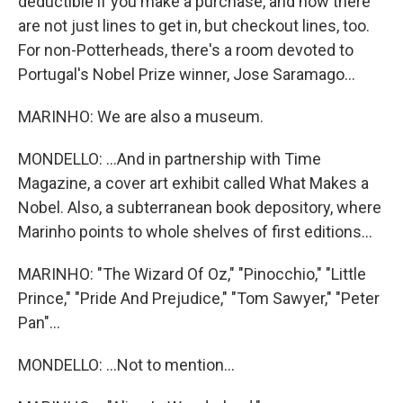
deductible if you make a purchase, and now there
are not just lines to get in, but checkout lines, too.
For non-Potterheads, there's a room devoted to
Portugal's Nobel Prize winner, Jose Saramago...
MARINHO: We are also a museum.
MONDELLO: ...And in partnership with Time
Magazine, a cover art exhibit called What Makes a
Nobel. Also, a subterranean book depository, where
Marinho points to whole shelves of first editions...
MARINHO: "The Wizard Of Oz," "Pinocchio," "Little
Prince," "Pride And Prejudice," "Tom Sawyer," "Peter
Pan"...
MONDELLO: ...Not to mention...