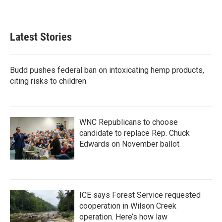
Latest Stories
Budd pushes federal ban on intoxicating hemp products,
citing risks to children
WNC Republicans to choose
candidate to replace Rep. Chuck
Edwards on November ballot
ICE says Forest Service requested
cooperation in Wilson Creek
operation. Here’s how law