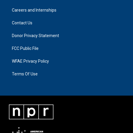
Careers and Internships
Contact Us
Donor Privacy Statement
FCC Public File
WFAE Privacy Policy
Terms Of Use