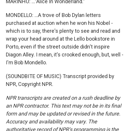
MARINHO: ..."Alice In Wonderland."
MONDELLO: ...A trove of Bob Dylan letters
purchased at auction when he won his Nobel -
which is to say, there's plenty to see and read and
wrap your head around at the Lello bookstore in
Porto, even if the street outside didn't inspire
Diagon Alley. I mean, it's crooked enough, but, well -
I'm Bob Mondello.
(SOUNDBITE OF MUSIC) Transcript provided by
NPR, Copyright NPR.
NPR transcripts are created on a rush deadline by
an NPR contractor. This text may not be in its final
form and may be updated or revised in the future.
Accuracy and availability may vary. The
authoritative record of NPR’s programming is the