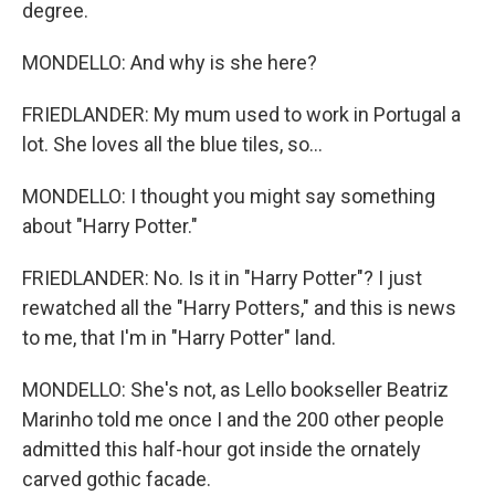
degree.
MONDELLO: And why is she here?
FRIEDLANDER: My mum used to work in Portugal a
lot. She loves all the blue tiles, so...
MONDELLO: I thought you might say something
about "Harry Potter."
FRIEDLANDER: No. Is it in "Harry Potter"? I just
rewatched all the "Harry Potters," and this is news
to me, that I'm in "Harry Potter" land.
MONDELLO: She's not, as Lello bookseller Beatriz
Marinho told me once I and the 200 other people
admitted this half-hour got inside the ornately
carved gothic facade.