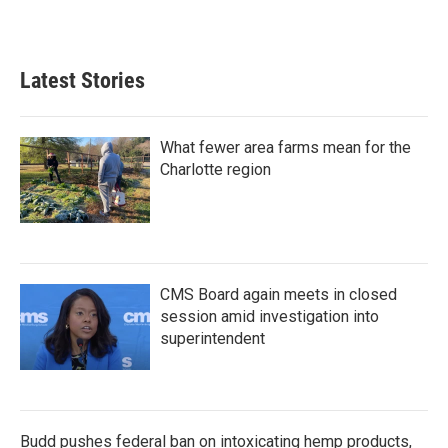
Latest Stories
What fewer area farms mean for the
Charlotte region
CMS Board again meets in closed
session amid investigation into
superintendent
Budd pushes federal ban on intoxicating hemp products,