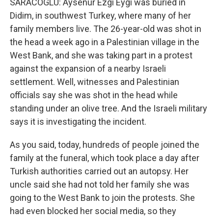
SARACOGLU: Aysenur Ezgi Eygi was buried in
Didim, in southwest Turkey, where many of her
family members live. The 26-year-old was shot in
the head a week ago in a Palestinian village in the
West Bank, and she was taking part in a protest
against the expansion of a nearby Israeli
settlement. Well, witnesses and Palestinian
officials say she was shot in the head while
standing under an olive tree. And the Israeli military
says it is investigating the incident.
As you said, today, hundreds of people joined the
family at the funeral, which took place a day after
Turkish authorities carried out an autopsy. Her
uncle said she had not told her family she was
going to the West Bank to join the protests. She
had even blocked her social media, so they