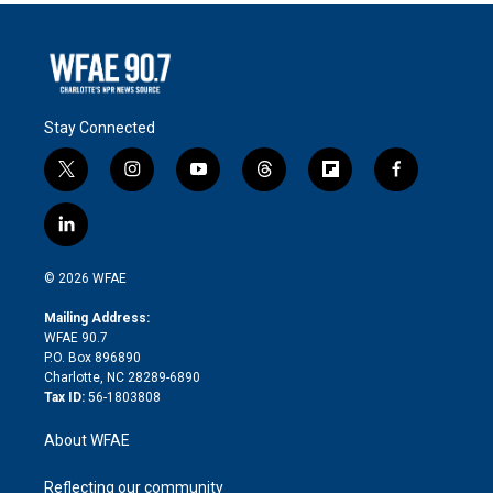
Stay Connected
t
i
y
t
f
f
w
n
o
h
l
a
i
s
u
r
i
c
l
t
t
t
e
p
e
i
t
a
u
a
b
b
n
e
g
b
d
o
o
© 2026 WFAE
k
r
r
e
s
a
o
e
a
r
k
Mailing Address:
d
m
d
WFAE 90.7
i
P.O. Box 896890
n
Charlotte, NC 28289-6890
Tax ID:
56-1803808
About WFAE
Reflecting our community