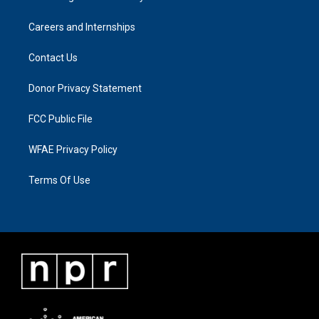
Careers and Internships
Contact Us
Donor Privacy Statement
FCC Public File
WFAE Privacy Policy
Terms Of Use