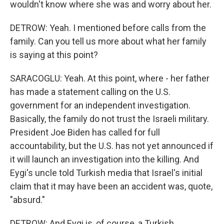
wouldn't know where she was and worry about her.
DETROW: Yeah. I mentioned before calls from the
family. Can you tell us more about what her family
is saying at this point?
SARACOGLU: Yeah. At this point, where - her father
has made a statement calling on the U.S.
government for an independent investigation.
Basically, the family do not trust the Israeli military.
President Joe Biden has called for full
accountability, but the U.S. has not yet announced if
it will launch an investigation into the killing. And
Eygi's uncle told Turkish media that Israel's initial
claim that it may have been an accident was, quote,
"absurd."
DETROW: And Eygi is, of course, a Turkish