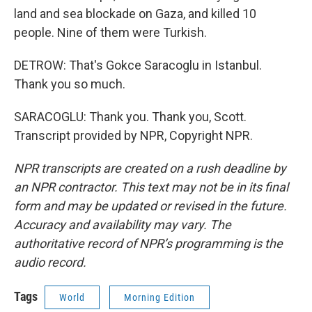
land and sea blockade on Gaza, and killed 10
people. Nine of them were Turkish.
DETROW: That's Gokce Saracoglu in Istanbul.
Thank you so much.
SARACOGLU: Thank you. Thank you, Scott.
Transcript provided by NPR, Copyright NPR.
NPR transcripts are created on a rush deadline by
an NPR contractor. This text may not be in its final
form and may be updated or revised in the future.
Accuracy and availability may vary. The
authoritative record of NPR’s programming is the
audio record.
Tags
World
Morning Edition