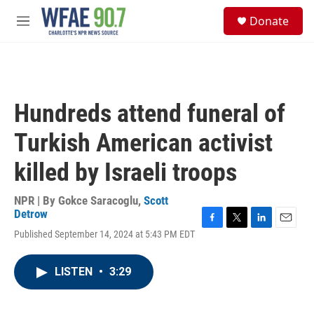
Skip to main content
S
Donate
e
M
a
e
r
n
c
u
h
u
Hundreds attend funeral of
e
r
Turkish American activist
y
killed by Israeli troops
NPR | By
Gokce Saracoglu
,
Scott
Detrow
F
T
L
E
Published September 14, 2024 at 5:43 PM EDT
a
w
i
m
c
i
n
a
e
t
k
i
LISTEN
•
3:29
b
t
e
l
o
e
d
o
r
I