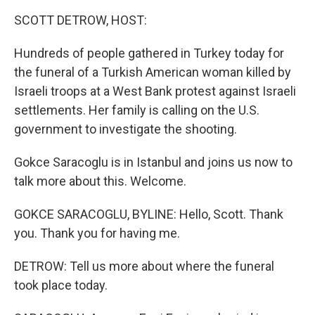
k
n
SCOTT DETROW, HOST:
Hundreds of people gathered in Turkey today for
the funeral of a Turkish American woman killed by
Israeli troops at a West Bank protest against Israeli
settlements. Her family is calling on the U.S.
government to investigate the shooting.
Gokce Saracoglu is in Istanbul and joins us now to
talk more about this. Welcome.
GOKCE SARACOGLU, BYLINE: Hello, Scott. Thank
you. Thank you for having me.
DETROW: Tell us more about where the funeral
took place today.