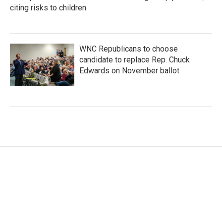
citing risks to children
WNC Republicans to choose
candidate to replace Rep. Chuck
Edwards on November ballot