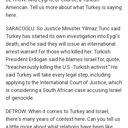
American. Tell us more about what Turkey is saying
here.
SARACOGLU: So Justice Minister Yilmaz Tunc said
Turkey has started its own investigation into Eygi's
death, and he said they will issue an international
arrest warrant for those who killed her. Turkish
President Erdogan said he blames Israel for, quote,
"treacherously killing the U.S.-Turkish activist." He
said Turkey will take every legal step, including
applying to the International Court of Justice, which
is considering a South African case accusing Israel
of genocide.
DETROW: When it comes to Turkey and Israel,
there's many years of context here. Can you tell us
a little more about what relations have been like