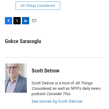
All Things Considered
F
T
L
E
a
w
i
m
c
i
n
a
e
t
k
i
Gokce Saracoglu
b
t
e
l
o
e
d
o
r
I
k
n
Scott Detrow
Scott Detrow is a host of
All Things
Considered
, as well as NPR’s daily news
podcast
Consider This
.
See stories by Scott Detrow