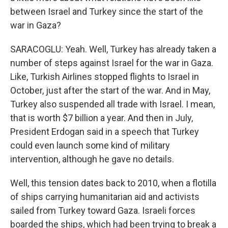
between Israel and Turkey since the start of the
war in Gaza?
SARACOGLU: Yeah. Well, Turkey has already taken a
number of steps against Israel for the war in Gaza.
Like, Turkish Airlines stopped flights to Israel in
October, just after the start of the war. And in May,
Turkey also suspended all trade with Israel. I mean,
that is worth $7 billion a year. And then in July,
President Erdogan said in a speech that Turkey
could even launch some kind of military
intervention, although he gave no details.
Well, this tension dates back to 2010, when a flotilla
of ships carrying humanitarian aid and activists
sailed from Turkey toward Gaza. Israeli forces
boarded the ships, which had been trying to break a