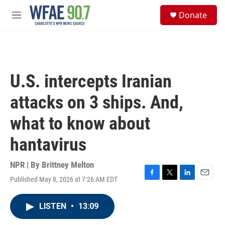
Skip to main content
S
Donate
e
M
a
e
r
n
c
u
h
u
U.S. intercepts Iranian
e
r
attacks on 3 ships. And,
y
what to know about
hantavirus
NPR | By
Brittney Melton
Published May 8, 2026 at 7:26 AM EDT
F
T
L
E
a
w
i
m
c
i
n
a
LISTEN
•
13:09
e
t
k
i
b
t
e
l