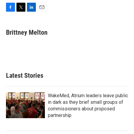
F
T
L
E
a
w
i
m
c
i
n
a
e
t
k
i
Brittney Melton
b
t
e
l
o
e
d
o
r
I
k
n
Latest Stories
WakeMed, Atrium leaders leave public
in dark as they brief small groups of
commissioners about proposed
partnership