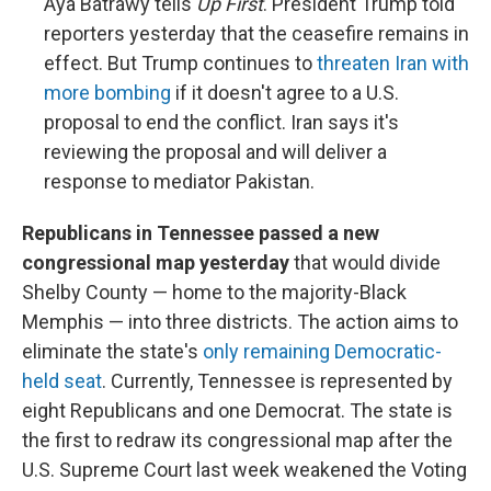
Aya Batrawy tells
Up First
. President Trump told
reporters yesterday that the ceasefire remains in
effect. But Trump continues to
threaten Iran with
more bombing
if it doesn't agree to a U.S.
proposal to end the conflict. Iran says it's
reviewing the proposal and will deliver a
response to mediator Pakistan.
Republicans in Tennessee passed a new
congressional map yesterday
that would divide
Shelby County — home to the majority-Black
Memphis — into three districts. The action aims to
eliminate the state's
only remaining Democratic-
held seat
. Currently, Tennessee is represented by
eight Republicans and one Democrat. The state is
the first to redraw its congressional map after the
U.S. Supreme Court last week weakened the Voting