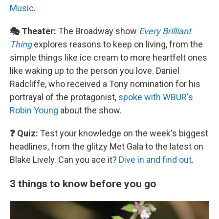
Music
.
🎭 Theater:
The Broadway show
Every Brilliant
Thing
explores reasons to keep on living, from the
simple things like ice cream to more heartfelt ones
like waking up to the person you love. Daniel
Radcliffe, who received a Tony nomination for his
portrayal of the protagonist,
spoke with WBUR's
Robin Young
about the show.
❓ Quiz:
Test your knowledge on the week's biggest
headlines, from the glitzy Met Gala to the latest on
Blake Lively. Can you ace it?
Dive in and find out
.
3 things to know before you go