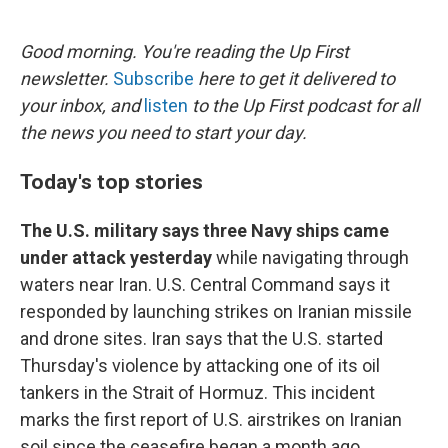
o
e
d
o
r
I
k
n
Good morning. You're reading the Up First
newsletter.
Subscribe
here to get it delivered to
your inbox, and
listen
to the Up First podcast for all
the news you need to start your day.
Today's top stories
The U.S. military says three Navy ships came
under attack yesterday
while navigating through
waters near Iran. U.S. Central Command says it
responded by launching strikes on Iranian missile
and drone sites. Iran says that the U.S. started
Thursday's violence by attacking one of its oil
tankers in the Strait of Hormuz. This incident
marks the first report of U.S. airstrikes on Iranian
soil since the ceasefire began a month ago.