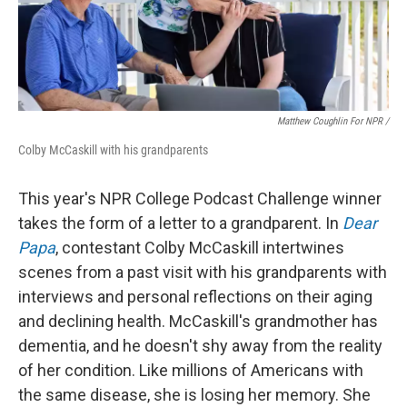
Matthew Coughlin For NPR /
Colby McCaskill with his grandparents
This year's NPR College Podcast Challenge winner
takes the form of a letter to a grandparent. In
Dear
Papa
, contestant Colby McCaskill intertwines
scenes from a past visit with his grandparents with
interviews and personal reflections on their aging
and declining health. McCaskill's grandmother has
dementia, and he doesn't shy away from the reality
of her condition. Like millions of Americans with
the same disease, she is losing her memory. She