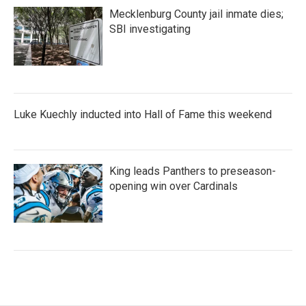
Mecklenburg County jail inmate dies;
SBI investigating
Luke Kuechly inducted into Hall of Fame this weekend
King leads Panthers to preseason-
opening win over Cardinals