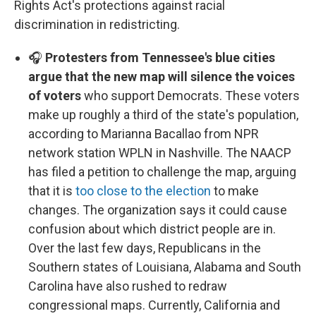
Rights Act's protections against racial
discrimination in redistricting.
🎧
Protesters from Tennessee's blue cities
argue that the new map will silence the voices
of voters
who support Democrats. These voters
make up roughly a third of the state's population,
according to Marianna Bacallao from NPR
network station WPLN in Nashville. The NAACP
has filed a petition to challenge the map, arguing
that it is
too close to the election
to make
changes. The organization says it could cause
confusion about which district people are in.
Over the last few days, Republicans in the
Southern states of Louisiana, Alabama and South
Carolina have also rushed to redraw
congressional maps. Currently, California and