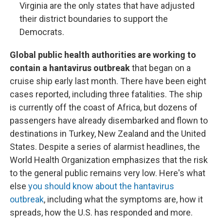
Virginia are the only states that have adjusted
their district boundaries to support the
Democrats.
Global public health authorities are working to
contain a hantavirus outbreak
that began on a
cruise ship early last month. There have been eight
cases reported, including three fatalities. The ship
is currently off the coast of Africa, but dozens of
passengers have already disembarked and flown to
destinations in Turkey, New Zealand and the United
States. Despite a series of alarmist headlines, the
World Health Organization emphasizes that the risk
to the general public remains very low. Here's what
else
you should know about the hantavirus
outbreak
, including what the symptoms are, how it
spreads, how the U.S. has responded and more.