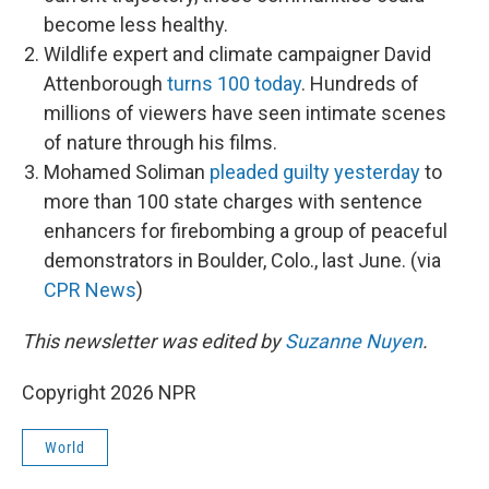
become less healthy.
Wildlife expert and climate campaigner David
Attenborough
turns 100 today
. Hundreds of
millions of viewers have seen intimate scenes
of nature through his films.
Mohamed Soliman
pleaded guilty yesterday
to
more than 100 state charges with sentence
enhancers for firebombing a group of peaceful
demonstrators in Boulder, Colo., last June. (via
CPR News
)
This newsletter was edited by
Suzanne Nuyen
.
Copyright 2026 NPR
World