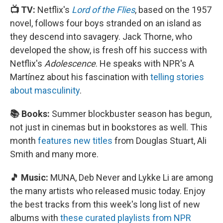
📺 TV:
Netflix's
Lord of the Flies
, based on the 1957
novel, follows four boys stranded on an island as
they descend into savagery. Jack Thorne, who
developed the show, is fresh off his success with
Netflix's
Adolescence
. He speaks with NPR's A
Martínez about his fascination with
telling stories
about masculinity
.
📚 Books:
Summer blockbuster season has begun,
not just in cinemas but in bookstores as well. This
month
features new titles
from Douglas Stuart, Ali
Smith and many more.
🎵 Music:
MUNA, Deb Never and Lykke Li are among
the many artists who released music today. Enjoy
the best tracks from this week's long list of new
albums with
these curated playlists from NPR