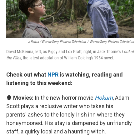
J Redza / Eleven/Sony Pictures Television
/
Eleven/Sony Pictures Television
David McKenna, left, as Piggy and Lox Pratt, right, in Jack Thorne's
Lord of
the Flies
, the latest adaptation of William Golding's 1954 novel.
Check out what
NPR
is watching, reading and
listening to this weekend:
🍿 Movies:
In the new horror movie
Hokum
, Adam
Scott plays a reclusive writer who takes his
parents' ashes to the lonely Irish inn where they
honeymooned. His stay is dampened by unfriendly
staff, a quirky local and a haunting witch.