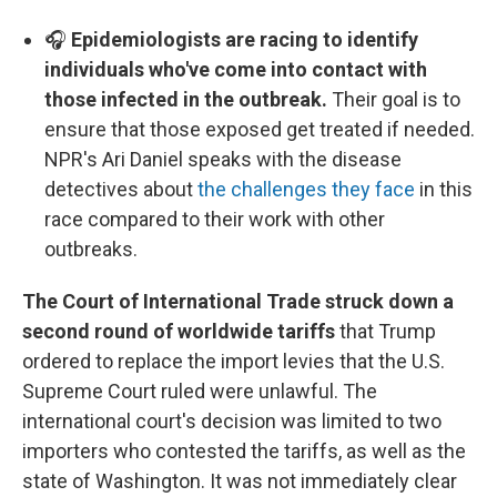
🎧
Epidemiologists are racing to identify
individuals who've come into contact with
those infected in the outbreak.
Their goal is to
ensure that those exposed get treated if needed.
NPR's Ari Daniel speaks with the disease
detectives about
the challenges they face
in this
race compared to their work with other
outbreaks.
The Court of International Trade struck down a
second round of worldwide tariffs
that Trump
ordered to replace the import levies that the U.S.
Supreme Court ruled were unlawful. The
international court's decision was limited to two
importers who contested the tariffs, as well as the
state of Washington. It was not immediately clear