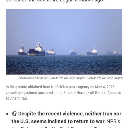
Amirhossein Khorgooei / ISNA/AFP Via Getty Images
/
ISNA/AFP Via Getty Images
In this picture obtained from Iran's ISNA news agency on May 4, 2026,
vessels are pictured anchored in the Strait of Hormuz off Bandar Abbas in
southern Iran.
🎧
Despite the recent violence, neither Iran nor
the U.S. seems inclined to return to war
, NPR's