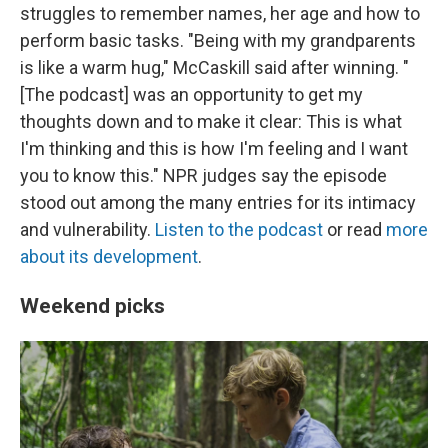
struggles to remember names, her age and how to
perform basic tasks. "Being with my grandparents
is like a warm hug," McCaskill said after winning. "
[The podcast] was an opportunity to get my
thoughts down and to make it clear: This is what
I'm thinking and this is how I'm feeling and I want
you to know this." NPR judges say the episode
stood out among the many entries for its intimacy
and vulnerability.
Listen to the podcast
or read
more
about its development
.
Weekend picks