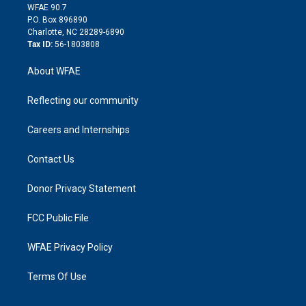
d
m
d
WFAE 90.7
i
P.O. Box 896890
n
Charlotte, NC 28289-6890
Tax ID:
56-1803808
About WFAE
Reflecting our community
Careers and Internships
Contact Us
Donor Privacy Statement
FCC Public File
WFAE Privacy Policy
Terms Of Use