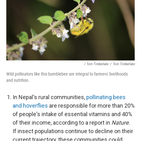
/ Tom Timberlake
/
Tom Timberlake
Wild pollinators like this bumblebee are integral to farmers' livelihoods
and nutrition.
In Nepal's rural communities,
pollinating bees
and hoverflies
are responsible for more than 20%
of people's intake of essential vitamins and 40%
of their income, according to a report in
Nature
.
If insect populations continue to decline on their
current trajectory, these communities could