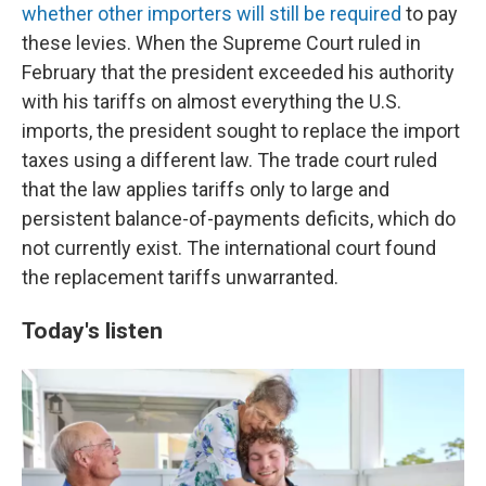
whether other importers will still be required
to pay
these levies. When the Supreme Court ruled in
February that the president exceeded his authority
with his tariffs on almost everything the U.S.
imports, the president sought to replace the import
taxes using a different law. The trade court ruled
that the law applies tariffs only to large and
persistent balance-of-payments deficits, which do
not currently exist. The international court found
the replacement tariffs unwarranted.
Today's listen