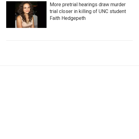
More pretrial hearings draw murder
trial closer in killing of UNC student
Faith Hedgepeth