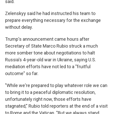
said.
Zelenskyy said he had instructed his team to
prepare everything necessary for the exchange
without delay.
Trump's announcement came hours after
Secretary of State Marco Rubio struck a much
more somber tone about negotiations to halt
Russia's 4-year-old war in Ukraine, saying U.S.
mediation efforts have not led to a "fruitful
outcome" so far.
"While we're prepared to play whatever role we can
to bring it to a peaceful diplomatic resolution,
unfortunately right now, those efforts have
stagnated," Rubio told reporters at the end of a visit
to Rome and the Vatican. "But we always stand