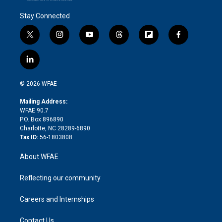
Stay Connected
t
i
y
t
f
f
w
n
o
h
l
a
i
s
u
r
i
c
l
t
t
t
e
p
e
i
t
a
u
a
b
b
n
e
g
b
d
o
o
© 2026 WFAE
k
r
r
e
s
a
o
e
a
r
k
Mailing Address:
d
m
d
WFAE 90.7
i
P.O. Box 896890
n
Charlotte, NC 28289-6890
Tax ID:
56-1803808
About WFAE
Reflecting our community
Careers and Internships
Contact Us