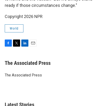
ready if those circumstances change."
Copyright 2026 NPR
World
F
T
L
E
a
w
i
m
c
i
n
a
e
t
k
i
The Associated Press
b
t
e
l
o
e
d
o
r
I
The Associated Press
k
n
Latest Stories