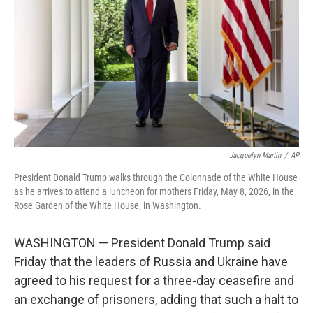
o
e
d
o
r
I
k
n
Jacquelyn Martin
/
AP
President Donald Trump walks through the Colonnade of the White House
as he arrives to attend a luncheon for mothers Friday, May 8, 2026, in the
Rose Garden of the White House, in Washington.
WASHINGTON — President Donald Trump said
Friday that the leaders of Russia and Ukraine have
agreed to his request for a three-day ceasefire and
an exchange of prisoners, adding that such a halt to