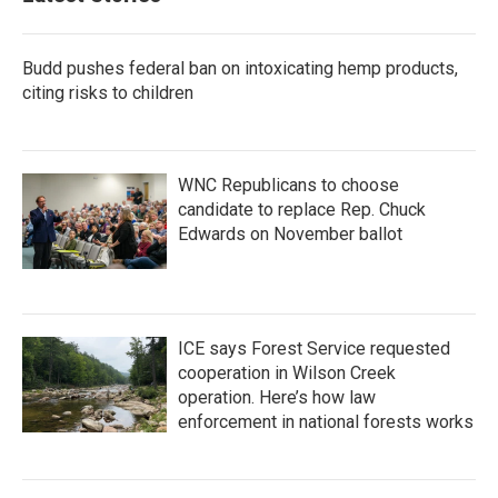
Budd pushes federal ban on intoxicating hemp products,
citing risks to children
WNC Republicans to choose
candidate to replace Rep. Chuck
Edwards on November ballot
ICE says Forest Service requested
cooperation in Wilson Creek
operation. Here’s how law
enforcement in national forests works