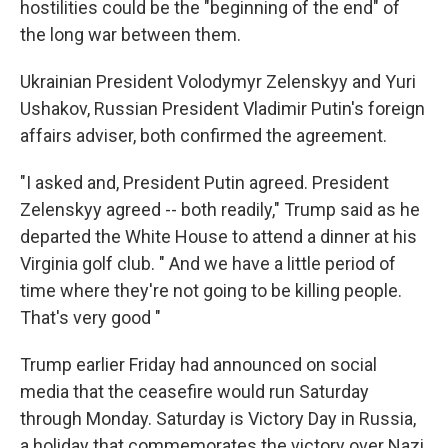
hostilities could be the "beginning of the end" of
the long war between them.
Ukrainian President Volodymyr Zelenskyy and Yuri
Ushakov, Russian President Vladimir Putin's foreign
affairs adviser, both confirmed the agreement.
"I asked and, President Putin agreed. President
Zelenskyy agreed -- both readily," Trump said as he
departed the White House to attend a dinner at his
Virginia golf club. " And we have a little period of
time where they're not going to be killing people.
That's very good "
Trump earlier Friday had announced on social
media that the ceasefire would run Saturday
through Monday. Saturday is Victory Day in Russia,
a holiday that commemorates the victory over Nazi