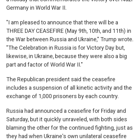
Germany in World War II.
"I am pleased to announce that there will be a
THREE DAY CEASEFIRE (May 9th, 10th, and 11th) in
the War between Russia and Ukraine," Trump wrote.
"The Celebration in Russia is for Victory Day but,
likewise, in Ukraine, because they were also a big
part and factor of World War II."
The Republican president said the ceasefire
includes a suspension of all kinetic activity and the
exchange of 1,000 prisoners by each country.
Russia had announced a ceasefire for Friday and
Saturday, but it quickly unraveled, with both sides
blaming the other for the continued fighting, just as
they had when Ukraine's own unilateral ceasefire