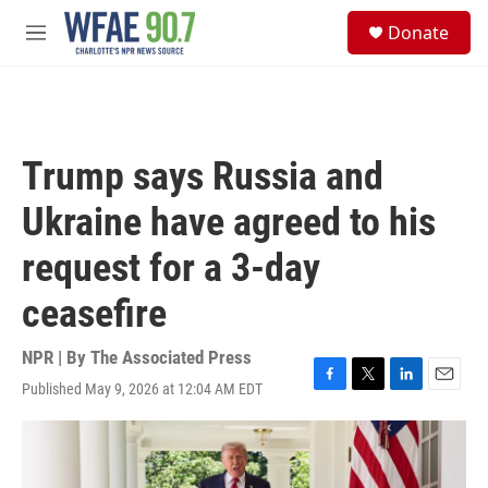
Skip to main content
S
Donate
e
M
a
e
r
n
c
u
h
u
Trump says Russia and
e
r
Ukraine have agreed to his
y
request for a 3-day
ceasefire
NPR | By
The Associated Press
Published May 9, 2026 at 12:04 AM EDT
F
T
L
E
a
w
i
m
c
i
n
a
e
t
k
i
b
t
e
l