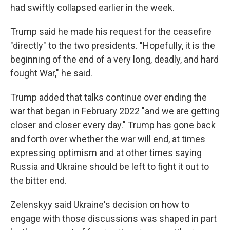
had swiftly collapsed earlier in the week.
Trump said he made his request for the ceasefire
"directly" to the two presidents. "Hopefully, it is the
beginning of the end of a very long, deadly, and hard
fought War," he said.
Trump added that talks continue over ending the
war that began in February 2022 "and we are getting
closer and closer every day." Trump has gone back
and forth over whether the war will end, at times
expressing optimism and at other times saying
Russia and Ukraine should be left to fight it out to
the bitter end.
Zelenskyy said Ukraine's decision on how to
engage with those discussions was shaped in part