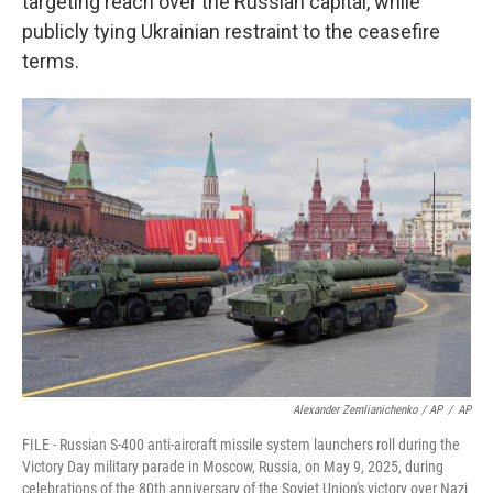
targeting reach over the Russian capital, while
publicly tying Ukrainian restraint to the ceasefire
terms.
Alexander Zemlianichenko / AP
/
AP
FILE - Russian S-400 anti-aircraft missile system launchers roll during the
Victory Day military parade in Moscow, Russia, on May 9, 2025, during
celebrations of the 80th anniversary of the Soviet Union's victory over Nazi