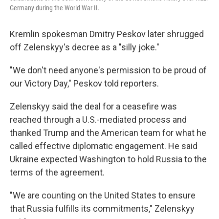
Germany during the World War II.
Kremlin spokesman Dmitry Peskov later shrugged
off Zelenskyy's decree as a "silly joke."
"We don't need anyone's permission to be proud of
our Victory Day," Peskov told reporters.
Zelenskyy said the deal for a ceasefire was
reached through a U.S.-mediated process and
thanked Trump and the American team for what he
called effective diplomatic engagement. He said
Ukraine expected Washington to hold Russia to the
terms of the agreement.
"We are counting on the United States to ensure
that Russia fulfills its commitments," Zelenskyy