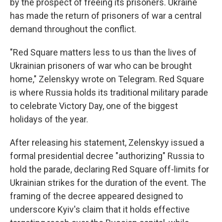
by the prospect of freeing its prisoners. Ukraine
has made the return of prisoners of war a central
demand throughout the conflict.
"Red Square matters less to us than the lives of
Ukrainian prisoners of war who can be brought
home," Zelenskyy wrote on Telegram. Red Square
is where Russia holds its traditional military parade
to celebrate Victory Day, one of the biggest
holidays of the year.
After releasing his statement, Zelenskyy issued a
formal presidential decree "authorizing" Russia to
hold the parade, declaring Red Square off-limits for
Ukrainian strikes for the duration of the event. The
framing of the decree appeared designed to
underscore Kyiv's claim that it holds effective