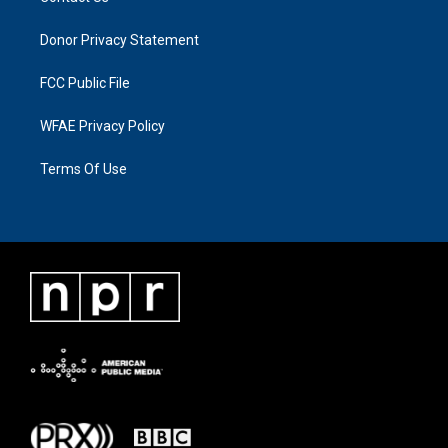
Donor Privacy Statement
FCC Public File
WFAE Privacy Policy
Terms Of Use