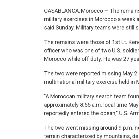
CASABLANCA, Morocco — The remains o
military exercises in Morocco a week a
said Sunday. Military teams were still 
The remains were those of 1st Lt. Kend
officer who was one of two U.S. soldiers
Morocco while off duty. He was 27 yea
The two were reported missing May 2 aft
multinational military exercise held in
"A Moroccan military search team found
approximately 8:55 a.m. local time May
reportedly entered the ocean," U.S. Ar
The two went missing around 9 p.m. ne
terrain characterized by mountains, de