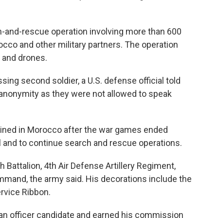
h-and-rescue operation involving more than 600
cco and other military partners. The operation
s and drones.
sing second soldier, a U.S. defense official told
anonymity as they were not allowed to speak
mained in Morocco after the war games ended
 and to continue search and rescue operations.
h Battalion, 4th Air Defense Artillery Regiment,
mand, the army said. His decorations include the
vice Ribbon.
 an officer candidate and earned his commission