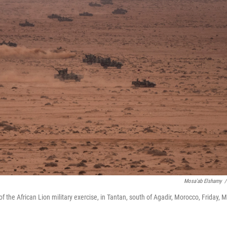
Mosa'ab Elshamy
/
of the African Lion military exercise, in Tantan, south of Agadir, Morocco, Friday, 