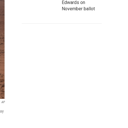
Edwards on
November ballot
AP
May