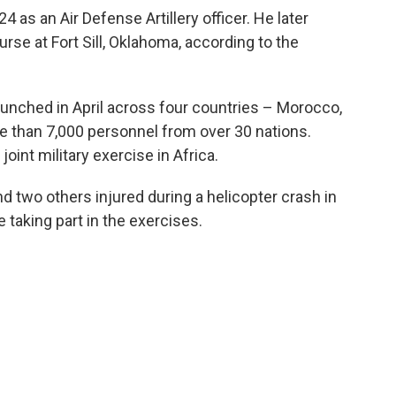
 as an Air Defense Artillery officer. He later
rse at Fort Sill, Oklahoma, according to the
 launched in April across four countries – Morocco,
e than 7,000 personnel from over 30 nations.
joint military exercise in Africa.
nd two others injured during a helicopter crash in
 taking part in the exercises.