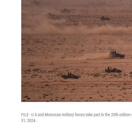
FILE - U.S and Moroccan military forces take part in the 20th edition 
31, 2024.