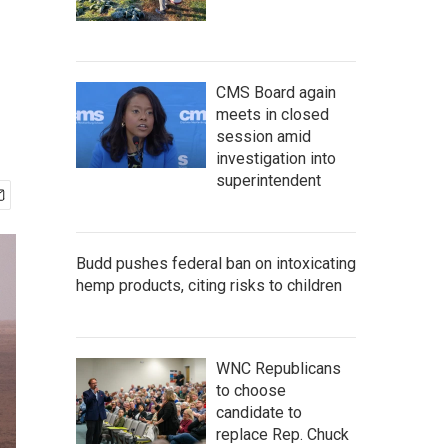
CMS Board again
meets in closed
session amid
investigation into
superintendent
Budd pushes federal ban on intoxicating
hemp products, citing risks to children
WNC Republicans
to choose
candidate to
replace Rep. Chuck