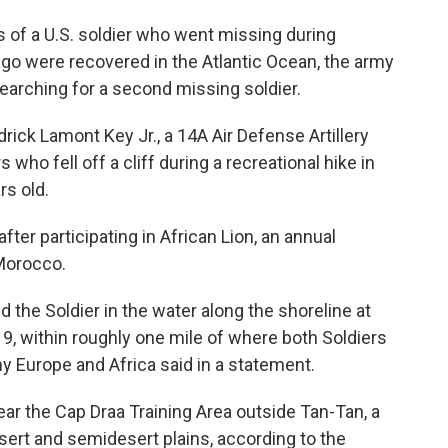
f a U.S. soldier who went missing during
go were recovered in the Atlantic Ocean, the army
searching for a second missing soldier.
rick Lamont Key Jr., a 14A Air Defense Artillery
 who fell off a cliff during a recreational hike in
rs old.
er participating in African Lion, an annual
 Morocco.
 the Soldier in the water along the shoreline at
 9, within roughly one mile of where both Soldiers
my Europe and Africa said in a statement.
ar the Cap Draa Training Area outside Tan-Tan, a
sert and semidesert plains, according to the