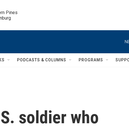
ern Pines

inburg
N
KS
PODCASTS & COLUMNS
PROGRAMS
SUPP
S. soldier who