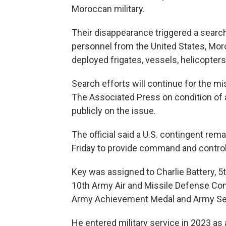
Moroccan military.
Their disappearance triggered a searc
personnel from the United States, Moro
deployed frigates, vessels, helicopter
Search efforts will continue for the mis
The Associated Press on condition of 
publicly on the issue.
The official said a U.S. contingent re
Friday to provide command and control
Key was assigned to Charlie Battery, 5t
10th Army Air and Missile Defense Com
Army Achievement Medal and Army Ser
He entered military service in 2023 as