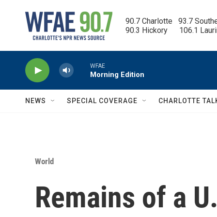
Skip to main content
90.7 Charlotte   93.7 South
90.3 Hickory      106.1 Laur
WFAE
Morning Edition
NEWS
SPECIAL COVERAGE
CHARLOTTE TAL
World
Remains of a U.