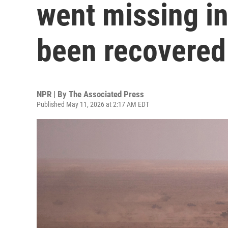
went missing i
been recovered
NPR | By
The Associated Press
Published May 11, 2026 at 2:17 AM EDT