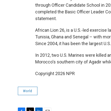
through Officer Candidate School in 2024
completed the Basic Officer Leader Cou
statement.
African Lion 26, is a U.S.-led exercise
Tunisia, Ghana and Senegal – with mor
Since 2004, it has been the largest U.S. 
In 2012, two U.S. Marines were killed a
Morocco's southern city of Agadir while
Copyright 2026 NPR
World