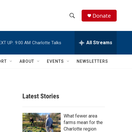
Donate
S
S
e
h
a
r
All Streams
EXT UP:
9:00 AM
Charlotte Talks
o
c
h
w
Q
ORT
ABOUT
EVENTS
NEWSLETTERS
u
S
e
r
e
y
a
Latest Stories
r
c
What fewer area
farms mean for the
h
Charlotte region