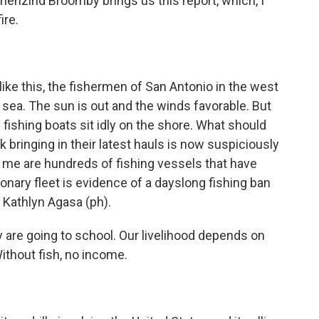
nzind Broomby brings us this report, which, I
ire.
 this, the fishermen of San Antonio in the west
 sea. The sun is out and the winds favorable. But
 fishing boats sit idly on the shore. What should
olk bringing in their latest hauls is now suspiciously
of me are hundreds of fishing vessels that have
ionary fleet is evidence of a dayslong fishing ban
e Kathlyn Agasa (ph).
are going to school. Our livelihood depends on
Without fish, no income.