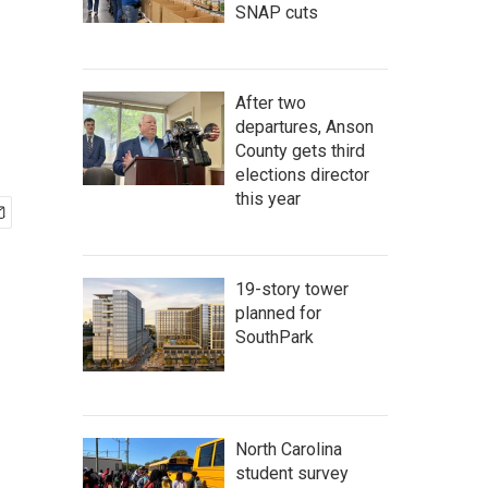
SNAP cuts
After two
departures, Anson
County gets third
elections director
this year
19-story tower
planned for
SouthPark
North Carolina
student survey