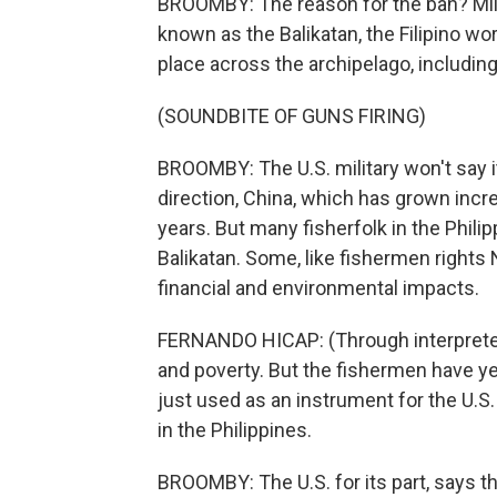
BROOMBY: The reason for the ban? Milita
known as the Balikatan, the Filipino wo
place across the archipelago, including
(SOUNDBITE OF GUNS FIRING)
BROOMBY: The U.S. military won't say it,
direction, China, which has grown incre
years. But many fisherfolk in the Philipp
Balikatan. Some, like fishermen right
financial and environmental impacts.
FERNANDO HICAP: (Through interpreter
and poverty. But the fishermen have yet
just used as an instrument for the U.S
in the Philippines.
BROOMBY: The U.S. for its part, says th