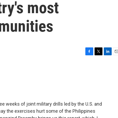
try's most
munities
F
T
L
E
a
w
i
m
c
i
n
a
e
t
k
i
b
t
e
l
o
e
d
o
r
I
k
n
e weeks of joint military drills led by the U.S. and
 say the exercises hurt some of the Philippines