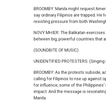
BROOMBY: Manila might request America
say ordinary Filipinos are trapped. He h
resisting pressure from both Washingt
NOVY MHIER: The Balikatan exercises 
between big, powerful countries that ar
(SOUNDBITE OF MUSIC)
UNIDENTIFIED PROTESTERS: (Singing i
BROOMBY: As the protests subside, acti
calling for Filipinos to rise up agains
for influence, some of the Philippines
impact. And the message is resonatin
Manila.