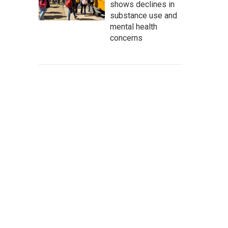
shows declines in
substance use and
mental health
concerns