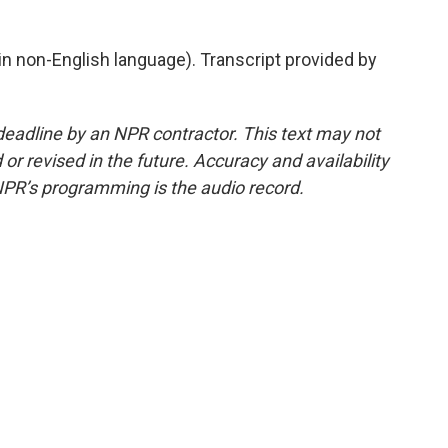
 non-English language). Transcript provided by
deadline by an NPR contractor. This text may not
or revised in the future. Accuracy and availability
NPR’s programming is the audio record.