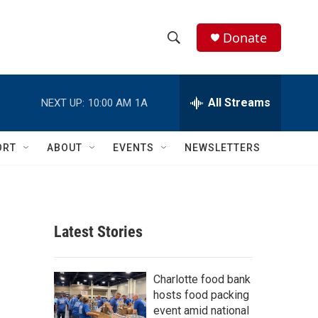
Donate
S
S
e
h
a
r
All Streams
NEXT UP:
10:00 AM
1A
o
c
h
w
Q
ORT
ABOUT
EVENTS
NEWSLETTERS
u
S
e
r
e
y
a
Latest Stories
r
c
Charlotte food bank
hosts food packing
h
event amid national