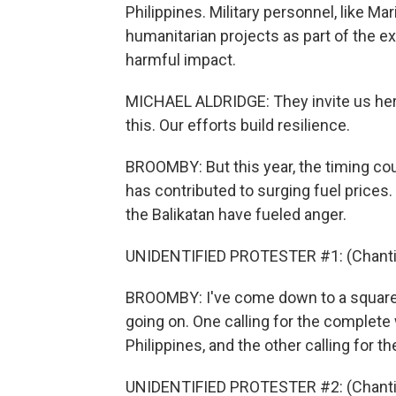
Philippines. Military personnel, like M
humanitarian projects as part of the ex
harmful impact.
MICHAEL ALDRIDGE: They invite us here
this. Our efforts build resilience.
BROOMBY: But this year, the timing coul
has contributed to surging fuel prices
the Balikatan have fueled anger.
UNIDENTIFIED PROTESTER #1: (Chantin
BROOMBY: I've come down to a square i
going on. One calling for the complete
Philippines, and the other calling for t
UNIDENTIFIED PROTESTER #2: (Chantin