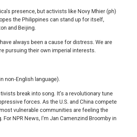
's presence, but activists like Novy Mhier (ph)
opes the Philippines can stand up for itself,
on and Beijing.
have always been a cause for distress. We are
e pursuing their own imperial interests.
n non-English language).
vists break into song. It's a revolutionary tune
t oppressive forces. As the U.S. and China compete
' most vulnerable communities are feeling the
g. For NPR News, I'm Jan Camenzind Broomby in