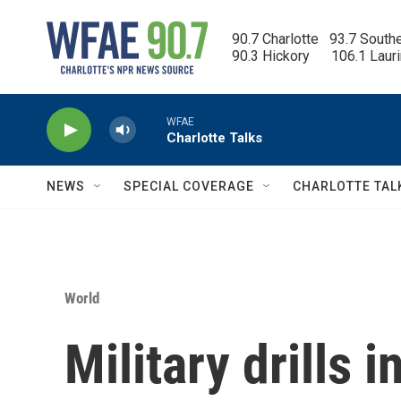
Skip to main content
90.7 Charlotte   93.7 South
90.3 Hickory      106.1 Laur
WFAE
Charlotte Talks
NEWS
SPECIAL COVERAGE
CHARLOTTE TAL
World
Military drills 