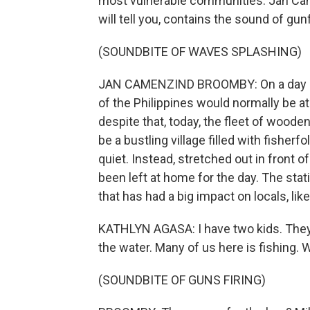
most vulnerable communities. Jan Came
will tell you, contains the sound of gunf
(SOUNDBITE OF WAVES SPLASHING)
JAN CAMENZIND BROOMBY: On a day like
of the Philippines would normally be at
despite that, today, the fleet of wooden
be a bustling village filled with fisherf
quiet. Instead, stretched out in front 
been left at home for the day. The stat
that has had a big impact on locals, lik
KATHLYN AGASA: I have two kids. They 
the water. Many of us here is fishing. 
(SOUNDBITE OF GUNS FIRING)