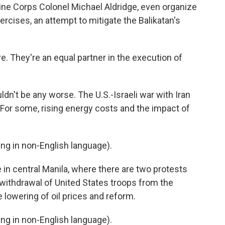
arine Corps Colonel Michael Aldridge, even organize
ercises, an attempt to mitigate the Balikatan's
. They're an equal partner in the execution of
dn't be any worse. The U.S.-Israeli war with Iran
. For some, rising energy costs and the impact of
g in non-English language).
n central Manila, where there are two protests
 withdrawal of United States troops from the
he lowering of oil prices and reform.
g in non-English language).