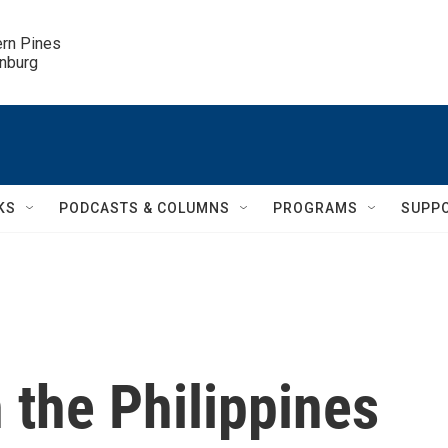
ern Pines

inburg
KS
PODCASTS & COLUMNS
PROGRAMS
SUPP
in the Philippines