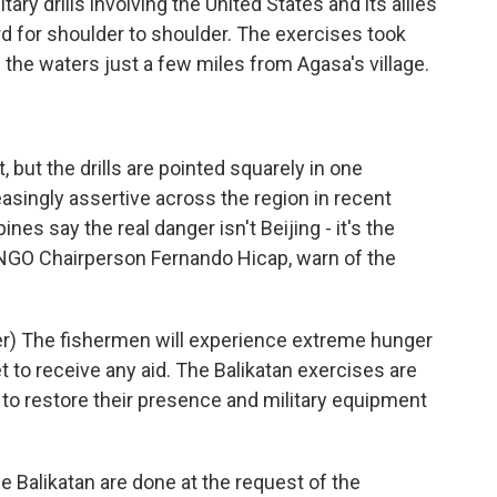
ry drills involving the United States and its allies
rd for shoulder to shoulder. The exercises took
 the waters just a few miles from Agasa's village.
 but the drills are pointed squarely in one
asingly assertive across the region in recent
ines say the real danger isn't Beijing - it's the
s NGO Chairperson Fernando Hicap, warn of the
) The fishermen will experience extreme hunger
 to receive any aid. The Balikatan exercises are
. to restore their presence and military equipment
e Balikatan are done at the request of the