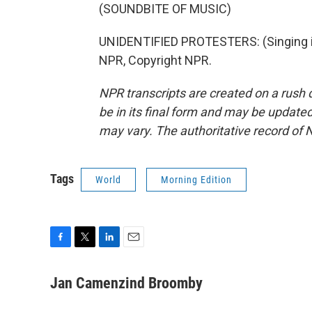
(SOUNDBITE OF MUSIC)
UNIDENTIFIED PROTESTERS: (Singing in
NPR, Copyright NPR.
NPR transcripts are created on a rush 
be in its final form and may be updated 
may vary. The authoritative record of 
Tags
World
Morning Edition
F
T
L
E
a
w
i
m
c
i
n
a
Jan Camenzind Broomby
e
t
k
i
b
t
e
l