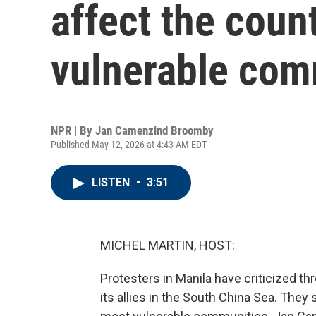
affect the coun
vulnerable com
NPR | By
Jan Camenzind Broomby
Published May 12, 2026 at 4:43 AM EDT
LISTEN
•
3:51
MICHEL MARTIN, HOST:
Protesters in Manila have criticized thre
its allies in the South China Sea. They