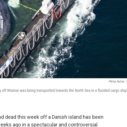
Philip Dulian
/
 off Wismar was being transported towards the North Sea in a flooded cargo ship
 dead this week off a Danish island has been
weeks ago in a spectacular and controversial