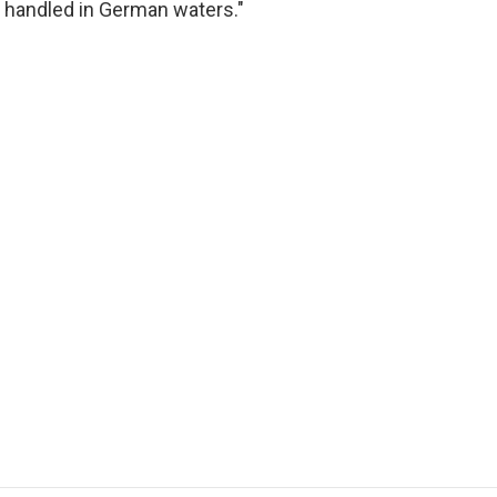
 handled in German waters."