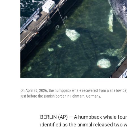
On April 29, 2026, the humpback whale recovered from a shallow bay
just before the Danish border in Fehmarn, Germany.
BERLIN (AP) — A humpback whale found
identified as the animal released two 