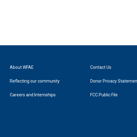
About WFAE
Contact Us
Reflecting our community
Donor Privacy Statemen
Careers and Internships
FCC Public File