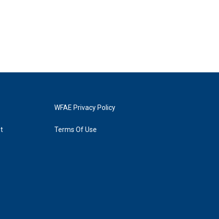
WFAE Privacy Policy
t
Terms Of Use