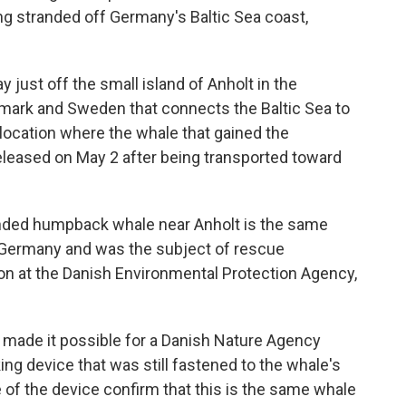
ng stranded off Germany's Baltic Sea coast,
ust off the small island of Anholt in the
nmark and Sweden that connects the Baltic Sea to
 location where the whale that gained the
eleased on May 2 after being transported toward
anded humpback whale near Anholt is the same
 Germany and was the subject of rescue
on at the Danish Environmental Protection Agency,
 made it possible for a Danish Nature Agency
ing device that was still fastened to the whale's
 of the device confirm that this is the same whale