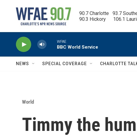
Skip to main content
90.7 Charlotte   93.7 South
90.3 Hickory      106.1 Laur
WFAE
BBC World Service
NEWS
SPECIAL COVERAGE
CHARLOTTE TAL
World
Timmy the hum