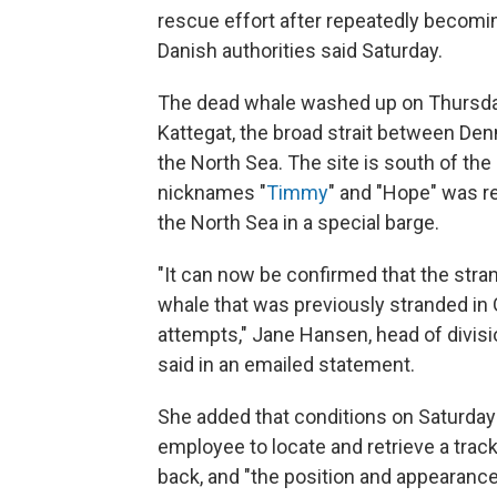
rescue effort after repeatedly becomi
Danish authorities said Saturday.
The dead whale washed up on Thursday j
Kattegat, the broad strait between De
the North Sea. The site is south of the
nicknames "
Timmy
" and "Hope" was r
the North Sea in a special barge.
"It can now be confirmed that the str
whale that was previously stranded in
attempts," Jane Hansen, head of divisi
said in an emailed statement.
She added that conditions on Saturday
employee to locate and retrieve a track
back, and "the position and appearance