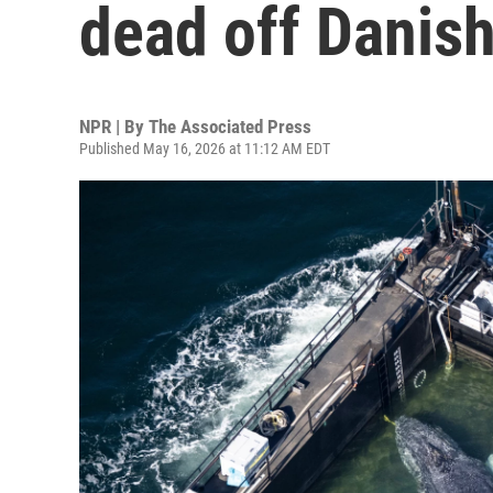
dead off Danish
NPR | By
The Associated Press
Published May 16, 2026 at 11:12 AM EDT