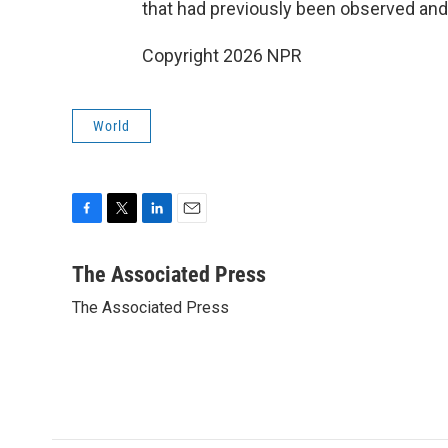
that had previously been observed and
Copyright 2026 NPR
World
F
T
L
E
a
w
i
m
c
i
n
a
The Associated Press
e
t
k
i
The Associated Press
b
t
e
l
o
e
d
o
r
I
k
n