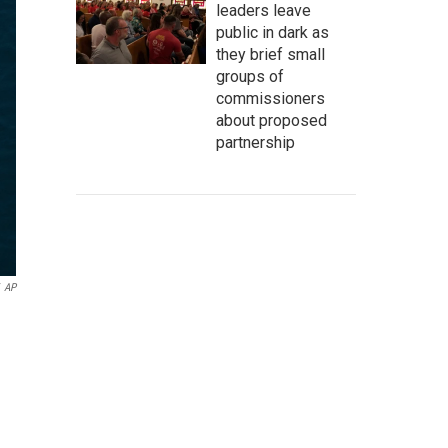
leaders leave
public in dark as
they brief small
groups of
commissioners
about proposed
partnership
AP