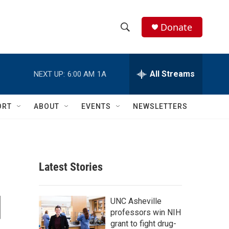
Donate
S
S
e
h
a
r
All Streams
NEXT UP:
6:00 AM
1A
o
c
h
w
Q
ORT
ABOUT
EVENTS
NEWSLETTERS
u
S
e
r
e
y
a
Latest Stories
r
d
c
UNC Asheville
professors win NIH
h
grant to fight drug-