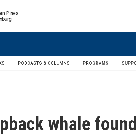
ern Pines

inburg
KS
PODCASTS & COLUMNS
PROGRAMS
SUPP
pback whale foun