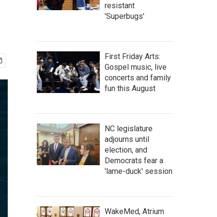
resistant
'Superbugs'
First Friday Arts:
Gospel music, live
concerts and family
fun this August
NC legislature
adjourns until
election, and
Democrats fear a
'lame-duck' session
WakeMed, Atrium