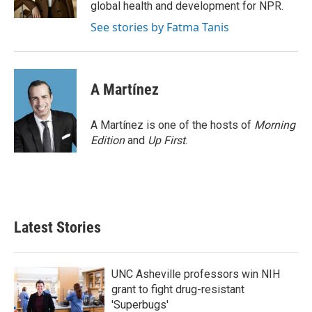
k
n
global health and development for NPR.
See stories by Fatma Tanis
A Martínez
A Martínez is one of the hosts of
Morning
Edition
and
Up First
.
Latest Stories
UNC Asheville professors win NIH
grant to fight drug-resistant
'Superbugs'