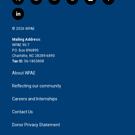
t
i
y
t
f
f
w
n
o
h
l
a
i
s
u
r
i
c
l
t
t
t
e
p
e
i
t
a
u
a
b
b
n
e
g
b
d
o
o
© 2026 WFAE
k
r
r
e
s
a
o
e
a
r
k
Mailing Address:
d
m
d
WFAE 90.7
i
P.O. Box 896890
n
Charlotte, NC 28289-6890
Tax ID:
56-1803808
About WFAE
Reflecting our community
Careers and Internships
Contact Us
Donor Privacy Statement