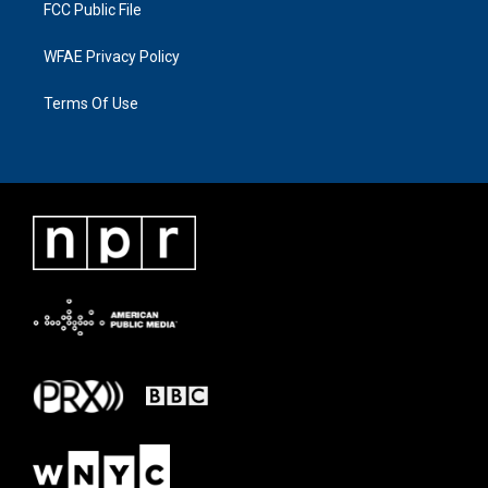
FCC Public File
WFAE Privacy Policy
Terms Of Use