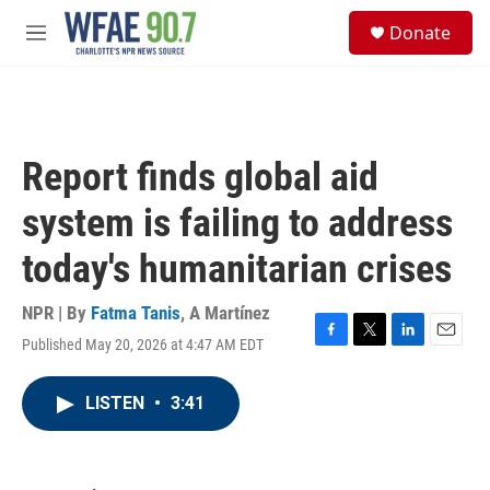
Skip to main content
S
Donate
e
M
a
e
r
n
c
u
h
u
Report finds global aid
e
r
system is failing to address
y
today's humanitarian crises
NPR | By
Fatma Tanis
,
A Martínez
Published May 20, 2026 at 4:47 AM EDT
F
T
L
E
a
w
i
m
c
i
n
a
LISTEN
•
3:41
e
t
k
i
b
t
e
l
o
e
d
o
r
I