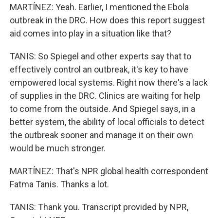
MARTÍNEZ: Yeah. Earlier, I mentioned the Ebola
outbreak in the DRC. How does this report suggest
aid comes into play in a situation like that?
TANIS: So Spiegel and other experts say that to
effectively control an outbreak, it's key to have
empowered local systems. Right now there's a lack
of supplies in the DRC. Clinics are waiting for help
to come from the outside. And Spiegel says, in a
better system, the ability of local officials to detect
the outbreak sooner and manage it on their own
would be much stronger.
MARTÍNEZ: That's NPR global health correspondent
Fatma Tanis. Thanks a lot.
TANIS: Thank you. Transcript provided by NPR,