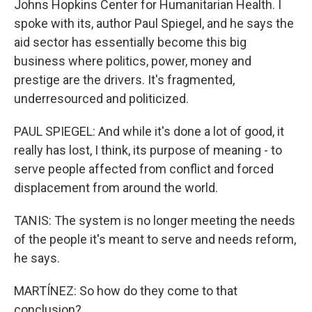
Johns Hopkins Center for Humanitarian Health. I
spoke with its, author Paul Spiegel, and he says the
aid sector has essentially become this big
business where politics, power, money and
prestige are the drivers. It's fragmented,
underresourced and politicized.
PAUL SPIEGEL: And while it's done a lot of good, it
really has lost, I think, its purpose of meaning - to
serve people affected from conflict and forced
displacement from around the world.
TANIS: The system is no longer meeting the needs
of the people it's meant to serve and needs reform,
he says.
MARTÍNEZ: So how do they come to that
conclusion?