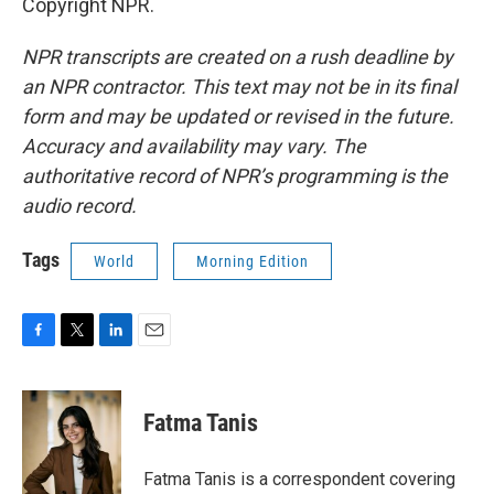
Copyright NPR.
NPR transcripts are created on a rush deadline by
an NPR contractor. This text may not be in its final
form and may be updated or revised in the future.
Accuracy and availability may vary. The
authoritative record of NPR’s programming is the
audio record.
Tags
World
Morning Edition
F
T
L
E
a
w
i
m
c
i
n
a
e
t
k
i
Fatma Tanis
b
t
e
l
o
e
d
o
r
I
Fatma Tanis is a correspondent covering