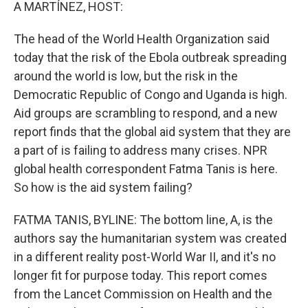
k
n
A MARTÍNEZ, HOST:
The head of the World Health Organization said
today that the risk of the Ebola outbreak spreading
around the world is low, but the risk in the
Democratic Republic of Congo and Uganda is high.
Aid groups are scrambling to respond, and a new
report finds that the global aid system that they are
a part of is failing to address many crises. NPR
global health correspondent Fatma Tanis is here.
So how is the aid system failing?
FATMA TANIS, BYLINE: The bottom line, A, is the
authors say the humanitarian system was created
in a different reality post-World War II, and it's no
longer fit for purpose today. This report comes
from the Lancet Commission on Health and the