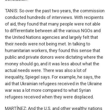
TANIS: So over the past two years, the commission
conducted hundreds of interviews. With recipients
of aid, they found that many people were not able
to differentiate between all the various NGOs and
the United Nations agencies and largely felt that
their needs were not being met. In talking to
humanitarian workers, they found this sense that
public and private donors were dictating where the
money should go, and it was less about what the
actual needs were. There was also a lot of
inequality, Spiegel says. For example, he says, the
aid that Ukrainian refugees received in the Ukraine
war was a lot more compared to what Syrian
refugees received when they were displaced.
MARTÍNEZ: And the U.S. and other wealthy nations