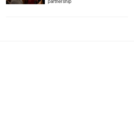
partnership