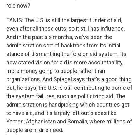
role now?
TANIS: The U.S. is still the largest funder of aid,
even after all these cuts, so it still has influence.
And in the past six months, we've seen the
administration sort of backtrack from its initial
stance of dismantling the foreign aid system. Its
new stated vision for aid is more accountability,
more money going to people rather than
organizations. And Spiegel says that's a good thing.
But, he says, the U.S. is still contributing to some of
the system failures, such as politicizing aid. The
administration is handpicking which countries get
to have aid, and it's largely left out places like
Yemen, Afghanistan and Somalia, where millions of
people are in dire need.