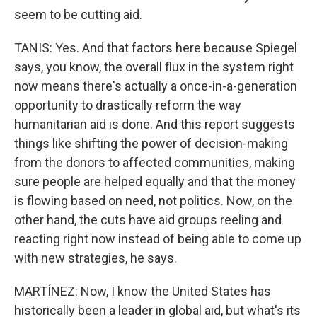
seem to be cutting aid.
TANIS: Yes. And that factors here because Spiegel
says, you know, the overall flux in the system right
now means there's actually a once-in-a-generation
opportunity to drastically reform the way
humanitarian aid is done. And this report suggests
things like shifting the power of decision-making
from the donors to affected communities, making
sure people are helped equally and that the money
is flowing based on need, not politics. Now, on the
other hand, the cuts have aid groups reeling and
reacting right now instead of being able to come up
with new strategies, he says.
MARTÍNEZ: Now, I know the United States has
historically been a leader in global aid, but what's its