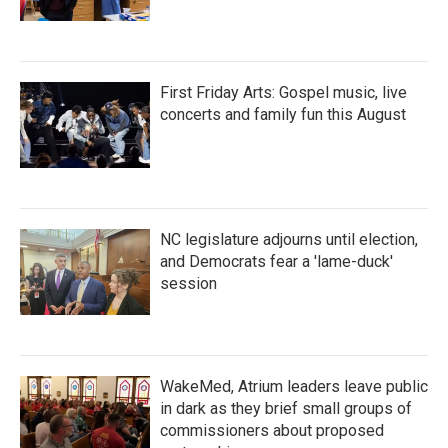
First Friday Arts: Gospel music, live
concerts and family fun this August
NC legislature adjourns until election,
and Democrats fear a 'lame-duck'
session
WakeMed, Atrium leaders leave public
in dark as they brief small groups of
commissioners about proposed