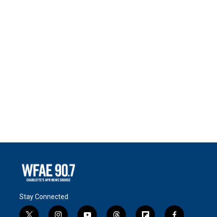
Stay Connected