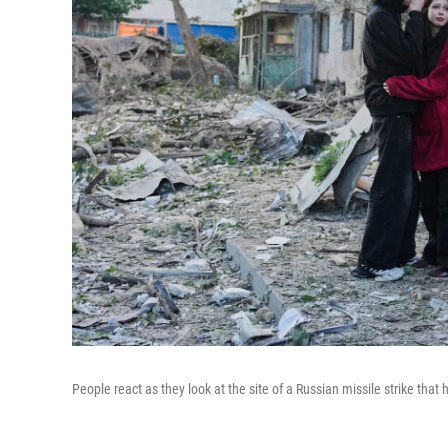
People react as they look at the site of a Russian missile strike that 