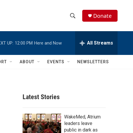
Donate
S
S
e
h
a
r
All Streams
XT UP:
12:00 PM
Here and Now
o
c
h
w
Q
ORT
ABOUT
EVENTS
NEWSLETTERS
u
S
e
r
e
y
a
Latest Stories
r
c
WakeMed, Atrium
leaders leave
h
public in dark as