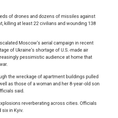
eds of drones and dozens of missiles against
t, killing at least 22 civilians and wounding 138
escalated Moscow's aerial campaign in recent
tage of Ukraine's shortage of U.S.-made air
easingly pessimistic audience at home that
war.
gh the wreckage of apartment buildings pulled
s well as those of a woman and her 8-year-old son
ficials said.
plosions reverberating across cities. Officials
six in Kyiv.