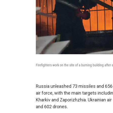
Firefighters work on the site of a burning building after
Russia unleashed 73 missiles and 656 
air force, with the main targets includi
Kharkiv and Zaporizhzhia. Ukrainian a
and 602 drones.