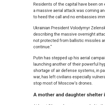
Residents of the capital have been on 
a massive aerial attack was coming an
to heed the call and no embassies im
Ukrainian President Volodymyr Zelensk
describing the massive overnight attack
not protected from ballistic missiles an
continue."
Putin has stepped up his aerial campai
launching another of their powerful hyp
shortage of air defense systems, in pa
war, has left civilians especially vulne
stop most of Moscow's drones.
A mother and daughter shelter i