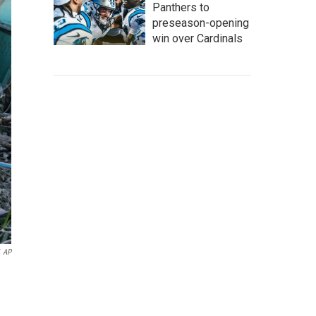
Panthers to
preseason-opening
win over Cardinals
AP