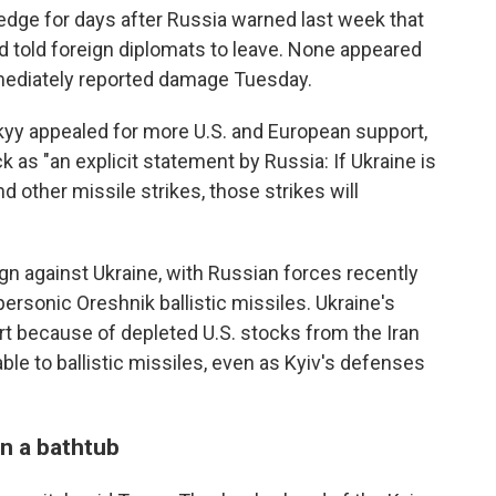
edge for days after Russia warned last week that
d told foreign diplomats to leave. None appeared
mediately reported damage Tuesday.
yy appealed for more U.S. and European support,
 as "an explicit statement by Russia: If Ukraine is
d other missile strikes, those strikes will
gn against Ukraine, with Russian forces recently
ersonic Oreshnik ballistic missiles. Ukraine's
rt because of depleted U.S. stocks from the Iran
rable to ballistic missiles, even as Kyiv's defenses
n a bathtub