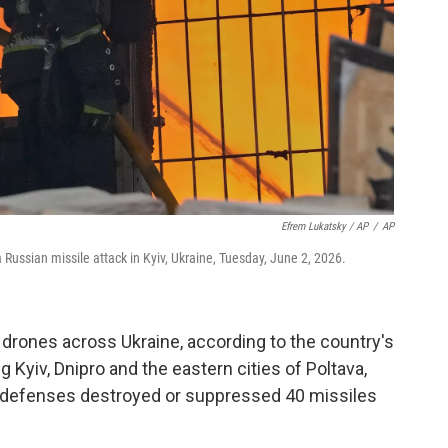
Efrem Lukatsky / AP
/
AP
 a Russian missile attack in Kyiv, Ukraine, Tuesday, June 2, 2026.
drones across Ukraine, according to the country's
ng Kyiv, Dnipro and the eastern cities of Poltava,
ir defenses destroyed or suppressed 40 missiles