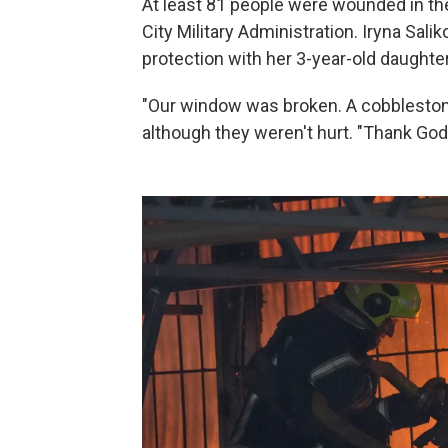
At least 81 people were wounded in the
City Military Administration. Iryna Salik
protection with her 3-year-old daughter
"Our window was broken. A cobblestone 
although they weren't hurt. "Thank God 