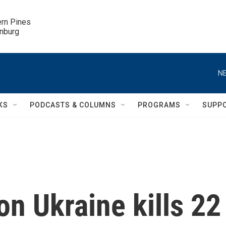
ern Pines

inburg
NE
KS
PODCASTS & COLUMNS
PROGRAMS
SUPP
on Ukraine kills 22