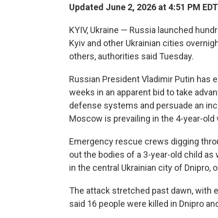
Updated June 2, 2026 at 4:51 PM EDT
KYIV, Ukraine — Russia launched hundr
Kyiv and other Ukrainian cities overnigh
others, authorities said Tuesday.
Russian President Vladimir Putin has 
weeks in an apparent bid to take advan
defense systems and persuade an incr
Moscow is prevailing in the 4-year-old 
Emergency rescue crews digging throu
out the bodies of a 3-year-old child a
in the central Ukrainian city of Dnipro, of
The attack stretched past dawn, with ex
said 16 people were killed in Dnipro and 