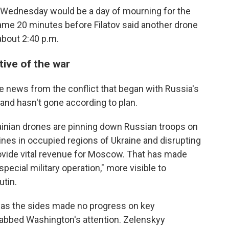
d Wednesday would be a day of mourning for the
ame 20 minutes before Filatov said another drone
 about 2:40 p.m.
tive of the war
e news from the conflict that began with Russia's
 and hasn't gone according to plan.
rainian drones are pinning down Russian troops on
lines in occupied regions of Ukraine and disrupting
provide vital revenue for Moscow. That has made
pecial military operation," more visible to
tin.
t as the sides made no progress on key
grabbed Washington's attention. Zelenskyy