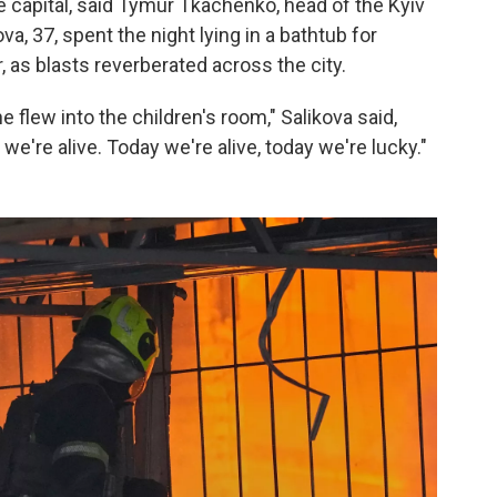
 capital, said Tymur Tkachenko, head of the Kyiv
ova, 37, spent the night lying in a bathtub for
, as blasts reverberated across the city.
flew into the children's room," Salikova said,
we're alive. Today we're alive, today we're lucky."