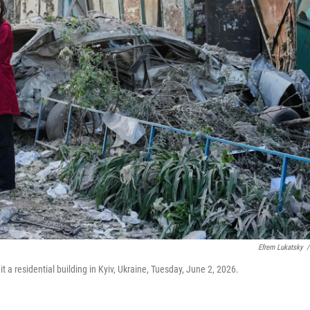
Efrem Lukatsky
/
hit a residential building in Kyiv, Ukraine, Tuesday, June 2, 2026.