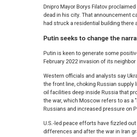
Dnipro Mayor Borys Filatov proclaime
dead in his city. That announcement c
had struck a residential building there
Putin seeks to change the narra
Putin is keen to generate some positiv
February 2022 invasion of its neighbor
Western officials and analysts say Uk
the front line, choking Russian supply 
oil facilities deep inside Russia that 
the war, which Moscow refers to as a "s
Russians and increased pressure on Pu
U.S.-led peace efforts have fizzled ou
differences and after the war in Iran 