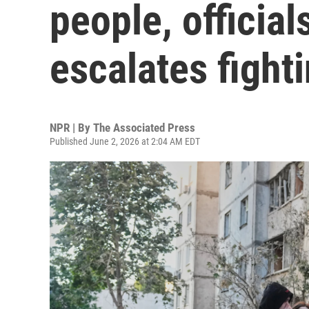
people, officia
escalates fight
NPR | By
The Associated Press
Published June 2, 2026 at 2:04 AM EDT