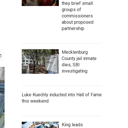
they brief small
groups of
commissioners
about proposed
partnership
Mecklenburg
County jail inmate
dies; SBI
investigating
Luke Kuechly inducted into Hall of Fame
this weekend
King leads