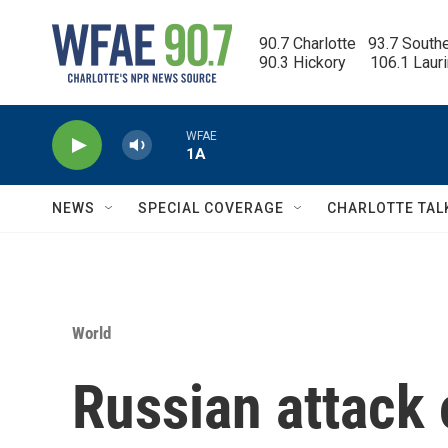
Skip to main content
90.7 Charlotte   93.7 South
90.3 Hickory      106.1 Laur
WFAE
1A
NEWS
SPECIAL COVERAGE
CHARLOTTE TAL
World
Russian attack 