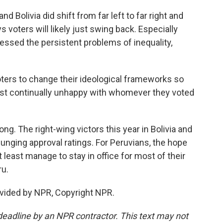
d Bolivia did shift from far left to far right and
s voters will likely just swing back. Especially
essed the persistent problems of inequality,
ters to change their ideological frameworks so
 just continually unhappy with whomever they voted
ng. The right-wing victors this year in Bolivia and
lunging approval ratings. For Peruvians, the hope
 least manage to stay in office for most of their
ru.
vided by NPR, Copyright NPR.
deadline by an NPR contractor. This text may not