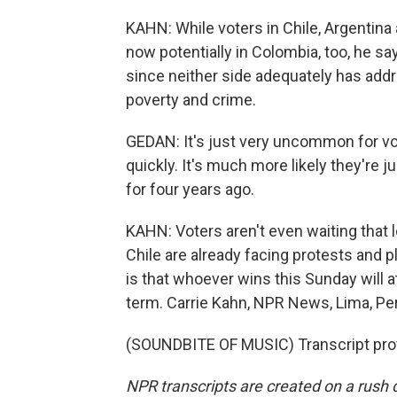
KAHN: While voters in Chile, Argentina an
now potentially in Colombia, too, he say
since neither side adequately has addr
poverty and crime.
GEDAN: It's just very uncommon for vo
quickly. It's much more likely they're
for four years ago.
KAHN: Voters aren't even waiting that lo
Chile are already facing protests and p
is that whoever wins this Sunday will at
term. Carrie Kahn, NPR News, Lima, Pe
(SOUNDBITE OF MUSIC) Transcript pro
NPR transcripts are created on a rush 