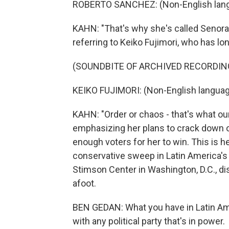
ROBERTO SANCHEZ: (Non-English lang
KAHN: "That's why she's called Senora 
referring to Keiko Fujimori, who has l
(SOUNDBITE OF ARCHIVED RECORDIN
KEIKO FUJIMORI: (Non-English languag
KAHN: "Order or chaos - that's what ou
emphasizing her plans to crack down on
enough voters for her to win. This is he
conservative sweep in Latin America's 
Stimson Center in Washington, D.C., d
afoot.
BEN GEDAN: What you have in Latin Ame
with any political party that's in power.