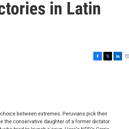
ctories in Latin
F
T
L
E
a
w
i
m
c
i
n
a
e
t
k
i
b
t
e
l
o
e
d
o
r
I
k
n
 a choice between extremes. Peruvians pick their
r be the conservative daughter of a former dictator