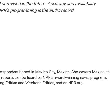
or revised in the future. Accuracy and availability
NPR’s programming is the audio record.
rrespondent based in Mexico City, Mexico. She covers Mexico, th
's reports can be heard on NPR's award-winning news programs
ing Edition and Weekend Edition, and on NPR.org.