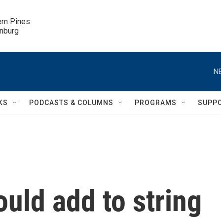
ern Pines

inburg
N
KS
PODCASTS & COLUMNS
PROGRAMS
SUPP
ould add to string