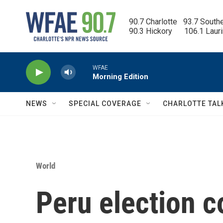
Skip to main content
90.7 Charlotte   93.7 South
90.3 Hickory      106.1 Laur
WFAE
Morning Edition
NEWS
SPECIAL COVERAGE
CHARLOTTE TAL
World
Peru election c