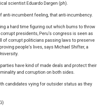
ical scientist Eduardo Dargen (ph).
 anti-incumbent feeling, that anti-incumbency.
ing a hard time figuring out which bums to throw
f corrupt presidents, Peru's congress is seen as
ull of corrupt politicians passing laws to preserve
roving people's lives, says Michael Shifter, a
niversity.
parties have kind of made deals and protect their
riminality and corruption on both sides.
h candidates vying for outsider status as they
G)