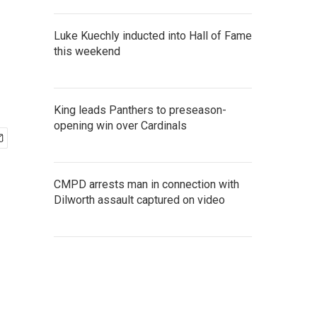
Luke Kuechly inducted into Hall of Fame
this weekend
King leads Panthers to preseason-
opening win over Cardinals
CMPD arrests man in connection with
Dilworth assault captured on video