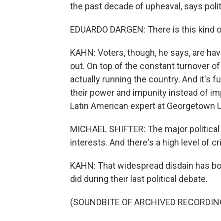
the past decade of upheaval, says polit
EDUARDO DARGEN: There is this kind of
KAHN: Voters, though, he says, are hav
out. On top of the constant turnover o
actually running the country. And it's f
their power and impunity instead of imp
Latin American expert at Georgetown U
MICHAEL SHIFTER: The major political 
interests. And there's a high level of c
KAHN: That widespread disdain has bot
did during their last political debate.
(SOUNDBITE OF ARCHIVED RECORDIN