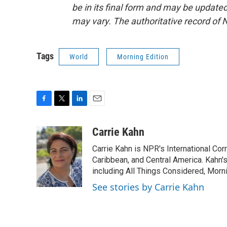
be in its final form and may be updated 
may vary. The authoritative record of 
Tags
World
Morning Edition
F
T
L
E
a
w
i
m
c
i
n
a
Carrie Kahn
e
t
k
i
Carrie Kahn is NPR's International Co
b
t
e
l
o
e
d
Caribbean, and Central America. Kahn
o
r
I
including All Things Considered, Morn
k
n
See stories by Carrie Kahn