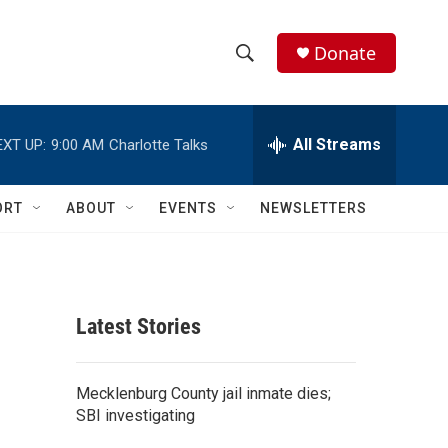
Donate
S
S
e
h
a
r
All Streams
EXT UP:
9:00 AM
Charlotte Talks
o
c
h
w
Q
ORT
ABOUT
EVENTS
NEWSLETTERS
u
S
e
r
e
y
a
Latest Stories
r
c
Mecklenburg County jail inmate dies;
SBI investigating
h