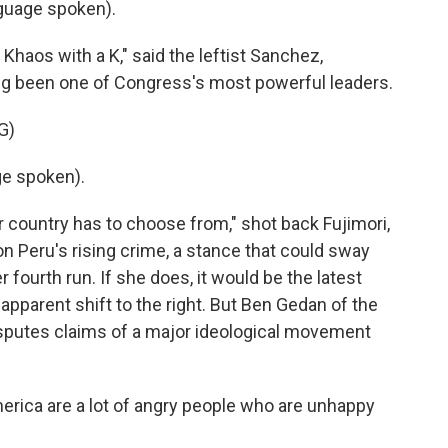
uage spoken).
Khaos with a K," said the leftist Sanchez,
ong been one of Congress's most powerful leaders.
G)
e spoken).
r country has to choose from," shot back Fujimori,
 Peru's rising crime, a stance that could sway
r fourth run. If she does, it would be the latest
apparent shift to the right. But Ben Gedan of the
isputes claims of a major ideological movement
rica are a lot of angry people who are unhappy