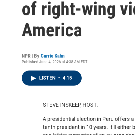
of right-wing vi
America
NPR | By
Carrie Kahn
Published June 4, 2026 at 4:38 AM EDT
LISTEN
•
4:15
STEVE INSKEEP, HOST:
A presidential election in Peru offers
tenth president in 10 years. It'll eithe