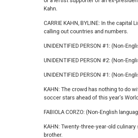
or a leftist supporter of an ex-preside
Kahn.
CARRIE KAHN, BYLINE: In the capital Lim
calling out countries and numbers.
UNIDENTIFIED PERSON #1: (Non-Englis
UNIDENTIFIED PERSON #2: (Non-Englis
UNIDENTIFIED PERSON #1: (Non-Englis
KAHN: The crowd has nothing to do with
soccer stars ahead of this year's World 
FABIOLA CORZO: (Non-English languag
KAHN: Twenty-three-year-old culinary s
brother.