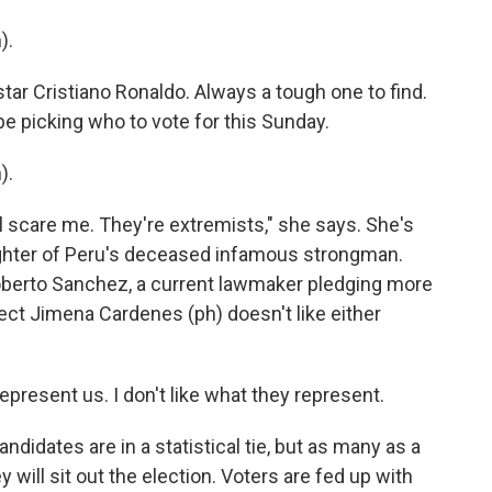
).
tar Cristiano Ronaldo. Always a tough one to find.
be picking who to vote for this Sunday.
).
ll scare me. They're extremists," she says. She's
ughter of Peru's deceased infamous strongman.
Roberto Sanchez, a current lawmaker pledging more
ect Jimena Cardenes (ph) doesn't like either
present us. I don't like what they represent.
ndidates are in a statistical tie, but as many as a
y will sit out the election. Voters are fed up with