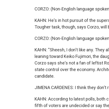
CORZO: (Non-English language spoken
KAHN: He's in hot pursuit of the supers
Tougher task, though, says Corzo, will 
CORZO: (Non-English language spoken
KAHN: "Sheesh, I don't like any. They a
leaning toward Keiko Fujimori, the da
Corzo says she's not a fan of leftist 
state control over the economy. Archit
candidate.
JIMENA CARDENES: I think they don't re
KAHN: According to latest polls, both ca
fifth of voters are undecided or say the