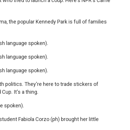
nt who tried to launch a coup. Here's NPR's Carrie
a, the popular Kennedy Park is full of families
h language spoken).
h language spoken).
h language spoken).
 politics. They're here to trade stickers of
Cup. It's a thing.
e spoken).
tudent Fabiola Corzo (ph) brought her little