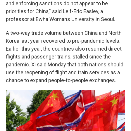
and enforcing sanctions do not appear to be
priorities for China," said Leif-Eric Easley, a
professor at Ewha Womans University in Seoul.
A two-way trade volume between China and North
Korea last year recovered to pre-pandemic levels.
Earlier this year, the countries also resumed direct
flights and passenger trains, stalled since the
pandemic. Xi said Monday that both nations should
use the reopening of flight and train services as a
chance to expand people-to-people exchanges.