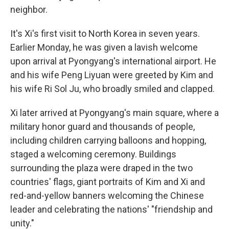
neighbor.
It's Xi's first visit to North Korea in seven years.
Earlier Monday, he was given a lavish welcome
upon arrival at Pyongyang's international airport. He
and his wife Peng Liyuan were greeted by Kim and
his wife Ri Sol Ju, who broadly smiled and clapped.
Xi later arrived at Pyongyang's main square, where a
military honor guard and thousands of people,
including children carrying balloons and hopping,
staged a welcoming ceremony. Buildings
surrounding the plaza were draped in the two
countries' flags, giant portraits of Kim and Xi and
red-and-yellow banners welcoming the Chinese
leader and celebrating the nations' "friendship and
unity."