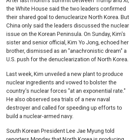
After last month's summit between Trump and Xi,
the White House said the two leaders confirmed
their shared goal to denuclearize North Korea. But
China only said the leaders discussed the nuclear
issue on the Korean Peninsula. On Sunday, Kim's
sister and senior official, Kim Yo Jong, echoed her
brother, dismissed as an "anachronistic dream" a
U.S. push for the denuclearization of North Korea.
Last week, Kim unveiled a new plant to produce
nuclear ingredients and vowed to bolster the
country's nuclear forces "at an exponential rate."
He also observed sea trials of a new naval
destroyer and called for speeding up efforts to
build a nuclear-armed navy.
South Korean President Lee Jae Myung told
reporters Monday that North Korea is producing