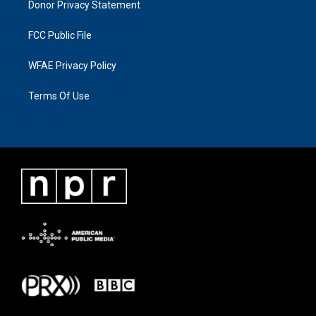
Donor Privacy Statement
FCC Public File
WFAE Privacy Policy
Terms Of Use