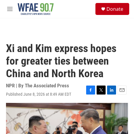
Skip to main content
S
Donate
e
M
a
e
r
n
c
u
h
u
Xi and Kim express hopes
e
r
for greater ties between
y
China and North Korea
NPR | By
The Associated Press
Published June 8, 2026 at 8:49 AM EDT
F
T
L
E
a
w
i
m
c
i
n
a
e
t
k
i
b
t
e
l
o
e
d
o
r
I