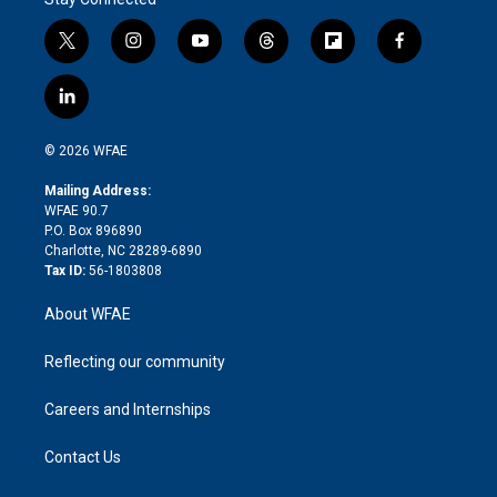
t
i
y
t
f
f
w
n
o
h
l
a
i
s
u
r
i
c
l
t
t
t
e
p
e
i
t
a
u
a
b
b
n
e
g
b
d
o
o
© 2026 WFAE
k
r
r
e
s
a
o
e
a
r
k
Mailing Address:
d
m
d
WFAE 90.7
i
P.O. Box 896890
n
Charlotte, NC 28289-6890
Tax ID:
56-1803808
About WFAE
Reflecting our community
Careers and Internships
Contact Us