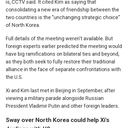
is, CCTV said. It cited Kim as saying that
consolidating a new era of friendship between the
two countries is the "unchanging strategic choice"
of North Korea.
Full details of the meeting weren't available. But
foreign experts earlier predicted the meeting would
have big ramifications on bilateral ties and beyond,
as they both seek to fully restore their traditional
alliance in the face of separate confrontations with
the U.S.
Xi and Kim last met in Beijing in September, after
viewing a military parade alongside Russian
President Vladimir Putin and other foreign leaders.
Sway over North Korea could help Xi's