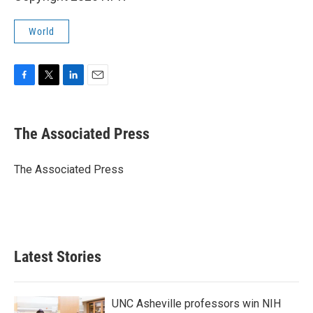
World
F
T
L
E
a
w
i
m
c
i
n
a
e
t
k
i
The Associated Press
b
t
e
l
o
e
d
o
r
I
The Associated Press
k
n
Latest Stories
UNC Asheville professors win NIH