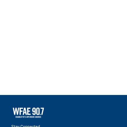
Stay Connected