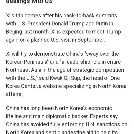
dealings with US
Xi's trip comes after his back-to-back summits
with U.S. President Donald Trump and Putin in
Beijing last month. Xi is expected to meet Trump
again on a planned U.S. visit in September.
Xi will try to demonstrate China's "sway over the
Korean Peninsula" and "a leadership role in entire
Northeast Asia in the age of strategic competition
with the U.S.," said Kwak Gil Sup, the head of One
Korea Center, a website specializing in North Korea
affairs.
China has long been North Korea's economic
lifeline and main diplomatic backer. Experts say
China has avoided fully enforcing U.N. sanctions on
North Korea and sent clandestine aid to help its