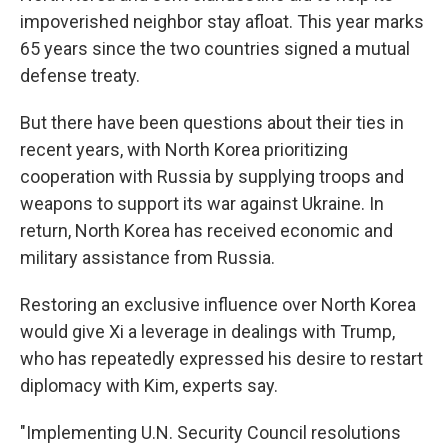
impoverished neighbor stay afloat. This year marks
65 years since the two countries signed a mutual
defense treaty.
But there have been questions about their ties in
recent years, with North Korea prioritizing
cooperation with Russia by supplying troops and
weapons to support its war against Ukraine. In
return, North Korea has received economic and
military assistance from Russia.
Restoring an exclusive influence over North Korea
would give Xi a leverage in dealings with Trump,
who has repeatedly expressed his desire to restart
diplomacy with Kim, experts say.
"Implementing U.N. Security Council resolutions