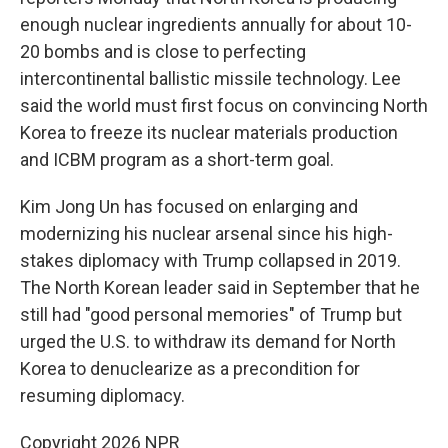
enough nuclear ingredients annually for about 10-
20 bombs and is close to perfecting
intercontinental ballistic missile technology. Lee
said the world must first focus on convincing North
Korea to freeze its nuclear materials production
and ICBM program as a short-term goal.
Kim Jong Un has focused on enlarging and
modernizing his nuclear arsenal since his high-
stakes diplomacy with Trump collapsed in 2019.
The North Korean leader said in September that he
still had "good personal memories" of Trump but
urged the U.S. to withdraw its demand for North
Korea to denuclearize as a precondition for
resuming diplomacy.
Copyright 2026 NPR