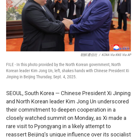
k
n
朝鮮通信社
/
KCNA Via KNS Via AP
FILE - In this photo provided by the North Korean government, North
Korean leader Kim Jong Un, left, shakes hands with Chinese President Xi
Jinping in Beijing Thursday, Sept. 4, 2025.
SEOUL, South Korea — Chinese President Xi Jinping
and North Korean leader Kim Jong Un underscored
their commitment to deepen cooperation in a
closely watched summit on Monday, as Xi made a
rare visit to Pyongyang in a likely attempt to
reassert Beijing's unique influence over its socialist