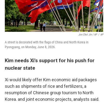
Jon Chol Jin / AP
/
AP
A street is decorated with the flags of China and North Korea in
Pyongyang, on Monday, June 8, 2026.
Kim needs Xi's support for his push for
nuclear state
Xi would likely offer Kim economic aid packages
such as shipments of rice and fertilizers, a
resumption of Chinese group tourism to North
Korea. and joint economic projects, analysts said.