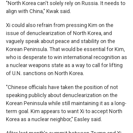
"North Korea can't solely rely on Russia. It needs to
align with China," Kwak said.
Xi could also refrain from pressing Kim on the
issue of denuclearization of North Korea, and
vaguely speak about peace and stability on the
Korean Peninsula. That would be essential for Kim,
who is desperate to win international recognition as
a nuclear weapons state as a way to call for lifting
of U.N. sanctions on North Korea.
"Chinese officials have taken the position of not
speaking publicly about denuclearization on the
Korean Peninsula while still maintaining it as a long-
term goal. Kim appears to want Xi to accept North
Korea as a nuclear neighbor," Easley said.