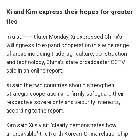
Xi and Kim express their hopes for greater
ties
In a summit later Monday, Xi expressed China's
willingness to expand cooperation in a wide range
of areas including trade, agriculture, construction
and technology, China's state broadcaster CCTV
said in an online report.
Xi said the two countries should strengthen
strategic cooperation and firmly safeguard their
respective sovereignty and security interests,
according to the report.
Kim said Xi's visit "clearly demonstrates how
unbreakable" the North Korean-China relationship