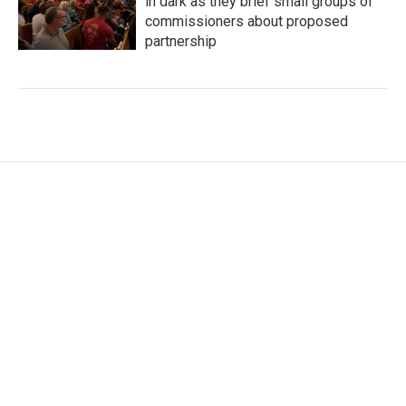
in dark as they brief small groups of
commissioners about proposed
partnership