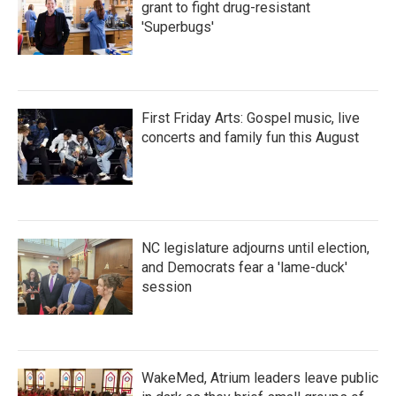
grant to fight drug-resistant
'Superbugs'
First Friday Arts: Gospel music, live
concerts and family fun this August
NC legislature adjourns until election,
and Democrats fear a 'lame-duck'
session
WakeMed, Atrium leaders leave public