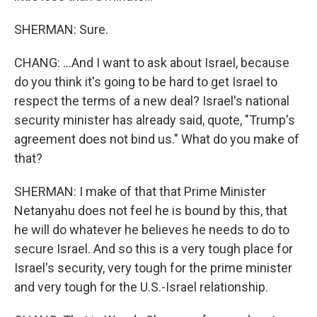
SHERMAN: Sure.
CHANG: ...And I want to ask about Israel, because
do you think it's going to be hard to get Israel to
respect the terms of a new deal? Israel's national
security minister has already said, quote, "Trump's
agreement does not bind us." What do you make of
that?
SHERMAN: I make of that that Prime Minister
Netanyahu does not feel he is bound by this, that
he will do whatever he believes he needs to do to
secure Israel. And so this is a very tough place for
Israel's security, very tough for the prime minister
and very tough for the U.S.-Israel relationship.