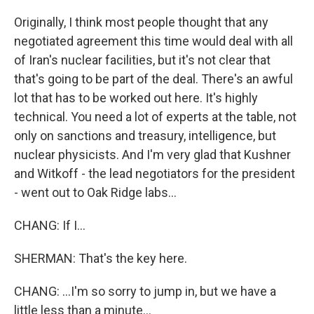
Originally, I think most people thought that any
negotiated agreement this time would deal with all
of Iran's nuclear facilities, but it's not clear that
that's going to be part of the deal. There's an awful
lot that has to be worked out here. It's highly
technical. You need a lot of experts at the table, not
only on sanctions and treasury, intelligence, but
nuclear physicists. And I'm very glad that Kushner
and Witkoff - the lead negotiators for the president
- went out to Oak Ridge labs...
CHANG: If I...
SHERMAN: That's the key here.
CHANG: ...I'm so sorry to jump in, but we have a
little less than a minute...