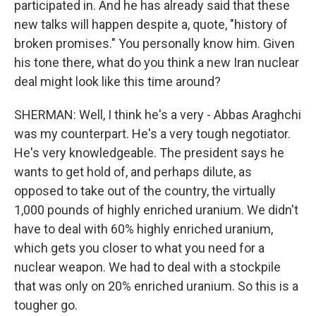
participated in. And he has already said that these
new talks will happen despite a, quote, "history of
broken promises." You personally know him. Given
his tone there, what do you think a new Iran nuclear
deal might look like this time around?
SHERMAN: Well, I think he's a very - Abbas Araghchi
was my counterpart. He's a very tough negotiator.
He's very knowledgeable. The president says he
wants to get hold of, and perhaps dilute, as
opposed to take out of the country, the virtually
1,000 pounds of highly enriched uranium. We didn't
have to deal with 60% highly enriched uranium,
which gets you closer to what you need for a
nuclear weapon. We had to deal with a stockpile
that was only on 20% enriched uranium. So this is a
tougher go.