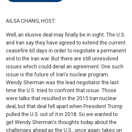
o
e
d
o
r
I
k
n
AILSA CHANG, HOST:
Well, an elusive deal may finally be in sight. The U.S.
and Iran say they have agreed to extend the current
ceasefire 60 days in order to negotiate a permanent
end to the Iran war. But there are still unresolved
issues which could derail an agreement. One such
issue is the future of Iran's nuclear program.
Wendy Sherman was the lead negotiator the last
time the U.S. tried to confront that issue. Those
were talks that resulted in the 2015 Iran nuclear
deal, but that deal fell apart when President Trump
pulled the U.S. out of it in 2018. So we wanted to
get Wendy Sherman's thoughts today about the
challenges ahead as the U.S., once again, takes on