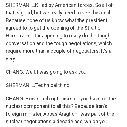
SHERMAN: ...Killed by American forces. So all of
that is good, but we really need to see this deal.
Because none of us know what the president
agreed to to get the opening of the Strait of
Hormuz and this opening to really do the tough
conversation and the tough negotiations, which
require more than a couple of negotiators. It's a
very...
CHANG: Well, I was going to ask you.
SHERMAN: ...Technical thing.
CHANG: How much optimism do you have on the
nuclear component to all this? Because Iran's
foreign minister, Abbas Araghchi, was part of the
nuclear negotiations a decade ago, which you