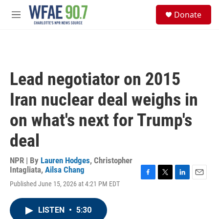
Skip to main content
S
Donate
e
M
a
e
r
n
c
u
h
u
Lead negotiator on 2015
e
r
Iran nuclear deal weighs in
y
on what's next for Trump's
deal
NPR | By
Lauren Hodges
,
Christopher
Intagliata
,
Ailsa Chang
F
T
L
E
Published June 15, 2026 at 4:21 PM EDT
a
w
i
m
c
i
n
a
e
t
k
i
LISTEN
•
5:30
b
t
e
l