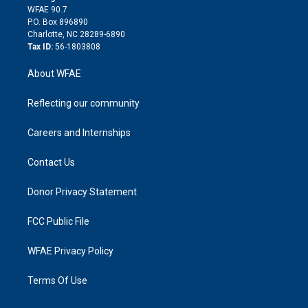
d
m
d
WFAE 90.7
i
P.O. Box 896890
n
Charlotte, NC 28289-6890
Tax ID:
56-1803808
About WFAE
Reflecting our community
Careers and Internships
Contact Us
Donor Privacy Statement
FCC Public File
WFAE Privacy Policy
Terms Of Use