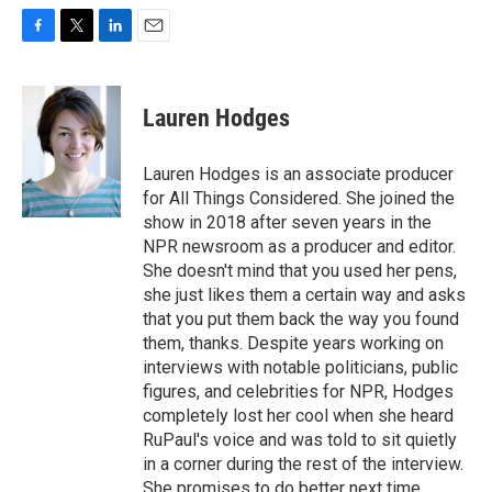
F
T
L
E
a
w
i
m
c
i
n
a
e
t
k
i
Lauren Hodges
b
t
e
l
o
e
d
o
r
I
Lauren Hodges is an associate producer
k
n
for All Things Considered. She joined the
show in 2018 after seven years in the
NPR newsroom as a producer and editor.
She doesn't mind that you used her pens,
she just likes them a certain way and asks
that you put them back the way you found
them, thanks. Despite years working on
interviews with notable politicians, public
figures, and celebrities for NPR, Hodges
completely lost her cool when she heard
RuPaul's voice and was told to sit quietly
in a corner during the rest of the interview.
She promises to do better next time.