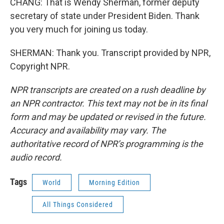
CHANG: That is Wendy Sherman, former deputy
secretary of state under President Biden. Thank
you very much for joining us today.
SHERMAN: Thank you. Transcript provided by NPR,
Copyright NPR.
NPR transcripts are created on a rush deadline by
an NPR contractor. This text may not be in its final
form and may be updated or revised in the future.
Accuracy and availability may vary. The
authoritative record of NPR’s programming is the
audio record.
Tags
World
Morning Edition
All Things Considered