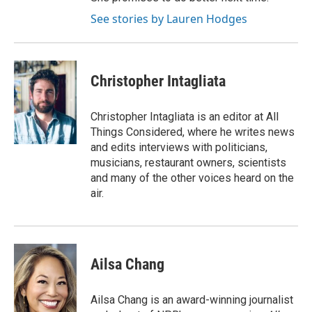
See stories by Lauren Hodges
Christopher Intagliata
Christopher Intagliata is an editor at All
Things Considered, where he writes news
and edits interviews with politicians,
musicians, restaurant owners, scientists
and many of the other voices heard on the
air.
Ailsa Chang
Ailsa Chang is an award-winning journalist