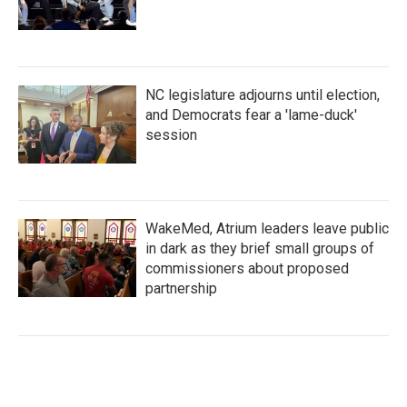
NC legislature adjourns until election,
and Democrats fear a 'lame-duck'
session
WakeMed, Atrium leaders leave public
in dark as they brief small groups of
commissioners about proposed
partnership