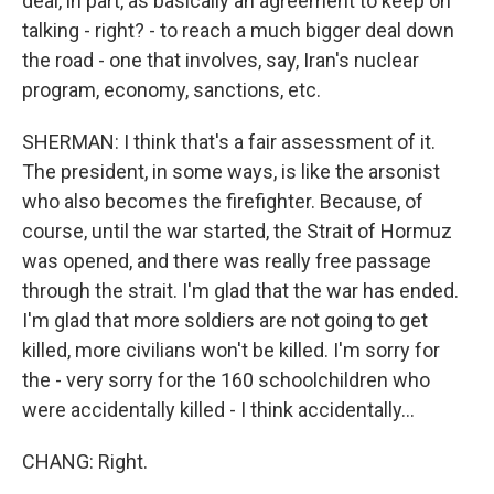
deal, in part, as basically an agreement to keep on
talking - right? - to reach a much bigger deal down
the road - one that involves, say, Iran's nuclear
program, economy, sanctions, etc.
SHERMAN: I think that's a fair assessment of it.
The president, in some ways, is like the arsonist
who also becomes the firefighter. Because, of
course, until the war started, the Strait of Hormuz
was opened, and there was really free passage
through the strait. I'm glad that the war has ended.
I'm glad that more soldiers are not going to get
killed, more civilians won't be killed. I'm sorry for
the - very sorry for the 160 schoolchildren who
were accidentally killed - I think accidentally...
CHANG: Right.