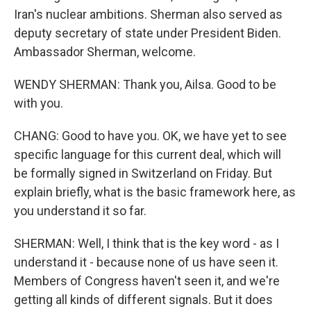
Iran's nuclear ambitions. Sherman also served as
deputy secretary of state under President Biden.
Ambassador Sherman, welcome.
WENDY SHERMAN: Thank you, Ailsa. Good to be
with you.
CHANG: Good to have you. OK, we have yet to see
specific language for this current deal, which will
be formally signed in Switzerland on Friday. But
explain briefly, what is the basic framework here, as
you understand it so far.
SHERMAN: Well, I think that is the key word - as I
understand it - because none of us have seen it.
Members of Congress haven't seen it, and we're
getting all kinds of different signals. But it does