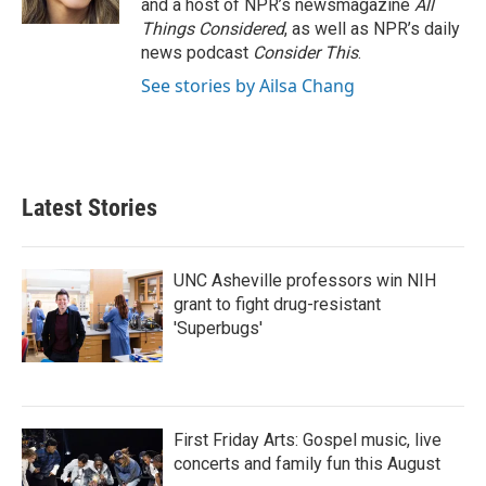
and a host of NPR’s newsmagazine
All
Things Considered
, as well as NPR’s daily
news podcast
Consider This
.
See stories by Ailsa Chang
Latest Stories
UNC Asheville professors win NIH
grant to fight drug-resistant
'Superbugs'
First Friday Arts: Gospel music, live
concerts and family fun this August