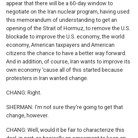
appear that there will be a 60-day window to
negotiate on the Iran nuclear program, having used
this memorandum of understanding to get an
opening of the Strait of Hormuz, to remove the U.S.
blockade to improve the U.S. economy, the world
economy, American taxpayers and American
citizens the chance to have a better way forward.
And in addition, of course, Iran wants to improve its
own economy 'cause all of this started because
protesters in Iran wanted change.
CHANG: Right.
SHERMAN: I'm not sure they're going to get that
change, however.
CHANG: Well, would it be fair to characterize this