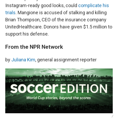
Instagram-ready good looks, could
complicate his
trials
. Mangione is accused of stalking and killing
Brian Thompson, CEO of the insurance company
UnitedHealthcare. Donors have given $1.5 million to
support his defense.
From the NPR Network
by
Juliana Kim
, general assignment reporter
/