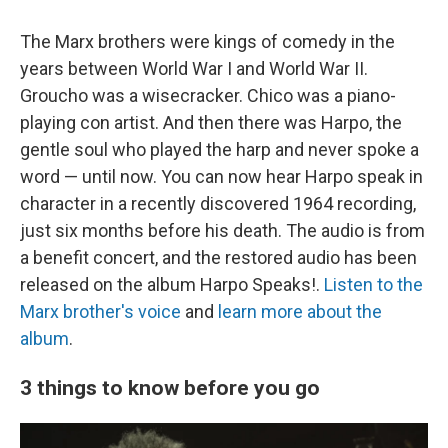
The Marx brothers were kings of comedy in the
years between World War I and World War II.
Groucho was a wisecracker. Chico was a piano-
playing con artist. And then there was Harpo, the
gentle soul who played the harp and never spoke a
word — until now. You can now hear Harpo speak in
character in a recently discovered 1964 recording,
just six months before his death. The audio is from
a benefit concert, and the restored audio has been
released on the album Harpo Speaks!.
Listen to the
Marx brother's voice
and
learn more about the
album
.
3 things to know before you go