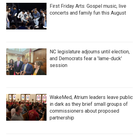
First Friday Arts: Gospel music, live
concerts and family fun this August
NC legislature adjourns until election,
and Democrats fear a 'lame-duck'
session
WakeMed, Atrium leaders leave public
in dark as they brief small groups of
commissioners about proposed
partnership