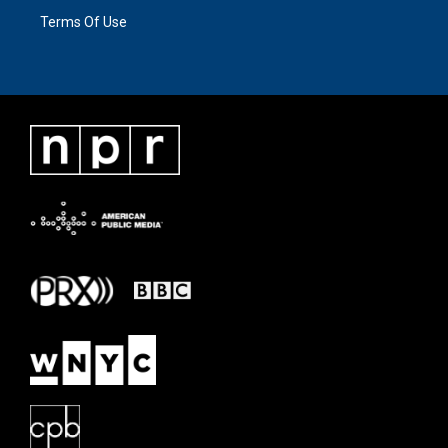
Terms Of Use