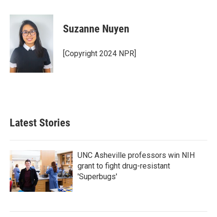
a
w
i
m
c
i
n
a
e
t
k
i
Suzanne Nuyen
b
t
e
l
o
e
d
o
r
I
[Copyright 2024 NPR]
k
n
Latest Stories
UNC Asheville professors win NIH
grant to fight drug-resistant
'Superbugs'