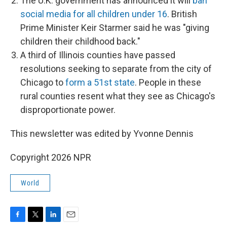
The U.K. government has announced it will
ban
social media for all children under 16
. British
Prime Minister Keir Starmer said he was "giving
children their childhood back."
A third of Illinois counties have passed
resolutions seeking to separate from the city of
Chicago to
form a 51st state
. People in these
rural counties resent what they see as Chicago's
disproportionate power.
This newsletter was edited by Yvonne Dennis
Copyright 2026 NPR
World
F
T
L
E