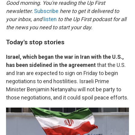
k
n
Good morning. You're reading the Up First
newsletter.
Subscribe
here to get it delivered to
your inbox, and
listen
to the Up First podcast for all
the news you need to start your day.
Today's stop stories
Israel, which began the war in Iran with the U.S.,
has been sidelined in the agreement
that the U.S.
and Iran are expected to sign on Friday to begin
negotiations to end hostilities. Israeli Prime
Minister Benjamin Netanyahu will not be party to
those negotiations, and it could spoil peace efforts.