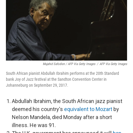
Mujahid Safodien / AFP Via Getty Images
/
AFP Via Getty Images
South African pianist Abdullah Ibrahim performs at the 20th Standard
bank Joy of Jazz festival at the Sandton Convention Center in
Johanneburg on September 29, 2017.
Abdullah Ibrahim, the South African jazz pianist
deemed his country's
equivalent to Mozart
by
Nelson Mandela, died Monday after a short
illness. He was 91.