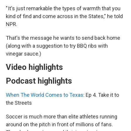
" It's just remarkable the types of warmth that you
kind of find and come across in the States," he told
NPR.
That's the message he wants to send back home
(along with a suggestion to try BBQ ribs with
vinegar sauce.)
Video highlights
Podcast highlights
When The World Comes to Texas
: Ep 4. Take it to
the Streets
Soccer is much more than elite athletes running
around on the pitch in front of millions of fans.