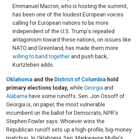
Emmanuel Macron, who is hosting the summit,
has been one of the loudest European voices
calling for European nations to be more
independent of the U.S. Trump's repeated
antagonism toward these nations, on issues like
NATO and Greenland, has made them more
willing to band together
and push back,
Kurtzleben adds.
Oklahoma
and the
District of Columbia
hold
primary elections today,
while
Georgia
and
Alabama
have some runoffs. Sen. Jon Ossoff of
Georgia is, on paper, the most vulnerable
incumbent on the ballot for Democrats, NPR's
Stephen Fowler says. Whoever wins the
Republican runoff sets up a high-profile, big-money
matchup. In Oklahoma, Sen. Markwayne Mullin's