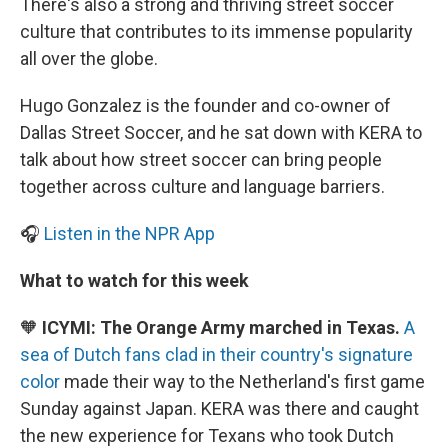
There's also a strong and thriving street soccer
culture that contributes to its immense popularity
all over the globe.
Hugo Gonzalez is the founder and co-owner of
Dallas Street Soccer, and he sat down with KERA to
talk about how street soccer can bring people
together across culture and language barriers.
🎧
Listen in the NPR App
What to watch for this week
🧡
ICYMI: The Orange Army marched in Texas.
A
sea of Dutch fans clad in their country's signature
color
made their way to the Netherland's first game
Sunday against Japan. KERA was there and caught
the new experience for Texans who took Dutch