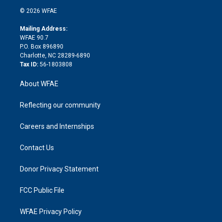
t
a
u
a
b
b
n
e
g
b
d
o
o
© 2026 WFAE
k
r
r
e
s
a
o
e
a
r
k
Mailing Address:
d
m
d
WFAE 90.7
i
P.O. Box 896890
n
Charlotte, NC 28289-6890
Tax ID:
56-1803808
About WFAE
Reflecting our community
Careers and Internships
Contact Us
Donor Privacy Statement
FCC Public File
WFAE Privacy Policy