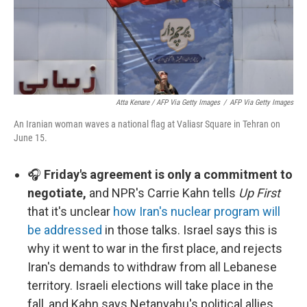
Atta Kenare / AFP Via Getty Images
/
AFP Via Getty Images
An Iranian woman waves a national flag at Valiasr Square in Tehran on
June 15.
🎧
Friday's agreement is only a commitment to
negotiate,
and NPR's Carrie Kahn tells
Up First
that it's unclear
how Iran's nuclear program will
be addressed
in those talks. Israel says this is
why it went to war in the first place, and rejects
Iran's demands to withdraw from all Lebanese
territory. Israeli elections will take place in the
fall, and Kahn says Netanyahu's political allies