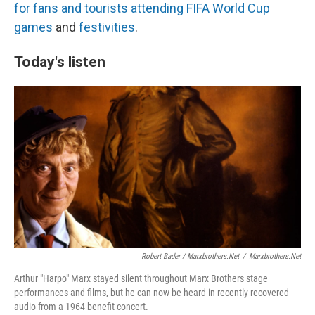
for fans and tourists
attending FIFA World Cup
games
and
festivities
.
Today's listen
Robert Bader / Marxbrothers.net
/
Marxbrothers.net
Arthur "Harpo" Marx stayed silent throughout Marx Brothers stage
performances and films, but he can now be heard in recently recovered
audio from a 1964 benefit concert.