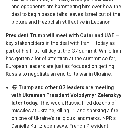
and opponents are hammering him over how the
deal to begin peace talks leaves Israel out of the
picture and Hezbollah still active in Lebanon.
President Trump will meet with Qatar and UAE
—
key stakeholders in the deal with Iran — today as
part of his first full day at the G7 summit. While Iran
has gotten a lot of attention at the summit so far,
European leaders are just as focused on getting
Russia to negotiate an end to its war in Ukraine.
🎧
Trump and other G7 leaders are meeting
with Ukrainian President Volodymyr Zelenskyy
later today.
This week, Russia fired dozens of
missiles at Ukraine, killing 11 and sparking a fire
on one of Ukraine's religious landmarks. NPR's
Danielle Kurtzleben says. French President