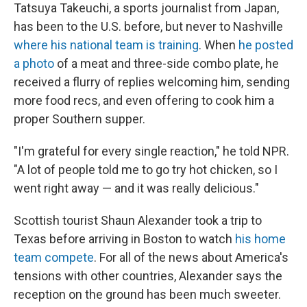
Tatsuya Takeuchi, a sports journalist from Japan,
has been to the U.S. before, but never to Nashville
where his national team is training
. When
he posted
a photo
of a meat and three-side combo plate, he
received a flurry of replies welcoming him, sending
more food recs, and even offering to cook him a
proper Southern supper.
"I'm grateful for every single reaction," he told NPR.
"A lot of people told me to go try hot chicken, so I
went right away — and it was really delicious."
Scottish tourist Shaun Alexander took a trip to
Texas before arriving in Boston to watch
his home
team compete
. For all of the news about America's
tensions with other countries, Alexander says the
reception on the ground has been much sweeter.