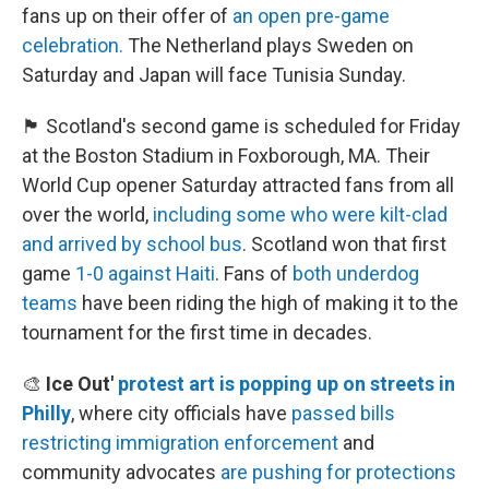
fans up on their offer of
an open pre-game
celebration.
The Netherland plays Sweden on
Saturday and Japan will face Tunisia Sunday.
🏴󠁧󠁢󠁳󠁣󠁴󠁿 Scotland's second game is scheduled for Friday
at the Boston Stadium in Foxborough, MA. Their
World Cup opener Saturday attracted fans from all
over the world,
including some who were kilt-clad
and arrived by school bus
. Scotland won that first
game
1-0 against Haiti
. Fans of
both underdog
teams
have been riding the high of making it to the
tournament for the first time in decades.
🎨
Ice Out'
protest art is popping up on streets in
Philly
, where city officials have
passed bills
restricting immigration enforcement
and
community advocates
are pushing for protections