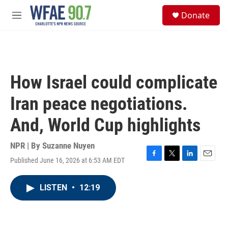
Skip to main content
S
Donate
e
M
a
e
r
n
c
u
h
u
How Israel could complicate
e
r
Iran peace negotiations.
y
And, World Cup highlights
NPR | By
Suzanne Nuyen
Published June 16, 2026 at 6:53 AM EDT
F
T
L
E
a
w
i
m
c
i
n
a
LISTEN
•
12:19
e
t
k
i
b
t
e
l
o
e
d
o
r
I