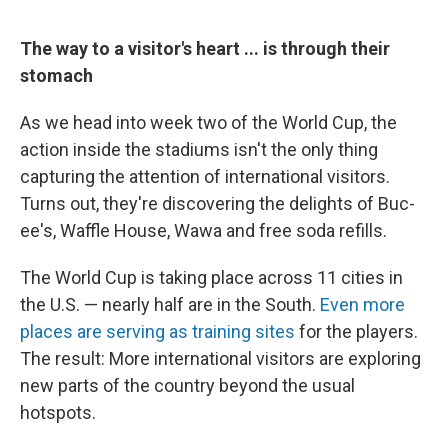
The way to a visitor's heart ... is through their
stomach
As we head into week two of the World Cup, the
action inside the stadiums isn't the only thing
capturing the attention of international visitors.
Turns out, they're discovering the delights of Buc-
ee's, Waffle House, Wawa and free soda refills.
The World Cup is taking place across 11 cities in
the U.S. — nearly half are in the South.
Even more
places are serving as training sites
for the players.
The result: More international visitors are exploring
new parts of the country beyond the usual
hotspots.