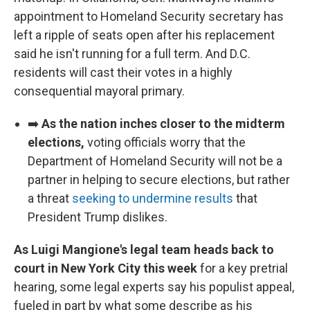
appointment to Homeland Security secretary has
left a ripple of seats open after his replacement
said he isn't running for a full term. And D.C.
residents will cast their votes in a highly
consequential mayoral primary.
➡️
As the nation inches closer to the midterm
elections,
voting officials worry that the
Department of Homeland Security will not be a
partner in helping to secure elections, but rather
a threat
seeking to undermine results
that
President Trump dislikes.
As Luigi Mangione's legal team heads back to
court in New York City this week
for a key pretrial
hearing, some legal experts say his populist appeal,
fueled in part by what some describe as his