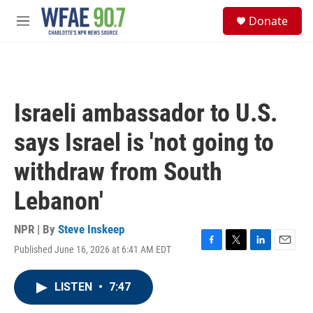
Skip to main content
S
Donate
e
M
a
e
r
n
c
u
h
u
Israeli ambassador to U.S.
e
r
says Israel is 'not going to
y
withdraw from South
Lebanon'
NPR | By
Steve Inskeep
Published June 16, 2026 at 6:41 AM EDT
F
T
L
E
a
w
i
m
c
i
n
a
LISTEN
•
7:47
e
t
k
i
b
t
e
l