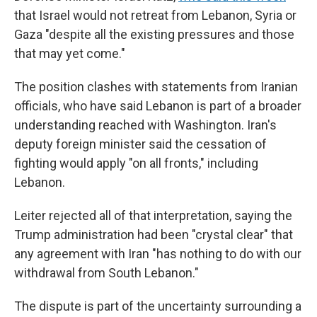
that Israel would not retreat from Lebanon, Syria or
Gaza "despite all the existing pressures and those
that may yet come."
The position clashes with statements from Iranian
officials, who have said Lebanon is part of a broader
understanding reached with Washington. Iran's
deputy foreign minister said the cessation of
fighting would apply "on all fronts," including
Lebanon.
Leiter rejected all of that interpretation, saying the
Trump administration had been "crystal clear" that
any agreement with Iran "has nothing to do with our
withdrawal from South Lebanon."
The dispute is part of the uncertainty surrounding a