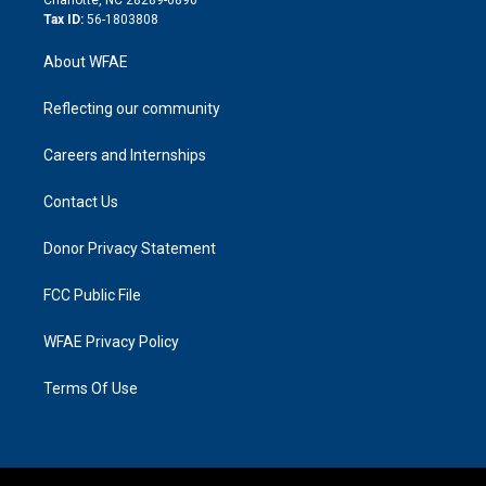
Tax ID:
56-1803808
About WFAE
Reflecting our community
Careers and Internships
Contact Us
Donor Privacy Statement
FCC Public File
WFAE Privacy Policy
Terms Of Use