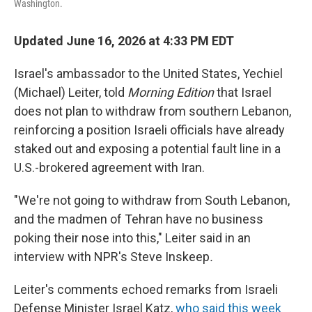
Washington.
Updated June 16, 2026 at 4:33 PM EDT
Israel's ambassador to the United States, Yechiel
(Michael) Leiter, told
Morning Edition
that Israel
does not plan to withdraw from southern Lebanon,
reinforcing a position Israeli officials have already
staked out and exposing a potential fault line in a
U.S.-brokered agreement with Iran.
"We're not going to withdraw from South Lebanon,
and the madmen of Tehran have no business
poking their nose into this," Leiter said in an
interview with NPR's Steve Inskeep
.
Leiter's comments echoed remarks from Israeli
Defense Minister Israel Katz,
who said this week