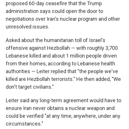
proposed 60-day ceasefire that the Trump
administration says could open the door to
negotiations over Iran's nuclear program and other
unresolved issues.
Asked about the humanitarian toll of Israel's
offensive against Hezbollah — with roughly 3,700
Lebanese killed and about 1 million people driven
from their homes, according to Lebanese health
authorities — Leiter replied that "the people we've
killed are Hezbollah terrorists." He then added, "We
don't target civilians."
Leiter said any long-term agreement would have to
ensure Iran never obtains a nuclear weapon and
could be verified "at any time, anywhere, under any
circumstances."