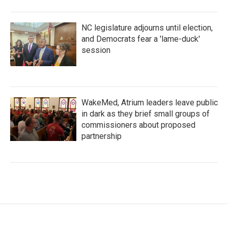
NC legislature adjourns until election,
and Democrats fear a 'lame-duck'
session
WakeMed, Atrium leaders leave public
in dark as they brief small groups of
commissioners about proposed
partnership