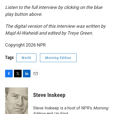
Listen to the full interview by clicking on the blue
play button above.
The digital version of this interview was written by
Majd Al-Waheidi and edited by Treye Green.
Copyright 2026 NPR
Tags
World
Morning Edition
F
T
L
E
a
w
i
m
c
i
n
a
e
t
k
i
Steve Inskeep
b
t
e
l
o
e
d
o
r
I
Steve Inskeep is a host of NPR's
Morning
k
n
Edition
and
Up First
.