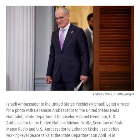
o
e
d
o
r
I
k
n
Andrew Harnik
/
Getty Images
Israeli Ambassador to the United States Yechiel (Michael) Leiter arrives
for a photo with Lebanese Ambassador to the United States Nada
Hamadeh, State Department Counselor Michael Needham, U.S.
Ambassador to the United Nations Michael Waltz, Secretary of State
Marco Rubio and U.S. Ambassador to Lebanon Michel Issa before
working-level peace talks at the State Department on April 14 in