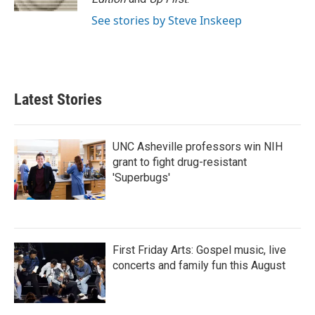
See stories by Steve Inskeep
Latest Stories
UNC Asheville professors win NIH
grant to fight drug-resistant
'Superbugs'
First Friday Arts: Gospel music, live
concerts and family fun this August