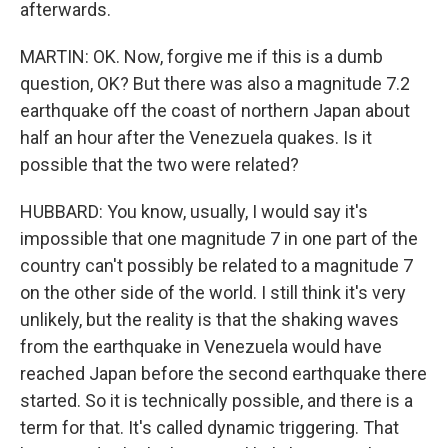
afterwards.
MARTIN: OK. Now, forgive me if this is a dumb
question, OK? But there was also a magnitude 7.2
earthquake off the coast of northern Japan about
half an hour after the Venezuela quakes. Is it
possible that the two were related?
HUBBARD: You know, usually, I would say it's
impossible that one magnitude 7 in one part of the
country can't possibly be related to a magnitude 7
on the other side of the world. I still think it's very
unlikely, but the reality is that the shaking waves
from the earthquake in Venezuela would have
reached Japan before the second earthquake there
started. So it is technically possible, and there is a
term for that. It's called dynamic triggering. That