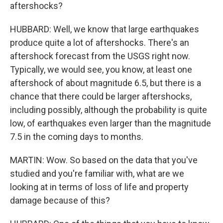
aftershocks?
HUBBARD: Well, we know that large earthquakes
produce quite a lot of aftershocks. There's an
aftershock forecast from the USGS right now.
Typically, we would see, you know, at least one
aftershock of about magnitude 6.5, but there is a
chance that there could be larger aftershocks,
including possibly, although the probability is quite
low, of earthquakes even larger than the magnitude
7.5 in the coming days to months.
MARTIN: Wow. So based on the data that you've
studied and you're familiar with, what are we
looking at in terms of loss of life and property
damage because of this?