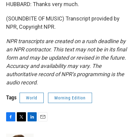
HUBBARD: Thanks very much.
(SOUNDBITE OF MUSIC) Transcript provided by
NPR, Copyright NPR.
NPR transcripts are created on a rush deadline by
an NPR contractor. This text may not be in its final
form and may be updated or revised in the future.
Accuracy and availability may vary. The
authoritative record of NPR’s programming is the
audio record.
Tags
World
Morning Edition
F
T
L
E
a
w
i
m
c
i
n
a