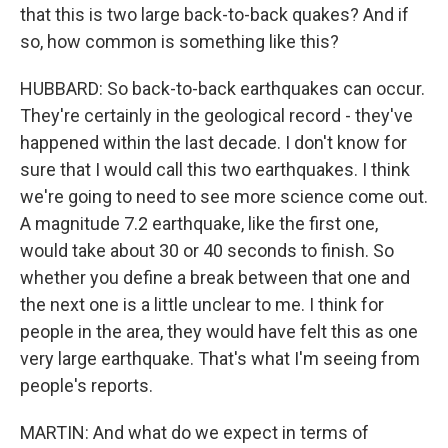
that this is two large back-to-back quakes? And if
so, how common is something like this?
HUBBARD: So back-to-back earthquakes can occur.
They're certainly in the geological record - they've
happened within the last decade. I don't know for
sure that I would call this two earthquakes. I think
we're going to need to see more science come out.
A magnitude 7.2 earthquake, like the first one,
would take about 30 or 40 seconds to finish. So
whether you define a break between that one and
the next one is a little unclear to me. I think for
people in the area, they would have felt this as one
very large earthquake. That's what I'm seeing from
people's reports.
MARTIN: And what do we expect in terms of