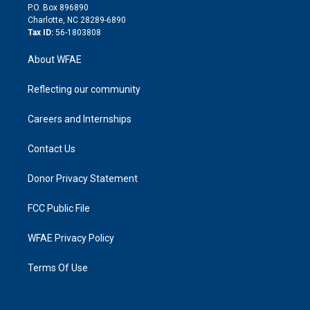
i
P.O. Box 896890
n
Charlotte, NC 28289-6890
Tax ID:
56-1803808
About WFAE
Reflecting our community
Careers and Internships
Contact Us
Donor Privacy Statement
FCC Public File
WFAE Privacy Policy
Terms Of Use