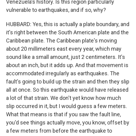
Venezuela's history. Is this region particularly
vulnerable to earthquakes, and if so, why?
HUBBARD: Yes, this is actually a plate boundary, and
it's right between the South American plate and the
Caribbean plate. The Caribbean plate's moving
about 20 millimeters east every year, which may
sound like a small amount, just 2 centimeters. It's
about an inch, but it adds up. And that movement is
accommodated irregularly as earthquakes. The
fault's going to build up the strain and then they slip
all at once. So this earthquake would have released
a lot of that strain. We don't yet know how much
slip occurred in it, but I would guess a few meters.
What that means is that if you saw the fault line,
you'd see things actually move, you know, offset by
a few meters from before the earthquake to