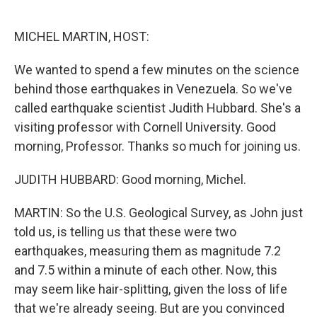
o
e
d
o
r
I
k
n
MICHEL MARTIN, HOST:
We wanted to spend a few minutes on the science
behind those earthquakes in Venezuela. So we've
called earthquake scientist Judith Hubbard. She's a
visiting professor with Cornell University. Good
morning, Professor. Thanks so much for joining us.
JUDITH HUBBARD: Good morning, Michel.
MARTIN: So the U.S. Geological Survey, as John just
told us, is telling us that these were two
earthquakes, measuring them as magnitude 7.2
and 7.5 within a minute of each other. Now, this
may seem like hair-splitting, given the loss of life
that we're already seeing. But are you convinced