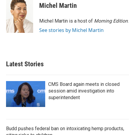
e
t
k
i
Michel Martin
b
t
e
l
o
e
d
o
r
I
Michel Martin is a host of
Morning Edition
.
k
n
See stories by Michel Martin
Latest Stories
CMS Board again meets in closed
session amid investigation into
superintendent
Budd pushes federal ban on intoxicating hemp products,