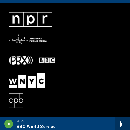
WFAE
BBC World Service