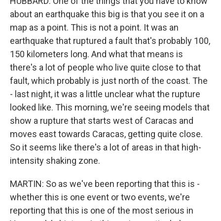
HUBBARD: One of the things that you have to know
about an earthquake this big is that you see it on a
map as a point. This is not a point. It was an
earthquake that ruptured a fault that's probably 100,
150 kilometers long. And what that means is
there's a lot of people who live quite close to that
fault, which probably is just north of the coast. The
- last night, it was a little unclear what the rupture
looked like. This morning, we're seeing models that
show a rupture that starts west of Caracas and
moves east towards Caracas, getting quite close.
So it seems like there's a lot of areas in that high-
intensity shaking zone.
MARTIN: So as we've been reporting that this is -
whether this is one event or two events, we're
reporting that this is one of the most serious in