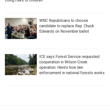
citing risks to children
WNC Republicans to choose
candidate to replace Rep. Chuck
Edwards on November ballot
ICE says Forest Service requested
cooperation in Wilson Creek
operation. Here’s how law
enforcement in national forests works