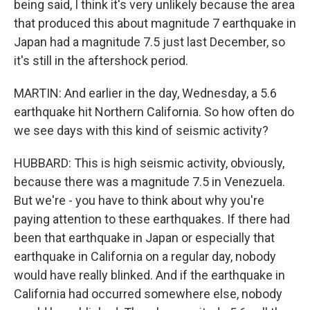
being said, I think it's very unlikely because the area
that produced this about magnitude 7 earthquake in
Japan had a magnitude 7.5 just last December, so
it's still in the aftershock period.
MARTIN: And earlier in the day, Wednesday, a 5.6
earthquake hit Northern California. So how often do
we see days with this kind of seismic activity?
HUBBARD: This is high seismic activity, obviously,
because there was a magnitude 7.5 in Venezuela.
But we're - you have to think about why you're
paying attention to these earthquakes. If there had
been that earthquake in Japan or especially that
earthquake in California on a regular day, nobody
would have really blinked. And if the earthquake in
California had occurred somewhere else, nobody