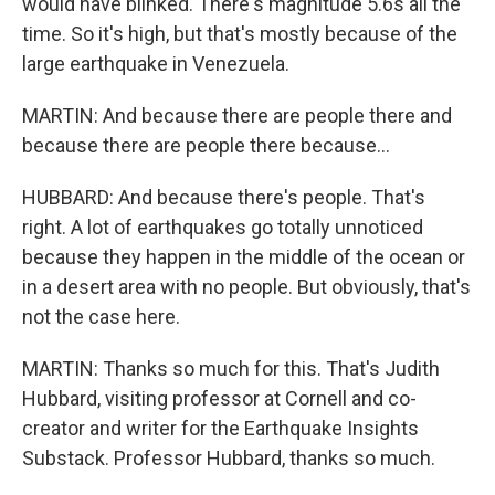
would have blinked. There's magnitude 5.6s all the
time. So it's high, but that's mostly because of the
large earthquake in Venezuela.
MARTIN: And because there are people there and
because there are people there because...
HUBBARD: And because there's people. That's
right. A lot of earthquakes go totally unnoticed
because they happen in the middle of the ocean or
in a desert area with no people. But obviously, that's
not the case here.
MARTIN: Thanks so much for this. That's Judith
Hubbard, visiting professor at Cornell and co-
creator and writer for the Earthquake Insights
Substack. Professor Hubbard, thanks so much.