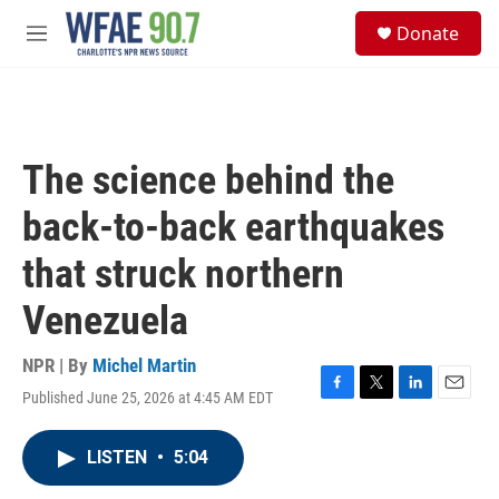
Skip to main content
S
Donate
e
M
a
e
r
n
c
u
h
u
The science behind the
e
r
back-to-back earthquakes
y
that struck northern
Venezuela
NPR | By
Michel Martin
Published June 25, 2026 at 4:45 AM EDT
F
T
L
E
a
w
i
m
c
i
n
a
LISTEN
•
5:04
e
t
k
i
b
t
e
l