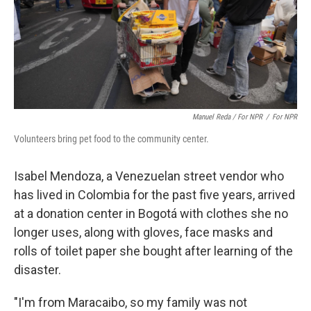
Manuel Reda / For NPR
/
For NPR
Volunteers bring pet food to the community center.
Isabel Mendoza, a Venezuelan street vendor who
has lived in Colombia for the past five years, arrived
at a donation center in Bogotá with clothes she no
longer uses, along with gloves, face masks and
rolls of toilet paper she bought after learning of the
disaster.
"I'm from Maracaibo, so my family was not