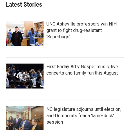
Latest Stories
UNC Asheville professors win NIH
grant to fight drug-resistant
'Superbugs'
First Friday Arts: Gospel music, live
concerts and family fun this August
NC legislature adjourns until election,
and Democrats fear a 'lame-duck'
session