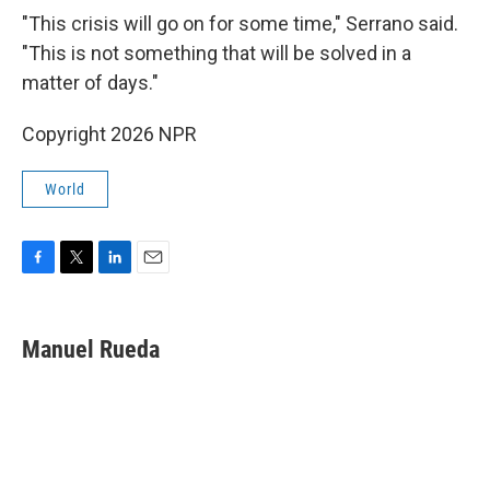
"This crisis will go on for some time," Serrano said.
"This is not something that will be solved in a
matter of days."
Copyright 2026 NPR
World
F
T
L
E
a
w
i
m
c
i
n
a
e
t
k
i
Manuel Rueda
b
t
e
l
o
e
d
o
r
I
k
n