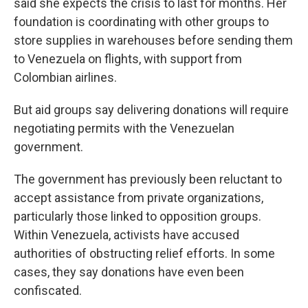
said she expects the crisis to last for months. Her
foundation is coordinating with other groups to
store supplies in warehouses before sending them
to Venezuela on flights, with support from
Colombian airlines.
But aid groups say delivering donations will require
negotiating permits with the Venezuelan
government.
The government has previously been reluctant to
accept assistance from private organizations,
particularly those linked to opposition groups.
Within Venezuela, activists have accused
authorities of obstructing relief efforts. In some
cases, they say donations have even been
confiscated.