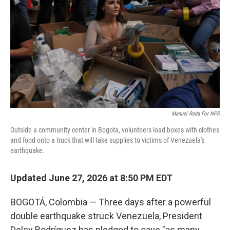
o
e
d
o
r
I
k
n
Manuel Reda For NPR
Outside a community center in Bogota, volunteers load boxes with clothes
and food onto a truck that will take supplies to victims of Venezuela's
earthquake.
Updated June 27, 2026 at 8:50 PM EDT
BOGOTÁ, Colombia — Three days after a powerful
double earthquake struck Venezuela, President
Delcy Rodríguez has pledged to save "as many