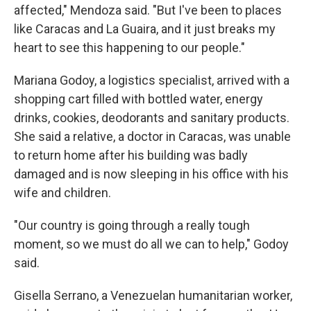
affected," Mendoza said. "But I've been to places
like Caracas and La Guaira, and it just breaks my
heart to see this happening to our people."
Mariana Godoy, a logistics specialist, arrived with a
shopping cart filled with bottled water, energy
drinks, cookies, deodorants and sanitary products.
She said a relative, a doctor in Caracas, was unable
to return home after his building was badly
damaged and is now sleeping in his office with his
wife and children.
"Our country is going through a really tough
moment, so we must do all we can to help," Godoy
said.
Gisella Serrano, a Venezuelan humanitarian worker,