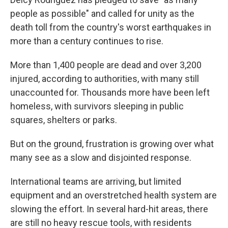
people as possible" and called for unity as the
death toll from the country's worst earthquakes in
more than a century continues to rise.
More than 1,400 people are dead and over 3,200
injured, according to authorities, with many still
unaccounted for. Thousands more have been left
homeless, with survivors sleeping in public
squares, shelters or parks.
But on the ground, frustration is growing over what
many see as a slow and disjointed response.
International teams are arriving, but limited
equipment and an overstretched health system are
slowing the effort. In several hard-hit areas, there
are still no heavy rescue tools, with residents