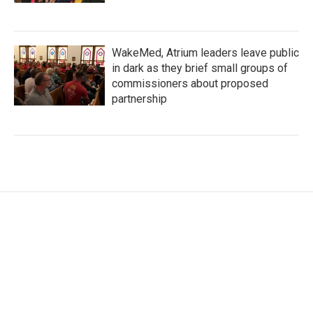
WakeMed, Atrium leaders leave public
in dark as they brief small groups of
commissioners about proposed
partnership