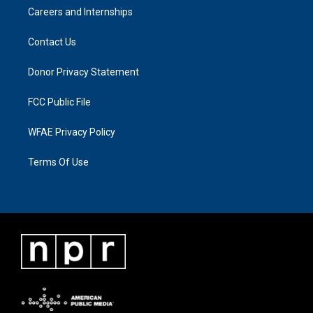
Careers and Internships
Contact Us
Donor Privacy Statement
FCC Public File
WFAE Privacy Policy
Terms Of Use