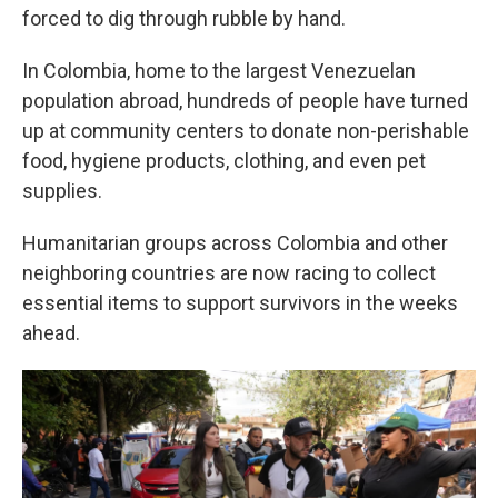
forced to dig through rubble by hand.
In Colombia, home to the largest Venezuelan
population abroad, hundreds of people have turned
up at community centers to donate non-perishable
food, hygiene products, clothing, and even pet
supplies.
Humanitarian groups across Colombia and other
neighboring countries are now racing to collect
essential items to support survivors in the weeks
ahead.