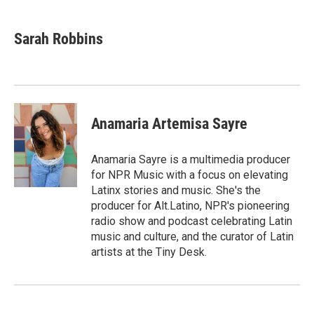
a
w
i
m
c
i
n
a
e
t
k
i
Sarah Robbins
b
t
e
l
o
e
d
o
r
I
k
n
Anamaria Artemisa Sayre
Anamaria Sayre is a multimedia producer
for NPR Music with a focus on elevating
Latinx stories and music. She's the
producer for Alt.Latino, NPR's pioneering
radio show and podcast celebrating Latin
music and culture, and the curator of Latin
artists at the Tiny Desk.