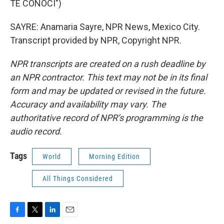
TE CONOCI")
SAYRE: Anamaria Sayre, NPR News, Mexico City.
Transcript provided by NPR, Copyright NPR.
NPR transcripts are created on a rush deadline by
an NPR contractor. This text may not be in its final
form and may be updated or revised in the future.
Accuracy and availability may vary. The
authoritative record of NPR’s programming is the
audio record.
Tags
World
Morning Edition
All Things Considered
F
T
L
E