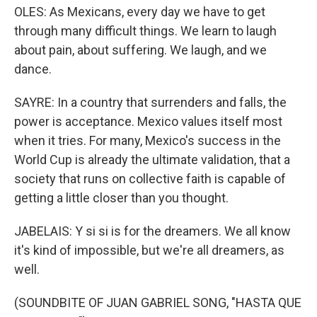
OLES: As Mexicans, every day we have to get
through many difficult things. We learn to laugh
about pain, about suffering. We laugh, and we
dance.
SAYRE: In a country that surrenders and falls, the
power is acceptance. Mexico values itself most
when it tries. For many, Mexico's success in the
World Cup is already the ultimate validation, that a
society that runs on collective faith is capable of
getting a little closer than you thought.
JABELAIS: Y si si is for the dreamers. We all know
it's kind of impossible, but we're all dreamers, as
well.
(SOUNDBITE OF JUAN GABRIEL SONG, "HASTA QUE