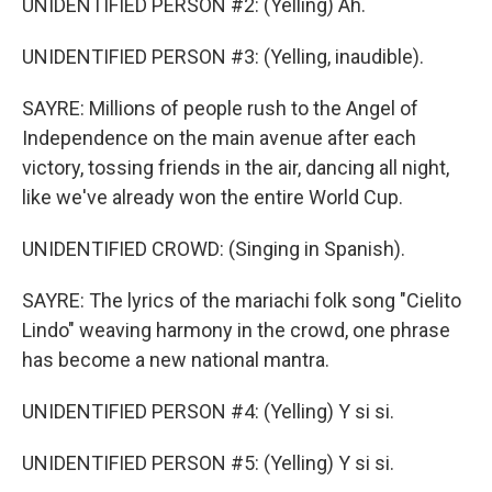
UNIDENTIFIED PERSON #2: (Yelling) Ah.
UNIDENTIFIED PERSON #3: (Yelling, inaudible).
SAYRE: Millions of people rush to the Angel of
Independence on the main avenue after each
victory, tossing friends in the air, dancing all night,
like we've already won the entire World Cup.
UNIDENTIFIED CROWD: (Singing in Spanish).
SAYRE: The lyrics of the mariachi folk song "Cielito
Lindo" weaving harmony in the crowd, one phrase
has become a new national mantra.
UNIDENTIFIED PERSON #4: (Yelling) Y si si.
UNIDENTIFIED PERSON #5: (Yelling) Y si si.