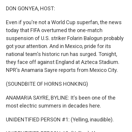
k
n
DON GONYEA, HOST:
Even if you're not a World Cup superfan, the news
today that FIFA overturned the one-match
suspension of U.S. striker Folarin Balogun probably
got your attention. And in Mexico, pride for its
national team's historic run has surged. Tonight,
they face off against England at Azteca Stadium.
NPR's Anamaria Sayre reports from Mexico City.
(SOUNDBITE OF HORNS HONKING)
ANAMARIA SAYRE, BYLINE: It's been one of the
most electric summers in decades here.
UNIDENTIFIED PERSON #1: (Yelling, inaudible).