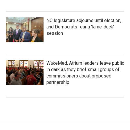
NC legislature adjourns until election,
and Democrats fear a 'lame-duck'
session
WakeMed, Atrium leaders leave public
in dark as they brief small groups of
commissioners about proposed
partnership