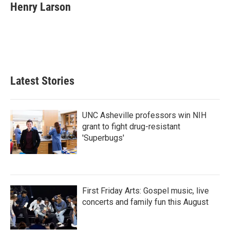
Henry Larson
Latest Stories
UNC Asheville professors win NIH
grant to fight drug-resistant
'Superbugs'
First Friday Arts: Gospel music, live
concerts and family fun this August