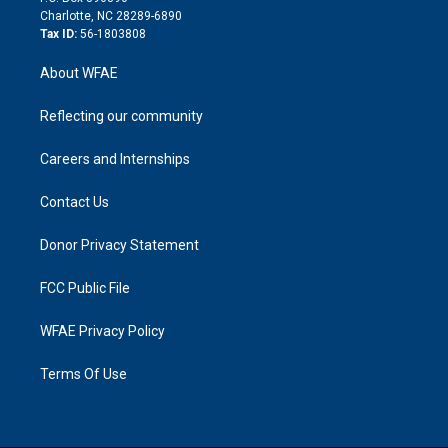
n
Charlotte, NC 28289-6890
Tax ID:
56-1803808
About WFAE
Reflecting our community
Careers and Internships
Contact Us
Donor Privacy Statement
FCC Public File
WFAE Privacy Policy
Terms Of Use