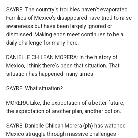
SAYRE: The country's troubles haven't evaporated.
Families of Mexico's disappeared have tried to raise
awareness but have been largely ignored or
dismissed. Making ends meet continues to be a
daily challenge for many here.
DANIELLE CHILEAN MORERA: In the history of
Mexico, I think there's been that situation. That
situation has happened many times.
SAYRE: What situation?
MORERA: Like, the expectation of a better future,
the expectation of another plan, another option.
SAYRE: Danielle Chilean Morera (ph) has watched
Mexico struggle through massive challenges -