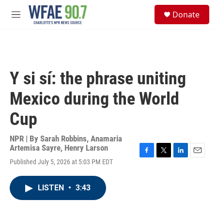
Skip to main content
S
Donate
e
M
a
e
r
n
c
u
h
u
Y si sí: the phrase uniting
e
r
Mexico during the World
y
Cup
NPR | By
Sarah Robbins
,
Anamaria
Artemisa Sayre
,
Henry Larson
F
T
L
E
Published July 5, 2026 at 5:03 PM EDT
a
w
i
m
c
i
n
a
e
t
k
i
LISTEN
•
3:43
b
t
e
l
o
e
d
o
r
I