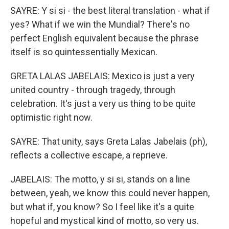
SAYRE: Y si si - the best literal translation - what if
yes? What if we win the Mundial? There's no
perfect English equivalent because the phrase
itself is so quintessentially Mexican.
GRETA LALAS JABELAIS: Mexico is just a very
united country - through tragedy, through
celebration. It's just a very us thing to be quite
optimistic right now.
SAYRE: That unity, says Greta Lalas Jabelais (ph),
reflects a collective escape, a reprieve.
JABELAIS: The motto, y si si, stands on a line
between, yeah, we know this could never happen,
but what if, you know? So I feel like it's a quite
hopeful and mystical kind of motto, so very us.