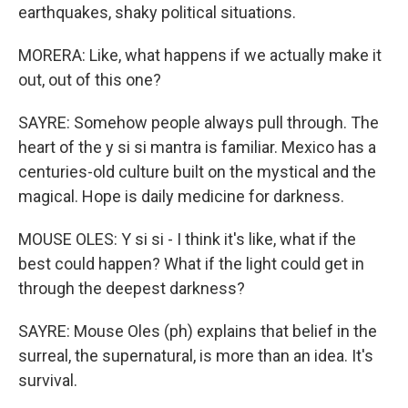
earthquakes, shaky political situations.
MORERA: Like, what happens if we actually make it
out, out of this one?
SAYRE: Somehow people always pull through. The
heart of the y si si mantra is familiar. Mexico has a
centuries-old culture built on the mystical and the
magical. Hope is daily medicine for darkness.
MOUSE OLES: Y si si - I think it's like, what if the
best could happen? What if the light could get in
through the deepest darkness?
SAYRE: Mouse Oles (ph) explains that belief in the
surreal, the supernatural, is more than an idea. It's
survival.