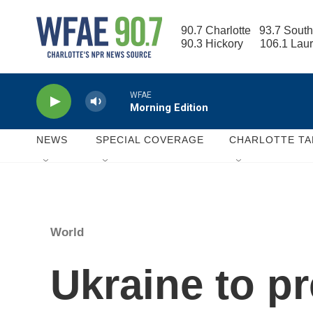
Skip to main content
90.7 Charlotte   93.7 South
90.3 Hickory      106.1 Lau
WFAE
Morning Edition
NEWS
SPECIAL COVERAGE
CHARLOTTE TA
World
Ukraine to p