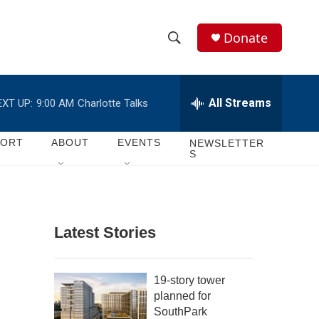
Donate
S
S
e
h
a
r
All Streams
EXT UP:
9:00 AM
Charlotte Talks
o
c
h
w
Q
PORT
ABOUT
EVENTS
NEWSLETTER
S
u
S
e
r
e
y
a
Latest Stories
r
c
19-story tower
planned for
h
SouthPark