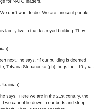
ge for NATO leaders.
 We don't want to die. We are innocent people,
 family live in the destroyed building. They
ian).
en next," he says. "If our building is deemed
fe, Tetyana Stepanenko (ph), hugs their 10-year-
rainian).
she says. "Here we are in the 21st century, the
and we cannot lie down in our beds and sleep