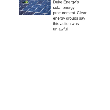
Duke Energy’s
solar energy
procurement. Clean
energy groups say
this action was
unlawful