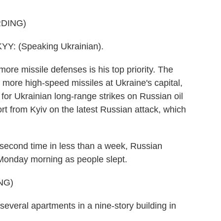
DING)
 (Speaking Ukrainian).
e missile defenses is his top priority. The
more high-speed missiles at Ukraine's capital,
n for Ukrainian long-range strikes on Russian oil
rt from Kyiv on the latest Russian attack, which
cond time in less than a week, Russian
y Monday morning as people slept.
NG)
everal apartments in a nine-story building in