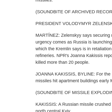
missiles.
(SOUNDBITE OF ARCHIVED RECOR
PRESIDENT VOLODYMYR ZELENSKYY:
MARTÍNEZ: Zelenskyy says securing mor
urgency comes as Russia is launching 
which the Kremlin says is in retaliatio
refineries. NPR's Joanna Kakissis repo
killed more than 20 people.
JOANNA KAKISSIS, BYLINE: For the se
missiles hit apartment buildings earl
(SOUNDBITE OF MISSILE EXPLODI
KAKISSIS: A Russian missile crushed s
north central Kyiv.