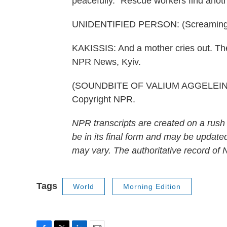
peacefully." Rescue workers find anoth
UNIDENTIFIED PERSON: (Screaming
KAKISSIS: And a mother cries out. The
NPR News, Kyiv.
(SOUNDBITE OF VALIUM AGGELEIN'S 
Copyright NPR.
NPR transcripts are created on a rush
be in its final form and may be updated
may vary. The authoritative record of
Tags
World
Morning Edition