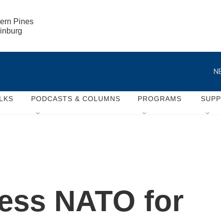
ern Pines

rinburg
N
LKS
PODCASTS & COLUMNS
PROGRAMS
SUP
ress NATO for