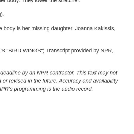
er body. They lower the stretcher.
).
 body is her missing daughter. Joanna Kakissis,
"BIRD WINGS") Transcript provided by NPR,
 deadline by an NPR contractor. This text may not
 or revised in the future. Accuracy and availability
 NPR’s programming is the audio record.