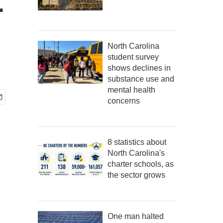
r
North Carolina
student survey
shows declines in
substance use and
mental health
concerns
8 statistics about
North Carolina's
charter schools, as
the sector grows
One man halted