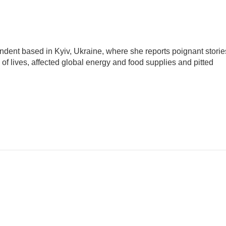
ndent based in Kyiv, Ukraine, where she reports poignant storie
s of lives, affected global energy and food supplies and pitted