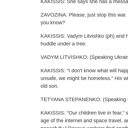
KAKISSIS: She says she has a messa
ZAVOZINA: Please, just stop this war.
you know?
KAKISSIS: Vadym Litvishko (ph) and his
huddle under a tree.
VADYM LITVISHKO: (Speaking Ukrain
KAKISSIS: "I don't know what will happ
unsafe, we might be homeless." His wi
old son.
TETYANA STEPANENKO: (Speaking Uk
KAKISSIS: "Our children live in fear," 
age of the internet and space travel, 