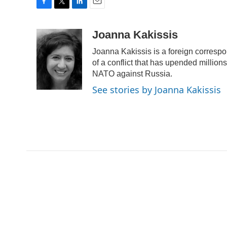
F
T
L
E
a
w
i
m
c
i
n
a
Joanna Kakissis
e
t
k
i
Joanna Kakissis is a foreign correspo
b
t
e
l
o
e
d
of a conflict that has upended million
o
r
I
NATO against Russia.
k
n
See stories by Joanna Kakissis