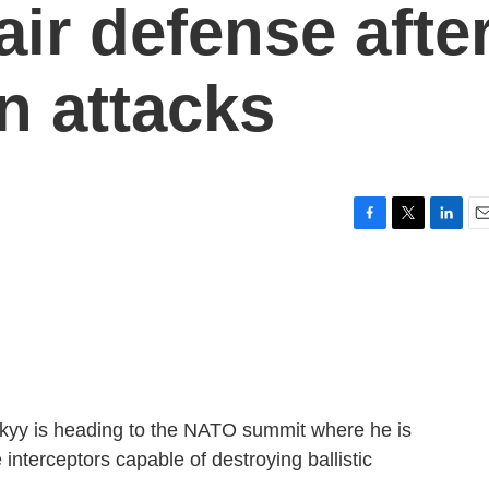
 air defense afte
n attacks
F
T
L
E
a
w
i
m
c
i
n
a
e
t
k
i
b
t
e
l
o
e
d
o
r
I
k
n
kyy is heading to the NATO summit where he is
 interceptors capable of destroying ballistic