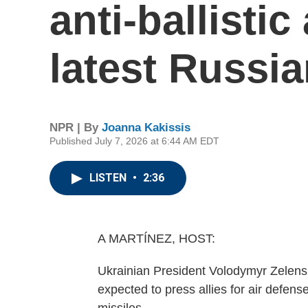
anti-ballistic
latest Russia
NPR | By
Joanna Kakissis
Published July 7, 2026 at 6:44 AM EDT
LISTEN
•
2:36
A MARTÍNEZ, HOST:
Ukrainian President Volodymyr Zelens
expected to press allies for air defense