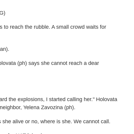
G)
o reach the rubble. A small crowd waits for
an).
olovata (ph) says she cannot reach a dear
d the explosions, I started calling her." Holovata
 neighbor, Yelena Zavozina (ph).
e alive or no, where is she. We cannot call.