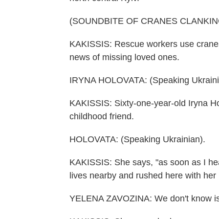
(SOUNDBITE OF CRANES CLANKIN
KAKISSIS: Rescue workers use cranes t
news of missing loved ones.
IRYNA HOLOVATA: (Speaking Ukraini
KAKISSIS: Sixty-one-year-old Iryna H
childhood friend.
HOLOVATA: (Speaking Ukrainian).
KAKISSIS: She says, "as soon as I hear
lives nearby and rushed here with her
YELENA ZAVOZINA: We don't know is sh