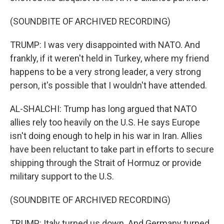
(SOUNDBITE OF ARCHIVED RECORDING)
TRUMP: I was very disappointed with NATO. And
frankly, if it weren't held in Turkey, where my friend
happens to be a very strong leader, a very strong
person, it's possible that I wouldn't have attended.
AL-SHALCHI: Trump has long argued that NATO
allies rely too heavily on the U.S. He says Europe
isn't doing enough to help in his war in Iran. Allies
have been reluctant to take part in efforts to secure
shipping through the Strait of Hormuz or provide
military support to the U.S.
(SOUNDBITE OF ARCHIVED RECORDING)
TRUMP: Italy turned us down. And Germany turned