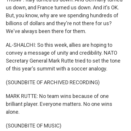
us down, and France turned us down. And it's OK.
But, you know, why are we spending hundreds of
billions of dollars and they're not there for us?
We've always been there for them.
AL-SHALCHI: So this week, allies are hoping to
convey a message of unity and credibility. NATO
Secretary General Mark Rutte tried to set the tone
of this year's summit with a soccer analogy.
(SOUNDBITE OF ARCHIVED RECORDING)
MARK RUTTE: No team wins because of one
brilliant player. Everyone matters. No one wins
alone.
(SOUNDBITE OF MUSIC)