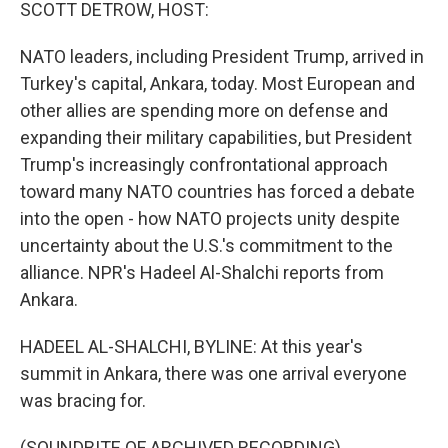
k
n
SCOTT DETROW, HOST:
NATO leaders, including President Trump, arrived in
Turkey's capital, Ankara, today. Most European and
other allies are spending more on defense and
expanding their military capabilities, but President
Trump's increasingly confrontational approach
toward many NATO countries has forced a debate
into the open - how NATO projects unity despite
uncertainty about the U.S.'s commitment to the
alliance. NPR's Hadeel Al-Shalchi reports from
Ankara.
HADEEL AL-SHALCHI, BYLINE: At this year's
summit in Ankara, there was one arrival everyone
was bracing for.
(SOUNDBITE OF ARCHIVED RECORDING)