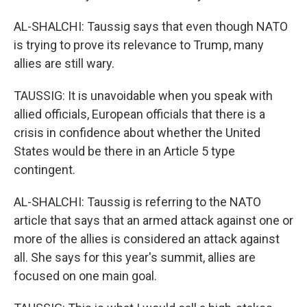
AL-SHALCHI: Taussig says that even though NATO
is trying to prove its relevance to Trump, many
allies are still wary.
TAUSSIG: It is unavoidable when you speak with
allied officials, European officials that there is a
crisis in confidence about whether the United
States would be there in an Article 5 type
contingent.
AL-SHALCHI: Taussig is referring to the NATO
article that says that an armed attack against one or
more of the allies is considered an attack against
all. She says for this year's summit, allies are
focused on one main goal.