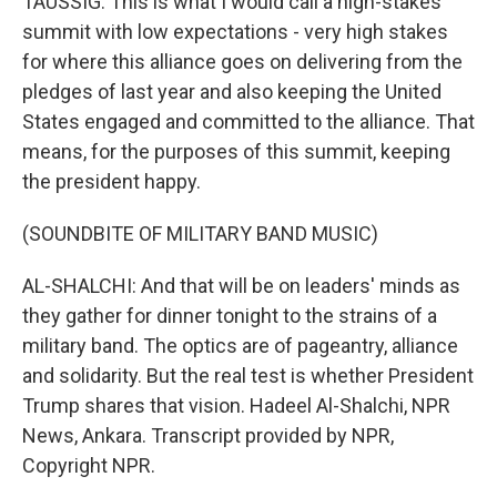
TAUSSIG: This is what I would call a high-stakes
summit with low expectations - very high stakes
for where this alliance goes on delivering from the
pledges of last year and also keeping the United
States engaged and committed to the alliance. That
means, for the purposes of this summit, keeping
the president happy.
(SOUNDBITE OF MILITARY BAND MUSIC)
AL-SHALCHI: And that will be on leaders' minds as
they gather for dinner tonight to the strains of a
military band. The optics are of pageantry, alliance
and solidarity. But the real test is whether President
Trump shares that vision. Hadeel Al-Shalchi, NPR
News, Ankara. Transcript provided by NPR,
Copyright NPR.