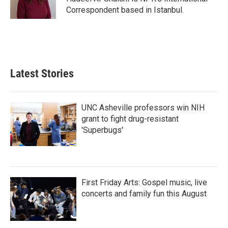
k
n
Correspondent based in Istanbul.
Latest Stories
UNC Asheville professors win NIH
grant to fight drug-resistant
'Superbugs'
First Friday Arts: Gospel music, live
concerts and family fun this August