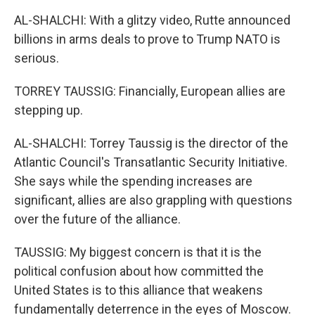
AL-SHALCHI: With a glitzy video, Rutte announced
billions in arms deals to prove to Trump NATO is
serious.
TORREY TAUSSIG: Financially, European allies are
stepping up.
AL-SHALCHI: Torrey Taussig is the director of the
Atlantic Council's Transatlantic Security Initiative.
She says while the spending increases are
significant, allies are also grappling with questions
over the future of the alliance.
TAUSSIG: My biggest concern is that it is the
political confusion about how committed the
United States is to this alliance that weakens
fundamentally deterrence in the eyes of Moscow.