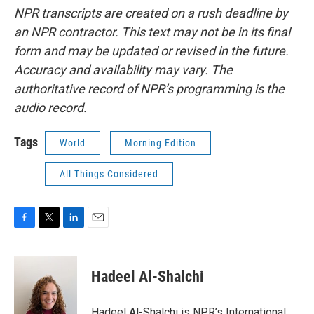
NPR transcripts are created on a rush deadline by
an NPR contractor. This text may not be in its final
form and may be updated or revised in the future.
Accuracy and availability may vary. The
authoritative record of NPR’s programming is the
audio record.
Tags
World
Morning Edition
All Things Considered
F
T
L
E
a
w
i
m
c
i
n
a
e
t
k
i
Hadeel Al-Shalchi
b
t
e
l
o
e
d
o
r
I
Hadeel Al-Shalchi is NPR’s International