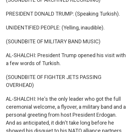
PRESIDENT DONALD TRUMP: (Speaking Turkish).
UNIDENTIFIED PEOPLE: (Yelling, inaudible).
(SOUNDBITE OF MILITARY BAND MUSIC)
AL-SHALCHI: President Trump opened his visit with
a few words of Turkish.
(SOUNDBITE OF FIGHTER JETS PASSING
OVERHEAD)
AL-SHALCHI: He's the only leader who got the full
ceremonial welcome, a flyover, a military band and a
personal greeting from host President Erdogan.
And as anticipated, it didn't take long before he
showed his disquiet to his NATO alliance partners.