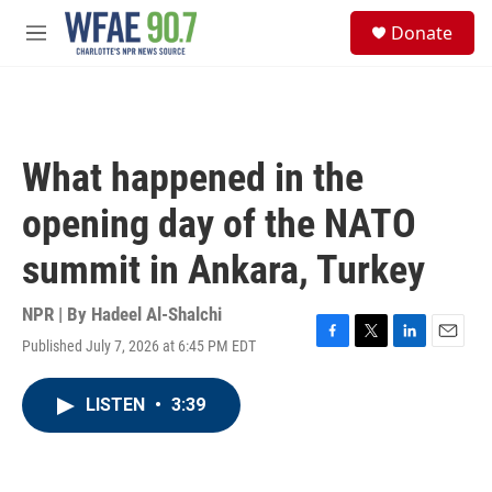
Skip to main content
S
Donate
e
M
a
e
r
n
c
u
h
u
What happened in the
e
r
opening day of the NATO
y
summit in Ankara, Turkey
NPR | By
Hadeel Al-Shalchi
Published July 7, 2026 at 6:45 PM EDT
F
T
L
E
a
w
i
m
c
i
n
a
LISTEN
•
3:39
e
t
k
i
b
t
e
l
o
e
d
o
r
I