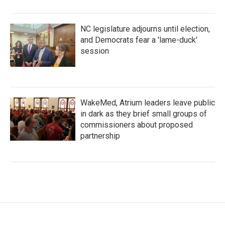
NC legislature adjourns until election,
and Democrats fear a 'lame-duck'
session
WakeMed, Atrium leaders leave public
in dark as they brief small groups of
commissioners about proposed
partnership