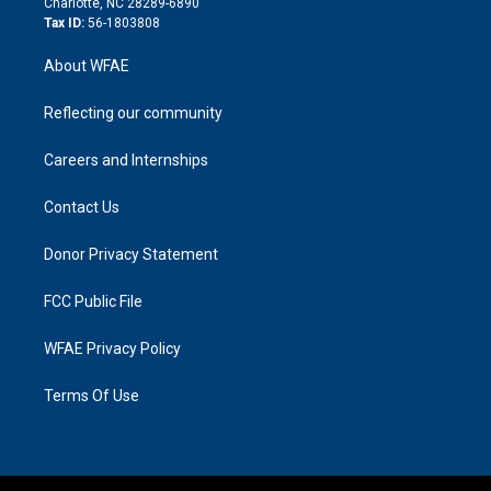
Charlotte, NC 28289-6890
Tax ID:
56-1803808
About WFAE
Reflecting our community
Careers and Internships
Contact Us
Donor Privacy Statement
FCC Public File
WFAE Privacy Policy
Terms Of Use