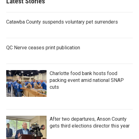
Latest Stories
Catawba County suspends voluntary pet surrenders
QC Nerve ceases print publication
Charlotte food bank hosts food
packing event amid national SNAP
cuts
After two departures, Anson County
gets third elections director this year