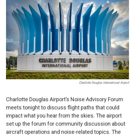
c
i
n
a
e
t
k
i
b
t
e
l
o
e
d
o
r
I
k
n
Charlotte Douglas International Airport
Charlotte Douglas Airport’s Noise Advisory Forum
meets tonight to discuss flight paths that could
impact what you hear from the skies. The airport
set up the forum for community discussion about
aircraft operations and noise-related topics. The