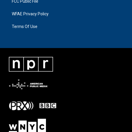
FCC Public File
WFAE Privacy Policy
Terms Of Use