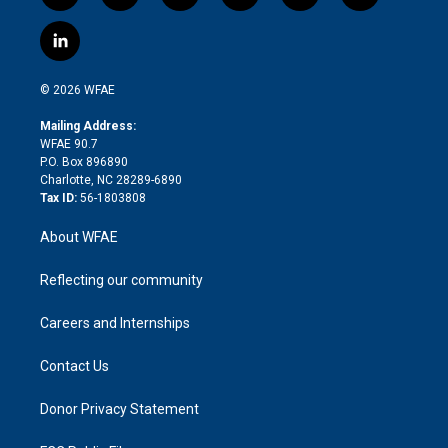
w
n
o
h
l
a
i
s
u
r
i
c
l
t
t
t
e
p
e
i
t
a
u
a
b
b
n
e
g
b
d
o
o
© 2026 WFAE
k
r
r
e
s
a
o
e
a
r
k
Mailing Address:
d
m
d
WFAE 90.7
i
P.O. Box 896890
n
Charlotte, NC 28289-6890
Tax ID:
56-1803808
About WFAE
Reflecting our community
Careers and Internships
Contact Us
Donor Privacy Statement