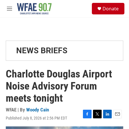
Skip to main content
S
Donate
e
M
a
e
r
n
c
u
h
u
e
NEWS BRIEFS
r
y
Charlotte Douglas Airport
Noise Advisory Forum
meets tonight
WFAE | By
Woody Cain
Published July 8, 2026 at 2:56 PM EDT
F
T
L
E
a
w
i
m