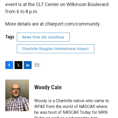
event is at the CLT Center on Wilkinson Boulevard
from 6 to 8 p.m.
More details are at cltairport.com/community
Tags
News from the Carolinas
Charlotte Douglas International Airport
F
T
L
E
a
w
i
m
c
i
n
a
e
t
k
i
Woody Cain
b
t
e
l
o
e
d
o
r
I
Woody is a Charlotte native who came to
k
n
WFAE from the world of NASCAR where
he was host of NASCAR Today for MRN