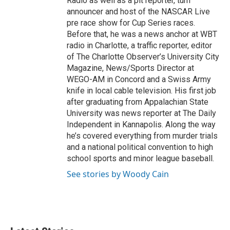
Radio as well as a pit reporter, turn
announcer and host of the NASCAR Live
pre race show for Cup Series races.
Before that, he was a news anchor at WBT
radio in Charlotte, a traffic reporter, editor
of The Charlotte Observer’s University City
Magazine, News/Sports Director at
WEGO-AM in Concord and a Swiss Army
knife in local cable television. His first job
after graduating from Appalachian State
University was news reporter at The Daily
Independent in Kannapolis. Along the way
he’s covered everything from murder trials
and a national political convention to high
school sports and minor league baseball.
See stories by Woody Cain