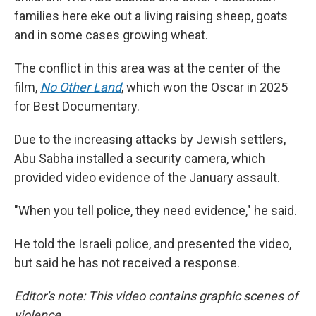
families here eke out a living raising sheep, goats
and in some cases growing wheat.
The conflict in this area was at the center of the
film,
No Other Land
,
which won the Oscar in 2025
for Best Documentary.
Due to the increasing attacks by Jewish settlers,
Abu Sabha installed a security camera, which
provided video evidence of the January assault.
"When you tell police, they need evidence," he said.
He told the Israeli police, and presented the video,
but said he has not received a response.
Editor's note: This video contains graphic scenes of
violence.