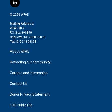
i
s
u
r
i
c
l
t
t
t
e
p
e
i
t
a
u
a
b
b
n
e
g
b
d
o
o
© 2026 WFAE
k
r
r
e
s
a
o
e
a
r
k
Mailing Address:
d
m
d
WFAE 90.7
i
P.O. Box 896890
n
Charlotte, NC 28289-6890
Tax ID:
56-1803808
About WFAE
Reflecting our community
Careers and Internships
Contact Us
Donor Privacy Statement
FCC Public File