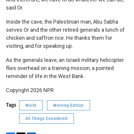
said Or.
Inside the cave, the Palestinian man, Abu Sabha
serves Or and the other retired generals a lunch of
chicken and saffron rice. He thanks them for
visiting, and for speaking up.
As the generals leave, an Israeli military helicopter
flies overhead on a training mission, a pointed
reminder of life in the West Bank.
Copyright 2026 NPR
Tags
World
Morning Edition
All Things Considered