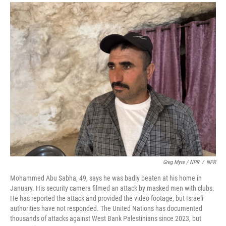
Greg Myre / NPR
/
NPR
Mohammed Abu Sabha, 49, says he was badly beaten at his home in
January. His security camera filmed an attack by masked men with clubs.
He has reported the attack and provided the video footage, but Israeli
authorities have not responded. The United Nations has documented
thousands of attacks against West Bank Palestinians since 2023, but