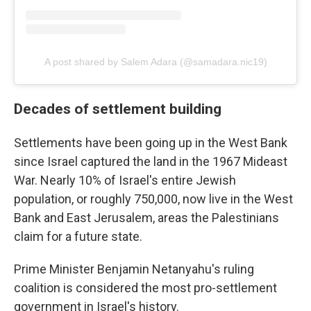
A post shared by Salem Adara (@samadara.nic19)
Decades of settlement building
Settlements have been going up in the West Bank
since Israel captured the land in the 1967 Mideast
War. Nearly 10% of Israel's entire Jewish
population, or roughly 750,000, now live in the West
Bank and East Jerusalem, areas the Palestinians
claim for a future state.
Prime Minister Benjamin Netanyahu's ruling
coalition is considered the most pro-settlement
government in Israel's history.