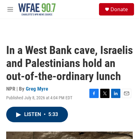
Skip to main content
S
Donate
e
M
a
e
r
n
c
u
h
u
In a West Bank cave, Israelis
e
r
and Palestinians hold an
y
out-of-the-ordinary lunch
NPR | By
Greg Myre
Published July 8, 2026 at 4:04 PM EDT
F
T
L
E
a
w
i
m
c
i
n
a
LISTEN
•
5:33
e
t
k
i
b
t
e
l
o
e
d
o
r
I