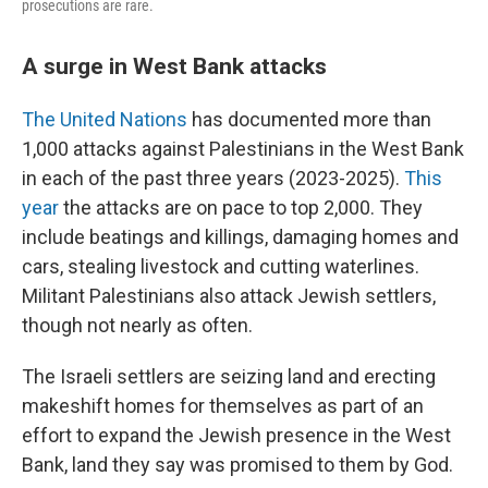
prosecutions are rare.
A surge in West Bank attacks
The United Nations
has documented more than
1,000 attacks against Palestinians in the West Bank
in each of the past three years (2023-2025).
This
year
the attacks are on pace to top 2,000. They
include beatings and killings, damaging homes and
cars, stealing livestock and cutting waterlines.
Militant Palestinians also attack Jewish settlers,
though not nearly as often.
The Israeli settlers are seizing land and erecting
makeshift homes for themselves as part of an
effort to expand the Jewish presence in the West
Bank, land they say was promised to them by God.