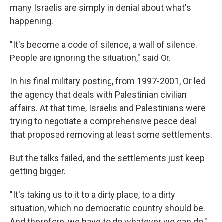
many Israelis are simply in denial about what's
happening.
"It's become a code of silence, a wall of silence.
People are ignoring the situation," said Or.
In his final military posting, from 1997-2001, Or led
the agency that deals with Palestinian civilian
affairs. At that time, Israelis and Palestinians were
trying to negotiate a comprehensive peace deal
that proposed removing at least some settlements.
But the talks failed, and the settlements just keep
getting bigger.
"It's taking us to it to a dirty place, to a dirty
situation, which no democratic country should be.
And therefore, we have to do whatever we can do,"