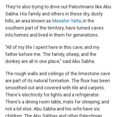
They're also trying to drive out Palestinians like Abu
Sabha. His family and others in these dry, dusty
hills, an area known as
Masafer Yatta,
in the
southern part of the territory, have turned caves
into homes and lived in them for generations.
"All of my life I spent here in this cave, and my
father before me. The family, sheep, and the
donkey are all in one place," said Abu Sabha.
The rough walls and ceilings of the limestone cave
are part of its natural formation. The floor has been
smoothed out and covered with tile and carpets.
There's electricity for lights and a refrigerator.
There's a dining room table, mats for sleeping, and
not a lot else. Abu Sabha and his wife have six
children. The Abu Sabhas and other Palestinian