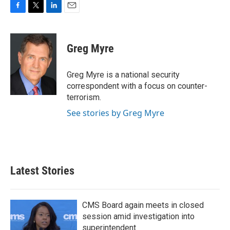
F
T
L
E
a
w
i
m
c
i
n
a
e
t
k
i
Greg Myre
b
t
e
l
o
e
d
o
r
I
Greg Myre is a national security
k
n
correspondent with a focus on counter-
terrorism.
See stories by Greg Myre
Latest Stories
CMS Board again meets in closed
session amid investigation into
superintendent