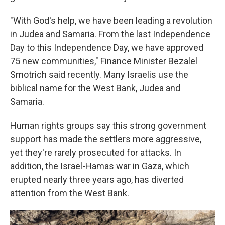
"With God's help, we have been leading a revolution
in Judea and Samaria. From the last Independence
Day to this Independence Day, we have approved
75 new communities," Finance Minister Bezalel
Smotrich said recently. Many Israelis use the
biblical name for the West Bank, Judea and
Samaria.
Human rights groups say this strong government
support has made the settlers more aggressive,
yet they're rarely prosecuted for attacks. In
addition, the Israel-Hamas war in Gaza, which
erupted nearly three years ago, has diverted
attention from the West Bank.