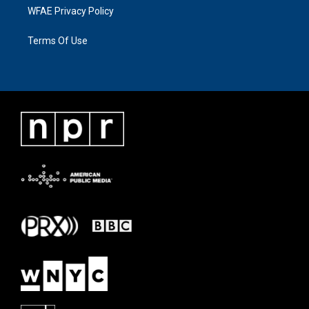
WFAE Privacy Policy
Terms Of Use