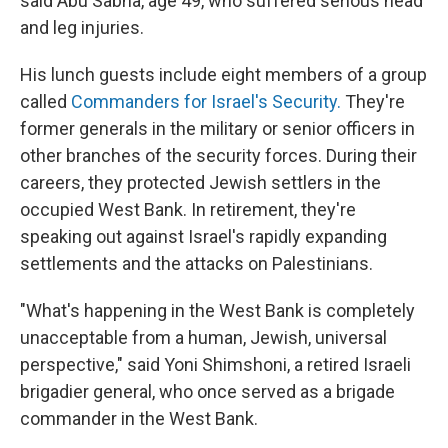
said Abu Sabha, age 49, who suffered serious head
and leg injuries.
His lunch guests include eight members of a group
called
Commanders for Israel's Security.
They're
former generals in the military or senior officers in
other branches of the security forces. During their
careers, they protected Jewish settlers in the
occupied West Bank. In retirement, they're
speaking out against Israel's rapidly expanding
settlements and the attacks on Palestinians.
"What's happening in the West Bank is completely
unacceptable from a human, Jewish, universal
perspective," said Yoni Shimshoni, a retired Israeli
brigadier general, who once served as a brigade
commander in the West Bank.