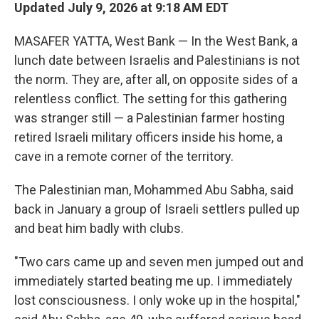
Updated July 9, 2026 at 9:18 AM EDT
MASAFER YATTA, West Bank — In the West Bank, a
lunch date between Israelis and Palestinians is not
the norm. They are, after all, on opposite sides of a
relentless conflict. The setting for this gathering
was stranger still — a Palestinian farmer hosting
retired Israeli military officers inside his home, a
cave in a remote corner of the territory.
The Palestinian man, Mohammed Abu Sabha, said
back in January a group of Israeli settlers pulled up
and beat him badly with clubs.
"Two cars came up and seven men jumped out and
immediately started beating me up. I immediately
lost consciousness. I only woke up in the hospital,"