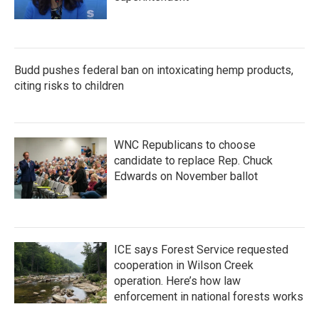
Budd pushes federal ban on intoxicating hemp products,
citing risks to children
WNC Republicans to choose
candidate to replace Rep. Chuck
Edwards on November ballot
ICE says Forest Service requested
cooperation in Wilson Creek
operation. Here’s how law
enforcement in national forests works