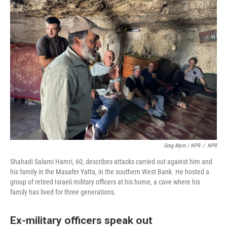
Greg Myre / NPR
/
NPR
Shahadi Salami Hamri, 60, describes attacks carried out against him and
his family in the Masafer Yatta, in the southern West Bank. He hosted a
group of retired Israeli military officers at his home, a cave where his
family has lived for three generations.
Ex-military officers speak out