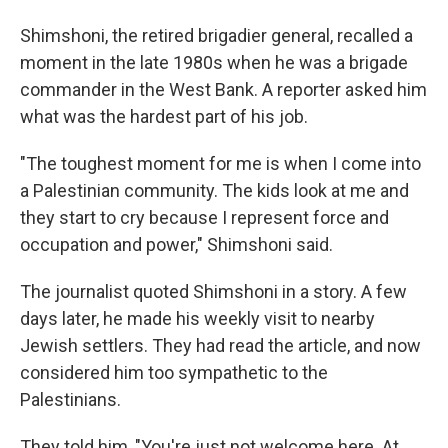
Shimshoni, the retired brigadier general, recalled a
moment in the late 1980s when he was a brigade
commander in the West Bank. A reporter asked him
what was the hardest part of his job.
"The toughest moment for me is when I come into
a Palestinian community. The kids look at me and
they start to cry because I represent force and
occupation and power," Shimshoni said.
The journalist quoted Shimshoni in a story. A few
days later, he made his weekly visit to nearby
Jewish settlers. They had read the article, and now
considered him too sympathetic to the
Palestinians.
They told him, "You're just not welcome here. At