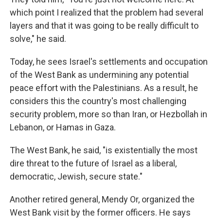
which point I realized that the problem had several
layers and that it was going to be really difficult to
solve," he said.
Today, he sees Israel's settlements and occupation
of the West Bank as undermining any potential
peace effort with the Palestinians. As a result, he
considers this the country's most challenging
security problem, more so than Iran, or Hezbollah in
Lebanon, or Hamas in Gaza.
The West Bank, he said, "is existentially the most
dire threat to the future of Israel as a liberal,
democratic, Jewish, secure state."
Another retired general, Mendy Or, organized the
West Bank visit by the former officers. He says