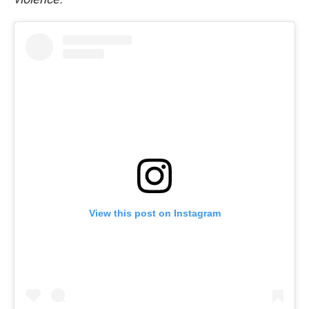
View this post on Instagram