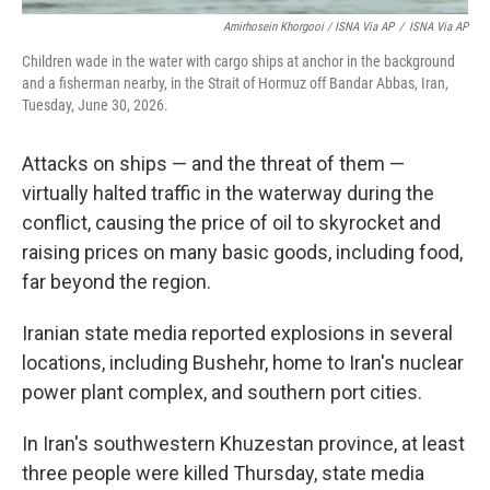
Amirhosein Khorgooi / ISNA Via AP
/
ISNA Via AP
Children wade in the water with cargo ships at anchor in the background
and a fisherman nearby, in the Strait of Hormuz off Bandar Abbas, Iran,
Tuesday, June 30, 2026.
Attacks on ships — and the threat of them —
virtually halted traffic in the waterway during the
conflict, causing the price of oil to skyrocket and
raising prices on many basic goods, including food,
far beyond the region.
Iranian state media reported explosions in several
locations, including Bushehr, home to Iran's nuclear
power plant complex, and southern port cities.
In Iran's southwestern Khuzestan province, at least
three people were killed Thursday, state media