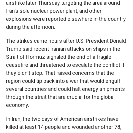
airstrike later Thursday targeting the area around
Iran's sole nuclear power plant, and other
explosions were reported elsewhere in the country
during the afternoon.
The strikes came hours after U.S. President Donald
Trump said recent Iranian attacks on ships in the
Strait of Hormuz signaled the end of a fragile
ceasefire and threatened to escalate the conflict if
they didn't stop. That raised concerns that the
region could tip back into a war that would engulf
several countries and could halt energy shipments
through the strait that are crucial for the global
economy.
In Iran, the two days of American airstrikes have
killed at least 14 people and wounded another 78,