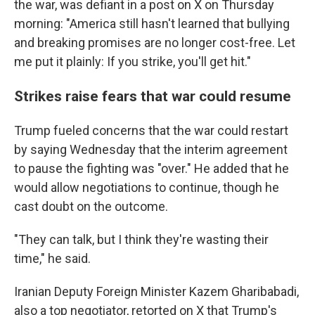
the war, was defiant in a post on X on Thursday
morning: "America still hasn't learned that bullying
and breaking promises are no longer cost-free. Let
me put it plainly: If you strike, you'll get hit."
Strikes raise fears that war could resume
Trump fueled concerns that the war could restart
by saying Wednesday that the interim agreement
to pause the fighting was "over." He added that he
would allow negotiations to continue, though he
cast doubt on the outcome.
"They can talk, but I think they're wasting their
time," he said.
Iranian Deputy Foreign Minister Kazem Gharibabadi,
also a top negotiator, retorted on X that Trump's