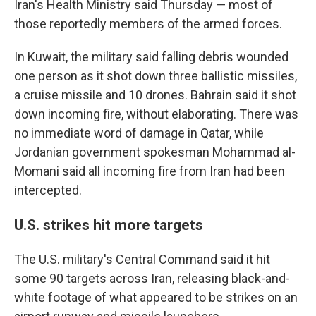
Iran's Health Ministry said Thursday — most of
those reportedly members of the armed forces.
In Kuwait, the military said falling debris wounded
one person as it shot down three ballistic missiles,
a cruise missile and 10 drones. Bahrain said it shot
down incoming fire, without elaborating. There was
no immediate word of damage in Qatar, while
Jordanian government spokesman Mohammad al-
Momani said all incoming fire from Iran had been
intercepted.
U.S. strikes hit more targets
The U.S. military's Central Command said it hit
some 90 targets across Iran, releasing black-and-
white footage of what appeared to be strikes on an