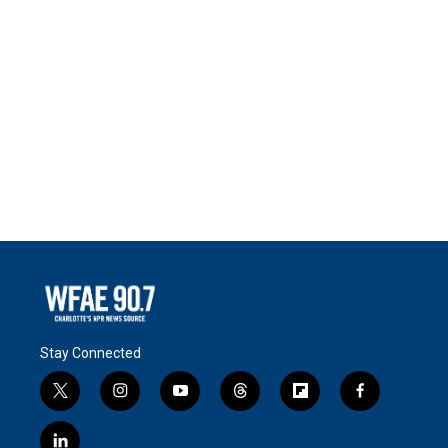
Stay Connected
t
i
y
t
f
f
w
n
o
h
l
a
i
s
u
r
i
c