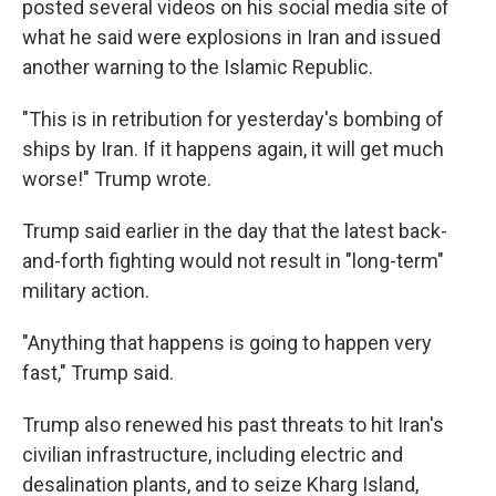
posted several videos on his social media site of
what he said were explosions in Iran and issued
another warning to the Islamic Republic.
"This is in retribution for yesterday's bombing of
ships by Iran. If it happens again, it will get much
worse!" Trump wrote.
Trump said earlier in the day that the latest back-
and-forth fighting would not result in "long-term"
military action.
"Anything that happens is going to happen very
fast," Trump said.
Trump also renewed his past threats to hit Iran's
civilian infrastructure, including electric and
desalination plants, and to seize Kharg Island,