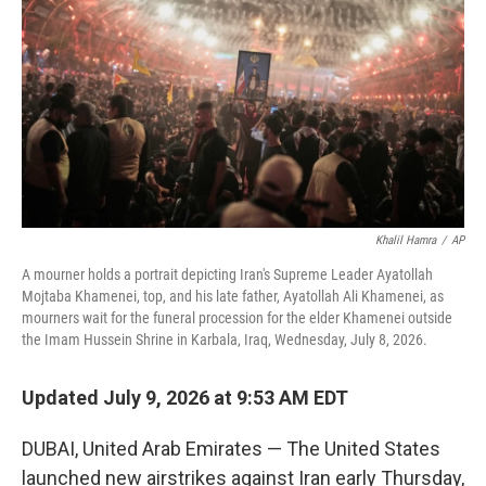
o
e
d
o
r
I
k
n
Khalil Hamra
/
AP
A mourner holds a portrait depicting Iran's Supreme Leader Ayatollah
Mojtaba Khamenei, top, and his late father, Ayatollah Ali Khamenei, as
mourners wait for the funeral procession for the elder Khamenei outside
the Imam Hussein Shrine in Karbala, Iraq, Wednesday, July 8, 2026.
Updated July 9, 2026 at 9:53 AM EDT
DUBAI, United Arab Emirates — The United States
launched new airstrikes against Iran early Thursday,