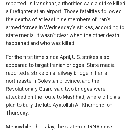
reported. In Iranshahr, authorities said a strike killed
a firefighter at an airport. Those fatalities followed
the deaths of at least nine members of Iran's
armed forces in Wednesday's strikes, according to
state media. It wasn't clear when the other death
happened and who was killed.
For the first time since April, U.S. strikes also
appeared to target Iranian bridges. State media
reported a strike on a railway bridge in Iran's
northeastern Golestan province, and the
Revolutionary Guard said two bridges were
attacked on the route to Mashhad, where officials
plan to bury the late Ayatollah Ali Khamenei on
Thursday.
Meanwhile Thursday, the state-run IRNA news