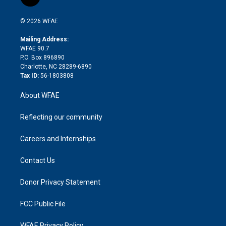
l
t
t
t
e
p
e
i
t
a
u
a
b
b
n
e
g
b
d
o
o
© 2026 WFAE
k
r
r
e
s
a
o
e
a
r
k
Mailing Address:
d
m
d
WFAE 90.7
i
P.O. Box 896890
n
Charlotte, NC 28289-6890
Tax ID:
56-1803808
About WFAE
Reflecting our community
Careers and Internships
Contact Us
Donor Privacy Statement
FCC Public File
WFAE Privacy Policy