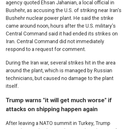
agency quoted Ehsan Jahanian, a local official in
Bushehr, as accusing the U.S. of striking near Iran's
Bushehr nuclear power plant. He said the strike
came around noon, hours after the U.S. military's
Central Command said it had ended its strikes on
Iran. Central Command did not immediately
respond to a request for comment.
During the Iran war, several strikes hit in the area
around the plant, which is managed by Russian
technicians, but caused no damage to the plant
itself.
Trump warns "it will get much worse" if
attacks on shipping happen again
After leaving a NATO summit in Turkey, Trump