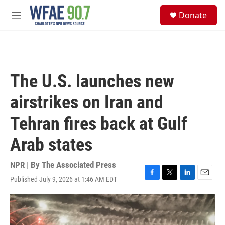
Skip to main content
S
Donate
e
M
a
e
r
n
c
u
h
u
The U.S. launches new
e
r
airstrikes on Iran and
y
Tehran fires back at Gulf
Arab states
NPR | By
The Associated Press
Published July 9, 2026 at 1:46 AM EDT
F
T
L
E
a
w
i
m
c
i
n
a
e
t
k
i
b
t
e
l