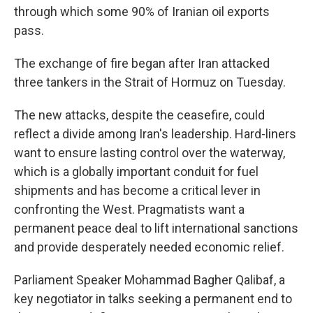
through which some 90% of Iranian oil exports
pass.
The exchange of fire began after Iran attacked
three tankers in the Strait of Hormuz on Tuesday.
The new attacks, despite the ceasefire, could
reflect a divide among Iran's leadership. Hard-liners
want to ensure lasting control over the waterway,
which is a globally important conduit for fuel
shipments and has become a critical lever in
confronting the West. Pragmatists want a
permanent peace deal to lift international sanctions
and provide desperately needed economic relief.
Parliament Speaker Mohammad Bagher Qalibaf, a
key negotiator in talks seeking a permanent end to