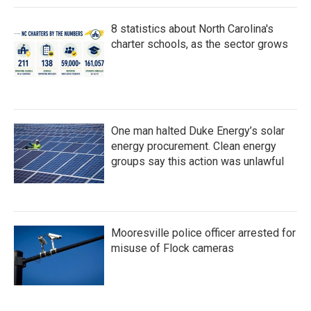
8 statistics about North Carolina's
charter schools, as the sector grows
One man halted Duke Energy’s solar
energy procurement. Clean energy
groups say this action was unlawful
Mooresville police officer arrested for
misuse of Flock cameras