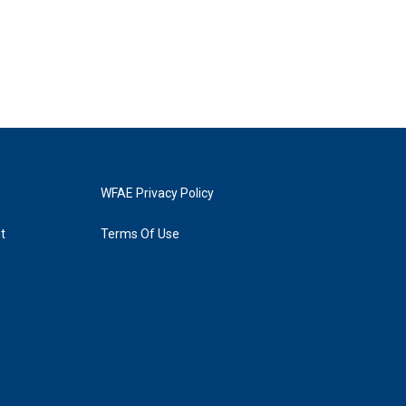
WFAE Privacy Policy
t
Terms Of Use