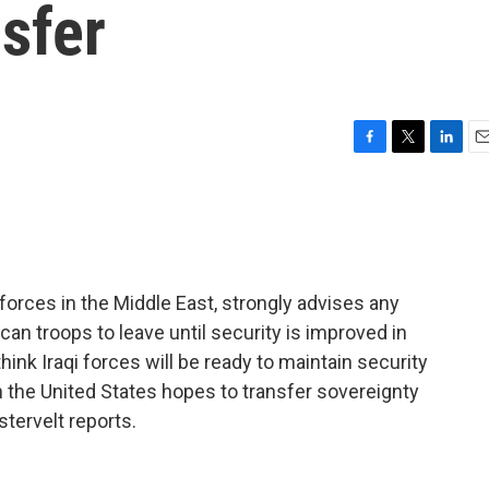
sfer
F
T
L
E
a
w
i
m
c
i
n
a
e
t
k
i
b
t
e
l
o
e
d
o
r
I
orces in the Middle East, strongly advises any
k
n
an troops to leave until security is improved in
hink Iraqi forces will be ready to maintain security
 the United States hopes to transfer sovereignty
stervelt reports.