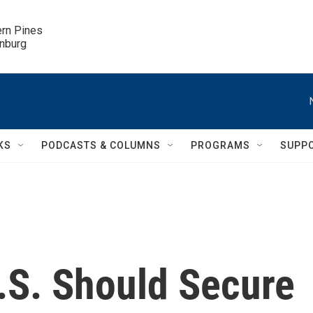
ern Pines

inburg
KS
PODCASTS & COLUMNS
PROGRAMS
SUPP
.S. Should Secure