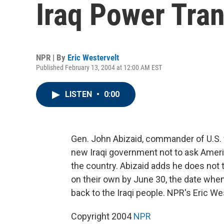
Iraq Power Tran
NPR | By
Eric Westervelt
Published February 13, 2004 at 12:00 AM EST
LISTEN
•
0:00
Gen. John Abizaid, commander of U.S. f
new Iraqi government not to ask Americ
the country. Abizaid adds he does not t
on their own by June 30, the date when
back to the Iraqi people. NPR's Eric We
Copyright 2004
NPR