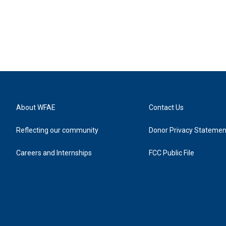
About WFAE
Contact Us
Reflecting our community
Donor Privacy Statemen
Careers and Internships
FCC Public File