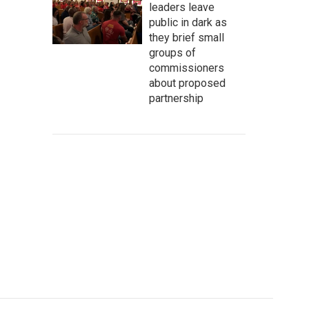
leaders leave
public in dark as
they brief small
groups of
commissioners
about proposed
partnership