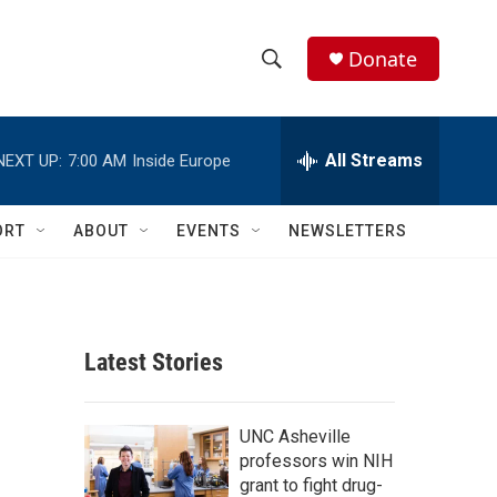
Donate
S
S
e
h
a
r
All Streams
NEXT UP:
7:00 AM
Inside Europe
o
c
h
w
Q
ORT
ABOUT
EVENTS
NEWSLETTERS
u
S
e
r
e
y
a
Latest Stories
r
c
UNC Asheville
professors win NIH
h
grant to fight drug-