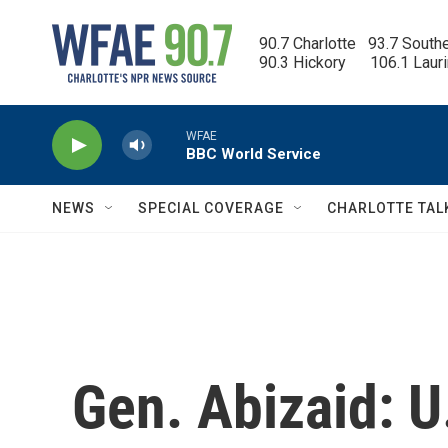
Skip to main content
90.7 Charlotte   93.7 South
90.3 Hickory      106.1 Laur
WFAE
BBC World Service
NEWS
SPECIAL COVERAGE
CHARLOTTE TAL
Gen. Abizaid: U