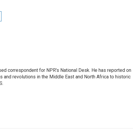
ased correspondent for NPR's National Desk. He has reported on
 and revolutions in the Middle East and North Africa to historic
S.