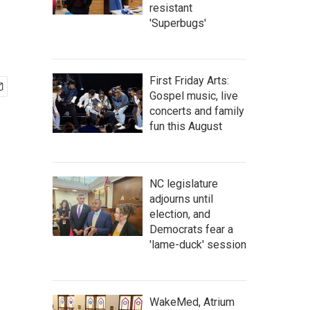
resistant
'Superbugs'
First Friday Arts:
Gospel music, live
concerts and family
fun this August
NC legislature
adjourns until
election, and
Democrats fear a
'lame-duck' session
WakeMed, Atrium