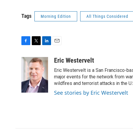
Tags
Morning Edition
All Things Considered
F
T
L
E
a
w
i
m
c
i
n
a
Eric Westervelt
e
t
k
i
Eric Westervelt is a San Francisco-b
b
t
e
l
o
e
d
major events for the network from wars
o
r
I
wildfires and terrorist attacks in the U.
k
n
See stories by Eric Westervelt