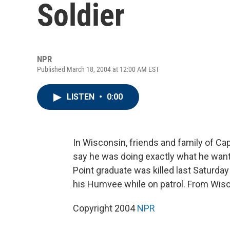
Soldier
NPR
Published March 18, 2004 at 12:00 AM EST
LISTEN
•
0:00
In Wisconsin, friends and family of Ca
say he was doing exactly what he want
Point graduate was killed last Saturda
his Humvee while on patrol. From Wiscon
Copyright 2004
NPR