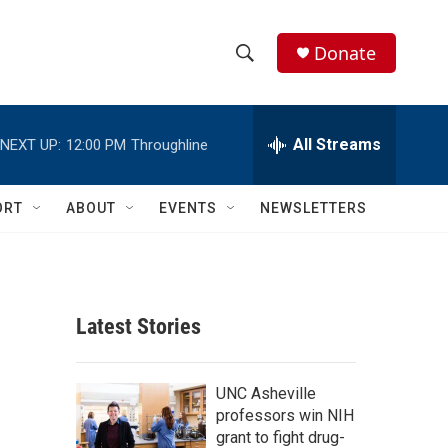
Donate
S
S
e
h
a
r
All Streams
NEXT UP:
12:00 PM
Throughline
o
c
h
w
Q
ORT
ABOUT
EVENTS
NEWSLETTERS
u
S
e
r
e
y
a
Latest Stories
r
c
UNC Asheville
professors win NIH
h
grant to fight drug-