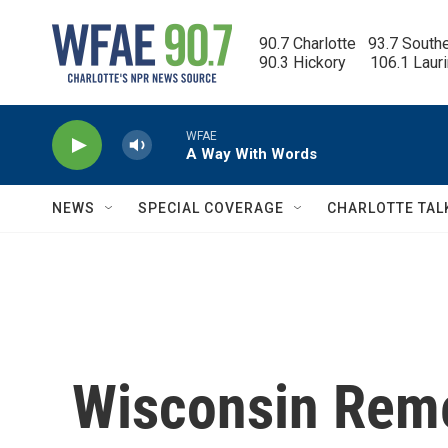
Skip to main content
90.7 Charlotte   93.7 South
90.3 Hickory      106.1 Laur
WFAE
A Way With Words
NEWS
SPECIAL COVERAGE
CHARLOTTE TAL
Wisconsin Rem