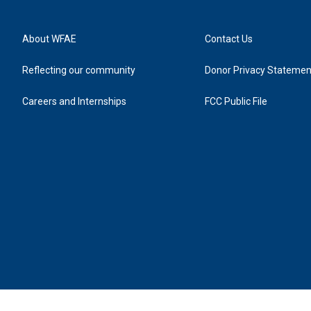
About WFAE
Contact Us
Reflecting our community
Donor Privacy Statemen
Careers and Internships
FCC Public File