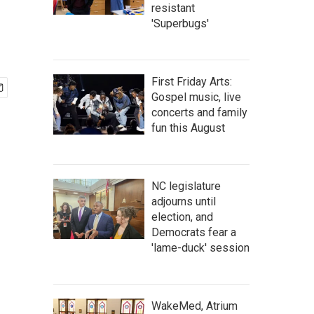
resistant
'Superbugs'
First Friday Arts:
Gospel music, live
concerts and family
fun this August
NC legislature
adjourns until
election, and
Democrats fear a
'lame-duck' session
WakeMed, Atrium