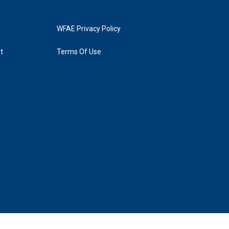
WFAE Privacy Policy
t
Terms Of Use