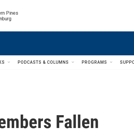
ern Pines

inburg
KS
PODCASTS & COLUMNS
PROGRAMS
SUPP
embers Fallen