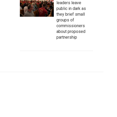
leaders leave
public in dark as
they brief small
groups of
commissioners
about proposed
partnership