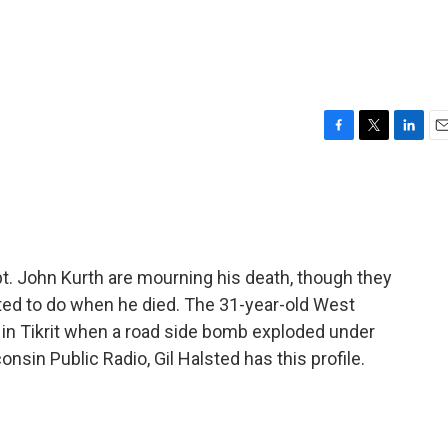
F
T
L
E
a
w
i
m
c
i
n
a
e
t
k
i
b
t
e
l
o
e
d
o
r
I
pt. John Kurth are mourning his death, though they
k
n
ed to do when he died. The 31-year-old West
y in Tikrit when a road side bomb exploded under
sin Public Radio, Gil Halsted has this profile.