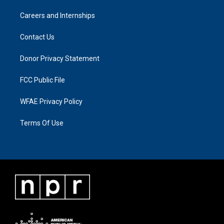
Careers and Internships
Contact Us
Donor Privacy Statement
FCC Public File
WFAE Privacy Policy
Terms Of Use