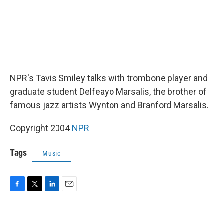
NPR's Tavis Smiley talks with trombone player and
graduate student Delfeayo Marsalis, the brother of
famous jazz artists Wynton and Branford Marsalis.
Copyright 2004
NPR
Tags
Music
F
T
L
E
a
w
i
m
c
i
n
a