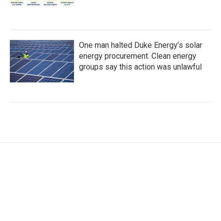
One man halted Duke Energy’s solar
energy procurement. Clean energy
groups say this action was unlawful