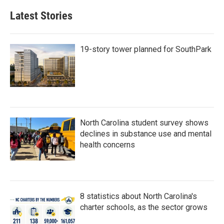
e
t
k
i
b
t
e
l
Latest Stories
o
e
d
o
r
I
k
n
19-story tower planned for SouthPark
North Carolina student survey shows
declines in substance use and mental
health concerns
8 statistics about North Carolina's
charter schools, as the sector grows