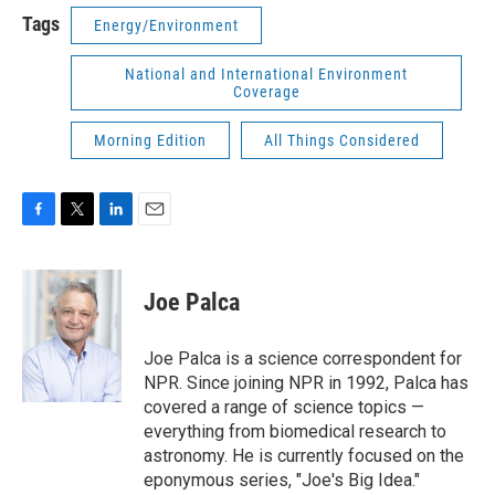
Tags
Energy/Environment
National and International Environment
Coverage
Morning Edition
All Things Considered
F
T
L
E
a
w
i
m
c
i
n
a
e
t
k
i
Joe Palca
b
t
e
l
o
e
d
o
r
I
Joe Palca is a science correspondent for
k
n
NPR. Since joining NPR in 1992, Palca has
covered a range of science topics —
everything from biomedical research to
astronomy. He is currently focused on the
eponymous series, "Joe's Big Idea."