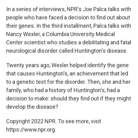
In a series of interviews, NPR's Joe Palca talks with
people who have faced a decision to find out about
their genes. In the third installment, Palca talks with
Nancy Wexler, a Columbia University Medical
Center scientist who studies a debilitating and fatal
neurological disorder called Huntington's disease.
Twenty years ago, Wexler helped identify the gene
that causes Huntington's, an achievement that led
to a genetic test for the disorder. Then, she and her
family, who had a history of Huntington's, had a
decision to make: should they find out if they might
develop the disease?
Copyright 2022 NPR. To see more, visit
https://www.npr.org.