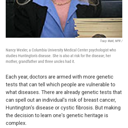
Tracy Wahl, NPR /
Nancy Wexler, a Columbia University Medical Center psychologist who
studies Huntington's disease. She is also at risk for the disease; her
mother, grandfather and three uncles had it.
Each year, doctors are armed with more genetic
tests that can tell which people are vulnerable to
what diseases. There are already genetic tests that
can spell out an individual's risk of breast cancer,
Huntington's disease or cystic fibrosis. But making
the decision to learn one's genetic heritage is
complex.