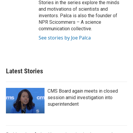
Stories in the series explore the minds
and motivations of scientists and
inventors. Palca is also the founder of
NPR Scicommers – A science
communication collective.
See stories by Joe Palca
Latest Stories
CMS Board again meets in closed
session amid investigation into
superintendent