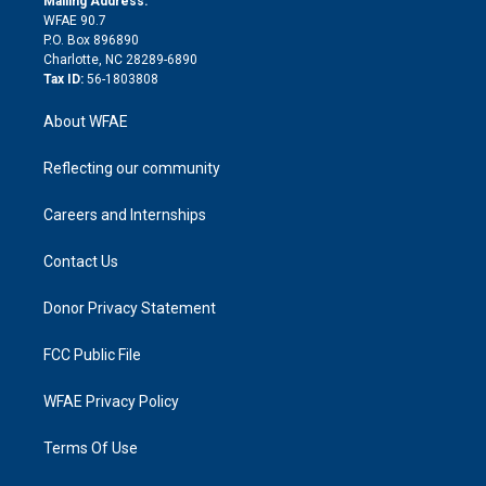
Mailing Address:
d
m
d
WFAE 90.7
i
P.O. Box 896890
n
Charlotte, NC 28289-6890
Tax ID:
56-1803808
About WFAE
Reflecting our community
Careers and Internships
Contact Us
Donor Privacy Statement
FCC Public File
WFAE Privacy Policy
Terms Of Use