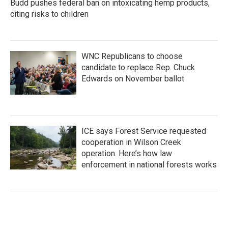
Budd pushes federal ban on intoxicating hemp products,
citing risks to children
WNC Republicans to choose
candidate to replace Rep. Chuck
Edwards on November ballot
ICE says Forest Service requested
cooperation in Wilson Creek
operation. Here’s how law
enforcement in national forests works