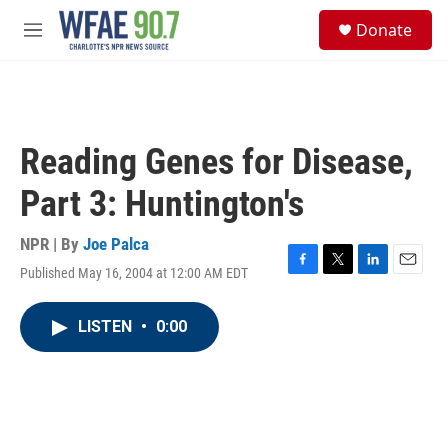
Skip to main content
S
Donate
e
M
a
e
r
n
c
u
h
u
Reading Genes for Disease,
e
r
Part 3: Huntington's
y
NPR | By
Joe Palca
Published May 16, 2004 at 12:00 AM EDT
F
T
L
E
a
w
i
m
c
i
n
a
LISTEN
•
0:00
e
t
k
i
b
t
e
l
o
e
d
o
r
I
k
n