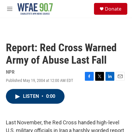
Skip to main content
S
Donate
e
M
a
e
r
n
c
u
h
u
Report: Red Cross Warned
e
r
Army of Abuse Last Fall
y
NPR
Published May 19, 2004 at 12:00 AM EDT
F
T
L
E
a
w
i
m
c
i
n
a
LISTEN
•
0:00
e
t
k
i
b
t
e
l
o
e
d
o
r
I
k
n
Last November, the Red Cross handed high-level
U.S. military officials in Iraq a harshly worded report