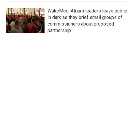
WakeMed, Atrium leaders leave public
in dark as they brief small groups of
commissioners about proposed
partnership