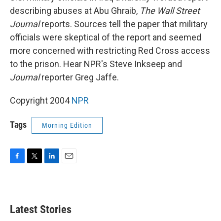
describing abuses at Abu Ghraib,
The Wall Street
Journal
reports. Sources tell the paper that military
officials were skeptical of the report and seemed
more concerned with restricting Red Cross access
to the prison. Hear NPR's Steve Inkseep and
Journal
reporter Greg Jaffe.
Copyright 2004
NPR
Tags
Morning Edition
F
T
L
E
a
w
i
m
c
i
n
a
e
t
k
i
b
t
e
l
Latest Stories
o
e
d
o
r
I