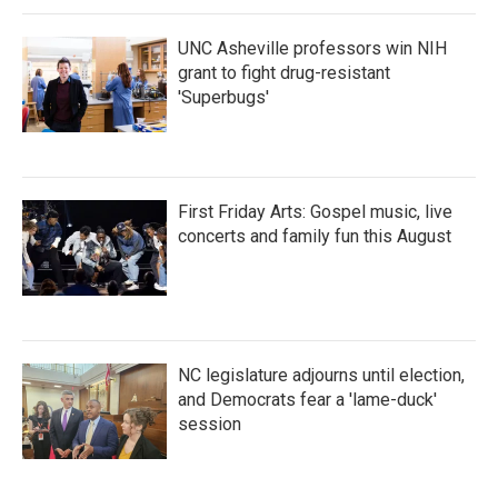
k
n
UNC Asheville professors win NIH
grant to fight drug-resistant
'Superbugs'
First Friday Arts: Gospel music, live
concerts and family fun this August
NC legislature adjourns until election,
and Democrats fear a 'lame-duck'
session