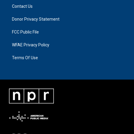
Contact Us
Donor Privacy Statement
FCC Public File
WFAE Privacy Policy
Terms Of Use