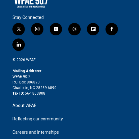
Stay Connected
t
i
y
t
f
f
w
n
o
h
l
a
i
s
u
r
i
c
l
t
t
t
e
p
e
i
t
a
u
a
b
b
n
e
g
b
d
o
o
© 2026 WFAE
k
r
r
e
s
a
o
e
a
r
k
Mailing Address:
d
m
d
WFAE 90.7
i
P.O. Box 896890
n
Charlotte, NC 28289-6890
Tax ID:
56-1803808
About WFAE
Reflecting our community
Careers and Internships