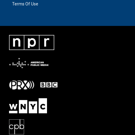
Terms Of Use