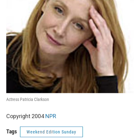
Actress Patricia Clarkson
Copyright 2004
NPR
Tags
Weekend Edition Sunday