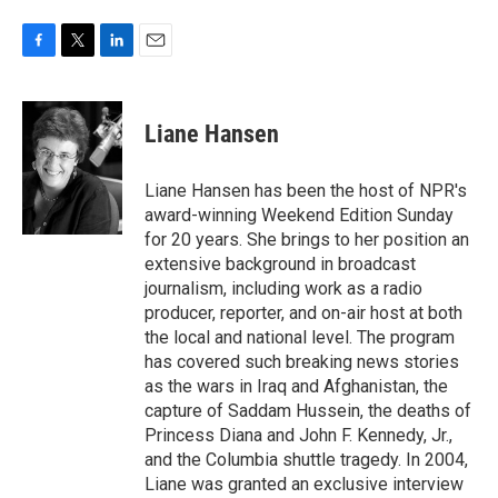
F
T
L
E
a
w
i
m
c
i
n
a
e
t
k
i
Liane Hansen
b
t
e
l
o
e
d
o
r
I
Liane Hansen has been the host of NPR's
k
n
award-winning Weekend Edition Sunday
for 20 years. She brings to her position an
extensive background in broadcast
journalism, including work as a radio
producer, reporter, and on-air host at both
the local and national level. The program
has covered such breaking news stories
as the wars in Iraq and Afghanistan, the
capture of Saddam Hussein, the deaths of
Princess Diana and John F. Kennedy, Jr.,
and the Columbia shuttle tragedy. In 2004,
Liane was granted an exclusive interview