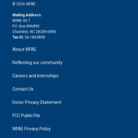
n
e
g
b
d
o
o
© 2026 WFAE
k
r
r
e
s
a
o
e
a
r
k
Mailing Address:
d
m
d
WFAE 90.7
i
P.O. Box 896890
n
Charlotte, NC 28289-6890
Tax ID:
56-1803808
About WFAE
Reflecting our community
Careers and Internships
Contact Us
Donor Privacy Statement
FCC Public File
WFAE Privacy Policy