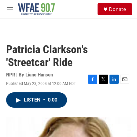
Skip to main content
S
Donate
e
M
a
e
r
n
c
u
h
u
Patricia Clarkson's
e
r
'Streetcar' Ride
y
NPR | By
Liane Hansen
Published May 23, 2004 at 12:00 AM EDT
F
T
L
E
a
w
i
m
c
i
n
a
LISTEN
•
0:00
e
t
k
i
b
t
e
l
o
e
d
o
r
I
k
n