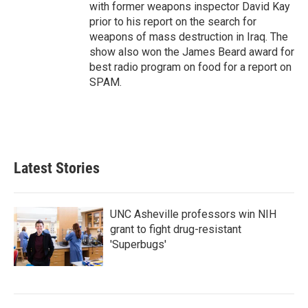
with former weapons inspector David Kay
prior to his report on the search for
weapons of mass destruction in Iraq. The
show also won the James Beard award for
best radio program on food for a report on
SPAM.
Latest Stories
UNC Asheville professors win NIH
grant to fight drug-resistant
'Superbugs'