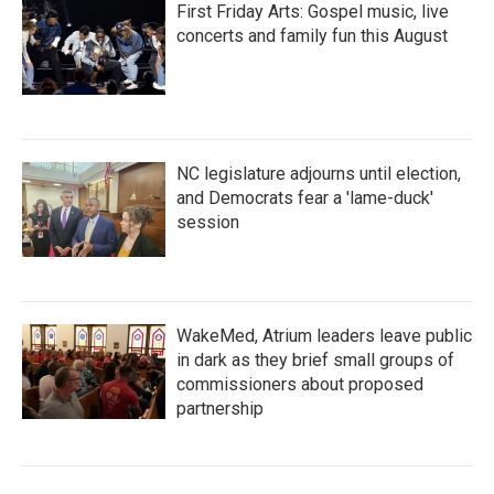
First Friday Arts: Gospel music, live
concerts and family fun this August
NC legislature adjourns until election,
and Democrats fear a 'lame-duck'
session
WakeMed, Atrium leaders leave public
in dark as they brief small groups of
commissioners about proposed
partnership