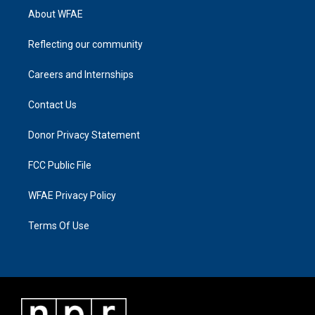
About WFAE
Reflecting our community
Careers and Internships
Contact Us
Donor Privacy Statement
FCC Public File
WFAE Privacy Policy
Terms Of Use