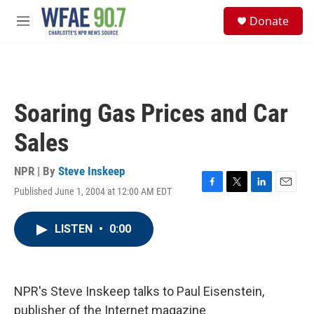
Skip to main content
S
Donate
e
M
a
e
r
n
c
u
h
u
Soaring Gas Prices and Car
e
r
Sales
y
NPR | By
Steve Inskeep
Published June 1, 2004 at 12:00 AM EDT
F
T
L
E
a
w
i
m
c
i
n
a
LISTEN
•
0:00
e
t
k
i
b
t
e
l
o
e
d
o
r
I
k
n
NPR's Steve Inskeep talks to Paul Eisenstein,
publisher of the Internet magazine