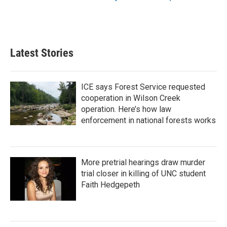
Latest Stories
ICE says Forest Service requested
cooperation in Wilson Creek
operation. Here’s how law
enforcement in national forests works
More pretrial hearings draw murder
trial closer in killing of UNC student
Faith Hedgepeth