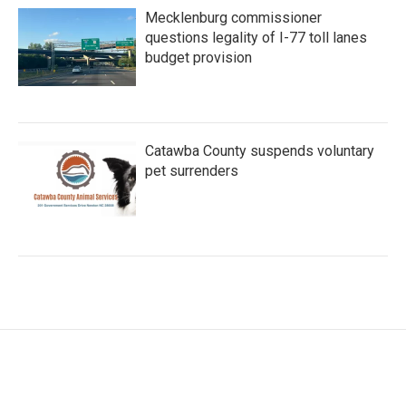
Mecklenburg commissioner
questions legality of I-77 toll lanes
budget provision
Catawba County suspends voluntary
pet surrenders