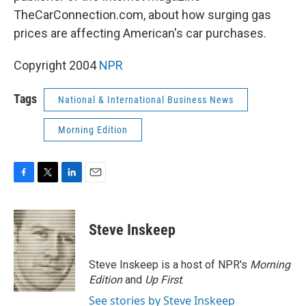
TheCarConnection.com, about how surging gas
prices are affecting American's car purchases.
Copyright 2004
NPR
Tags
National & International Business News
Morning Edition
F
T
L
E
a
w
i
m
c
i
n
a
e
t
k
i
Steve Inskeep
b
t
e
l
o
e
d
o
r
I
Steve Inskeep is a host of NPR's
Morning
k
n
Edition
and
Up First
.
See stories by Steve Inskeep