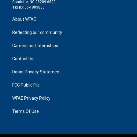
n
Charlotte, NC 28289-6890
Tax ID:
56-1803808
About WFAE
Reflecting our community
Careers and Internships
Contact Us
Donor Privacy Statement
FCC Public File
WFAE Privacy Policy
Terms Of Use