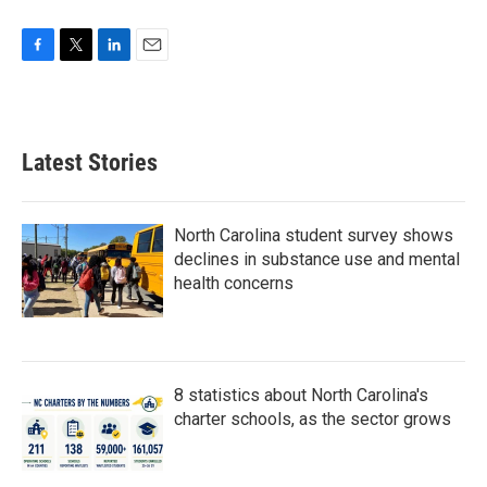
F
T
L
E
a
w
i
m
c
i
n
a
e
t
k
i
b
t
e
l
Latest Stories
o
e
d
o
r
I
k
n
North Carolina student survey shows
declines in substance use and mental
health concerns
8 statistics about North Carolina's
charter schools, as the sector grows