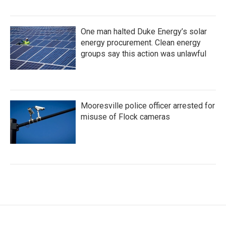
One man halted Duke Energy’s solar
energy procurement. Clean energy
groups say this action was unlawful
Mooresville police officer arrested for
misuse of Flock cameras