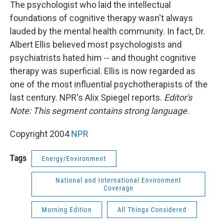
k
n
The psychologist who laid the intellectual
foundations of cognitive therapy wasn't always
lauded by the mental health community. In fact, Dr.
Albert Ellis believed most psychologists and
psychiatrists hated him -- and thought cognitive
therapy was superficial. Ellis is now regarded as
one of the most influential psychotherapists of the
last century. NPR's Alix Spiegel reports.
Editor's
Note: This segment contains strong language.
Copyright 2004
NPR
Tags
Energy/Environment
National and International Environment
Coverage
Morning Edition
All Things Considered