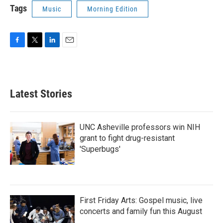
Tags
Music
Morning Edition
F
T
L
E
a
w
i
m
c
i
n
a
e
t
k
i
b
t
e
l
Latest Stories
o
e
d
o
r
I
k
n
UNC Asheville professors win NIH
grant to fight drug-resistant
'Superbugs'
First Friday Arts: Gospel music, live
concerts and family fun this August