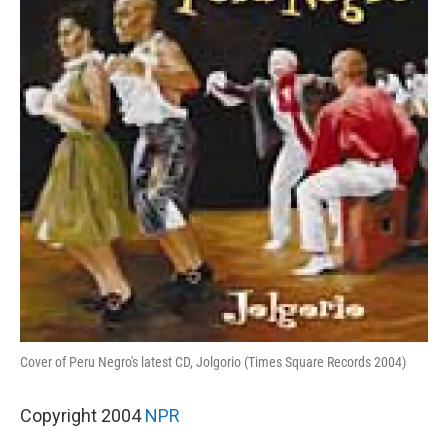
Cover of Peru Negro's latest CD, Jolgorio (Times Square Records 2004)
Copyright 2004
NPR