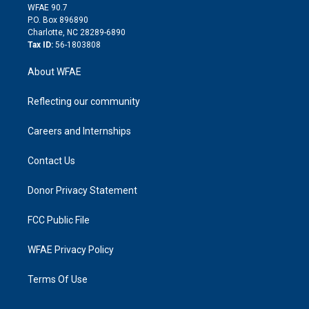
d
m
d
WFAE 90.7
i
P.O. Box 896890
n
Charlotte, NC 28289-6890
Tax ID:
56-1803808
About WFAE
Reflecting our community
Careers and Internships
Contact Us
Donor Privacy Statement
FCC Public File
WFAE Privacy Policy
Terms Of Use