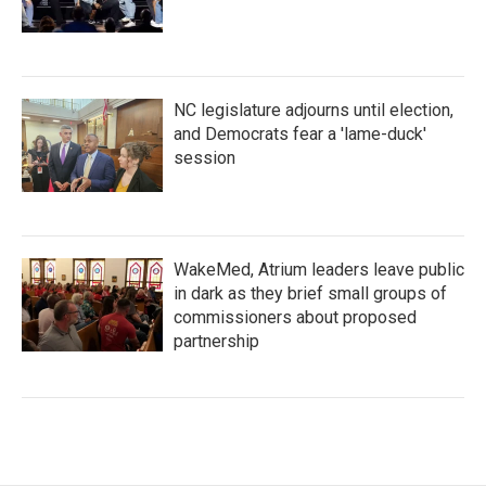
NC legislature adjourns until election,
and Democrats fear a 'lame-duck'
session
WakeMed, Atrium leaders leave public
in dark as they brief small groups of
commissioners about proposed
partnership