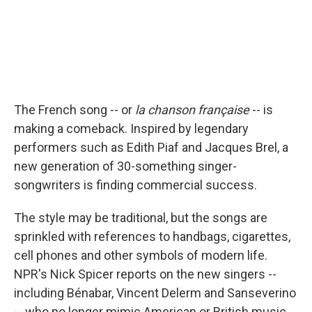
The French song -- or
la chanson française
-- is
making a comeback. Inspired by legendary
performers such as Edith Piaf and Jacques Brel, a
new generation of 30-something singer-
songwriters is finding commercial success.
The style may be traditional, but the songs are
sprinkled with references to handbags, cigarettes,
cell phones and other symbols of modern life.
NPR's Nick Spicer reports on the new singers --
including Bénabar, Vincent Delerm and Sanseverino
-- who no longer mimic American or British music