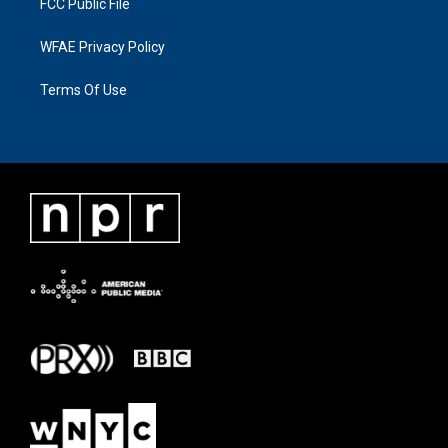
FCC Public File
WFAE Privacy Policy
Terms Of Use