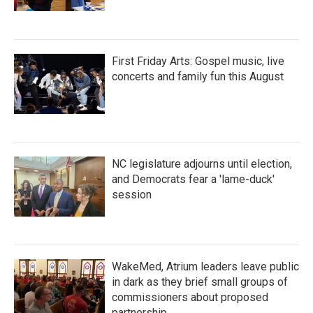
First Friday Arts: Gospel music, live
concerts and family fun this August
NC legislature adjourns until election,
and Democrats fear a 'lame-duck'
session
WakeMed, Atrium leaders leave public
in dark as they brief small groups of
commissioners about proposed
partnership