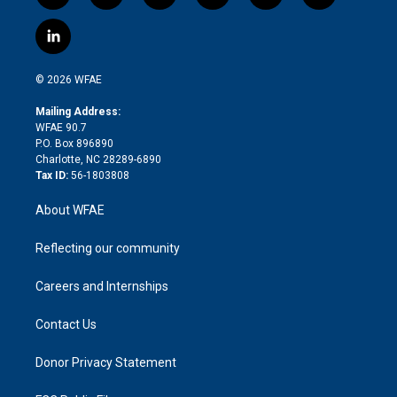
w
n
o
h
l
a
i
s
u
r
i
c
l
t
t
t
e
p
e
i
t
a
u
a
b
b
n
e
g
b
d
o
o
© 2026 WFAE
k
r
r
e
s
a
o
e
a
r
k
Mailing Address:
d
m
d
WFAE 90.7
i
P.O. Box 896890
n
Charlotte, NC 28289-6890
Tax ID:
56-1803808
About WFAE
Reflecting our community
Careers and Internships
Contact Us
Donor Privacy Statement