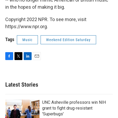
in the hopes of making it big.
Copyright 2022 NPR. To see more, visit
https://www.npr.org.
Tags
Music
Weekend Edition Saturday
F
T
L
E
a
w
i
m
c
i
n
a
e
t
k
i
b
t
e
l
Latest Stories
o
e
d
o
r
I
k
n
UNC Asheville professors win NIH
grant to fight drug-resistant
'Superbugs'