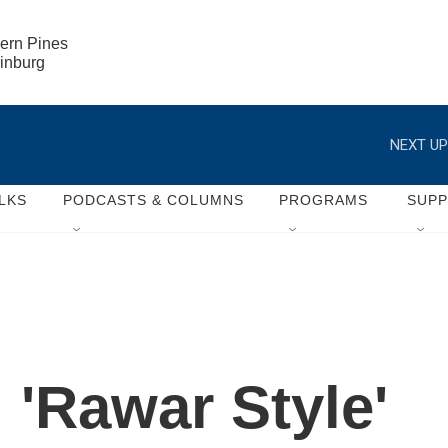
ern Pines

rinburg
NEXT UP
LKS
PODCASTS & COLUMNS
PROGRAMS
SUP
 'Rawar Style'