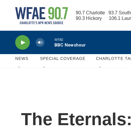
Skip to main content
90.7 Charlotte   93.7 South
90.3 Hickory      106.1 Lau
WFAE
BBC Newshour
NEWS
SPECIAL COVERAGE
CHARLOTTE TA
The Eternals: