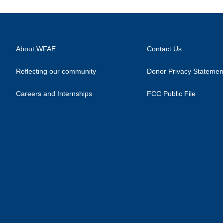
About WFAE
Contact Us
Reflecting our community
Donor Privacy Statemen
Careers and Internships
FCC Public File