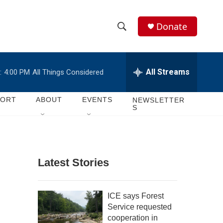
Donate
S
S
e
h
a
r
All Streams
:
4:00 PM
All Things Considered
o
c
h
w
Q
PORT
ABOUT
EVENTS
NEWSLETTER
S
u
S
e
r
e
y
a
Latest Stories
r
c
ICE says Forest
Service requested
h
cooperation in