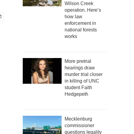
Wilson Creek
operation. Here’s
how law
enforcement in
national forests
works
More pretrial
hearings draw
murder trial closer
in killing of UNC
student Faith
Hedgepeth
Mecklenburg
commissioner
questions legality