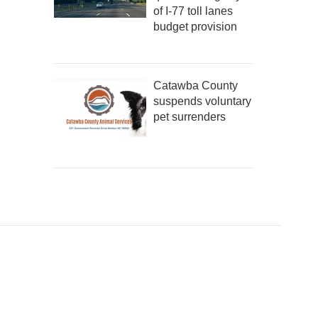
of I-77 toll lanes
budget provision
Catawba County
suspends voluntary
pet surrenders