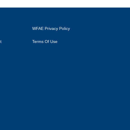
WFAE Privacy Policy
t
Terms Of Use