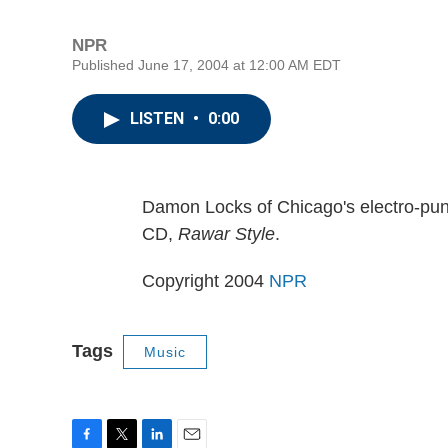
NPR
Published June 17, 2004 at 12:00 AM EDT
LISTEN
•
0:00
Damon Locks of Chicago's electro-punk
CD,
Rawar Style
.
Copyright 2004
NPR
Tags
Music