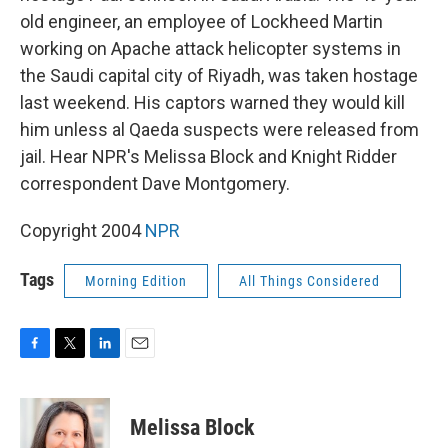
old engineer, an employee of Lockheed Martin
working on Apache attack helicopter systems in
the Saudi capital city of Riyadh, was taken hostage
last weekend. His captors warned they would kill
him unless al Qaeda suspects were released from
jail. Hear NPR's Melissa Block and Knight Ridder
correspondent Dave Montgomery.
Copyright 2004
NPR
Tags
Morning Edition
All Things Considered
F
T
L
E
a
w
i
m
c
i
n
a
e
t
k
i
Melissa Block
b
t
e
l