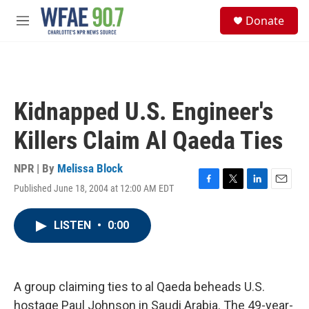
Skip to main content
S
Donate
e
M
a
e
r
n
c
u
h
u
Kidnapped U.S. Engineer's
e
r
Killers Claim Al Qaeda Ties
y
NPR | By
Melissa Block
Published June 18, 2004 at 12:00 AM EDT
F
T
L
E
a
w
i
m
c
i
n
a
LISTEN
•
0:00
e
t
k
i
b
t
e
l
o
e
d
o
r
I
k
n
A group claiming ties to al Qaeda beheads U.S.
hostage Paul Johnson in Saudi Arabia. The 49-year-