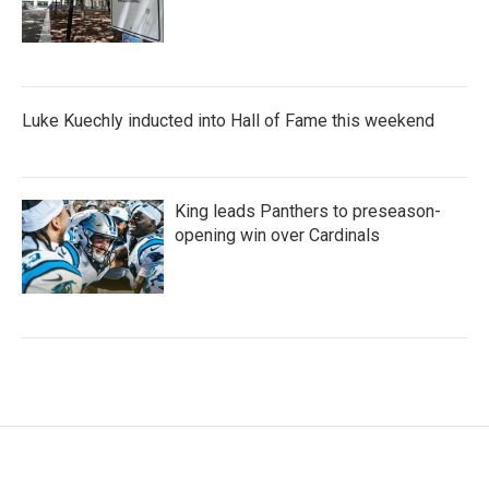
Luke Kuechly inducted into Hall of Fame this weekend
King leads Panthers to preseason-
opening win over Cardinals