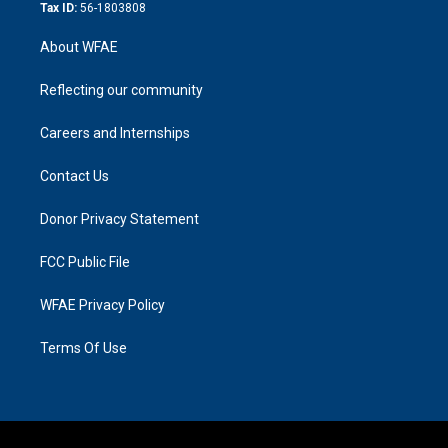
Tax ID:
56-1803808
About WFAE
Reflecting our community
Careers and Internships
Contact Us
Donor Privacy Statement
FCC Public File
WFAE Privacy Policy
Terms Of Use