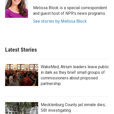
o
e
d
o
r
I
Melissa Block is a special correspondent
k
n
and guest host of NPR's news programs.
See stories by Melissa Block
Latest Stories
WakeMed, Atrium leaders leave public
in dark as they brief small groups of
commissioners about proposed
partnership
Mecklenburg County jail inmate dies;
SBI investigating